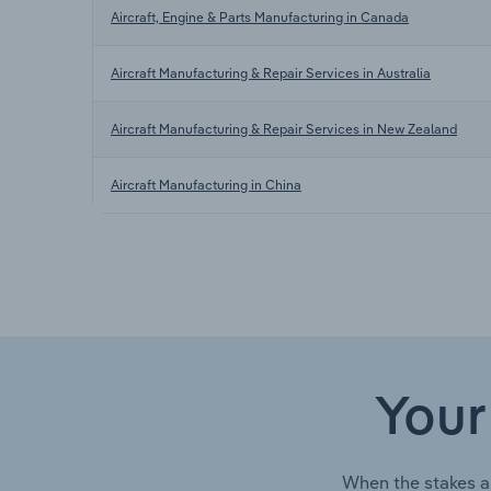
Aircraft, Engine & Parts Manufacturing in Canada
Aircraft Manufacturing & Repair Services in Australia
Aircraft Manufacturing & Repair Services in New Zealand
Aircraft Manufacturing in China
Your
When the stakes a