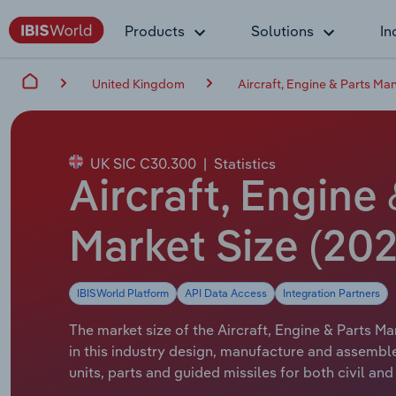
Products
Solutions
In
United Kingdom
Aircraft, Engine & Parts Ma
UK SIC C30.300
|
Statistics
Aircraft, Engine
Market Size (202
IBISWorld Platform
API Data Access
Integration Partners
The market size of the Aircraft, Engine & Parts Ma
in this industry design, manufacture and assemble
units, parts and guided missiles for both civil a