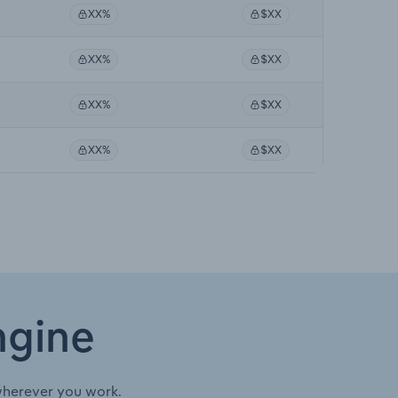
XX%
$XX
XX%
$XX
XX%
$XX
XX%
$XX
ngine
wherever you work.