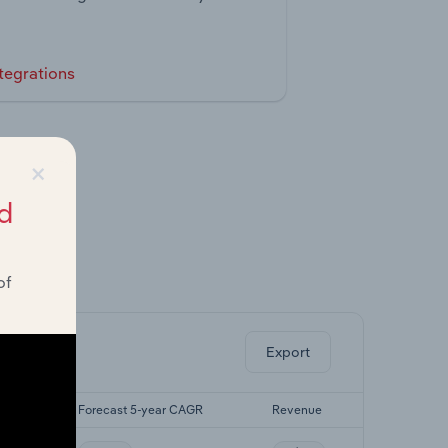
tegrations
×
d
of
ghts.
Export
CAGR
Forecast 5-year CAGR
Revenue