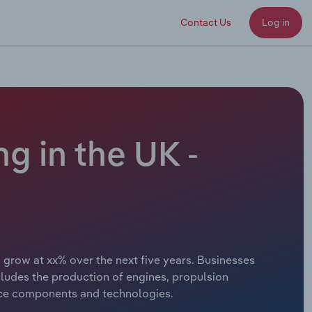
Contact Us
Log in
g in the UK -
o grow at xx% over the next five years. Businesses
cludes the production of engines, propulsion
space components and technologies.