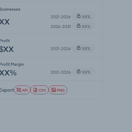
Businesses
2021-2026
XX%
XX
2026-2031
XX%
Profit
2021-2026
XX%
$XX
Profit Margin
2021-2026
XX%
XX%
Export
API
CSV
PNG