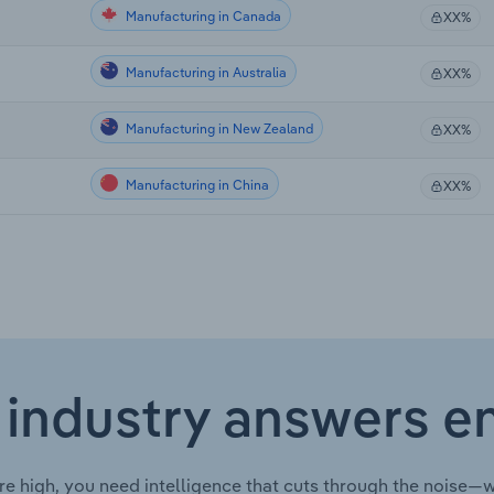
Manufacturing in Canada
XX%
Manufacturing in Australia
XX%
Manufacturing in New Zealand
XX%
Manufacturing in China
XX%
 industry answers e
re high, you need intelligence that cuts through the noise—