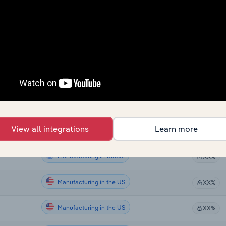
Manufacturing
XX%
Manufacturing
XX%
Manufacturing
XX%
Manufacturing
XX%
Manufacturing
XX%
View all integrations
Learn more
Manufacturing in Global
XX%
Manufacturing in Global
XX%
Manufacturing in the US
XX%
Manufacturing in the US
XX%