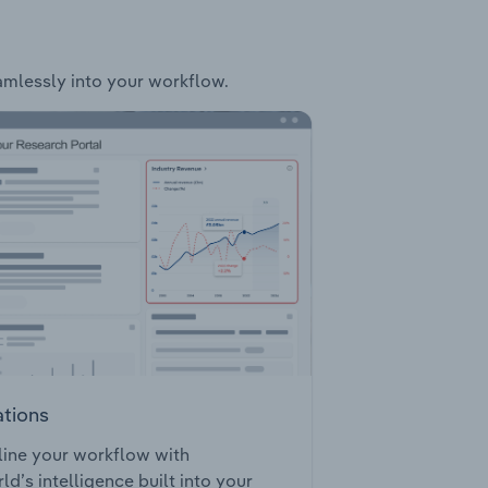
eamlessly into your workflow.
ations
ine your workflow with
ld’s intelligence built into your