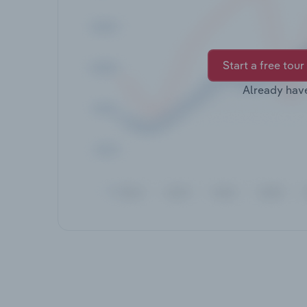
Start a free tour
Already hav