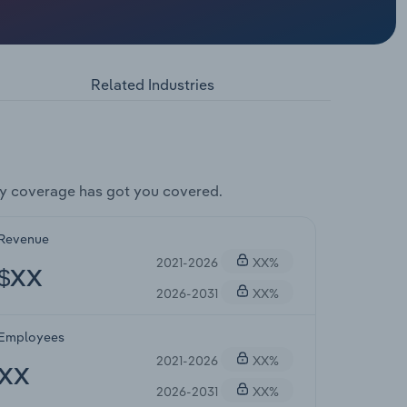
Related Industries
y coverage has got you covered.
Revenue
2021-2026
XX%
$XX
2026-2031
XX%
Employees
2021-2026
XX%
XX
2026-2031
XX%