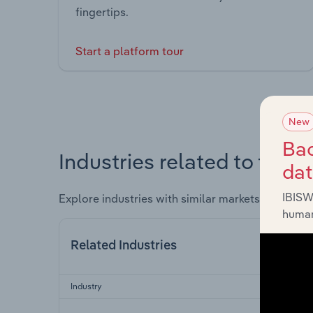
fingertips.
Start a platform tour
New
Bac
Industries related to this 
da
IBISW
Explore industries with similar markets, supply 
human
Related Industries
Industry