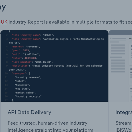
ay
e UK
Industry Report is available in multiple formats to fit s
API Data Delivery
Integr
Feed trusted, human-driven industry
Streaml
intelligence straight into your platform.
IBISWor