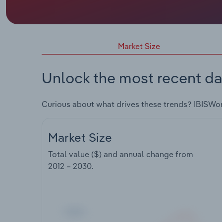
Market Size
Unlock the most recent da
Curious about what drives these trends? IBISWo
Market Size
Total value ($) and annual change from
2012 – 2030
.