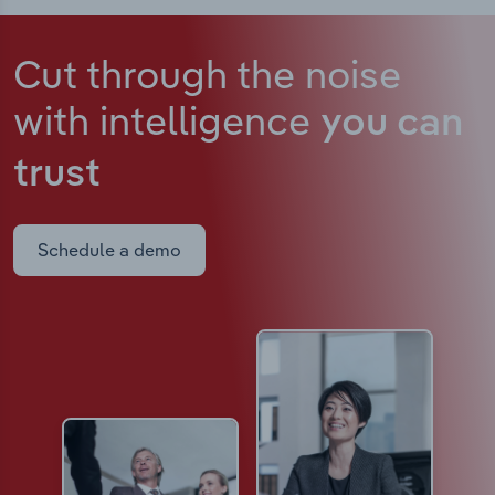
Cut through the noise
with intelligence
you can
trust
Schedule a demo