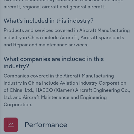
aircraft, regional aircraft and general aircraft.
What's included in this industry?
Products and services covered in Aircraft Manufacturing
industry in China include Aircraft , Aircraft spare parts
and Repair and maintenance services.
What companies are included in this
industry?
Companies covered in the Aircraft Manufacturing
industry in China include Aviation Industry Corporation
of China, Ltd., HAECO (Xiamen) Aircraft Engineering Co.,
Ltd. and Aircraft Maintenance and Engineering
Corporation.
Performance