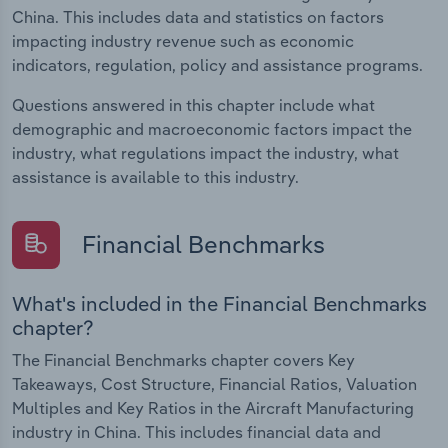
China. This includes data and statistics on factors
impacting industry revenue such as economic
indicators, regulation, policy and assistance programs.
Questions answered in this chapter include what
demographic and macroeconomic factors impact the
industry, what regulations impact the industry, what
assistance is available to this industry.
Financial Benchmarks
What's included in the Financial Benchmarks
chapter?
The Financial Benchmarks chapter covers Key
Takeaways, Cost Structure, Financial Ratios, Valuation
Multiples and Key Ratios in the Aircraft Manufacturing
industry in China. This includes financial data and