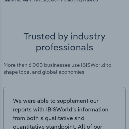
Unmanned Aerial Vehicle (UAV) Manufacturing in the US
Trusted by industry
professionals
More than 6,000 businesses use IBISWorld to
shape local and global economies
We were able to supplement our
reports with IBISWorld’s information
from both a qualitative and
quantitative standpoint. All of our