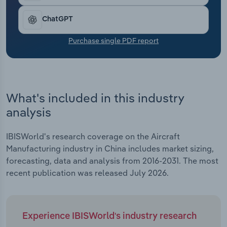
Transportation and Warehousing
ChatGPT
Utilities
Purchase single PDF report
Wholesale Trade
What's included in this industry
analysis
IBISWorld's research coverage on the Aircraft
Manufacturing industry in China includes market sizing,
forecasting, data and analysis from 2016-2031. The most
recent publication was released July 2026.
Experience IBISWorld's industry research