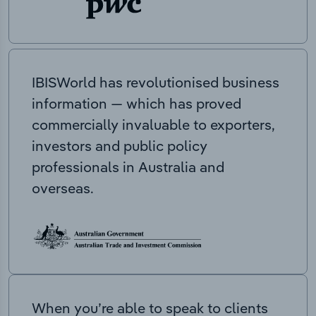
IBISWorld has revolutionised business
information — which has proved
commercially invaluable to exporters,
investors and public policy
professionals in Australia and
overseas.
When you’re able to speak to clients