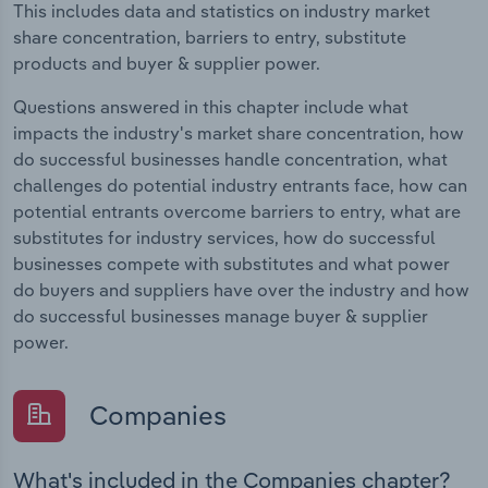
This includes data and statistics on industry market
share concentration, barriers to entry, substitute
products and buyer & supplier power.
Questions answered in this chapter include what
impacts the industry's market share concentration, how
do successful businesses handle concentration, what
challenges do potential industry entrants face, how can
potential entrants overcome barriers to entry, what are
substitutes for industry services, how do successful
businesses compete with substitutes and what power
do buyers and suppliers have over the industry and how
do successful businesses manage buyer & supplier
power.
Companies
What's included in the Companies chapter?