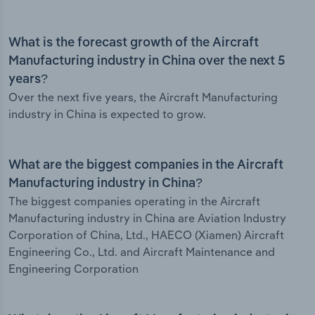
What is the forecast growth of the Aircraft
Manufacturing industry in China over the next 5
years?
Over the next five years, the Aircraft Manufacturing
industry in China is expected to grow.
What are the biggest companies in the Aircraft
Manufacturing industry in China?
The biggest companies operating in the Aircraft
Manufacturing industry in China are Aviation Industry
Corporation of China, Ltd., HAECO (Xiamen) Aircraft
Engineering Co., Ltd. and Aircraft Maintenance and
Engineering Corporation