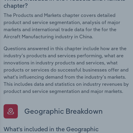
chapter?
The Products and Markets chapter covers detailed
product and service segmentation, analysis of major
markets and international trade data for the for the
Aircraft Manufacturing industry in China.
Questions answered in this chapter include how are the
industry's products and services performing, what are
innovations in industry products and services, what
products or services do successful businesses offer and
what's influencing demand from the industry's markets.
This includes data and statistics on industry revenues by
product and service segmentation and major markets.
Geographic Breakdown
What's included in the Geographic