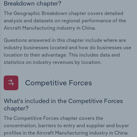
Breakdown chapter?
The Geographic Breakdown chapter covers detailed
analysis and datasets on regional performance of the
Aircraft Manufacturing industry in China.
Questions answered in this chapter include where are
industry businesses located and how do businesses use
location to their advantage. This includes data and
statistics on industry revenues by location.
Competitive Forces
What's included in the Competitive Forces
chapter?
The Competitive Forces chapter covers the
concentration, barriers to entry and supplier and buyer
profiles in the Aircraft Manufacturing industry in China.