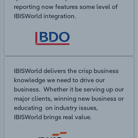
reporting now features some level of
IBISWorld integration.
IBISWorld delivers the crisp business
knowledge we need to drive our
business. Whether it be serving up our
major clients, winning new business or
educating on industry issues,
IBISWorld brings real value.