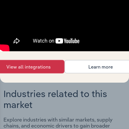
Integrations
Streamline your workflow with IBISWorld’s
intelligence built into your toolkit.
View integrations
View all integrations
Learn more
Industries related to this
market
Explore industries with similar markets, supply
chains, and economic drivers to gain broader