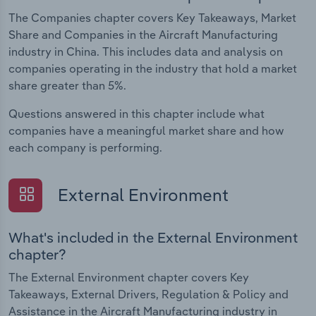
The Companies chapter covers Key Takeaways, Market
Share and Companies in the Aircraft Manufacturing
industry in China. This includes data and analysis on
companies operating in the industry that hold a market
share greater than 5%.
Questions answered in this chapter include what
companies have a meaningful market share and how
each company is performing.
External Environment
What's included in the External Environment
chapter?
The External Environment chapter covers Key
Takeaways, External Drivers, Regulation & Policy and
Assistance in the Aircraft Manufacturing industry in