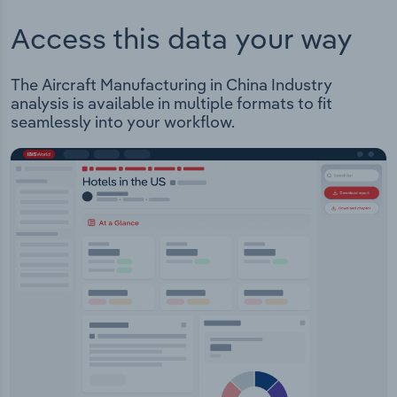
Access this data your way
The Aircraft Manufacturing in China Industry
analysis is available in multiple formats to fit
seamlessly into your workflow.