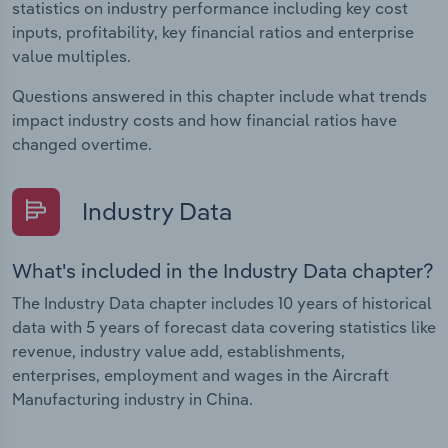
statistics on industry performance including key cost
inputs, profitability, key financial ratios and enterprise
value multiples.
Questions answered in this chapter include what trends
impact industry costs and how financial ratios have
changed overtime.
Industry Data
What's included in the Industry Data chapter?
The Industry Data chapter includes 10 years of historical
data with 5 years of forecast data covering statistics like
revenue, industry value add, establishments,
enterprises, employment and wages in the Aircraft
Manufacturing industry in China.