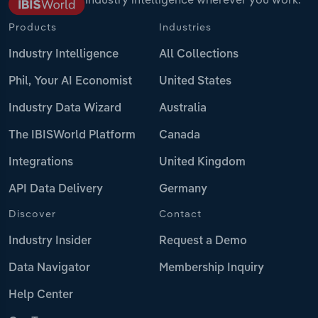
Products
Industries
Industry Intelligence
All Collections
Phil, Your AI Economist
United States
Industry Data Wizard
Australia
The IBISWorld Platform
Canada
Integrations
United Kingdom
API Data Delivery
Germany
Discover
Contact
Industry Insider
Request a Demo
Data Navigator
Membership Inquiry
Help Center