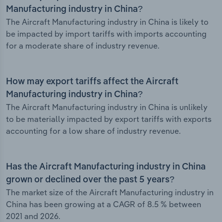
Manufacturing industry in China?
The Aircraft Manufacturing industry in China is likely to
be impacted by import tariffs with imports accounting
for a moderate share of industry revenue.
How may export tariffs affect the Aircraft
Manufacturing industry in China?
The Aircraft Manufacturing industry in China is unlikely
to be materially impacted by export tariffs with exports
accounting for a low share of industry revenue.
Has the Aircraft Manufacturing industry in China
grown or declined over the past 5 years?
The market size of the Aircraft Manufacturing industry in
China has been growing at a CAGR of 8.5 % between
2021 and 2026.