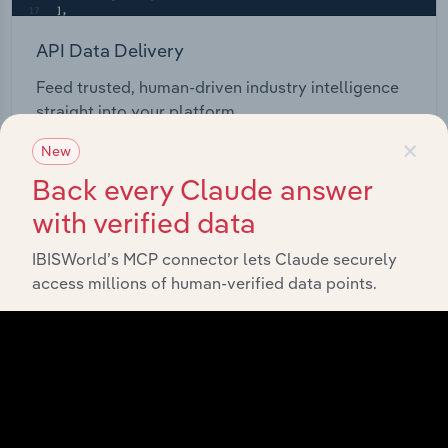
API Data Delivery
Feed trusted, human-driven industry intelligence
straight into your platform.
×
New
View API documentation
Back every Claude answer
with verified data
IBISWorld’s MCP connector lets Claude securely
access millions of human-verified data points.