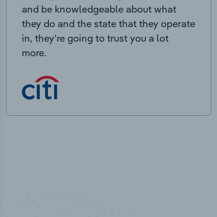
and be knowledgeable about what
they do and the state that they operate
in, they’re going to trust you a lot
more.