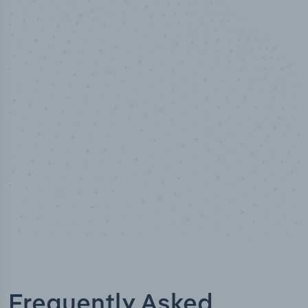
50,000
+
Industry titles
Frequently Asked