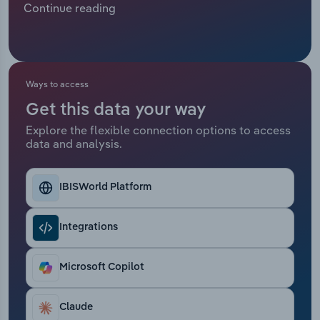
Continue reading
Relpro
Marketing
Accommodation & Food Services
Industry Classifications
Private Equity
Mining
Ways to access
Procurement
Personal Services
Get this data your way
Explore the flexible connection options to access
Sales
Professional, Scientific and Technical
data and analysis.
Services
Public Administration & Safety
IBISWorld Platform
Real Estate, Rental & Leasing
Integrations
Retail Trade
Microsoft Copilot
Thematic Reports
Claude