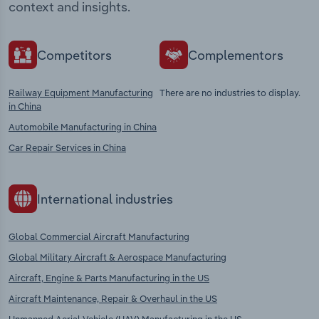
context and insights.
Competitors
Complementors
Railway Equipment Manufacturing
There are no industries to display.
in China
Automobile Manufacturing in China
Car Repair Services in China
International industries
Global Commercial Aircraft Manufacturing
Global Military Aircraft & Aerospace Manufacturing
Aircraft, Engine & Parts Manufacturing in the US
Aircraft Maintenance, Repair & Overhaul in the US