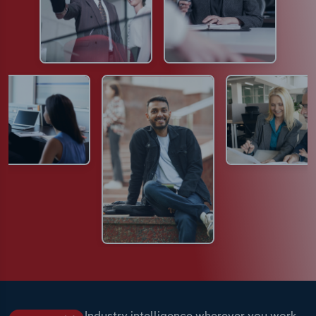
Industry intelligence wherever you work.