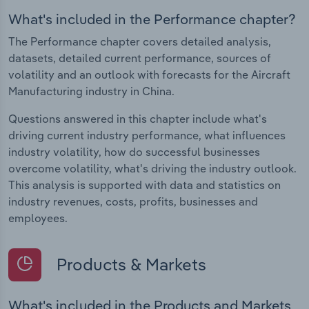
What's included in the Performance chapter?
The Performance chapter covers detailed analysis,
datasets, detailed current performance, sources of
volatility and an outlook with forecasts for the Aircraft
Manufacturing industry in China.
Questions answered in this chapter include what's
driving current industry performance, what influences
industry volatility, how do successful businesses
overcome volatility, what's driving the industry outlook.
This analysis is supported with data and statistics on
industry revenues, costs, profits, businesses and
employees.
Products & Markets
What's included in the Products and Markets