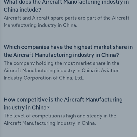
What does the Aircraft Manufacturing industry in
China include?
Aircraft and Aircraft spare parts are part of the Aircraft
Manufacturing industry in China.
Which companies have the highest market share in
the Aircraft Manufacturing industry in China?
The company holding the most market share in the
Aircraft Manufacturing industry in China is Aviation
Industry Corporation of China, Ltd..
How competitive is the Aircraft Manufacturing
industry in China?
The level of competition is high and steady in the
Aircraft Manufacturing industry in China.