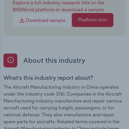
Explore a full industry research title on the
IBISWorld platform or download a sample.
Platform tour
Download sample
About this industry
What's this industry report about?
The Aircraft Manufacturing industry in China operates
under the industry code 3761. Companies in the Aircraft
Manufacturing industry manufacture and repair various
aircraft used for carrying freight, passengers, or for
national defense. They also manufacture and repair
spare parts for aircrafts. Related terms covered in the
Aircraft Manufacturing industry in China include large