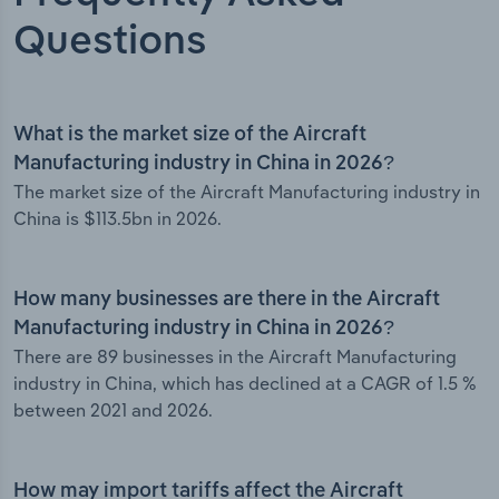
Questions
What is the market size of the Aircraft
Manufacturing industry in China in 2026?
The market size of the Aircraft Manufacturing industry in
China is $113.5bn in 2026.
How many businesses are there in the Aircraft
Manufacturing industry in China in 2026?
There are 89 businesses in the Aircraft Manufacturing
industry in China, which has declined at a CAGR of 1.5 %
between 2021 and 2026.
How may import tariffs affect the Aircraft