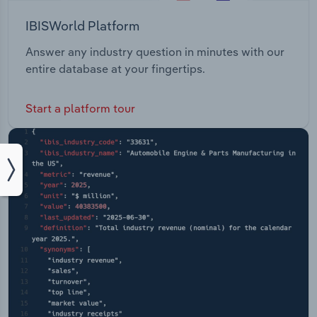
IBISWorld Platform
Answer any industry question in minutes with our
entire database at your fingertips.
Start a platform tour