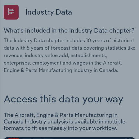
Industry Data
What's included in the Industry Data chapter?
The Industry Data chapter includes 10 years of historical
data with 5 years of forecast data covering statistics like
revenue, industry value add, establishments,
enterprises, employment and wages in the Aircraft,
Engine & Parts Manufacturing industry in Canada.
Access this data your way
The Aircraft, Engine & Parts Manufacturing in
Canada Industry analysis is available in multiple
formats to fit seamlessly into your workflow.