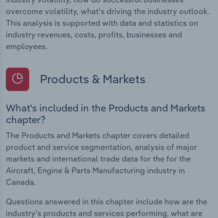
overcome volatility, what's driving the industry outlook.
This analysis is supported with data and statistics on
industry revenues, costs, profits, businesses and
employees.
Products & Markets
What's included in the Products and Markets
chapter?
The Products and Markets chapter covers detailed
product and service segmentation, analysis of major
markets and international trade data for the for the
Aircraft, Engine & Parts Manufacturing industry in
Canada.
Questions answered in this chapter include how are the
industry's products and services performing, what are