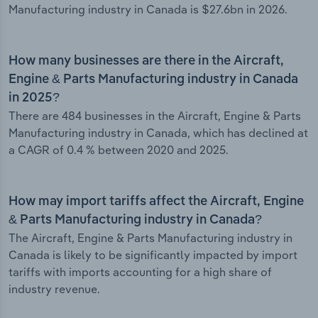
Manufacturing industry in Canada is $27.6bn in 2026.
How many businesses are there in the Aircraft,
Engine & Parts Manufacturing industry in Canada
in 2025?
There are 484 businesses in the Aircraft, Engine & Parts
Manufacturing industry in Canada, which has declined at
a CAGR of 0.4 % between 2020 and 2025.
How may import tariffs affect the Aircraft, Engine
& Parts Manufacturing industry in Canada?
The Aircraft, Engine & Parts Manufacturing industry in
Canada is likely to be significantly impacted by import
tariffs with imports accounting for a high share of
industry revenue.