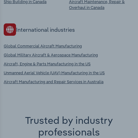
Ship Building in Canada
Aircraft Maintenance, Repair &
Overhaul in Canada
International industries
Global Commercial Aircraft Manufacturing
Global Military Aircraft & Aerospace Manufacturing
Aircraft, Engine & Parts Manufacturing in the US
Unmanned Aerial Vehicle (UAV) Manufacturing in the US
Aircraft Manufacturing and Repair Services in Australia
Trusted by industry
professionals