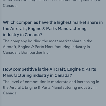
Canada.
Which companies have the highest market share in
the Aircraft, Engine & Parts Manufacturing
industry in Canada?
The company holding the most market share in the
Aircraft, Engine & Parts Manufacturing industry in
Canada is Bombardier Inc..
How competitive is the Aircraft, Engine & Parts
Manufacturing industry in Canada?
The level of competition is moderate and increasing in
the Aircraft, Engine & Parts Manufacturing industry in
Canada.