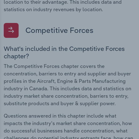
location to their advantage. This includes data and
statistics on industry revenues by location.
Competitive Forces
What's included in the Competitive Forces
chapter?
The Competitive Forces chapter covers the
concentration, barriers to entry and supplier and buyer
profiles in the Aircraft, Engine & Parts Manufacturing
industry in Canada. This includes data and statistics on
industry market share concentration, barriers to entry,
substitute products and buyer & supplier power.
Questions answered in this chapter include what
impacts the industry's market share concentration, how
do successful businesses handle concentration, what
challenges do potential industry entrants face, how can