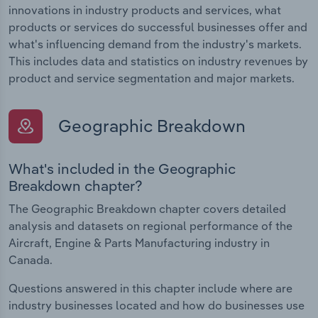
innovations in industry products and services, what
products or services do successful businesses offer and
what's influencing demand from the industry's markets.
This includes data and statistics on industry revenues by
product and service segmentation and major markets.
Geographic Breakdown
What's included in the Geographic
Breakdown chapter?
The Geographic Breakdown chapter covers detailed
analysis and datasets on regional performance of the
Aircraft, Engine & Parts Manufacturing industry in
Canada.
Questions answered in this chapter include where are
industry businesses located and how do businesses use