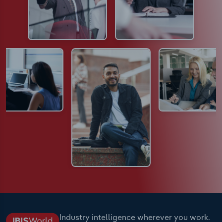
Industry intelligence wherever you work.