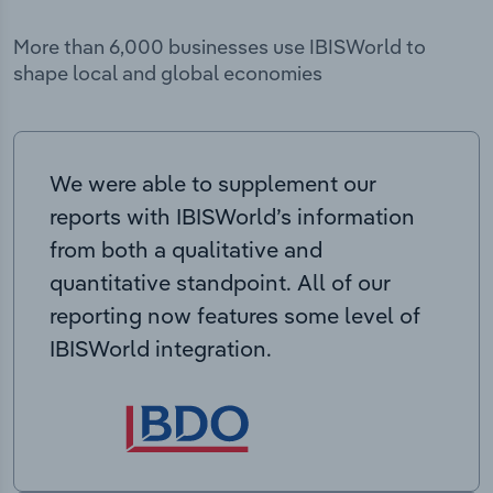
More than 6,000 businesses use IBISWorld to
shape local and global economies
We were able to supplement our
reports with IBISWorld’s information
from both a qualitative and
quantitative standpoint. All of our
reporting now features some level of
IBISWorld integration.