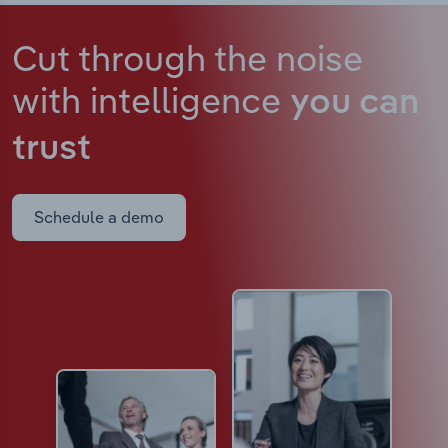
Cut through the noise
with intelligence
you can
trust
Schedule a demo