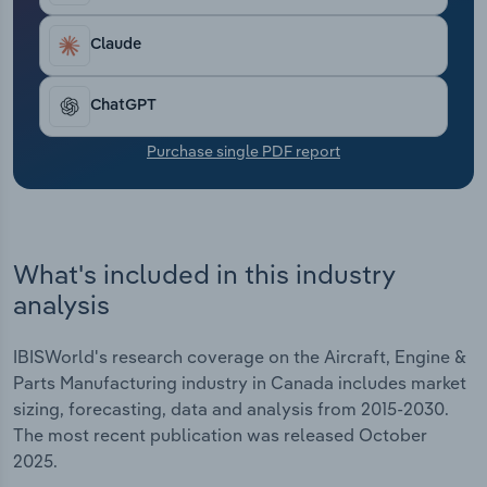
Transportation and Warehousing
including a 1.9% jump in 2025, where profit reached
4.3%.
Claude
Utilities
ChatGPT
Wholesale Trade
Purchase single PDF report
What's included in this industry
analysis
IBISWorld's research coverage on the Aircraft, Engine &
Parts Manufacturing industry in Canada includes market
sizing, forecasting, data and analysis from 2015-2030.
The most recent publication was released October
2025.