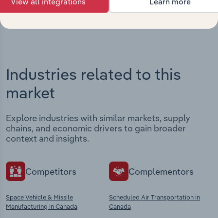
View all integrations
Learn more
View integrations
Industries related to this
market
Explore industries with similar markets, supply
chains, and economic drivers to gain broader
context and insights.
Competitors
Complementors
Space Vehicle & Missile
Scheduled Air Transportation in
Manufacturing in Canada
Canada