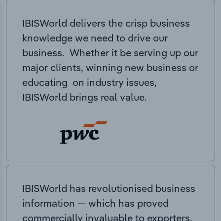
IBISWorld delivers the crisp business
knowledge we need to drive our
business. Whether it be serving up our
major clients, winning new business or
educating on industry issues,
IBISWorld brings real value.
IBISWorld has revolutionised business
information — which has proved
commercially invaluable to exporters,