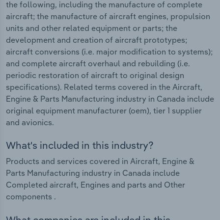
the following, including the manufacture of complete
aircraft; the manufacture of aircraft engines, propulsion
units and other related equipment or parts; the
development and creation of aircraft prototypes;
aircraft conversions (i.e. major modification to systems);
and complete aircraft overhaul and rebuilding (i.e.
periodic restoration of aircraft to original design
specifications). Related terms covered in the Aircraft,
Engine & Parts Manufacturing industry in Canada include
original equipment manufacturer (oem), tier 1 supplier
and avionics.
What's included in this industry?
Products and services covered in Aircraft, Engine &
Parts Manufacturing industry in Canada include
Completed aircraft, Engines and parts and Other
components .
What companies are included in this