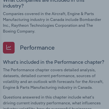
industry?
Companies covered in the Aircraft, Engine & Parts
Manufacturing industry in Canada include Bombardier
Inc., Raytheon Technologies Corporation and The
Boeing Company.
Performance
What's included in the Performance chapter?
The Performance chapter covers detailed analysis,
datasets, detailed current performance, sources of
volatility and an outlook with forecasts for the Aircraft,
Engine & Parts Manufacturing industry in Canada.
Questions answered in this chapter include what's
driving current industry performance, what influences
industry volatility, how do successful businesses