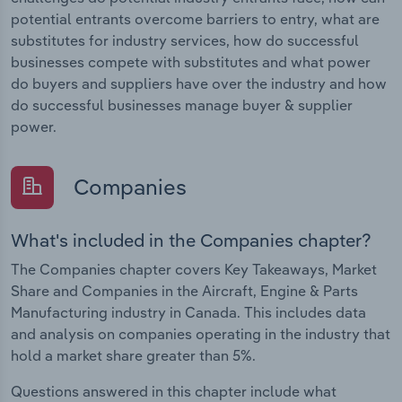
potential entrants overcome barriers to entry, what are
substitutes for industry services, how do successful
businesses compete with substitutes and what power
do buyers and suppliers have over the industry and how
do successful businesses manage buyer & supplier
power.
Companies
What's included in the Companies chapter?
The Companies chapter covers Key Takeaways, Market
Share and Companies in the Aircraft, Engine & Parts
Manufacturing industry in Canada. This includes data
and analysis on companies operating in the industry that
hold a market share greater than 5%.
Questions answered in this chapter include what