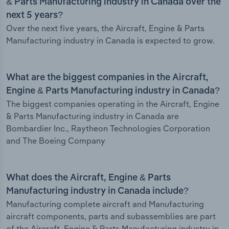
& Parts Manufacturing industry in Canada over the
next 5 years?
Over the next five years, the Aircraft, Engine & Parts
Manufacturing industry in Canada is expected to grow.
What are the biggest companies in the Aircraft,
Engine & Parts Manufacturing industry in Canada?
The biggest companies operating in the Aircraft, Engine
& Parts Manufacturing industry in Canada are
Bombardier Inc., Raytheon Technologies Corporation
and The Boeing Company
What does the Aircraft, Engine & Parts
Manufacturing industry in Canada include?
Manufacturing complete aircraft and Manufacturing
aircraft components, parts and subassemblies are part
of the Aircraft, Engine & Parts Manufacturing industry in