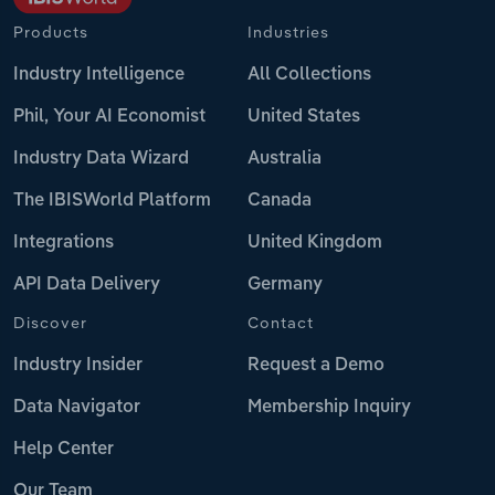
Products
Industries
Industry Intelligence
All Collections
Phil, Your AI Economist
United States
Industry Data Wizard
Australia
The IBISWorld Platform
Canada
Integrations
United Kingdom
API Data Delivery
Germany
Discover
Contact
Industry Insider
Request a Demo
Data Navigator
Membership Inquiry
Help Center
Our Team