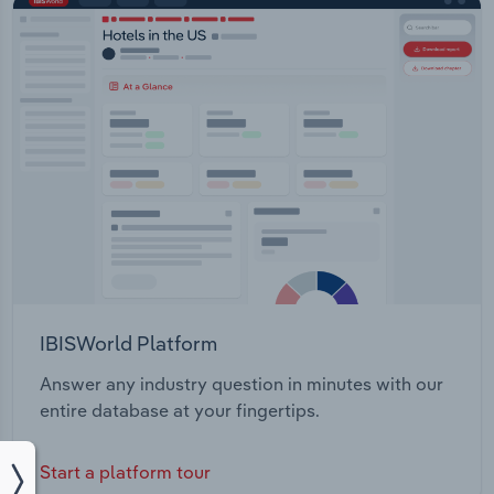
IBISWorld Platform
Answer any industry question in minutes with our
entire database at your fingertips.
Start a platform tour