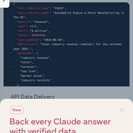
API Data Delivery
×
Feed trusted, human-driven industry intelligence
New
straight into your platform.
Back every Claude answer
with verified data
View API documentation