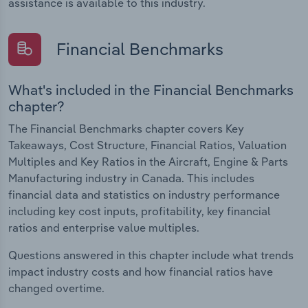
assistance is available to this industry.
Financial Benchmarks
What's included in the Financial Benchmarks
chapter?
The Financial Benchmarks chapter covers Key
Takeaways, Cost Structure, Financial Ratios, Valuation
Multiples and Key Ratios in the Aircraft, Engine & Parts
Manufacturing industry in Canada. This includes
financial data and statistics on industry performance
including key cost inputs, profitability, key financial
ratios and enterprise value multiples.
Questions answered in this chapter include what trends
impact industry costs and how financial ratios have
changed overtime.