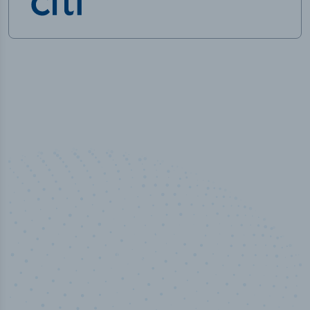
50,000
+
Industry titles