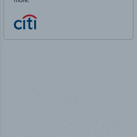
50,000
+
Industry titles