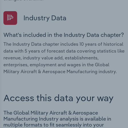
Industry Data
What's included in the Industry Data chapter?
The Industry Data chapter includes 10 years of historical
data with 5 years of forecast data covering statistics like
revenue, industry value add, establishments,
enterprises, employment and wages in the Global
Military Aircraft & Aerospace Manufacturing industry.
Access this data your way
The Global Military Aircraft & Aerospace
Manufacturing Industry analysis is available in
multiple formats to fit seamlessly into your