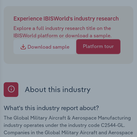
Experience IBISWorld's industry research
Explore a full industry research title on the
IBISWorld platform or download a sample.
Platform tour
Download sample
About this industry
What's this industry report about?
The Global Military Aircraft & Aerospace Manufacturing
industry operates under the industry code C2544-GL.
Companies in the Global Military Aircraft and Aerospace