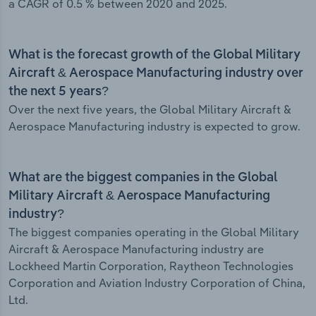
a CAGR of 0.5 % between 2020 and 2025.
What is the forecast growth of the Global Military
Aircraft & Aerospace Manufacturing industry over
the next 5 years?
Over the next five years, the Global Military Aircraft &
Aerospace Manufacturing industry is expected to grow.
What are the biggest companies in the Global
Military Aircraft & Aerospace Manufacturing
industry?
The biggest companies operating in the Global Military
Aircraft & Aerospace Manufacturing industry are
Lockheed Martin Corporation, Raytheon Technologies
Corporation and Aviation Industry Corporation of China,
Ltd.