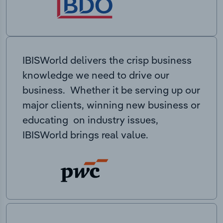
IBISWorld delivers the crisp business
knowledge we need to drive our
business. Whether it be serving up our
major clients, winning new business or
educating on industry issues,
IBISWorld brings real value.