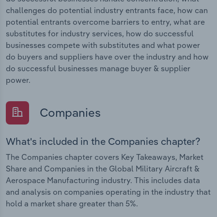
challenges do potential industry entrants face, how can
potential entrants overcome barriers to entry, what are
substitutes for industry services, how do successful
businesses compete with substitutes and what power
do buyers and suppliers have over the industry and how
do successful businesses manage buyer & supplier
power.
Companies
What's included in the Companies chapter?
The Companies chapter covers Key Takeaways, Market
Share and Companies in the Global Military Aircraft &
Aerospace Manufacturing industry. This includes data
and analysis on companies operating in the industry that
hold a market share greater than 5%.