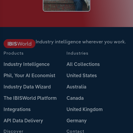
Industry intelligence wherever you work.
Products
Industries
Industry Intelligence
All Collections
Phil, Your AI Economist
United States
Industry Data Wizard
Australia
The IBISWorld Platform
Canada
Integrations
United Kingdom
API Data Delivery
Germany
Discover
Contact