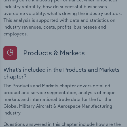
industry volatility, how do successful businesses
overcome volatility, what's driving the industry outlook.
This analysis is supported with data and statistics on
industry revenues, costs, profits, businesses and
employees.
Products & Markets
What's included in the Products and Markets
chapter?
The Products and Markets chapter covers detailed
product and service segmentation, analysis of major
markets and international trade data for the for the
Global Military Aircraft & Aerospace Manufacturing
industry.
Questions answered in this chapter include how are the