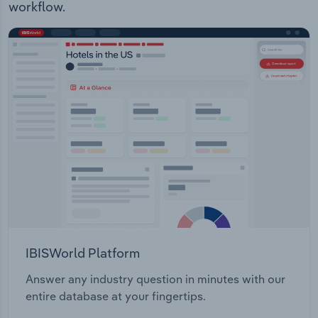
workflow.
IBISWorld Platform
Answer any industry question in minutes with our
entire database at your fingertips.