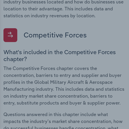
industry businesses located and how do businesses use
location to their advantage. This includes data and
statistics on industry revenues by location.
Competitive Forces
What's included in the Competitive Forces
chapter?
The Competitive Forces chapter covers the
concentration, barriers to entry and supplier and buyer
profiles in the Global Military Aircraft & Aerospace
Manufacturing industry. This includes data and statistics
on industry market share concentration, barriers to
entry, substitute products and buyer & supplier power.
Questions answered in this chapter include what
impacts the industry's market share concentration, how
do successful businesses handle concentration, what