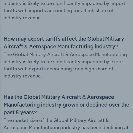
industry is likely to be significantly impacted by import
tariffs with imports accounting for a high share of
industry revenue.
How may export tariffs affect the Global Military
Aircraft & Aerospace Manufacturing industry?
The Global Military Aircraft & Aerospace Manufacturing
industry is likely to be significantly impacted by export
tariffs with exports accounting for a high share of
industry revenue.
Has the Global Military Aircraft & Aerospace
Manufacturing industry grown or declined over the
past 5 years?
The market size of the Global Military Aircraft &
Aerospace Manufacturing industry has been declining at