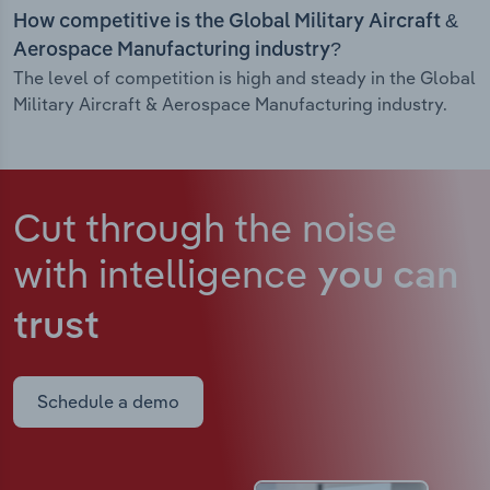
How competitive is the Global Military Aircraft &
Aerospace Manufacturing industry?
The level of competition is high and steady in the Global
Military Aircraft & Aerospace Manufacturing industry.
Cut through the noise
with intelligence
you can
trust
Schedule a demo