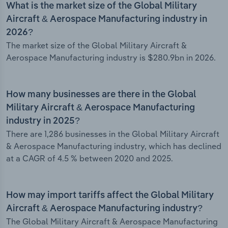
What is the market size of the Global Military
Aircraft & Aerospace Manufacturing industry in
2026?
The market size of the Global Military Aircraft &
Aerospace Manufacturing industry is $280.9bn in 2026.
How many businesses are there in the Global
Military Aircraft & Aerospace Manufacturing
industry in 2025?
There are 1,286 businesses in the Global Military Aircraft
& Aerospace Manufacturing industry, which has declined
at a CAGR of 4.5 % between 2020 and 2025.
How may import tariffs affect the Global Military
Aircraft & Aerospace Manufacturing industry?
The Global Military Aircraft & Aerospace Manufacturing