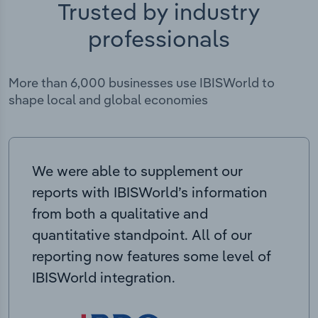
Trusted by industry
professionals
More than 6,000 businesses use IBISWorld to
shape local and global economies
We were able to supplement our
reports with IBISWorld’s information
from both a qualitative and
quantitative standpoint. All of our
reporting now features some level of
IBISWorld integration.