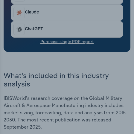
Transportation and Warehousing
Claude
Utilities
ChatGPT
Wholesale Trade
Purchase single PDF report
What's included in this industry
analysis
IBISWorld's research coverage on the Global Military
Aircraft & Aerospace Manufacturing industry includes
market sizing, forecasting, data and analysis from 2015-
2030. The most recent publication was released
September 2025.