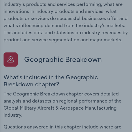
industry's products and services performing, what are
innovations in industry products and services, what
products or services do successful businesses offer and
what's influencing demand from the industry's markets.
This includes data and statistics on industry revenues by
product and service segmentation and major markets.
Geographic Breakdown
What's included in the Geographic
Breakdown chapter?
The Geographic Breakdown chapter covers detailed
analysis and datasets on regional performance of the
Global Military Aircraft & Aerospace Manufacturing
industry.
Questions answered in this chapter include where are