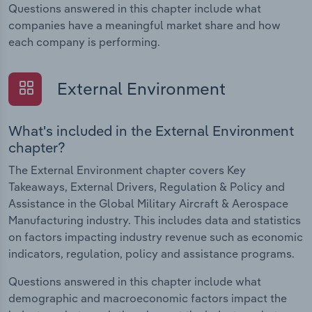
Questions answered in this chapter include what
companies have a meaningful market share and how
each company is performing.
External Environment
What's included in the External Environment
chapter?
The External Environment chapter covers Key
Takeaways, External Drivers, Regulation & Policy and
Assistance in the Global Military Aircraft & Aerospace
Manufacturing industry. This includes data and statistics
on factors impacting industry revenue such as economic
indicators, regulation, policy and assistance programs.
Questions answered in this chapter include what
demographic and macroeconomic factors impact the