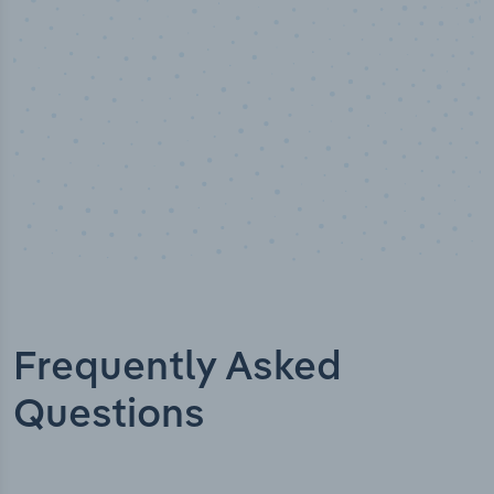
Frequently Asked
Questions