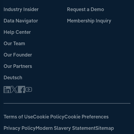
Industry Insider
Request a Demo
Data Navigator
Membership Inquiry
Help Center
Our Team
Our Founder
Our Partners
Deutsch
Terms of Use
Cookie Policy
Cookie Preferences
Privacy Policy
Modern Slavery Statement
Sitemap