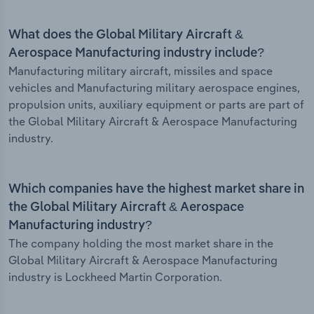
What does the Global Military Aircraft &
Aerospace Manufacturing industry include?
Manufacturing military aircraft, missiles and space
vehicles and Manufacturing military aerospace engines,
propulsion units, auxiliary equipment or parts are part of
the Global Military Aircraft & Aerospace Manufacturing
industry.
Which companies have the highest market share in
the Global Military Aircraft & Aerospace
Manufacturing industry?
The company holding the most market share in the
Global Military Aircraft & Aerospace Manufacturing
industry is Lockheed Martin Corporation.