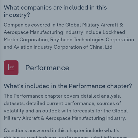
What companies are included in this
industry?
Companies covered in the Global Military Aircraft &
Aerospace Manufacturing industry include Lockheed
Martin Corporation, Raytheon Technologies Corporation
and Aviation Industry Corporation of China, Ltd.
Performance
What's included in the Performance chapter?
The Performance chapter covers detailed analysis,
datasets, detailed current performance, sources of
volatility and an outlook with forecasts for the Global
Military Aircraft & Aerospace Manufacturing industry.
Questions answered in this chapter include what's
driving current industry performance, what influences