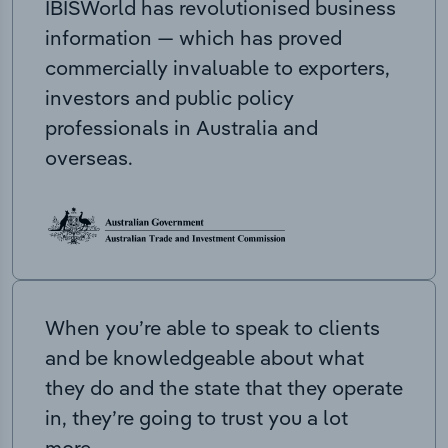
IBISWorld has revolutionised business
information — which has proved
commercially invaluable to exporters,
investors and public policy
professionals in Australia and
overseas.
When you’re able to speak to clients
and be knowledgeable about what
they do and the state that they operate
in, they’re going to trust you a lot
more.