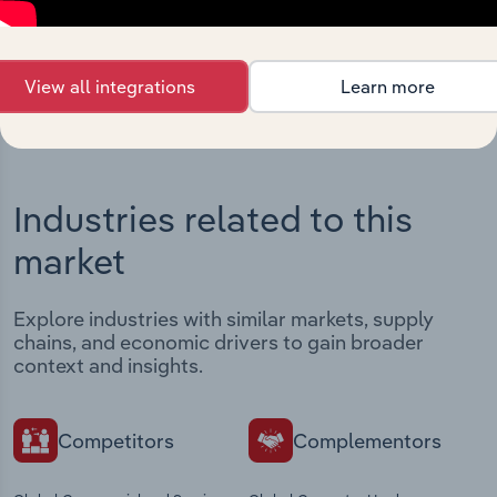
View integrations
View all integrations
Learn more
Industries related to this
market
Explore industries with similar markets, supply
chains, and economic drivers to gain broader
context and insights.
Competitors
Complementors