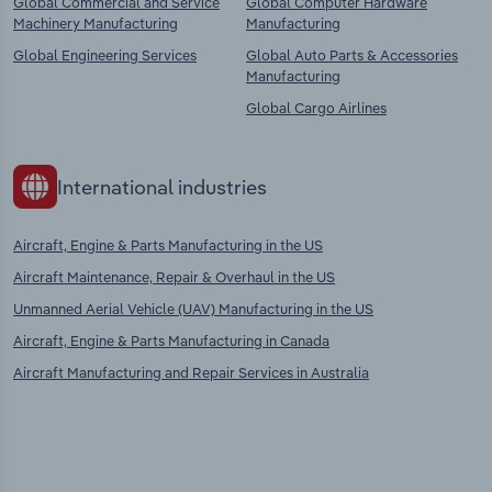
Global Commercial and Service
Global Computer Hardware
Machinery Manufacturing
Manufacturing
Global Engineering Services
Global Auto Parts & Accessories
Manufacturing
Global Cargo Airlines
International industries
Aircraft, Engine & Parts Manufacturing in the US
Aircraft Maintenance, Repair & Overhaul in the US
Unmanned Aerial Vehicle (UAV) Manufacturing in the US
Aircraft, Engine & Parts Manufacturing in Canada
Aircraft Manufacturing and Repair Services in Australia