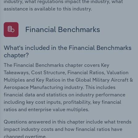
industry, what regulations impact the industry, what
assistance is available to this industry.
Financial Benchmarks
What's included in the Financial Benchmarks
chapter?
The Financial Benchmarks chapter covers Key
Takeaways, Cost Structure, Financial Ratios, Valuation
Multiples and Key Ratios in the Global Military Aircraft &
Aerospace Manufacturing industry. This includes
financial data and statistics on industry performance
including key cost inputs, profitability, key financial
ratios and enterprise value multiples.
Questions answered in this chapter include what trends
impact industry costs and how financial ratios have
changed overtime.