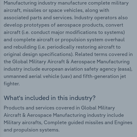
Manufacturing industry manufacture complete military
aircraft, missiles or space vehicles, along with
associated parts and services. Industry operators also
develop prototypes of aerospace products, convert
aircraft (i.e. conduct major modifications to systems)
and complete aircraft or propulsion system overhaul
and rebuilding (i.e. periodically restoring aircraft to
original design specifications). Related terms covered in
the Global Military Aircraft & Aerospace Manufacturing
industry include european aviation safety agency (easa),
unmanned aerial vehicle (uav) and fifth-generation jet
fighter.
What's included in this industry?
Products and services covered in Global Military
Aircraft & Aerospace Manufacturing industry include
Military aircrafts, Complete guided missiles and Engines
and propulsion systems.