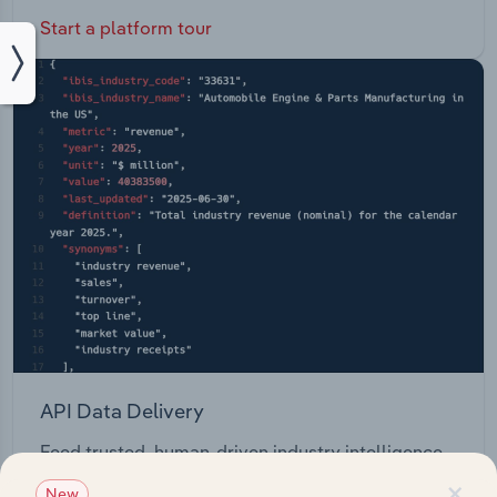
Start a platform tour
API Data Delivery
Feed trusted, human-driven industry intelligence
straight into your platform.
×
New