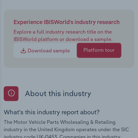
Experience IBISWorld's industry research
Explore a full industry research title on the
IBISWorld platform or download a sample.
Platform tour
Download sample
About this industry
What's this industry report about?
The Motor Vehicle Parts Wholesaling & Retailing
industry in the United Kingdom operates under the SIC
industry code UK-G453. Companies in this industry