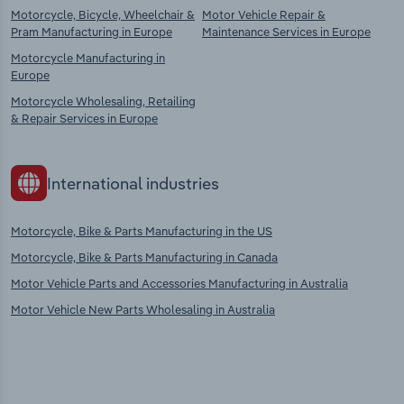
Motorcycle, Bicycle, Wheelchair &
Motor Vehicle Repair &
Pram Manufacturing in Europe
Maintenance Services in Europe
Motorcycle Manufacturing in
Europe
Motorcycle Wholesaling, Retailing
& Repair Services in Europe
International industries
Motorcycle, Bike & Parts Manufacturing in the US
Motorcycle, Bike & Parts Manufacturing in Canada
Motor Vehicle Parts and Accessories Manufacturing in Australia
Motor Vehicle New Parts Wholesaling in Australia