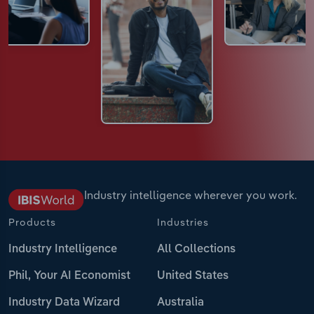
Industry intelligence wherever you work.
Products
Industries
Industry Intelligence
All Collections
Phil, Your AI Economist
United States
Industry Data Wizard
Australia