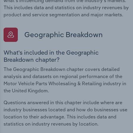
what's influencing demand from the industry's markets.
This includes data and statistics on industry revenues by
product and service segmentation and major markets.
Geographic Breakdown
What's included in the Geographic
Breakdown chapter?
The Geographic Breakdown chapter covers detailed
analysis and datasets on regional performance of the
Motor Vehicle Parts Wholesaling & Retailing industry in
the United Kingdom.
Questions answered in this chapter include where are
industry businesses located and how do businesses use
location to their advantage. This includes data and
statistics on industry revenues by location.