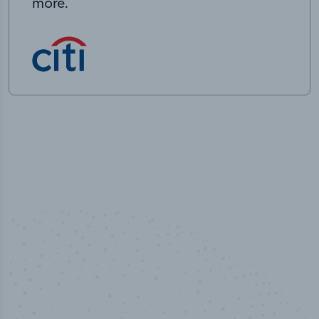
more.
50,000
+