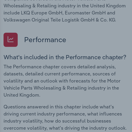
Wholesaling & Retailing industry in the United Kingdom
include LKQ Europe GmbH, Euromaster GmbH and
Volkswagen Original Teile Logistik GmbH & Co. KG.
Performance
What's included in the Performance chapter?
The Performance chapter covers detailed analysis,
datasets, detailed current performance, sources of
volatility and an outlook with forecasts for the Motor
Vehicle Parts Wholesaling & Retailing industry in the
United Kingdom.
Questions answered in this chapter include what's
driving current industry performance, what influences
industry volatility, how do successful businesses
overcome volatility, what's driving the industry outlook.