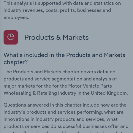
This analysis is supported with data and statistics on
industry revenues, costs, profits, businesses and
employees.
Products & Markets
What's included in the Products and Markets
chapter?
The Products and Markets chapter covers detailed
products and service segmentation and analysis of
major markets for the for the Motor Vehicle Parts
Wholesaling & Retailing industry in the United Kingdom.
Questions answered in this chapter include how are the
industry's products and services performing, what are
innovations in industry products and services, what
products or services do successful businesses offer and