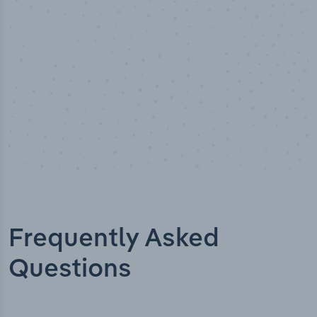
Industry titles
Frequently Asked
Questions