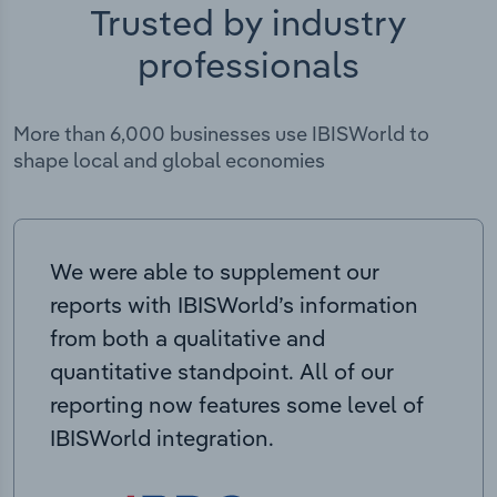
Trusted by industry
professionals
More than 6,000 businesses use IBISWorld to
shape local and global economies
We were able to supplement our
reports with IBISWorld’s information
from both a qualitative and
quantitative standpoint. All of our
reporting now features some level of
IBISWorld integration.