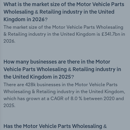
What is the market size of the Motor Vehicle Parts
Wholesaling & Retailing industry in the United
Kingdom in 2026?
The market size of the Motor Vehicle Parts Wholesaling
& Retailing industry in the United Kingdom is £341.7bn in
2026.
How many businesses are there in the Motor
Vehicle Parts Wholesaling & Retailing industry in
the United Kingdom in 2025?
There are 428k businesses in the Motor Vehicle Parts
Wholesaling & Retailing industry in the United Kingdom,
which has grown at a CAGR of 8.0 % between 2020 and
2025.
Has the Motor Vehicle Parts Wholesaling &