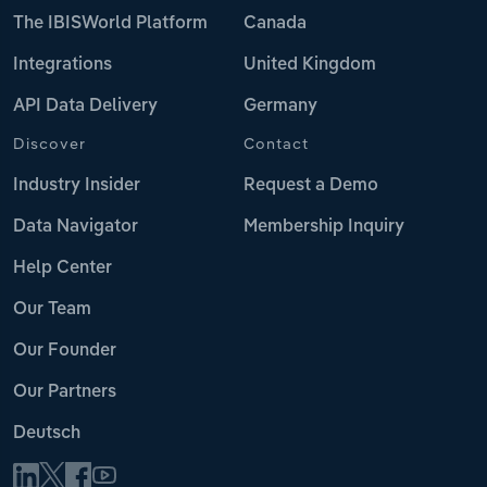
The IBISWorld Platform
Canada
Integrations
United Kingdom
API Data Delivery
Germany
Discover
Contact
Industry Insider
Request a Demo
Data Navigator
Membership Inquiry
Help Center
Our Team
Our Founder
Our Partners
Deutsch