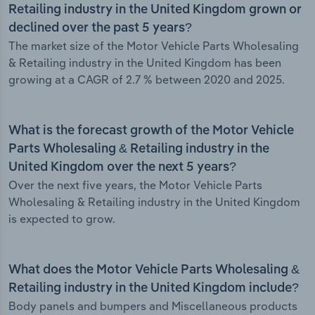
Retailing industry in the United Kingdom grown or
declined over the past 5 years?
The market size of the Motor Vehicle Parts Wholesaling
& Retailing industry in the United Kingdom has been
growing at a CAGR of 2.7 % between 2020 and 2025.
What is the forecast growth of the Motor Vehicle
Parts Wholesaling & Retailing industry in the
United Kingdom over the next 5 years?
Over the next five years, the Motor Vehicle Parts
Wholesaling & Retailing industry in the United Kingdom
is expected to grow.
What does the Motor Vehicle Parts Wholesaling &
Retailing industry in the United Kingdom include?
Body panels and bumpers and Miscellaneous products