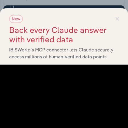
×
New
Back every Claude answer
with verified data
IBISWorld’s MCP connector lets Claude securely
access millions of human-verified data points.
API Data Delivery
Feed trusted, human-driven industry intelligence
straight into your platform.