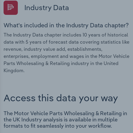
Industry Data
What's included in the Industry Data chapter?
The Industry Data chapter includes 10 years of historical
data with 5 years of forecast data covering statistics like
revenue, industry value add, establishments,
enterprises, employment and wages in the Motor Vehicle
Parts Wholesaling & Retailing industry in the United
Kingdom.
Access this data your way
The Motor Vehicle Parts Wholesaling & Retailing in
the UK Industry analysis is available in multiple
formats to fit seamlessly into your workflow.