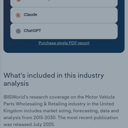
Transportation and Warehousing
Claude
Utilities
ChatGPT
Wholesale Trade
Purchase single PDF report
What's included in this industry
analysis
IBISWorld's research coverage on the Motor Vehicle
Parts Wholesaling & Retailing industry in the United
Kingdom includes market sizing, forecasting, data and
analysis from 2015-2030. The most recent publication
was released July 2025.