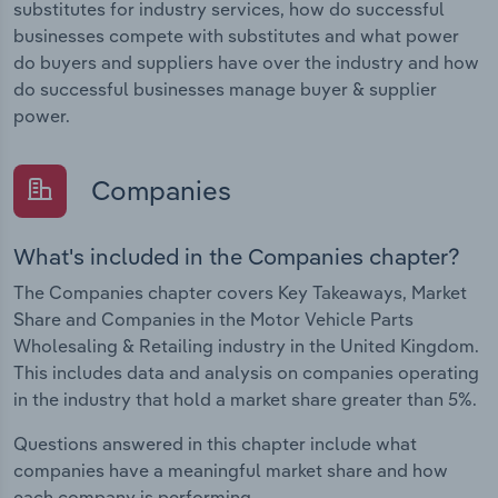
substitutes for industry services, how do successful
businesses compete with substitutes and what power
do buyers and suppliers have over the industry and how
do successful businesses manage buyer & supplier
power.
Companies
What's included in the Companies chapter?
The Companies chapter covers Key Takeaways, Market
Share and Companies in the Motor Vehicle Parts
Wholesaling & Retailing industry in the United Kingdom.
This includes data and analysis on companies operating
in the industry that hold a market share greater than 5%.
Questions answered in this chapter include what
companies have a meaningful market share and how
each company is performing.