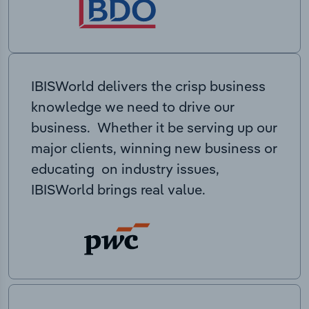
IBISWorld delivers the crisp business
knowledge we need to drive our
business. Whether it be serving up our
major clients, winning new business or
educating on industry issues,
IBISWorld brings real value.