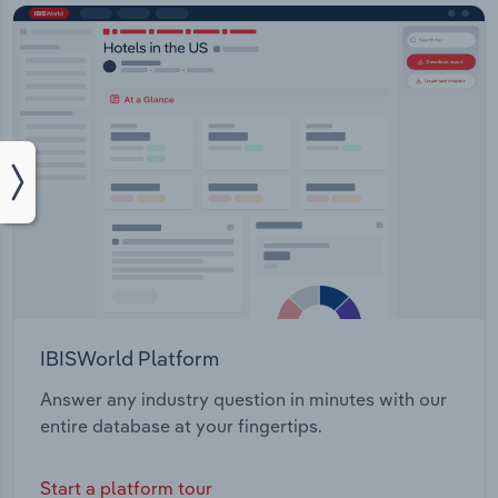
IBISWorld Platform
Answer any industry question in minutes with our
entire database at your fingertips.
Start a platform tour