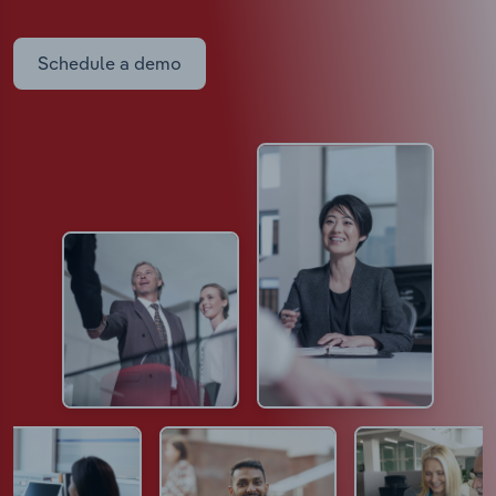
Schedule a demo