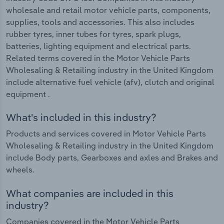
wholesale and retail motor vehicle parts, components,
supplies, tools and accessories. This also includes
rubber tyres, inner tubes for tyres, spark plugs,
batteries, lighting equipment and electrical parts.
Related terms covered in the Motor Vehicle Parts
Wholesaling & Retailing industry in the United Kingdom
include alternative fuel vehicle (afv), clutch and original
equipment .
What's included in this industry?
Products and services covered in Motor Vehicle Parts
Wholesaling & Retailing industry in the United Kingdom
include Body parts, Gearboxes and axles and Brakes and
wheels.
What companies are included in this
industry?
Companies covered in the Motor Vehicle Parts