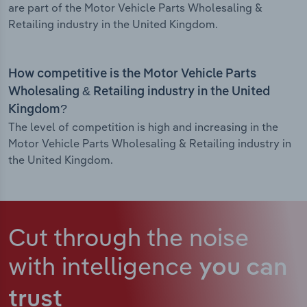
are part of the Motor Vehicle Parts Wholesaling &
Retailing industry in the United Kingdom.
How competitive is the Motor Vehicle Parts
Wholesaling & Retailing industry in the United
Kingdom?
The level of competition is high and increasing in the
Motor Vehicle Parts Wholesaling & Retailing industry in
the United Kingdom.
Cut through the noise
with intelligence
you can
trust