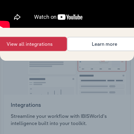
View API documentation
View all integrations
Learn more
Integrations
Streamline your workflow with IBISWorld’s
intelligence built into your toolkit.