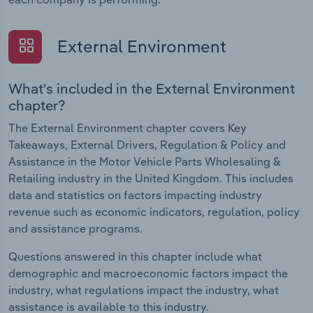
External Environment
What's included in the External Environment
chapter?
The External Environment chapter covers Key
Takeaways, External Drivers, Regulation & Policy and
Assistance in the Motor Vehicle Parts Wholesaling &
Retailing industry in the United Kingdom. This includes
data and statistics on factors impacting industry
revenue such as economic indicators, regulation, policy
and assistance programs.
Questions answered in this chapter include what
demographic and macroeconomic factors impact the
industry, what regulations impact the industry, what
assistance is available to this industry.