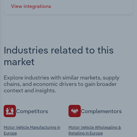
View integrations
Industries related to this
market
Explore industries with similar markets, supply
chains, and economic drivers to gain broader
context and insights.
Competitors
Complementors
Motor Vehicle Manufacturing in
Motor Vehicle Wholesaling &
Europe
Retailing in Europe