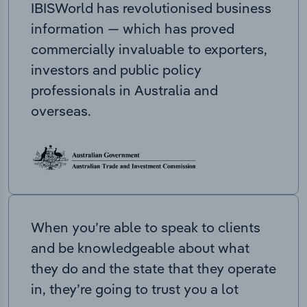
IBISWorld has revolutionised business
information — which has proved
commercially invaluable to exporters,
investors and public policy
professionals in Australia and
overseas.
When you’re able to speak to clients
and be knowledgeable about what
they do and the state that they operate
in, they’re going to trust you a lot