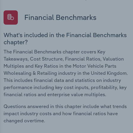
Financial Benchmarks
What's included in the Financial Benchmarks
chapter?
The Financial Benchmarks chapter covers Key
Takeaways, Cost Structure, Financial Ratios, Valuation
Multiples and Key Ratios in the Motor Vehicle Parts
Wholesaling & Retailing industry in the United Kingdom.
This includes financial data and statistics on industry
performance including key cost inputs, profitability, key
financial ratios and enterprise value multiples.
Questions answered in this chapter include what trends
impact industry costs and how financial ratios have
changed overtime.