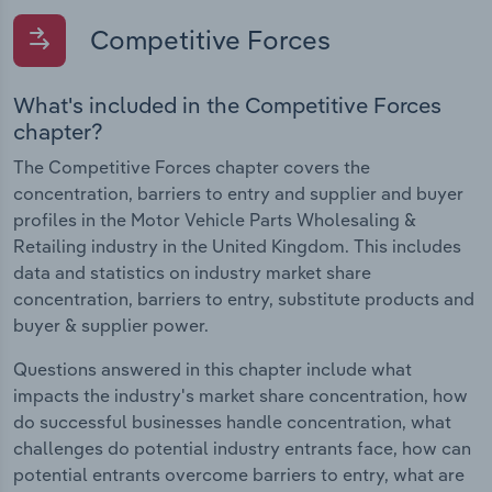
Competitive Forces
What's included in the Competitive Forces
chapter?
The Competitive Forces chapter covers the
concentration, barriers to entry and supplier and buyer
profiles in the Motor Vehicle Parts Wholesaling &
Retailing industry in the United Kingdom. This includes
data and statistics on industry market share
concentration, barriers to entry, substitute products and
buyer & supplier power.
Questions answered in this chapter include what
impacts the industry's market share concentration, how
do successful businesses handle concentration, what
challenges do potential industry entrants face, how can
potential entrants overcome barriers to entry, what are