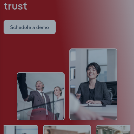
trust
Schedule a demo