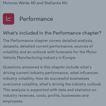
Motoren Werke AG and Stellantis NV.
Performance
What's included in the Performance chapter?
The Performance chapter covers detailed analysis,
datasets, detailed current performance, sources of
volatility and an outlook with forecasts for the Motor
Vehicle Manufacturing industry in Europe.
Questions answered in this chapter include what's
driving current industry performance, what influences
industry volatility, how do successful businesses
overcome volatility, what's driving the industry outlook.
This analysis is supported with data and statistics on
industry revenues, costs, profits, businesses and
employees.