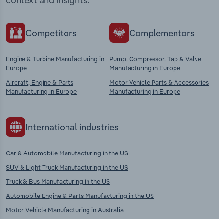
context and insights.
Competitors
Complementors
Engine & Turbine Manufacturing in
Pump, Compressor, Tap & Valve
Europe
Manufacturing in Europe
Aircraft, Engine & Parts
Motor Vehicle Parts & Accessories
Manufacturing in Europe
Manufacturing in Europe
International industries
Car & Automobile Manufacturing in the US
SUV & Light Truck Manufacturing in the US
Truck & Bus Manufacturing in the US
Automobile Engine & Parts Manufacturing in the US
Motor Vehicle Manufacturing in Australia