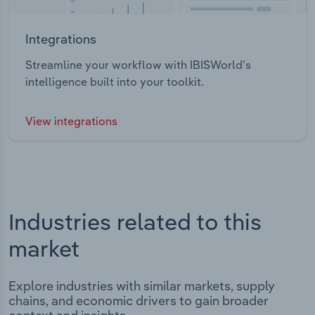
Integrations
Streamline your workflow with IBISWorld’s
intelligence built into your toolkit.
View integrations
Industries related to this
market
Explore industries with similar markets, supply
chains, and economic drivers to gain broader