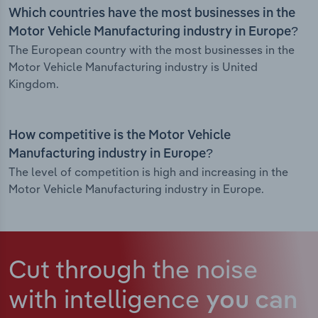
Which countries have the most businesses in the
Motor Vehicle Manufacturing industry in Europe?
The European country with the most businesses in the
Motor Vehicle Manufacturing industry is United
Kingdom.
How competitive is the Motor Vehicle
Manufacturing industry in Europe?
The level of competition is high and increasing in the
Motor Vehicle Manufacturing industry in Europe.
Cut through the noise
with intelligence
you can