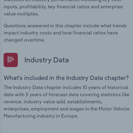
inputs, profitability, key financial ratios and enterprise
value multiples.
Questions answered in this chapter include what trends
impact industry costs and how financial ratios have
changed overtime.
Industry Data
What's included in the Industry Data chapter?
The Industry Data chapter includes 10 years of historical
data with 5 years of forecast data covering statistics like
revenue, industry value add, establishments,
enterprises, employment and wages in the Motor Vehicle
Manufacturing industry in Europe.