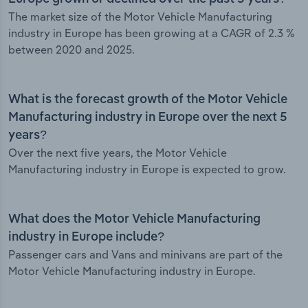
The market size of the Motor Vehicle Manufacturing
industry in Europe has been growing at a CAGR of 2.3 %
between 2020 and 2025.
What is the forecast growth of the Motor Vehicle
Manufacturing industry in Europe over the next 5
years?
Over the next five years, the Motor Vehicle
Manufacturing industry in Europe is expected to grow.
What does the Motor Vehicle Manufacturing
industry in Europe include?
Passenger cars and Vans and minivans are part of the
Motor Vehicle Manufacturing industry in Europe.