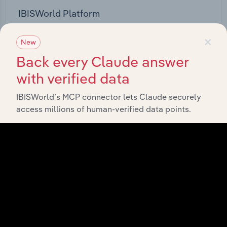
IBISWorld Platform
Answer any industry question in minutes with our
×
New
entire database at your fingertips.
Back every Claude answer
Start a platform tour
with verified data
IBISWorld’s MCP connector lets Claude securely
access millions of human-verified data points.