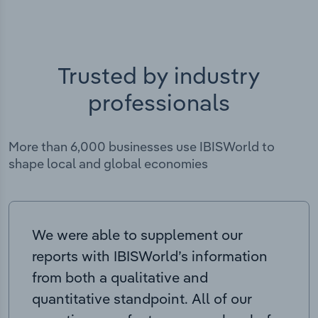
Trusted by industry
professionals
More than 6,000 businesses use IBISWorld to
shape local and global economies
We were able to supplement our
reports with IBISWorld’s information
from both a qualitative and
quantitative standpoint. All of our