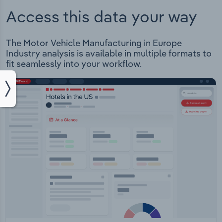
Access this data your way
The Motor Vehicle Manufacturing in Europe
Industry analysis is available in multiple formats to
fit seamlessly into your workflow.