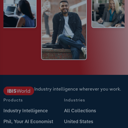
Industry intelligence wherever you work.
Products
Industries
Industry Intelligence
All Collections
Phil, Your AI Economist
United States