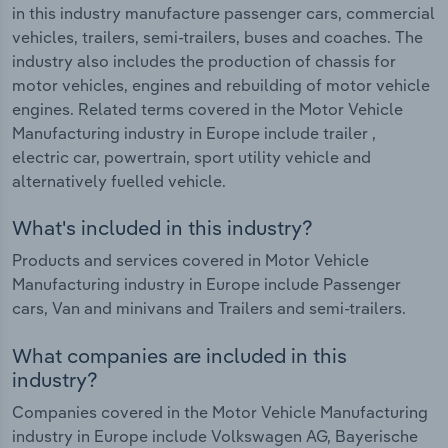
in this industry manufacture passenger cars, commercial
vehicles, trailers, semi-trailers, buses and coaches. The
industry also includes the production of chassis for
motor vehicles, engines and rebuilding of motor vehicle
engines. Related terms covered in the Motor Vehicle
Manufacturing industry in Europe include trailer ,
electric car, powertrain, sport utility vehicle and
alternatively fuelled vehicle.
What's included in this industry?
Products and services covered in Motor Vehicle
Manufacturing industry in Europe include Passenger
cars, Van and minivans and Trailers and semi-trailers.
What companies are included in this
industry?
Companies covered in the Motor Vehicle Manufacturing
industry in Europe include Volkswagen AG, Bayerische