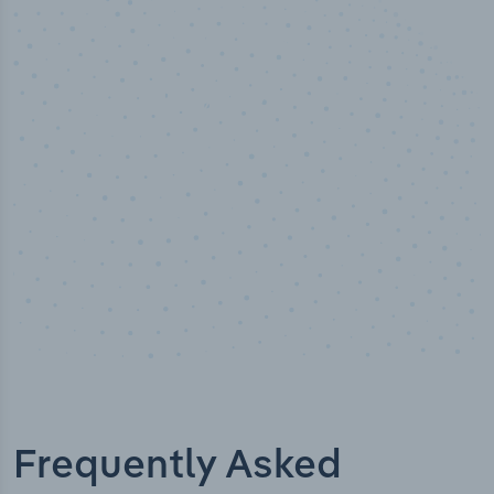
100
%
Industry analyst verified
Frequently Asked