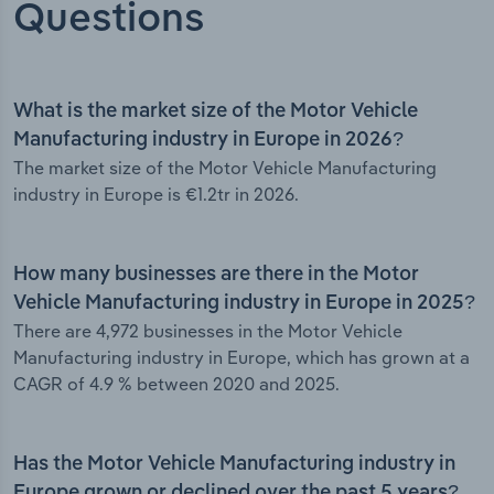
Questions
What is the market size of the Motor Vehicle
Manufacturing industry in Europe in 2026?
The market size of the Motor Vehicle Manufacturing
industry in Europe is €1.2tr in 2026.
How many businesses are there in the Motor
Vehicle Manufacturing industry in Europe in 2025?
There are 4,972 businesses in the Motor Vehicle
Manufacturing industry in Europe, which has grown at a
CAGR of 4.9 % between 2020 and 2025.
Has the Motor Vehicle Manufacturing industry in
Europe grown or declined over the past 5 years?