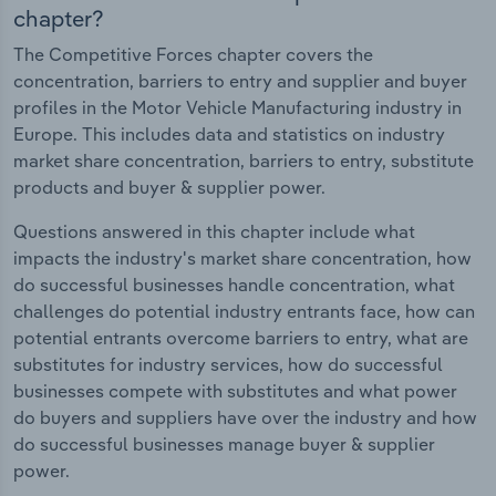
chapter?
The Competitive Forces chapter covers the
concentration, barriers to entry and supplier and buyer
profiles in the Motor Vehicle Manufacturing industry in
Europe. This includes data and statistics on industry
market share concentration, barriers to entry, substitute
products and buyer & supplier power.
Questions answered in this chapter include what
impacts the industry's market share concentration, how
do successful businesses handle concentration, what
challenges do potential industry entrants face, how can
potential entrants overcome barriers to entry, what are
substitutes for industry services, how do successful
businesses compete with substitutes and what power
do buyers and suppliers have over the industry and how
do successful businesses manage buyer & supplier
power.