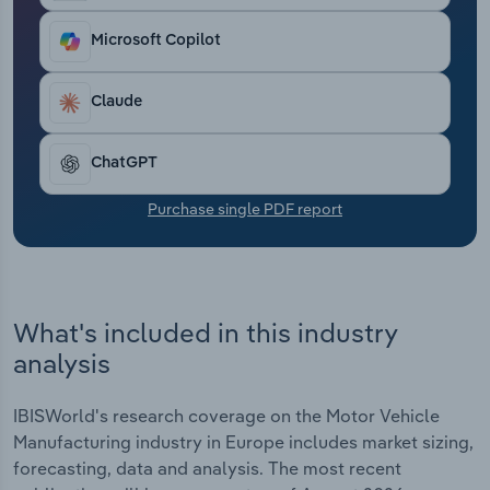
Transportation and Warehousing
Microsoft Copilot
Utilities
Claude
Wholesale Trade
ChatGPT
Purchase single PDF report
What's included in this industry
analysis
IBISWorld's research coverage on the Motor Vehicle
Manufacturing industry in Europe includes market sizing,
forecasting, data and analysis. The most recent