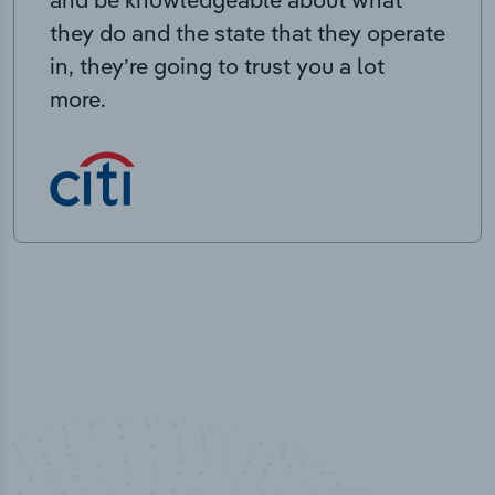
they do and the state that they operate
in, they’re going to trust you a lot
more.