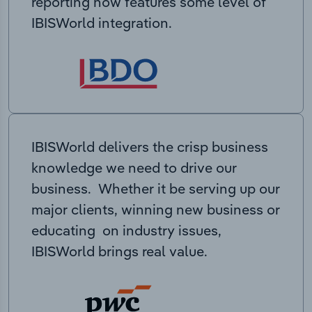
reporting now features some level of
IBISWorld integration.
IBISWorld delivers the crisp business
knowledge we need to drive our
business. Whether it be serving up our
major clients, winning new business or
educating on industry issues,
IBISWorld brings real value.