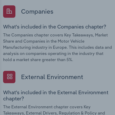
Companies
What's included in the Companies chapter?
The Companies chapter covers Key Takeaways, Market
Share and Companies in the Motor Vehicle
Manufacturing industry in Europe. This includes data and
analysis on companies operating in the industry that
hold a market share greater than 5%.
External Environment
What's included in the External Environment
chapter?
The External Environment chapter covers Key
Takeaways, External Drivers, Regulation & Policy and