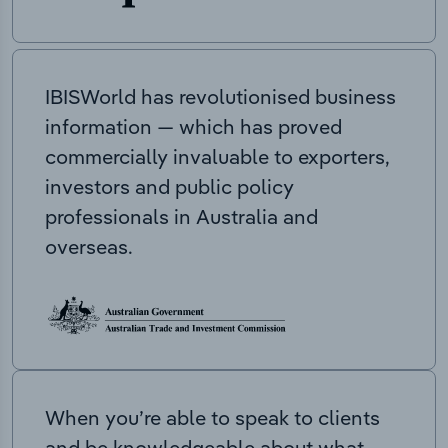
IBISWorld has revolutionised business
information — which has proved
commercially invaluable to exporters,
investors and public policy
professionals in Australia and
overseas.
When you’re able to speak to clients
and be knowledgeable about what