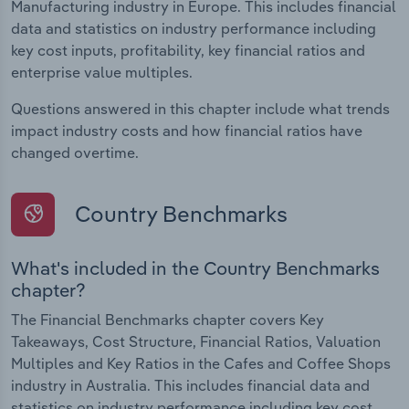
Manufacturing industry in Europe. This includes financial
data and statistics on industry performance including
key cost inputs, profitability, key financial ratios and
enterprise value multiples.
Questions answered in this chapter include what trends
impact industry costs and how financial ratios have
changed overtime.
Country Benchmarks
What's included in the Country Benchmarks
chapter?
The Financial Benchmarks chapter covers Key
Takeaways, Cost Structure, Financial Ratios, Valuation
Multiples and Key Ratios in the Cafes and Coffee Shops
industry in Australia. This includes financial data and
statistics on industry performance including key cost