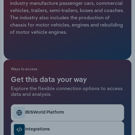
industry manufacture passenger cars, commercial
vehicles, trailers, semi-trailers, buses and coaches.
Relpro
Marketing
Accommodation & Food Services
Industry Classifications
The industry also includes the production of
chassis for motor vehicles, engines and rebuilding
Private Equity
Mining
of motor vehicle engines.
Procurement
Personal Services
Sales
Professional, Scientific and Technical
Services
Ways to access
Public Administration & Safety
Get this data your way
Explore the flexible connection options to access
data and analysis.
Real Estate, Rental & Leasing
Retail Trade
IBISWorld Platform
Thematic Reports
Integrations