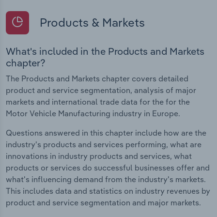
Products & Markets
What's included in the Products and Markets
chapter?
The Products and Markets chapter covers detailed
product and service segmentation, analysis of major
markets and international trade data for the for the
Motor Vehicle Manufacturing industry in Europe.
Questions answered in this chapter include how are the
industry's products and services performing, what are
innovations in industry products and services, what
products or services do successful businesses offer and
what's influencing demand from the industry's markets.
This includes data and statistics on industry revenues by
product and service segmentation and major markets.