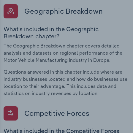
Geographic Breakdown
What's included in the Geographic
Breakdown chapter?
The Geographic Breakdown chapter covers detailed
analysis and datasets on regional performance of the
Motor Vehicle Manufacturing industry in Europe.
Questions answered in this chapter include where are
industry businesses located and how do businesses use
location to their advantage. This includes data and
statistics on industry revenues by location.
Competitive Forces
What's included in the Competitive Forces