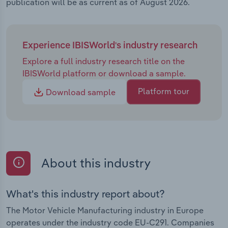
publication will be as current as of August 2026.
Experience IBISWorld's industry research
Explore a full industry research title on the
IBISWorld platform or download a sample.
Platform tour
Download sample
About this industry
What's this industry report about?
The Motor Vehicle Manufacturing industry in Europe
operates under the industry code EU-C291. Companies