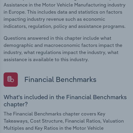
Assistance in the Motor Vehicle Manufacturing industry
in Europe. This includes data and statistics on factors
impacting industry revenue such as economic
indicators, regulation, policy and assistance programs.
Questions answered in this chapter include what
demographic and macroeconomic factors impact the
industry, what regulations impact the industry, what
assistance is available to this industry.
Financial Benchmarks
What's included in the Financial Benchmarks
chapter?
The Financial Benchmarks chapter covers Key
Takeaways, Cost Structure, Financial Ratios, Valuation
Multiples and Key Ratios in the Motor Vehicle