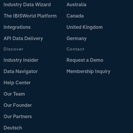
Industry Data Wizard
Australia
The IBISWorld Platform
Canada
Integrations
United Kingdom
API Data Delivery
Germany
Discover
Contact
Industry Insider
Request a Demo
Data Navigator
Membership Inquiry
Help Center
Our Team
Our Founder
Our Partners
Deutsch