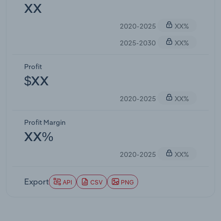
XX
2020-2025
XX%
2025-2030
XX%
Profit
$XX
2020-2025
XX%
Profit Margin
XX%
2020-2025
XX%
Export
API
CSV
PNG