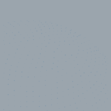
10,000,000
+
Data points