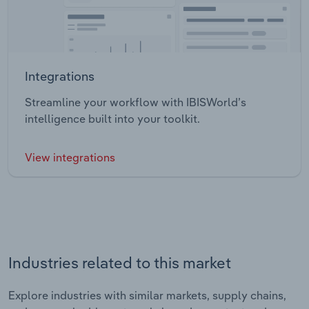
Integrations
Streamline your workflow with IBISWorld’s
intelligence built into your toolkit.
View integrations
Industries related to this market
Explore industries with similar markets, supply chains,