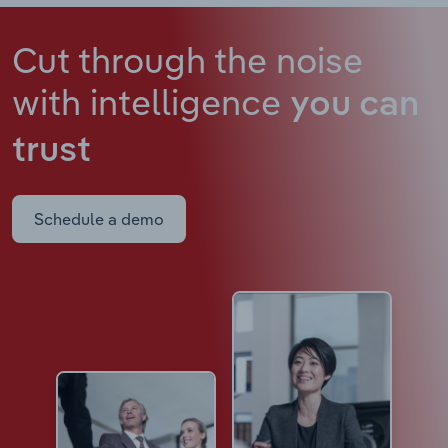
Cut through the noise
with intelligence
you can
trust
Schedule a demo