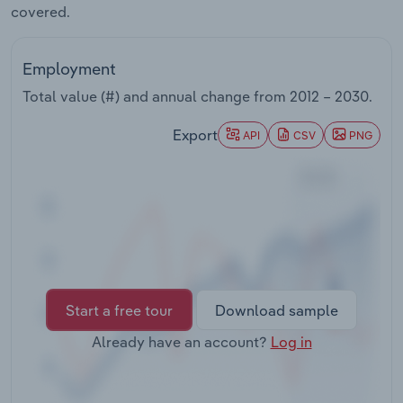
covered.
Transportation and Warehousing
Utilities
Employment
Total value (#) and annual change from
2012 – 2030
.
Wholesale Trade
Export
API
CSV
PNG
Start a free tour
Download sample
Already have an account?
Log in