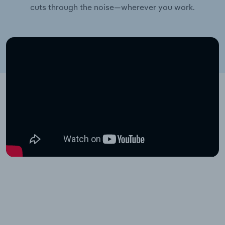
cuts through the noise—wherever you work.