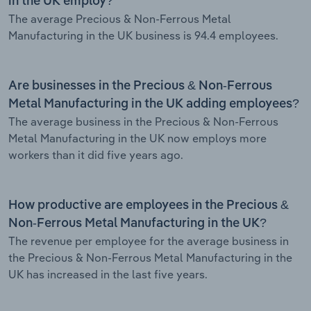
in the UK employ?
The average Precious & Non-Ferrous Metal
Manufacturing in the UK business is 94.4 employees.
Are businesses in the Precious & Non-Ferrous
Metal Manufacturing in the UK adding employees?
The average business in the Precious & Non-Ferrous
Metal Manufacturing in the UK now employs more
workers than it did five years ago.
How productive are employees in the Precious &
Non-Ferrous Metal Manufacturing in the UK?
The revenue per employee for the average business in
the Precious & Non-Ferrous Metal Manufacturing in the
UK has increased in the last five years.