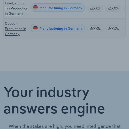
Lead, Zinc &
Manufacturing in Germany
Tin Production
XX%
XX%
in Germany
Copper
Manufacturing in Germany
Production in
XX%
XX%
Germany
Your industry
answers engine
When the stakes are high, you need intelligence that