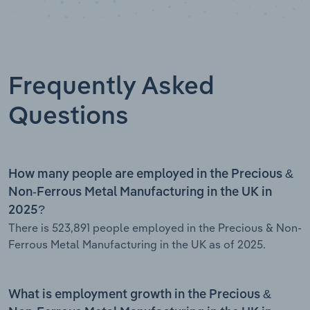
Frequently Asked
Questions
How many people are employed in the Precious &
Non-Ferrous Metal Manufacturing in the UK in
2025?
There is 523,891 people employed in the Precious & Non-
Ferrous Metal Manufacturing in the UK as of 2025.
What is employment growth in the Precious &