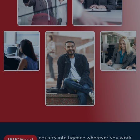
Industry intelligence wherever you work.