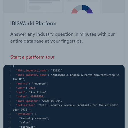
IBISWorld Platform
Answer any industry question in minutes with our
entire database at your fingertips.
Start a platform tour