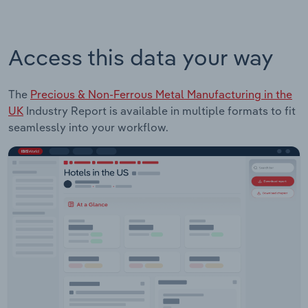
Access this data your way
The
Precious & Non-Ferrous Metal Manufacturing in the
UK
Industry Report is available in multiple formats to fit
seamlessly into your workflow.