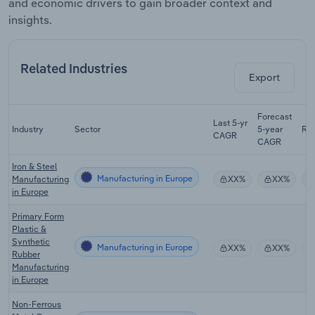
and economic drivers to gain broader context and
insights.
Related Industries
Export
Forecast
Last 5-yr
Industry
Sector
5-year
Re
CAGR
CAGR
Iron & Steel
Manufacturing in Europe
Manufacturing
XX%
XX%
in Europe
Primary Form
Plastic &
Synthetic
Manufacturing in Europe
XX%
XX%
Rubber
Manufacturing
in Europe
Non-Ferrous