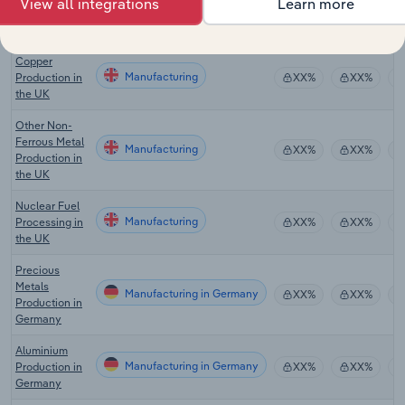
View all integrations
Learn more
Manufacturing
Tin Production
XX%
XX%
in the UK
Copper
Manufacturing
Production in
XX%
XX%
the UK
Other Non-
Ferrous Metal
Manufacturing
XX%
XX%
Production in
the UK
Nuclear Fuel
Manufacturing
Processing in
XX%
XX%
the UK
Precious
Metals
Manufacturing in Germany
XX%
XX%
Production in
Germany
Aluminium
Manufacturing in Germany
Production in
XX%
XX%
Germany