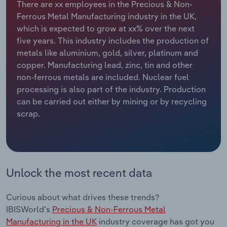
There are xx employees in the Precious & Non-
Ferrous Metal Manufacturing industry in the UK,
Relpro
Marketing
Accommodation & Food Services
Industry Classifications
which is expected to grow at xx% over the next
five years. This industry includes the production of
Private Equity
Mining
metals like aluminium, gold, silver, platinum and
copper. Manufacturing lead, zinc, tin and other
Procurement
Personal Services
non-ferrous metals are included. Nuclear fuel
processing is also part of the industry. Production
Sales
Professional, Scientific and Technical
can be carried out either by mining or by recycling
Services
scrap.
Public Administration & Safety
Real Estate, Rental & Leasing
Unlock the most recent data
Retail Trade
Curious about what drives these trends?
Thematic Reports
IBISWorld's
Precious & Non-Ferrous Metal
Manufacturing in the UK
industry coverage has got you