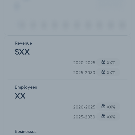
Revenue
$XX
2020-2025
XX%
2025-2030
XX%
Employees
XX
2020-2025
XX%
2025-2030
XX%
Businesses