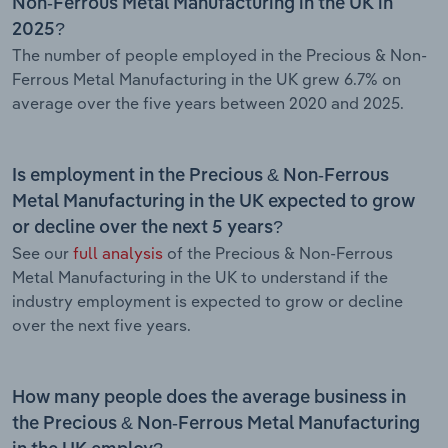
Non-Ferrous Metal Manufacturing in the UK in
2025?
The number of people employed in the Precious & Non-
Ferrous Metal Manufacturing in the UK grew 6.7% on
average over the five years between 2020 and 2025.
Is employment in the Precious & Non-Ferrous
Metal Manufacturing in the UK expected to grow
or decline over the next 5 years?
See our
full analysis
of the Precious & Non-Ferrous
Metal Manufacturing in the UK to understand if the
industry employment is expected to grow or decline
over the next five years.
How many people does the average business in
the Precious & Non-Ferrous Metal Manufacturing