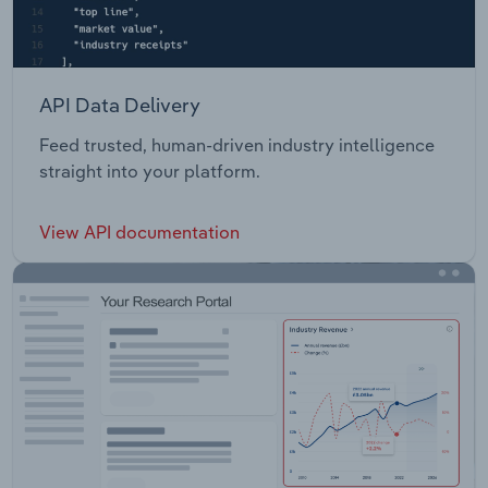
API Data Delivery
Feed trusted, human-driven industry intelligence
straight into your platform.
View API documentation