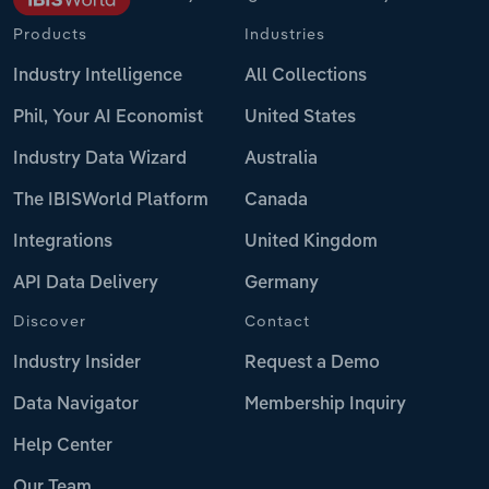
Products
Industries
Industry Intelligence
All Collections
Phil, Your AI Economist
United States
Industry Data Wizard
Australia
The IBISWorld Platform
Canada
Integrations
United Kingdom
API Data Delivery
Germany
Discover
Contact
Industry Insider
Request a Demo
Data Navigator
Membership Inquiry
Help Center
Our Team