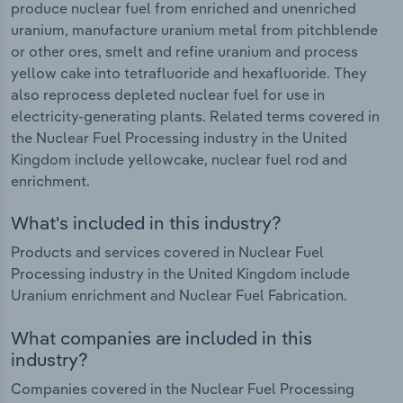
produce nuclear fuel from enriched and unenriched
uranium, manufacture uranium metal from pitchblende
or other ores, smelt and refine uranium and process
yellow cake into tetrafluoride and hexafluoride. They
also reprocess depleted nuclear fuel for use in
electricity-generating plants. Related terms covered in
the Nuclear Fuel Processing industry in the United
Kingdom include yellowcake, nuclear fuel rod and
enrichment.
What's included in this industry?
Products and services covered in Nuclear Fuel
Processing industry in the United Kingdom include
Uranium enrichment and Nuclear Fuel Fabrication.
What companies are included in this
industry?
Companies covered in the Nuclear Fuel Processing