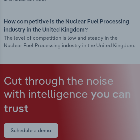
How competitive is the Nuclear Fuel Processing
industry in the United Kingdom?
The level of competition is low and steady in the
Nuclear Fuel Processing industry in the United Kingdom.
Cut through the noise
with intelligence
you can
trust
Schedule a demo