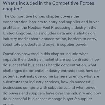
What's included in the Competitive Forces
chapter?
The Competitive Forces chapter covers the
concentration, barriers to entry and supplier and buyer
profiles in the Nuclear Fuel Processing industry in the
United Kingdom. This includes data and statistics on
industry market share concentration, barriers to entry,
substitute products and buyer & supplier power.
Questions answered in this chapter include what
impacts the industry's market share concentration, how
do successful businesses handle concentration, what
challenges do potential industry entrants face, how can
potential entrants overcome barriers to entry, what are
substitutes for industry services, how do successful
businesses compete with substitutes and what power
do buyers and suppliers have over the industry and how
do successful businesses manage buyer & supplier
power.