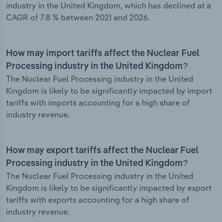
industry in the United Kingdom, which has declined at a
CAGR of 7.8 % between 2021 and 2026.
How may import tariffs affect the Nuclear Fuel
Processing industry in the United Kingdom?
The Nuclear Fuel Processing industry in the United
Kingdom is likely to be significantly impacted by import
tariffs with imports accounting for a high share of
industry revenue.
How may export tariffs affect the Nuclear Fuel
Processing industry in the United Kingdom?
The Nuclear Fuel Processing industry in the United
Kingdom is likely to be significantly impacted by export
tariffs with exports accounting for a high share of
industry revenue.