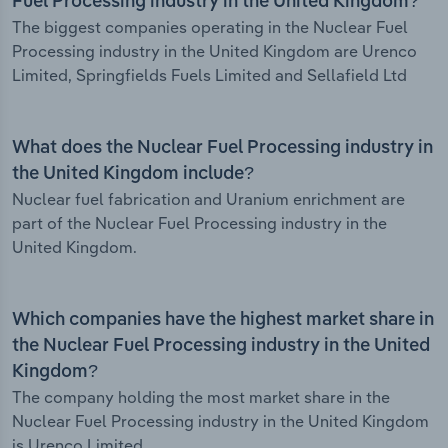
Fuel Processing industry in the United Kingdom?
The biggest companies operating in the Nuclear Fuel
Processing industry in the United Kingdom are Urenco
Limited, Springfields Fuels Limited and Sellafield Ltd
What does the Nuclear Fuel Processing industry in
the United Kingdom include?
Nuclear fuel fabrication and Uranium enrichment are
part of the Nuclear Fuel Processing industry in the
United Kingdom.
Which companies have the highest market share in
the Nuclear Fuel Processing industry in the United
Kingdom?
The company holding the most market share in the
Nuclear Fuel Processing industry in the United Kingdom
is Urenco Limited.