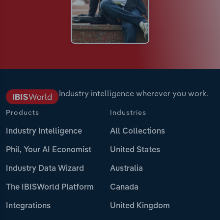
Industry intelligence wherever you work.
Products
Industries
Industry Intelligence
All Collections
Phil, Your AI Economist
United States
Industry Data Wizard
Australia
The IBISWorld Platform
Canada
Integrations
United Kingdom