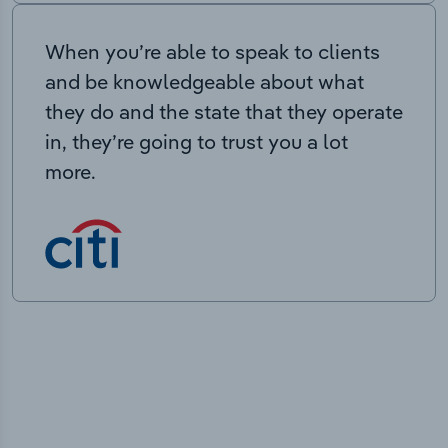
When you’re able to speak to clients
and be knowledgeable about what
they do and the state that they operate
in, they’re going to trust you a lot
more.