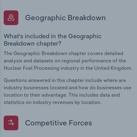
Geographic Breakdown
What's included in the Geographic
Breakdown chapter?
The Geographic Breakdown chapter covers detailed
analysis and datasets on regional performance of the
Nuclear Fuel Processing industry in the United Kingdom.
Questions answered in this chapter include where are
industry businesses located and how do businesses use
location to their advantage. This includes data and
statistics on industry revenues by location.
Competitive Forces