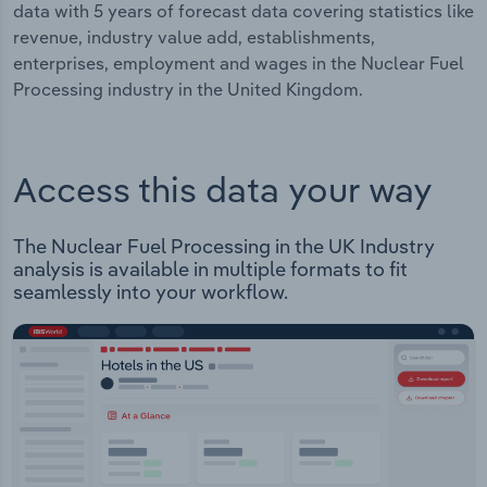
data with 5 years of forecast data covering statistics like
revenue, industry value add, establishments,
enterprises, employment and wages in the Nuclear Fuel
Processing industry in the United Kingdom.
Access this data your way
The Nuclear Fuel Processing in the UK Industry
analysis is available in multiple formats to fit
seamlessly into your workflow.