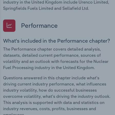
industry in the United Kingdom include Urenco Limited,
Springfields Fuels Limited and Sellafield Ltd.
Performance
What's included in the Performance chapter?
The Performance chapter covers detailed analysis,
datasets, detailed current performance, sources of
volatility and an outlook with forecasts for the Nuclear
Fuel Processing industry in the United Kingdom.
Questions answered in this chapter include what's
driving current industry performance, what influences
industry volatility, how do successful businesses
overcome volatility, what's driving the industry outlook.
This analysis is supported with data and statistics on
industry revenues, costs, profits, businesses and
employees.