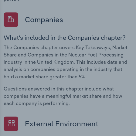
Companies
What's included in the Companies chapter?
The Companies chapter covers Key Takeaways, Market
Share and Companies in the Nuclear Fuel Processing
industry in the United Kingdom. This includes data and
analysis on companies operating in the industry that
hold a market share greater than 5%.
Questions answered in this chapter include what
companies have a meaningful market share and how
each company is performing.
External Environment