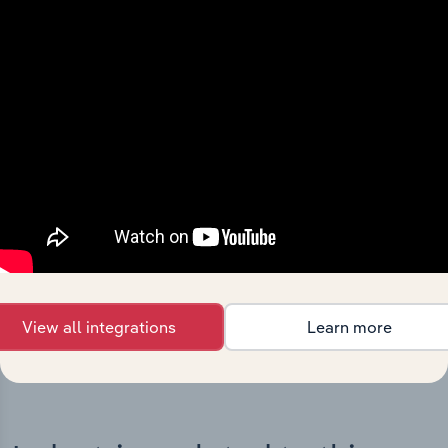
Integrations
Streamline your workflow with IBISWorld’s
intelligence built into your toolkit.
View integrations
View all integrations
Learn more