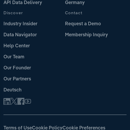
API Data Delivery
Germany
Discover
Contact
Industry Insider
Request a Demo
Data Navigator
Membership Inquiry
Help Center
Our Team
Our Founder
Our Partners
Deutsch
Terms of Use
Cookie Policy
Cookie Preferences