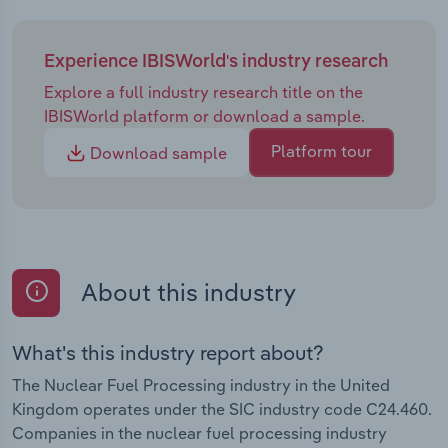
Experience IBISWorld's industry research
Explore a full industry research title on the
IBISWorld platform or download a sample.
Platform tour
Download sample
About this industry
What's this industry report about?
The Nuclear Fuel Processing industry in the United
Kingdom operates under the SIC industry code C24.460.
Companies in the nuclear fuel processing industry