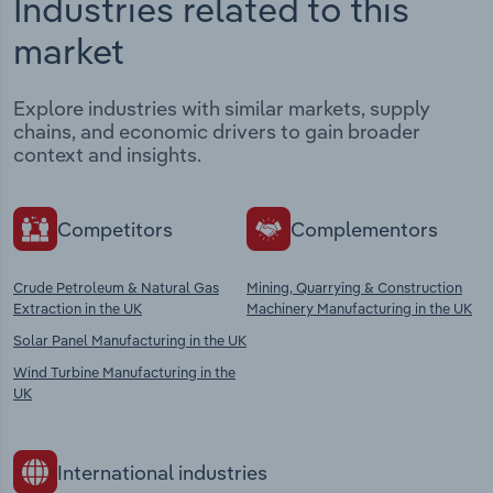
Industries related to this
market
Explore industries with similar markets, supply
chains, and economic drivers to gain broader
context and insights.
Competitors
Complementors
Crude Petroleum & Natural Gas
Mining, Quarrying & Construction
Extraction in the UK
Machinery Manufacturing in the UK
Solar Panel Manufacturing in the UK
Wind Turbine Manufacturing in the
UK
International industries