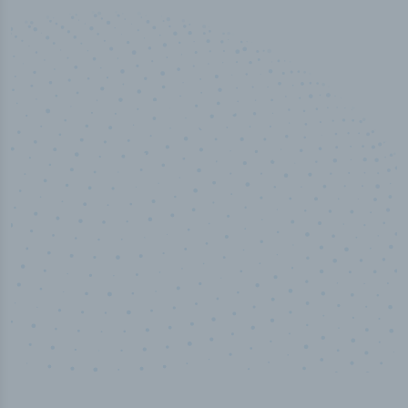
100
%
Industry analyst verified