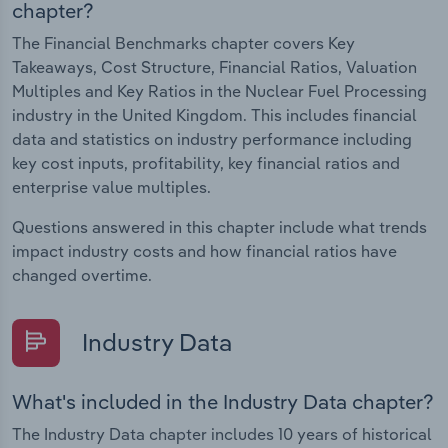
chapter?
The Financial Benchmarks chapter covers Key
Takeaways, Cost Structure, Financial Ratios, Valuation
Multiples and Key Ratios in the Nuclear Fuel Processing
industry in the United Kingdom. This includes financial
data and statistics on industry performance including
key cost inputs, profitability, key financial ratios and
enterprise value multiples.
Questions answered in this chapter include what trends
impact industry costs and how financial ratios have
changed overtime.
Industry Data
What's included in the Industry Data chapter?
The Industry Data chapter includes 10 years of historical