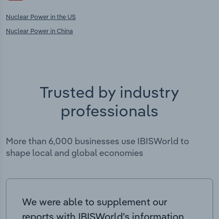
Nuclear Power in the US
Nuclear Power in China
Trusted by industry
professionals
More than 6,000 businesses use IBISWorld to
shape local and global economies
We were able to supplement our
reports with IBISWorld’s information