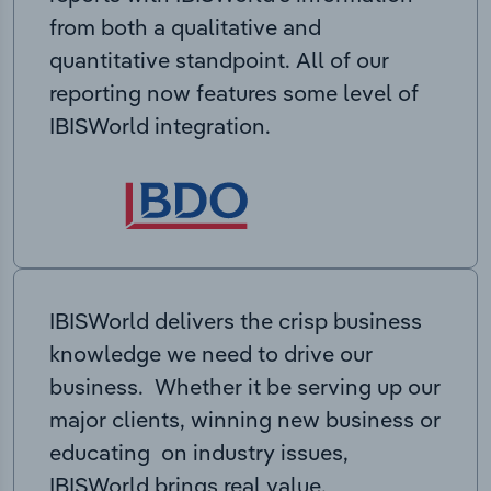
from both a qualitative and
quantitative standpoint. All of our
reporting now features some level of
IBISWorld integration.
IBISWorld delivers the crisp business
knowledge we need to drive our
business. Whether it be serving up our
major clients, winning new business or
educating on industry issues,
IBISWorld brings real value.