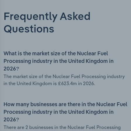
Frequently Asked
Questions
What is the market size of the Nuclear Fuel
Processing industry in the United Kingdom in
2026?
The market size of the Nuclear Fuel Processing industry
in the United Kingdom is £623.4m in 2026.
How many businesses are there in the Nuclear Fuel
Processing industry in the United Kingdom in
2026?
There are 2 businesses in the Nuclear Fuel Processing