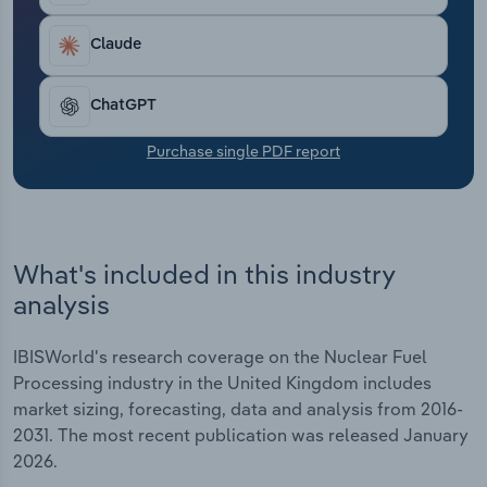
Transportation and Warehousing
Claude
Utilities
ChatGPT
Wholesale Trade
Purchase single PDF report
What's included in this industry
analysis
IBISWorld's research coverage on the Nuclear Fuel
Processing industry in the United Kingdom includes
market sizing, forecasting, data and analysis from 2016-
2031. The most recent publication was released January
2026.