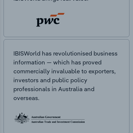
IBISWorld has revolutionised business
information — which has proved
commercially invaluable to exporters,
investors and public policy
professionals in Australia and
overseas.