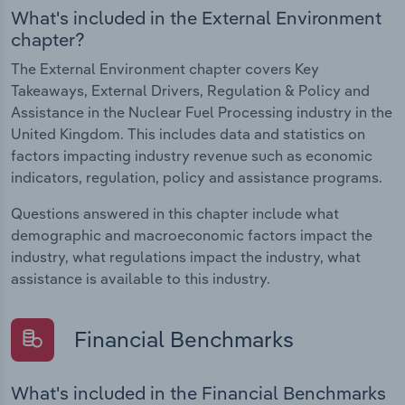
What's included in the External Environment
chapter?
The External Environment chapter covers Key
Takeaways, External Drivers, Regulation & Policy and
Assistance in the Nuclear Fuel Processing industry in the
United Kingdom. This includes data and statistics on
factors impacting industry revenue such as economic
indicators, regulation, policy and assistance programs.
Questions answered in this chapter include what
demographic and macroeconomic factors impact the
industry, what regulations impact the industry, what
assistance is available to this industry.
Financial Benchmarks
What's included in the Financial Benchmarks