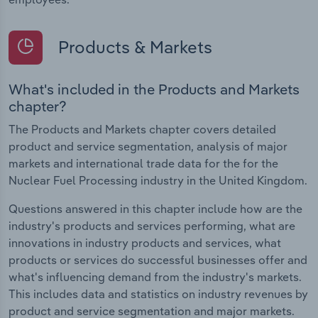
Products & Markets
What's included in the Products and Markets
chapter?
The Products and Markets chapter covers detailed
product and service segmentation, analysis of major
markets and international trade data for the for the
Nuclear Fuel Processing industry in the United Kingdom.
Questions answered in this chapter include how are the
industry's products and services performing, what are
innovations in industry products and services, what
products or services do successful businesses offer and
what's influencing demand from the industry's markets.
This includes data and statistics on industry revenues by
product and service segmentation and major markets.