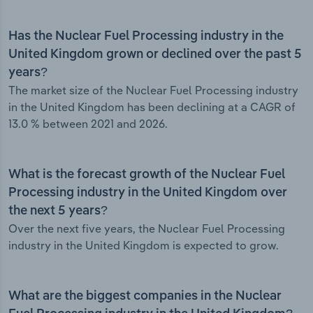
Has the Nuclear Fuel Processing industry in the
United Kingdom grown or declined over the past 5
years?
The market size of the Nuclear Fuel Processing industry
in the United Kingdom has been declining at a CAGR of
13.0 % between 2021 and 2026.
What is the forecast growth of the Nuclear Fuel
Processing industry in the United Kingdom over
the next 5 years?
Over the next five years, the Nuclear Fuel Processing
industry in the United Kingdom is expected to grow.
What are the biggest companies in the Nuclear