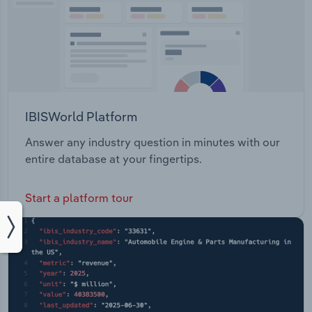
IBISWorld Platform
Answer any industry question in minutes with our
entire database at your fingertips.
Start a platform tour