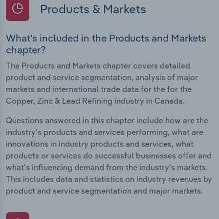
Products & Markets
What's included in the Products and Markets
chapter?
The Products and Markets chapter covers detailed
product and service segmentation, analysis of major
markets and international trade data for the for the
Copper, Zinc & Lead Refining industry in Canada.
Questions answered in this chapter include how are the
industry's products and services performing, what are
innovations in industry products and services, what
products or services do successful businesses offer and
what's influencing demand from the industry's markets.
This includes data and statistics on industry revenues by
product and service segmentation and major markets.