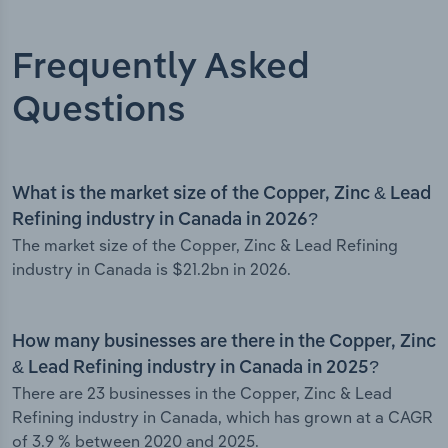
Frequently Asked
Questions
What is the market size of the Copper, Zinc & Lead
Refining industry in Canada in 2026?
The market size of the Copper, Zinc & Lead Refining
industry in Canada is $21.2bn in 2026.
How many businesses are there in the Copper, Zinc
& Lead Refining industry in Canada in 2025?
There are 23 businesses in the Copper, Zinc & Lead
Refining industry in Canada, which has grown at a CAGR
of 3.9 % between 2020 and 2025.