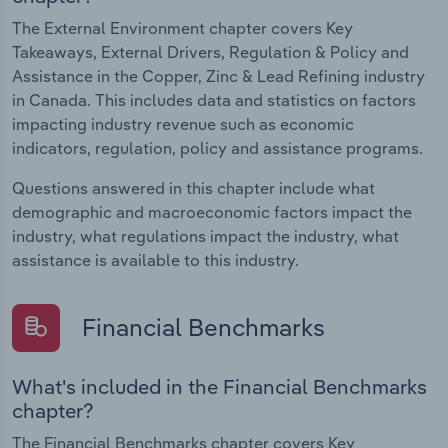
The External Environment chapter covers Key
Takeaways, External Drivers, Regulation & Policy and
Assistance in the Copper, Zinc & Lead Refining industry
in Canada. This includes data and statistics on factors
impacting industry revenue such as economic
indicators, regulation, policy and assistance programs.
Questions answered in this chapter include what
demographic and macroeconomic factors impact the
industry, what regulations impact the industry, what
assistance is available to this industry.
Financial Benchmarks
What's included in the Financial Benchmarks
chapter?
The Financial Benchmarks chapter covers Key