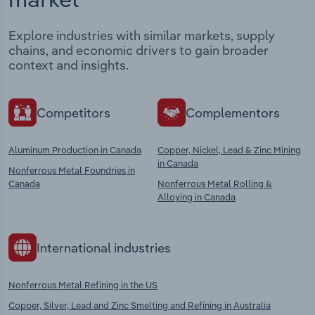
Explore industries with similar markets, supply
chains, and economic drivers to gain broader
context and insights.
Competitors
Complementors
Aluminum Production in Canada
Copper, Nickel, Lead & Zinc Mining
in Canada
Nonferrous Metal Foundries in
Canada
Nonferrous Metal Rolling &
Alloying in Canada
International industries
Nonferrous Metal Refining in the US
Copper, Silver, Lead and Zinc Smelting and Refining in Australia