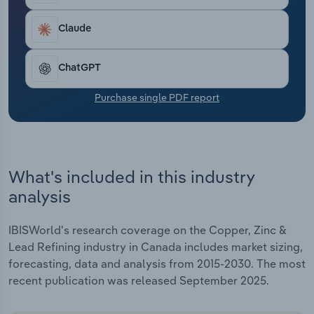
Transportation and Warehousing
estimated to raise revenue at a five-year CAGR of
3.3% to $21.2 billion through the end of 2025, with
Claude
Utilities
a 7.1% increase estimated for the current year.
ChatGPT
Wholesale Trade
Purchase single PDF report
What's included in this industry
analysis
IBISWorld's research coverage on the Copper, Zinc &
Lead Refining industry in Canada includes market sizing,
forecasting, data and analysis from 2015-2030. The most
recent publication was released September 2025.