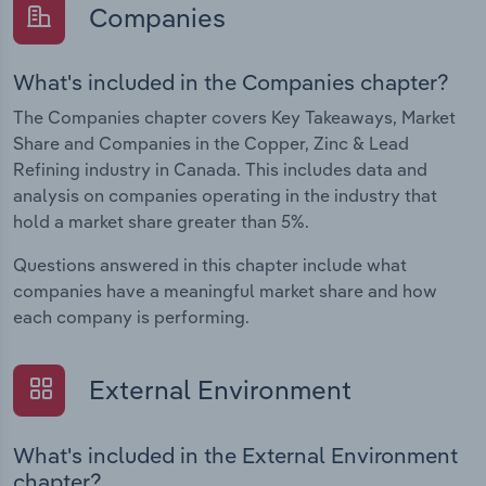
Companies
What's included in the Companies chapter?
The Companies chapter covers Key Takeaways, Market
Share and Companies in the Copper, Zinc & Lead
Refining industry in Canada. This includes data and
analysis on companies operating in the industry that
hold a market share greater than 5%.
Questions answered in this chapter include what
companies have a meaningful market share and how
each company is performing.
External Environment
What's included in the External Environment
chapter?