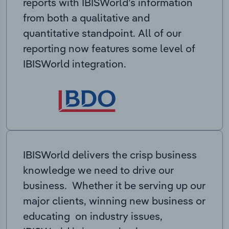
reports with IBISWorld’s information
from both a qualitative and
quantitative standpoint. All of our
reporting now features some level of
IBISWorld integration.
IBISWorld delivers the crisp business
knowledge we need to drive our
business. Whether it be serving up our
major clients, winning new business or
educating on industry issues,