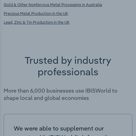
Gold & Other Nonferrous Metal Processing in Australia
Precious Metal Production in the UK
Lead, Zinc & Tin Production in the UK
Trusted by industry
professionals
More than 6,000 businesses use IBISWorld to
shape local and global economies
We were able to supplement our