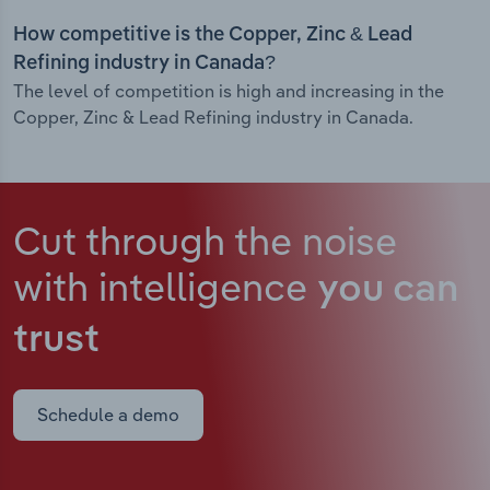
How competitive is the Copper, Zinc & Lead
Refining industry in Canada?
The level of competition is high and increasing in the
Copper, Zinc & Lead Refining industry in Canada.
Cut through the noise
with intelligence
you can
trust
Schedule a demo