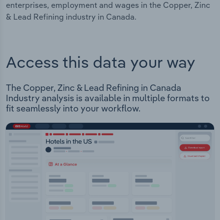
enterprises, employment and wages in the Copper, Zinc
& Lead Refining industry in Canada.
Access this data your way
The Copper, Zinc & Lead Refining in Canada
Industry analysis is available in multiple formats to
fit seamlessly into your workflow.