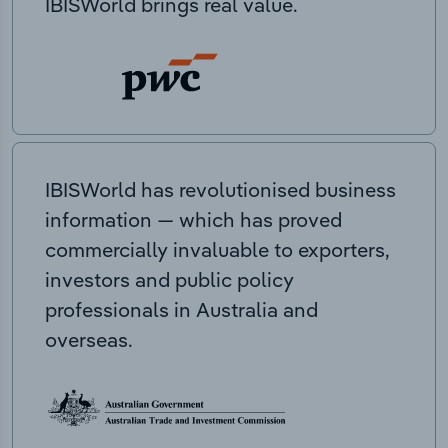
IBISWorld brings real value.
IBISWorld has revolutionised business
information — which has proved
commercially invaluable to exporters,
investors and public policy
professionals in Australia and
overseas.