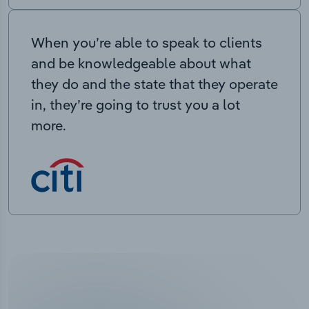
When you’re able to speak to clients
and be knowledgeable about what
they do and the state that they operate
in, they’re going to trust you a lot
more.