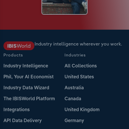
Industry intelligence wherever you work.
Products
Industries
Industry Intelligence
All Collections
Phil, Your AI Economist
United States
Industry Data Wizard
Australia
The IBISWorld Platform
Canada
Integrations
United Kingdom
API Data Delivery
Germany