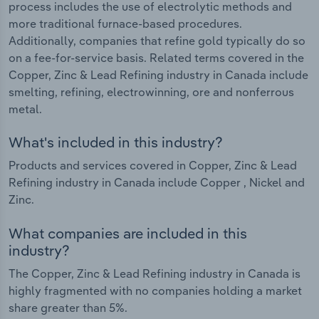
process includes the use of electrolytic methods and
more traditional furnace-based procedures.
Additionally, companies that refine gold typically do so
on a fee-for-service basis. Related terms covered in the
Copper, Zinc & Lead Refining industry in Canada include
smelting, refining, electrowinning, ore and nonferrous
metal.
What's included in this industry?
Products and services covered in Copper, Zinc & Lead
Refining industry in Canada include Copper , Nickel and
Zinc.
What companies are included in this
industry?
The Copper, Zinc & Lead Refining industry in Canada is
highly fragmented with no companies holding a market
share greater than 5%.