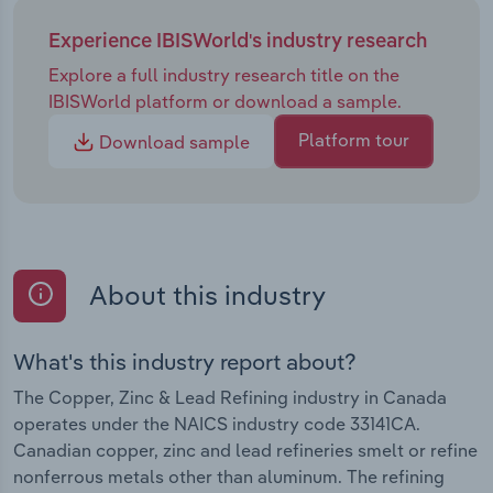
Experience IBISWorld's industry research
Explore a full industry research title on the
IBISWorld platform or download a sample.
Platform tour
Download sample
About this industry
What's this industry report about?
The Copper, Zinc & Lead Refining industry in Canada
operates under the NAICS industry code 33141CA.
Canadian copper, zinc and lead refineries smelt or refine
nonferrous metals other than aluminum. The refining