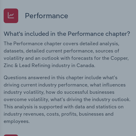
Performance
What's included in the Performance chapter?
The Performance chapter covers detailed analysis,
datasets, detailed current performance, sources of
volatility and an outlook with forecasts for the Copper,
Zinc & Lead Refining industry in Canada.
Questions answered in this chapter include what's
driving current industry performance, what influences
industry volatility, how do successful businesses
overcome volatility, what's driving the industry outlook.
This analysis is supported with data and statistics on
industry revenues, costs, profits, businesses and
employees.