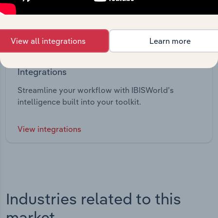
View all integrations
Learn more
Integrations
Streamline your workflow with IBISWorld’s
intelligence built into your toolkit.
View integrations
Industries related to this
market