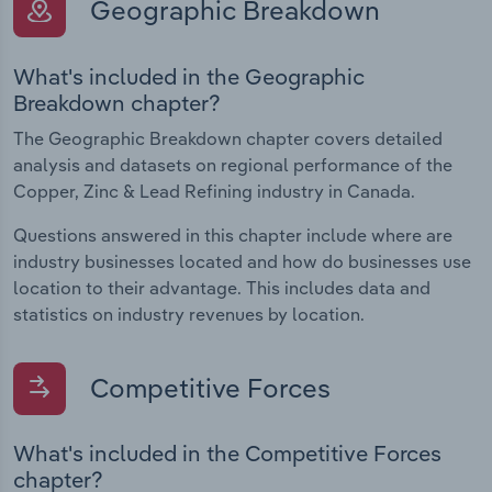
Geographic Breakdown
What's included in the Geographic
Breakdown chapter?
The Geographic Breakdown chapter covers detailed
analysis and datasets on regional performance of the
Copper, Zinc & Lead Refining industry in Canada.
Questions answered in this chapter include where are
industry businesses located and how do businesses use
location to their advantage. This includes data and
statistics on industry revenues by location.
Competitive Forces
What's included in the Competitive Forces
chapter?