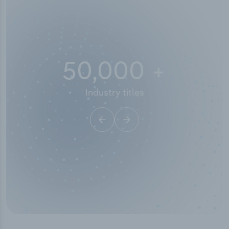
50,000
+
Industry titles