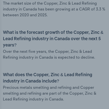
The market size of the Copper, Zinc & Lead Refining
industry in Canada has been growing at a CAGR of 3.3 %
between 2020 and 2025.
What is the forecast growth of the Copper, Zinc &
Lead Refining industry in Canada over the next 5
years?
Over the next five years, the Copper, Zinc & Lead
Refining industry in Canada is expected to decline.
What does the Copper, Zinc & Lead Refining
industry in Canada include?
Precious metals smelting and refining and Copper
smelting and refining are part of the Copper, Zinc &
Lead Refining industry in Canada.