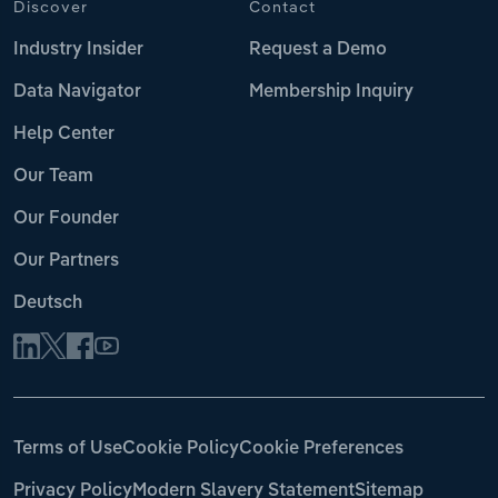
Discover
Contact
Industry Insider
Request a Demo
Data Navigator
Membership Inquiry
Help Center
Our Team
Our Founder
Our Partners
Deutsch
Terms of Use
Cookie Policy
Cookie Preferences
Privacy Policy
Modern Slavery Statement
Sitemap