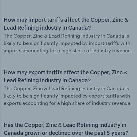
How may import tariffs affect the Copper, Zinc &
Lead Refining industry in Canada?
The Copper, Zinc & Lead Refining industry in Canada is
likely to be significantly impacted by import tariffs with
imports accounting for a high share of industry revenue.
How may export tariffs affect the Copper, Zinc &
Lead Refining industry in Canada?
The Copper, Zinc & Lead Refining industry in Canada is
likely to be significantly impacted by export tariffs with
exports accounting for a high share of industry revenue.
Has the Copper, Zinc & Lead Refining industry in
Canada grown or declined over the past 5 years?