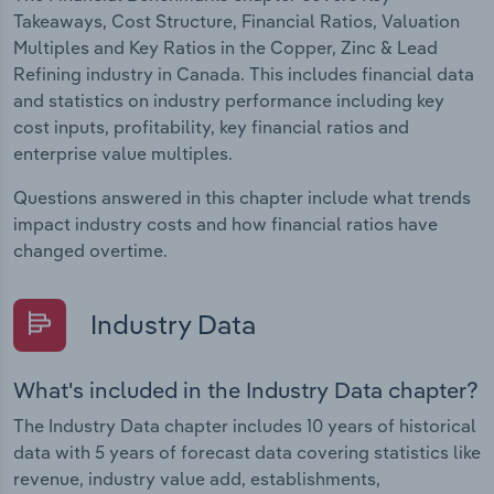
Takeaways, Cost Structure, Financial Ratios, Valuation
Multiples and Key Ratios in the Copper, Zinc & Lead
Refining industry in Canada. This includes financial data
and statistics on industry performance including key
cost inputs, profitability, key financial ratios and
enterprise value multiples.
Questions answered in this chapter include what trends
impact industry costs and how financial ratios have
changed overtime.
Industry Data
What's included in the Industry Data chapter?
The Industry Data chapter includes 10 years of historical
data with 5 years of forecast data covering statistics like
revenue, industry value add, establishments,