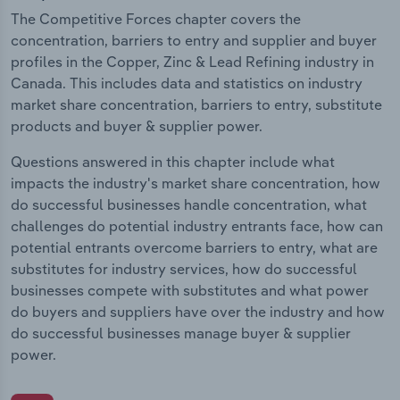
The Competitive Forces chapter covers the
concentration, barriers to entry and supplier and buyer
profiles in the Copper, Zinc & Lead Refining industry in
Canada. This includes data and statistics on industry
market share concentration, barriers to entry, substitute
products and buyer & supplier power.
Questions answered in this chapter include what
impacts the industry's market share concentration, how
do successful businesses handle concentration, what
challenges do potential industry entrants face, how can
potential entrants overcome barriers to entry, what are
substitutes for industry services, how do successful
businesses compete with substitutes and what power
do buyers and suppliers have over the industry and how
do successful businesses manage buyer & supplier
power.