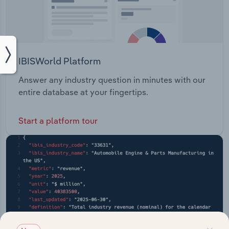
IBISWorld Platform
Answer any industry question in minutes with our
entire database at your fingertips.
Start a platform tour