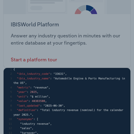
IBISWorld Platform
Answer any industry question in minutes with our
entire database at your fingertips.
Start a platform tour