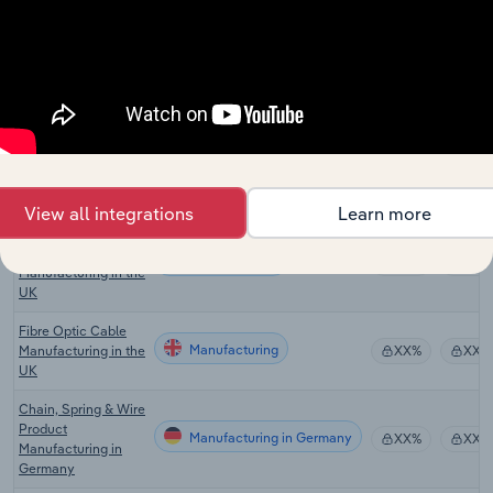
Manufacturing in Canada
Manufacturing in
XX%
XX%
Canada
Electric Cable and
Manufacturing in Australia
Wire Manufacturing
XX%
XX%
in Australia
Fibre Optic Cable
Manufacturing in Australia
Installation in
XX%
XX%
Australia
View all integrations
Learn more
Other Electronic
Wire & Cable
Manufacturing
XX%
XX%
Manufacturing in the
UK
Fibre Optic Cable
Manufacturing
Manufacturing in the
XX%
XX%
UK
Chain, Spring & Wire
Product
Manufacturing in Germany
XX%
XX%
Manufacturing in
Germany