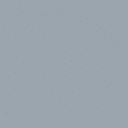
10,000,000
+
Data points