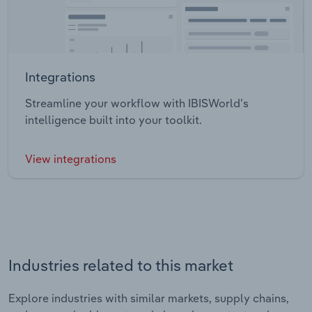
Integrations
Streamline your workflow with IBISWorld’s
intelligence built into your toolkit.
View integrations
Industries related to this market
Explore industries with similar markets, supply chains,