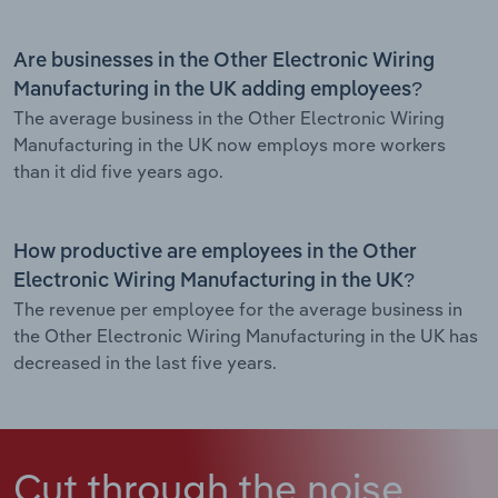
Are businesses in the Other Electronic Wiring
Manufacturing in the UK adding employees?
The average business in the Other Electronic Wiring
Manufacturing in the UK now employs more workers
than it did five years ago.
How productive are employees in the Other
Electronic Wiring Manufacturing in the UK?
The revenue per employee for the average business in
the Other Electronic Wiring Manufacturing in the UK has
decreased in the last five years.
Cut through the noise