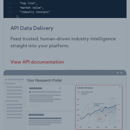
API Data Delivery
Feed trusted, human-driven industry intelligence
straight into your platform.
View API documentation