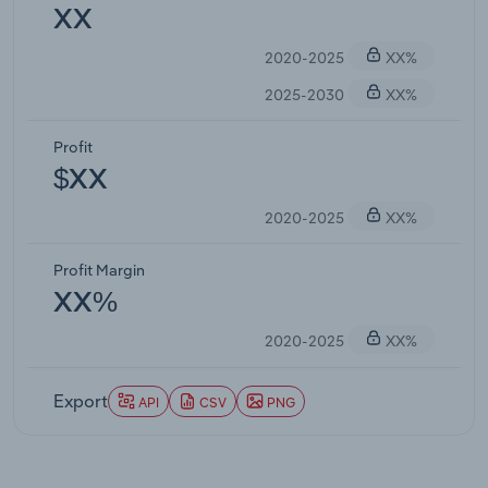
XX
2020-2025
XX%
2025-2030
XX%
Profit
$XX
2020-2025
XX%
Profit Margin
XX%
2020-2025
XX%
Export
API
CSV
PNG