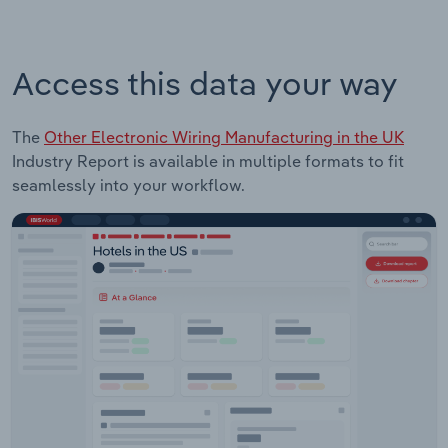
Access this data your way
The
Other Electronic Wiring Manufacturing in the UK
Industry Report is available in multiple formats to fit
seamlessly into your workflow.