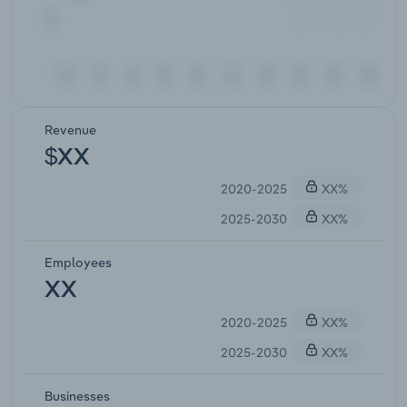
Revenue
$XX
2020-2025
XX%
2025-2030
XX%
Employees
XX
2020-2025
XX%
2025-2030
XX%
Businesses