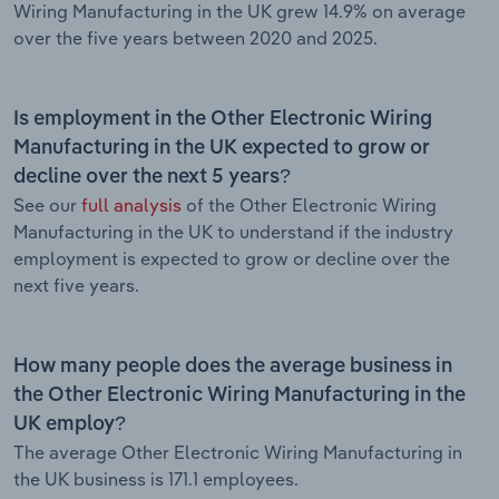
Wiring Manufacturing in the UK grew 14.9% on average
over the five years between 2020 and 2025.
Is employment in the Other Electronic Wiring
Manufacturing in the UK expected to grow or
decline over the next 5 years?
See our
full analysis
of the Other Electronic Wiring
Manufacturing in the UK to understand if the industry
employment is expected to grow or decline over the
next five years.
How many people does the average business in
the Other Electronic Wiring Manufacturing in the
UK employ?
The average Other Electronic Wiring Manufacturing in
the UK business is 171.1 employees.