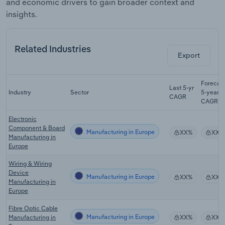
and economic drivers to gain broader context and
insights.
Related Industries
Export
Forecas
Last 5-yr
Industry
Sector
5-year
CAGR
CAGR
Electronic
Component & Board
Manufacturing in Europe
XX%
XX%
Manufacturing in
Europe
Wiring & Wiring
Device
Manufacturing in Europe
XX%
XX%
Manufacturing in
Europe
Fibre Optic Cable
Manufacturing in Europe
Manufacturing in
XX%
XX%