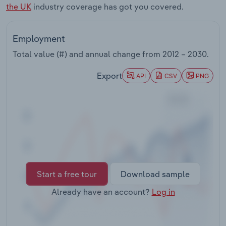
the UK
industry coverage has got you covered.
Transportation and Warehousing
Utilities
Employment
Total value (#) and annual change from
2012 – 2030
.
Wholesale Trade
Export
API
CSV
PNG
Start a free tour
Download sample
Already have an account?
Log in