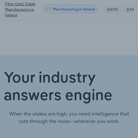
Fibre Optic Cable
Manufacturing in Ireland
Manufacturing in
XX%
XX%
Ireland
Your industry
answers engine
When the stakes are high, you need intelligence that
cuts through the noise—wherever you work.