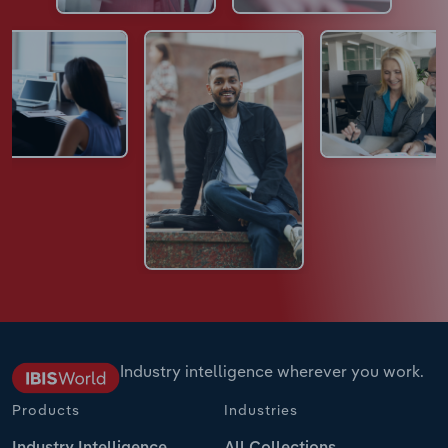
Industry intelligence wherever you work.
Products
Industries