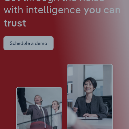
with intelligence
you can
trust
Schedule a demo