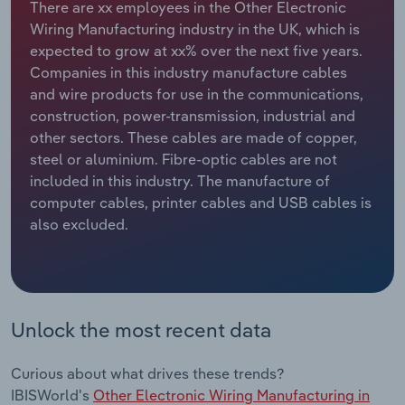
There are xx employees in the Other Electronic
Wiring Manufacturing industry in the UK, which is
Relpro
Marketing
Accommodation & Food Services
Industry Classifications
expected to grow at xx% over the next five years.
Companies in this industry manufacture cables
Private Equity
Mining
and wire products for use in the communications,
construction, power-transmission, industrial and
Procurement
Personal Services
other sectors. These cables are made of copper,
steel or aluminium. Fibre-optic cables are not
Sales
Professional, Scientific and Technical
included in this industry. The manufacture of
Services
computer cables, printer cables and USB cables is
also excluded.
Public Administration & Safety
Real Estate, Rental & Leasing
Unlock the most recent data
Retail Trade
Thematic Reports
Curious about what drives these trends?
IBISWorld's
Other Electronic Wiring Manufacturing in