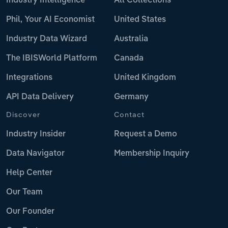
Industry Intelligence
All Collections
Phil, Your AI Economist
United States
Industry Data Wizard
Australia
The IBISWorld Platform
Canada
Integrations
United Kingdom
API Data Delivery
Germany
Discover
Contact
Industry Insider
Request a Demo
Data Navigator
Membership Inquiry
Help Center
Our Team
Our Founder