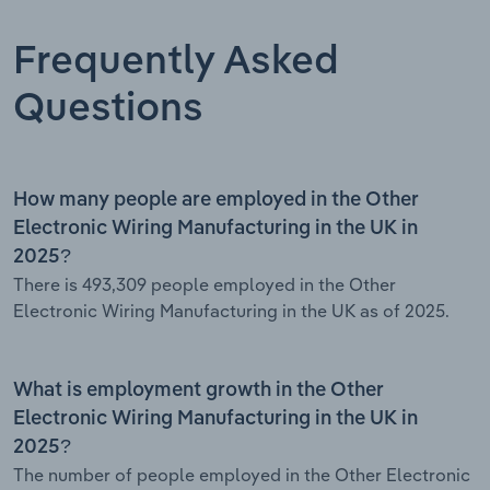
Frequently Asked
Questions
How many people are employed in the Other
Electronic Wiring Manufacturing in the UK in
2025?
There is 493,309 people employed in the Other
Electronic Wiring Manufacturing in the UK as of 2025.
What is employment growth in the Other
Electronic Wiring Manufacturing in the UK in
2025?
The number of people employed in the Other Electronic