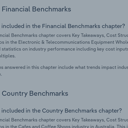
Financial Benchmarks
 included in the Financial Benchmarks chapter?
ncial Benchmarks chapter covers Key Takeaways, Cost Struct
os in the Electronic & Telecommunications Equipment Wholesa
 statistics on industry performance including key cost inputs, 
ltiples.
s answered in this chapter include what trends impact indu
.
Country Benchmarks
 included in the Country Benchmarks chapter?
ncial Benchmarks chapter covers Key Takeaways, Cost Struct
os in the Cafes and Coffee Shops industry in Australia. This i