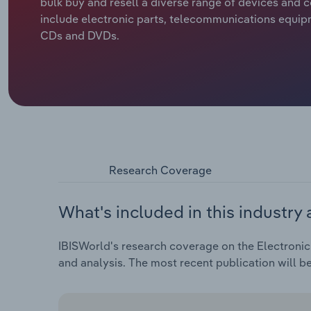
bulk buy and resell a diverse range of devices an
include electronic parts, telecommunications equip
CDs and DVDs.
Research Coverage
What's included in this industry 
IBISWorld's research coverage on the Electronic
and analysis. The most recent publication will b