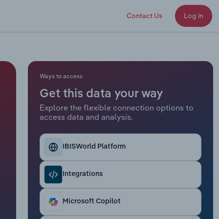
Contact Us
Log in
Ways to access
Get this data your way
Explore the flexible connection options to
access data and analysis.
IBISWorld Platform
Integrations
Microsoft Copilot