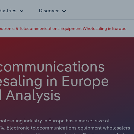
dustries
Discover
ectronic & Telecommunications Equipment Wholesaling in Europe
ecommunications
aling in Europe
 Analysis
lesaling industry in Europe has a market size of
3 %. Electronic telecommunications equipment wholesalers