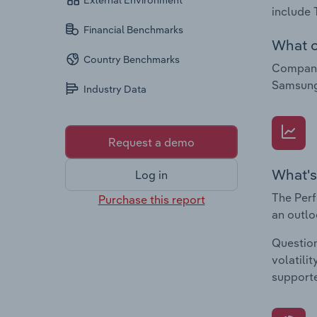
External Environment
include
Financial Benchmarks
What c
Country Benchmarks
Companie
Samsung 
Industry Data
Request a demo
What's
Log in
The Perf
Purchase this report
an outlo
Question
volatili
supporte