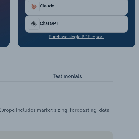
Claude
ChatGPT
Purchase single PDF report
Testimonials
rope includes market sizing, forecasting, data