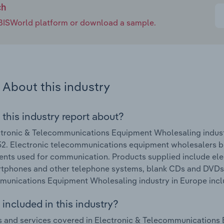
ch
e IBISWorld platform or download a sample.
About this industry
 this industry report about?
tronic & Telecommunications Equipment Wholesaling indust
. Electronic telecommunications equipment wholesalers bul
ts used for communication. Products supplied include ele
rtphones and other telephone systems, blank CDs and DVDs.
unications Equipment Wholesaling industry in Europe include
included in this industry?
 and services covered in Electronic & Telecommunications 