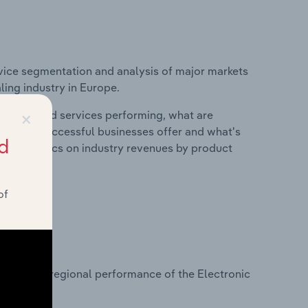
vice segmentation and analysis of major markets
ing industry in Europe.
×
roducts and services performing, what are
vices do successful businesses offer and what's
d
nd statistics on industry revenues by product
of
?
asets on regional performance of the Electronic