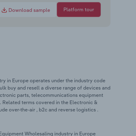
Platform tour
Download sample
ry in Europe operates under the industry code
k buy and resell a diverse range of devices and
ctronic parts, telecommunications equipment
 Related terms covered in the Electronic &
 over-the-air , b2c and reverse logistics .
Equipment Wholesaling industry in Europe