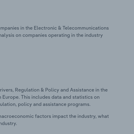
mpanies in the Electronic & Telecommunications
nalysis on companies operating in the industry
ivers, Regulation & Policy and Assistance in the
Europe. This includes data and statistics on
ulation, policy and assistance programs.
macroeconomic factors impact the industry, what
ndustry.