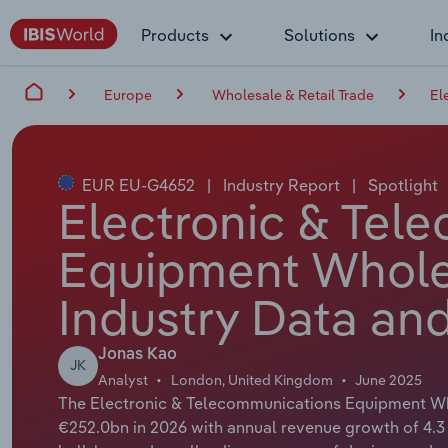
Products
Solutions
In
Europe
Wholesale & Retail Trade
El
EUR EU-G4652
|
Industry Report
|
Spotlight
Electronic & Tel
Equipment Wholes
Industry Data and
Jonas Kao
JK
Analyst
London, United Kingdom
June 2025
The Electronic & Telecommunications Equipment Who
€252.0bn in 2026 with annual revenue growth of 4.