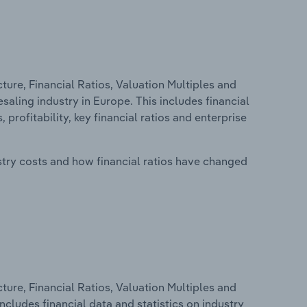
ure, Financial Ratios, Valuation Multiples and
ling industry in Europe. This includes financial
profitability, key financial ratios and enterprise
stry costs and how financial ratios have changed
ure, Financial Ratios, Valuation Multiples and
ncludes financial data and statistics on industry