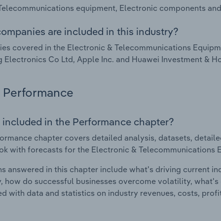
 Telecommunications equipment, Electronic components and
ompanies are included in this industry?
s covered in the Electronic & Telecommunications Equipme
Electronics Co Ltd, Apple Inc. and Huawei Investment & Ho
Performance
 included in the Performance chapter?
ormance chapter covers detailed analysis, datasets, detaile
ok with forecasts for the Electronic & Telecommunications 
s answered in this chapter include what's driving current i
ty, how do successful businesses overcome volatility, what's d
d with data and statistics on industry revenues, costs, prof