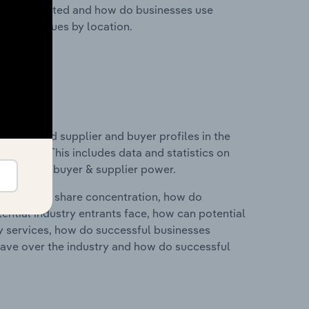
nesses located and how do businesses use
ustry revenues by location.
 entry and supplier and buyer profiles in the
Europe. This includes data and statistics on
roducts and buyer & supplier power.
ry's market share concentration, how do
ntial industry entrants face, how can potential
ry services, how do successful businesses
ave over the industry and how do successful