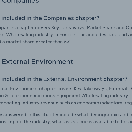
Companies
 included in the Companies chapter?
panies chapter covers Key Takeaways, Market Share and Co
t Wholesaling industry in Europe. This includes data and a
d a market share greater than 5%.
External Environment
 included in the External Environment chapter?
rnal Environment chapter covers Key Takeaways, External Dr
ic & Telecommunications Equipment Wholesaling industry in 
impacting industry revenue such as economic indicators, reg
s answered in this chapter include what demographic and 
ons impact the industry, what assistance is available to this i