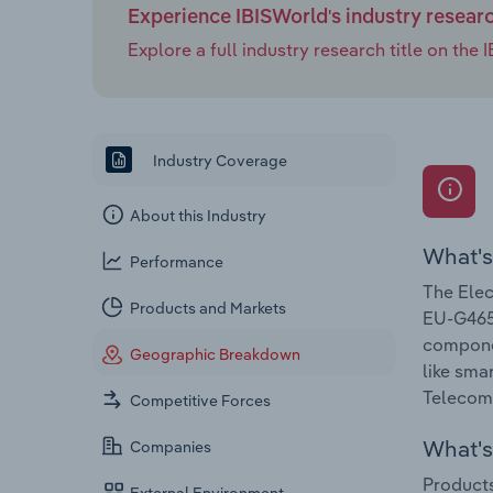
Experience IBISWorld's industry resear
Explore a full industry research title on th
Industry Coverage
About this Industry
What's
Performance
The Elec
Products and Markets
EU-G4652
componen
Geographic Breakdown
like sma
Telecomm
Competitive Forces
What's 
Companies
Products