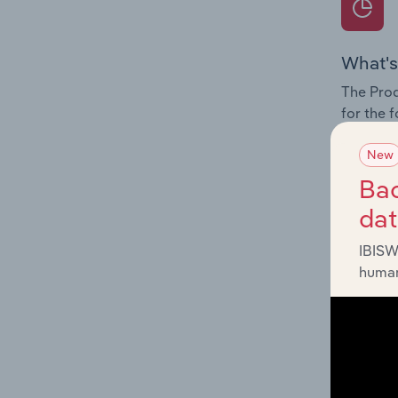
What's
The Prod
for the 
Question
New
innovati
Bac
influenc
da
and serv
IBISW
human
What's
The Geog
& Telec