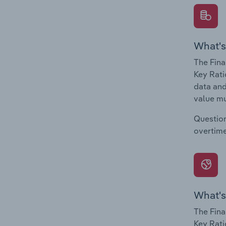
What's
The Fina
Key Rati
data and
value mu
Question
overtime
What's
The Fina
Key Rati