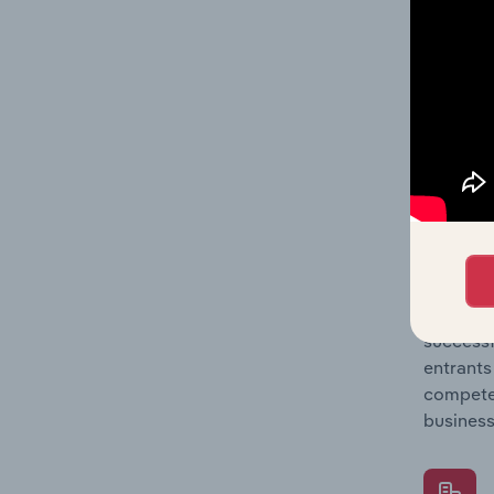
Question
location
What's
The Comp
Electron
industry
Question
successf
entrants
compete 
business