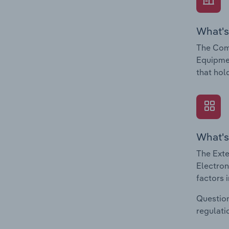
What's
The Com
Equipmen
that hol
What's
The Exte
Electron
factors 
Question
regulati