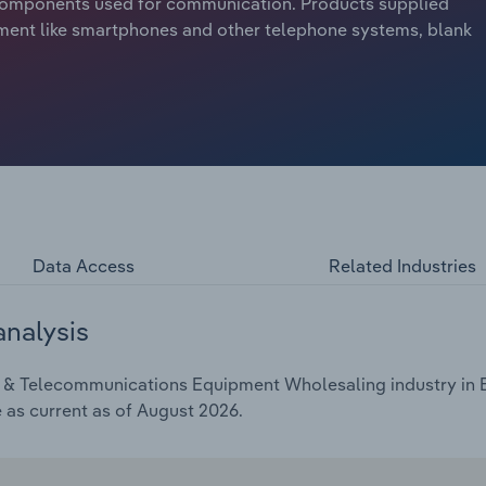
d components used for communication. Products supplied
ment like smartphones and other telephone systems, blank
Data Access
Related Industries
analysis
 & Telecommunications Equipment Wholesaling industry in Eu
e as current as of August 2026.