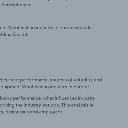
 Smartphones .
nt Wholesaling industry in Europe include
lding Co Ltd.
d current performance, sources of volatility and
Equipment Wholesaling industry in Europe.
ndustry performance, what influences industry
riving the industry outlook. This analysis is
its, businesses and employees.