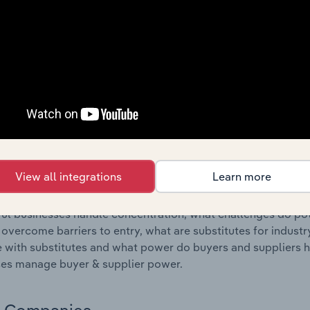
s answered in this chapter include where are industry busi
 to their advantage. This includes data and statistics on ind
Competitive Forces
 included in the Competitive Forces chapter?
etitive Forces chapter covers the concentration, barriers to
ic & Telecommunications Equipment Wholesaling industry in 
 market share concentration, barriers to entry, substitute p
View all integrations
Learn more
s answered in this chapter include what impacts the indust
ul businesses handle concentration, what challenges do pote
 overcome barriers to entry, what are substitutes for indust
with substitutes and what power do buyers and suppliers h
es manage buyer & supplier power.