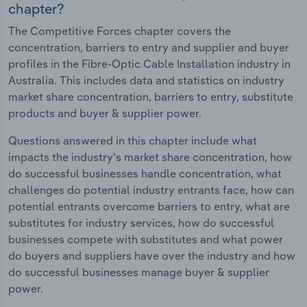
chapter?
The Competitive Forces chapter covers the
concentration, barriers to entry and supplier and buyer
profiles in the Fibre-Optic Cable Installation industry in
Australia. This includes data and statistics on industry
market share concentration, barriers to entry, substitute
products and buyer & supplier power.
Questions answered in this chapter include what
impacts the industry's market share concentration, how
do successful businesses handle concentration, what
challenges do potential industry entrants face, how can
potential entrants overcome barriers to entry, what are
substitutes for industry services, how do successful
businesses compete with substitutes and what power
do buyers and suppliers have over the industry and how
do successful businesses manage buyer & supplier
power.