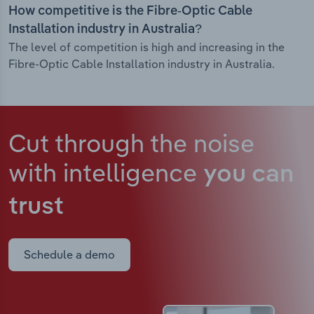
How competitive is the Fibre-Optic Cable
Installation industry in Australia?
The level of competition is high and increasing in the
Fibre-Optic Cable Installation industry in Australia.
Cut through the noise
with intelligence
you can
trust
Schedule a demo