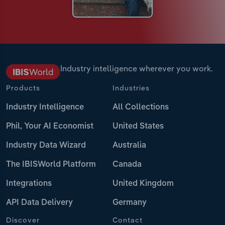
Industry intelligence wherever you work.
Products
Industries
Industry Intelligence
All Collections
Phil, Your AI Economist
United States
Industry Data Wizard
Australia
The IBISWorld Platform
Canada
Integrations
United Kingdom
API Data Delivery
Germany
Discover
Contact