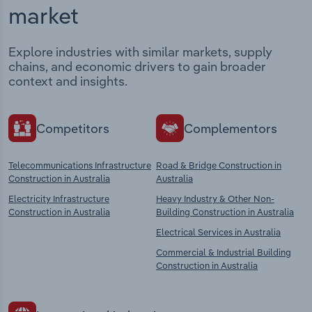
market
Explore industries with similar markets, supply
chains, and economic drivers to gain broader
context and insights.
Competitors
Complementors
Telecommunications Infrastructure
Road & Bridge Construction in
Construction in Australia
Australia
Electricity Infrastructure
Heavy Industry & Other Non-
Construction in Australia
Building Construction in Australia
Electrical Services in Australia
Commercial & Industrial Building
Construction in Australia