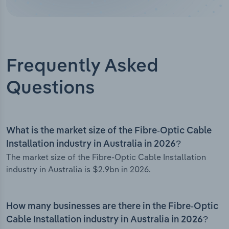
Frequently Asked
Questions
What is the market size of the Fibre-Optic Cable
Installation industry in Australia in 2026?
The market size of the Fibre-Optic Cable Installation
industry in Australia is $2.9bn in 2026.
How many businesses are there in the Fibre-Optic
Cable Installation industry in Australia in 2026?