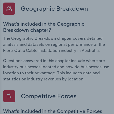
Geographic Breakdown
What's included in the Geographic
Breakdown chapter?
The Geographic Breakdown chapter covers detailed
analysis and datasets on regional performance of the
Fibre-Optic Cable Installation industry in Australia.
Questions answered in this chapter include where are
industry businesses located and how do businesses use
location to their advantage. This includes data and
statistics on industry revenues by location.
Competitive Forces
What's included in the Competitive Forces