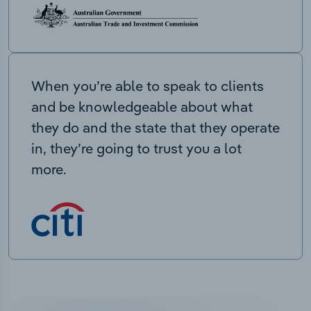
When you’re able to speak to clients
and be knowledgeable about what
they do and the state that they operate
in, they’re going to trust you a lot
more.