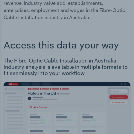
revenue, industry value add, establishments,
enterprises, employment and wages in the Fibre-Optic
Cable Installation industry in Australia.
Access this data your way
The Fibre-Optic Cable Installation in Australia
Industry analysis is available in multiple formats to
fit seamlessly into your workflow.