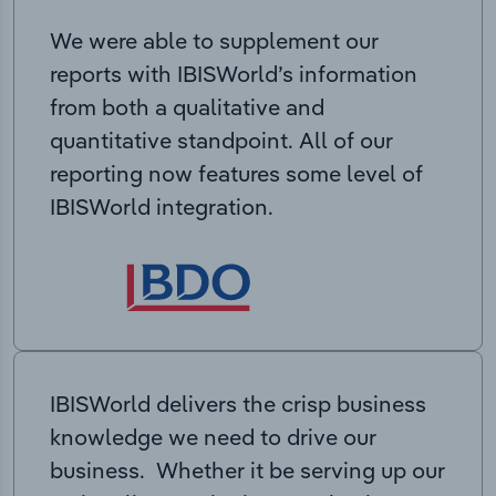
We were able to supplement our
reports with IBISWorld’s information
from both a qualitative and
quantitative standpoint. All of our
reporting now features some level of
IBISWorld integration.
IBISWorld delivers the crisp business
knowledge we need to drive our
business. Whether it be serving up our