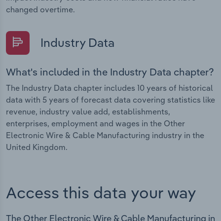
changed overtime.
Industry Data
What's included in the Industry Data chapter?
The Industry Data chapter includes 10 years of historical
data with 5 years of forecast data covering statistics like
revenue, industry value add, establishments,
enterprises, employment and wages in the Other
Electronic Wire & Cable Manufacturing industry in the
United Kingdom.
Access this data your way
The Other Electronic Wire & Cable Manufacturing in