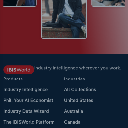
Industry intelligence wherever you work.
Products
Industries
Industry Intelligence
All Collections
Phil, Your AI Economist
United States
Industry Data Wizard
Australia
The IBISWorld Platform
Canada