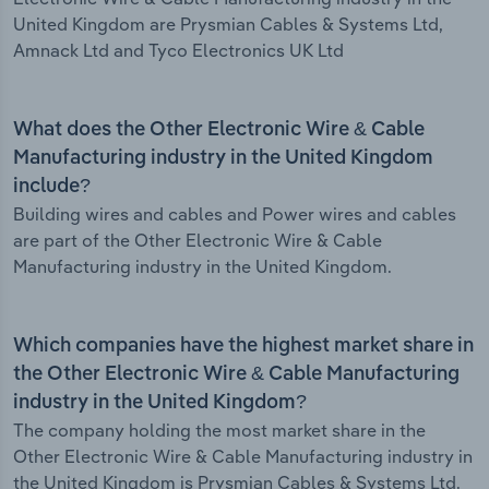
United Kingdom are Prysmian Cables & Systems Ltd,
Amnack Ltd and Tyco Electronics UK Ltd
What does the Other Electronic Wire & Cable
Manufacturing industry in the United Kingdom
include?
Building wires and cables and Power wires and cables
are part of the Other Electronic Wire & Cable
Manufacturing industry in the United Kingdom.
Which companies have the highest market share in
the Other Electronic Wire & Cable Manufacturing
industry in the United Kingdom?
The company holding the most market share in the
Other Electronic Wire & Cable Manufacturing industry in
the United Kingdom is Prysmian Cables & Systems Ltd.