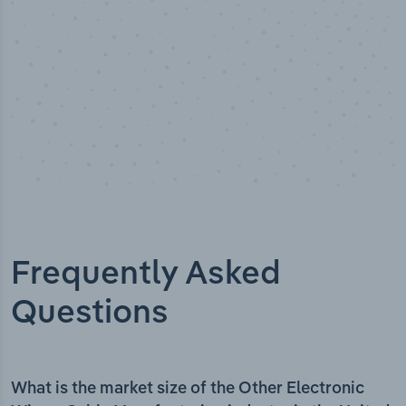
Frequently Asked
Questions
What is the market size of the Other Electronic