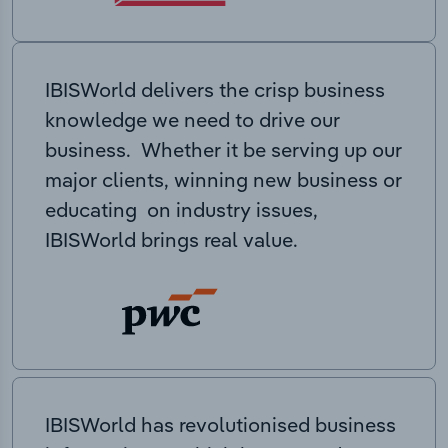
IBISWorld delivers the crisp business
knowledge we need to drive our
business. Whether it be serving up our
major clients, winning new business or
educating on industry issues,
IBISWorld brings real value.
IBISWorld has revolutionised business