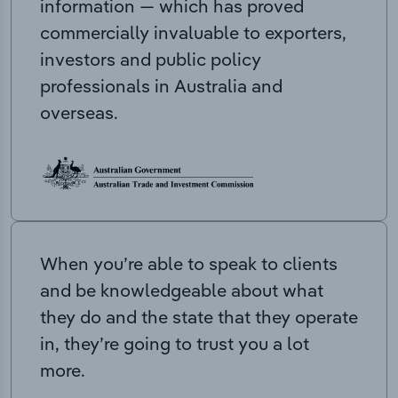
information — which has proved
commercially invaluable to exporters,
investors and public policy
professionals in Australia and
overseas.
When you’re able to speak to clients
and be knowledgeable about what
they do and the state that they operate
in, they’re going to trust you a lot
more.