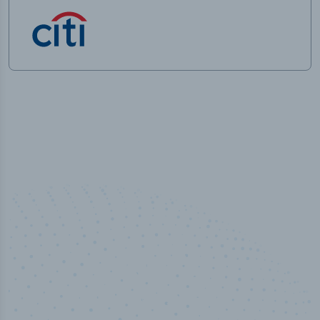
50,000
+
Industry titles