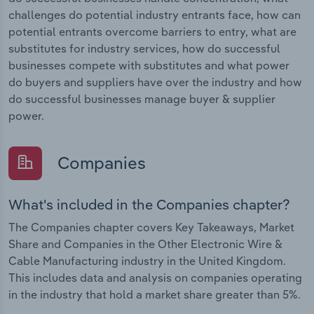
challenges do potential industry entrants face, how can
potential entrants overcome barriers to entry, what are
substitutes for industry services, how do successful
businesses compete with substitutes and what power
do buyers and suppliers have over the industry and how
do successful businesses manage buyer & supplier
power.
Companies
What's included in the Companies chapter?
The Companies chapter covers Key Takeaways, Market
Share and Companies in the Other Electronic Wire &
Cable Manufacturing industry in the United Kingdom.
This includes data and analysis on companies operating
in the industry that hold a market share greater than 5%.