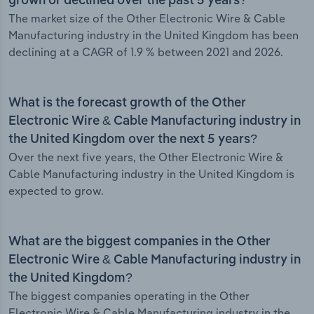
grown or declined over the past 5 years?
The market size of the Other Electronic Wire & Cable
Manufacturing industry in the United Kingdom has been
declining at a CAGR of 1.9 % between 2021 and 2026.
What is the forecast growth of the Other
Electronic Wire & Cable Manufacturing industry in
the United Kingdom over the next 5 years?
Over the next five years, the Other Electronic Wire &
Cable Manufacturing industry in the United Kingdom is
expected to grow.
What are the biggest companies in the Other
Electronic Wire & Cable Manufacturing industry in
the United Kingdom?
The biggest companies operating in the Other
Electronic Wire & Cable Manufacturing industry in the