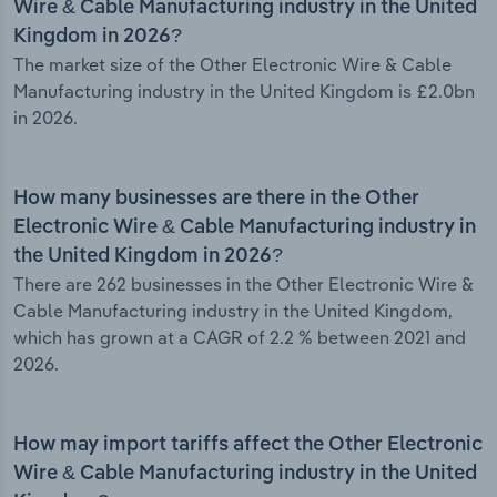
Wire & Cable Manufacturing industry in the United
Kingdom in 2026?
The market size of the Other Electronic Wire & Cable
Manufacturing industry in the United Kingdom is £2.0bn
in 2026.
How many businesses are there in the Other
Electronic Wire & Cable Manufacturing industry in
the United Kingdom in 2026?
There are 262 businesses in the Other Electronic Wire &
Cable Manufacturing industry in the United Kingdom,
which has grown at a CAGR of 2.2 % between 2021 and
2026.
How may import tariffs affect the Other Electronic
Wire & Cable Manufacturing industry in the United