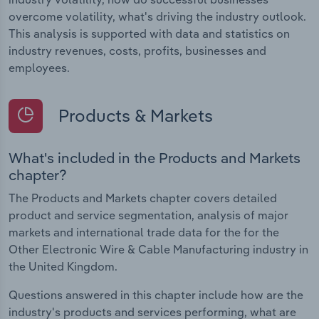
overcome volatility, what's driving the industry outlook.
This analysis is supported with data and statistics on
industry revenues, costs, profits, businesses and
employees.
Products & Markets
What's included in the Products and Markets
chapter?
The Products and Markets chapter covers detailed
product and service segmentation, analysis of major
markets and international trade data for the for the
Other Electronic Wire & Cable Manufacturing industry in
the United Kingdom.
Questions answered in this chapter include how are the
industry's products and services performing, what are