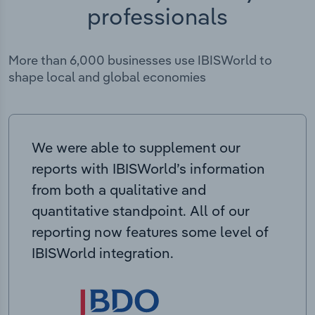
professionals
More than 6,000 businesses use IBISWorld to
shape local and global economies
We were able to supplement our
reports with IBISWorld’s information
from both a qualitative and
quantitative standpoint. All of our
reporting now features some level of
IBISWorld integration.