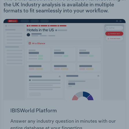
the UK Industry analysis is available in multiple
formats to fit seamlessly into your workflow.
IBISWorld Platform
Answer any industry question in minutes with our
entire database at your fingertips.