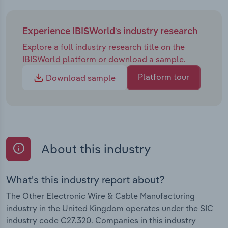
Experience IBISWorld's industry research
Explore a full industry research title on the
IBISWorld platform or download a sample.
Platform tour
Download sample
About this industry
What's this industry report about?
The Other Electronic Wire & Cable Manufacturing
industry in the United Kingdom operates under the SIC
industry code C27.320. Companies in this industry