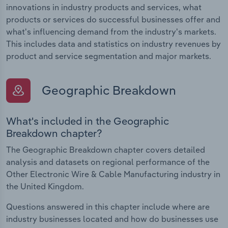
innovations in industry products and services, what
products or services do successful businesses offer and
what's influencing demand from the industry's markets.
This includes data and statistics on industry revenues by
product and service segmentation and major markets.
Geographic Breakdown
What's included in the Geographic
Breakdown chapter?
The Geographic Breakdown chapter covers detailed
analysis and datasets on regional performance of the
Other Electronic Wire & Cable Manufacturing industry in
the United Kingdom.
Questions answered in this chapter include where are
industry businesses located and how do businesses use