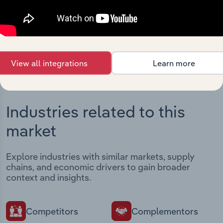
Streamline your workflow with IBISWorld’s
intelligence built into your toolkit.
View integrations
View all integrations
Learn more
Industries related to this
market
Explore industries with similar markets, supply
chains, and economic drivers to gain broader
context and insights.
Competitors
Complementors