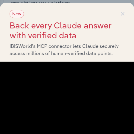
straight into your platform.
×
New
View API documentation
Back every Claude answer
with verified data
IBISWorld’s MCP connector lets Claude securely
access millions of human-verified data points.
Integrations