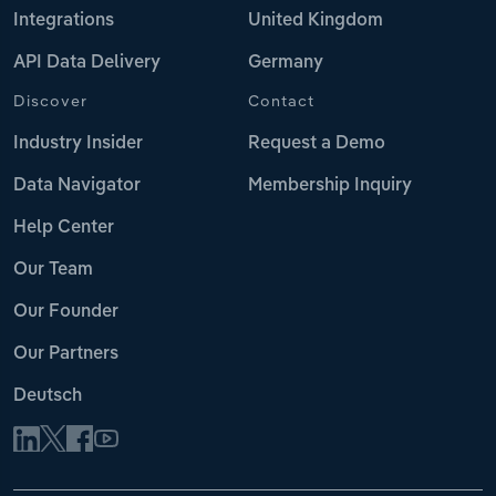
Integrations
United Kingdom
API Data Delivery
Germany
Discover
Contact
Industry Insider
Request a Demo
Data Navigator
Membership Inquiry
Help Center
Our Team
Our Founder
Our Partners
Deutsch