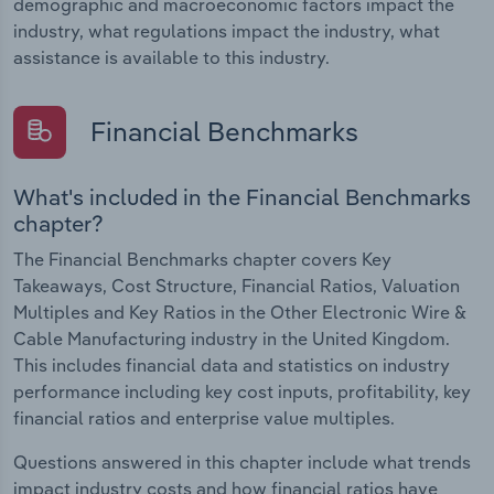
demographic and macroeconomic factors impact the
industry, what regulations impact the industry, what
assistance is available to this industry.
Financial Benchmarks
What's included in the Financial Benchmarks
chapter?
The Financial Benchmarks chapter covers Key
Takeaways, Cost Structure, Financial Ratios, Valuation
Multiples and Key Ratios in the Other Electronic Wire &
Cable Manufacturing industry in the United Kingdom.
This includes financial data and statistics on industry
performance including key cost inputs, profitability, key
financial ratios and enterprise value multiples.
Questions answered in this chapter include what trends
impact industry costs and how financial ratios have