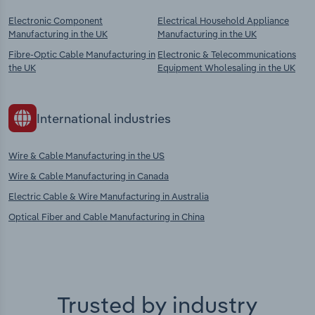
Electronic Component
Electrical Household Appliance
Manufacturing in the UK
Manufacturing in the UK
Fibre-Optic Cable Manufacturing in
Electronic & Telecommunications
the UK
Equipment Wholesaling in the UK
International industries
Wire & Cable Manufacturing in the US
Wire & Cable Manufacturing in Canada
Electric Cable & Wire Manufacturing in Australia
Optical Fiber and Cable Manufacturing in China
Trusted by industry