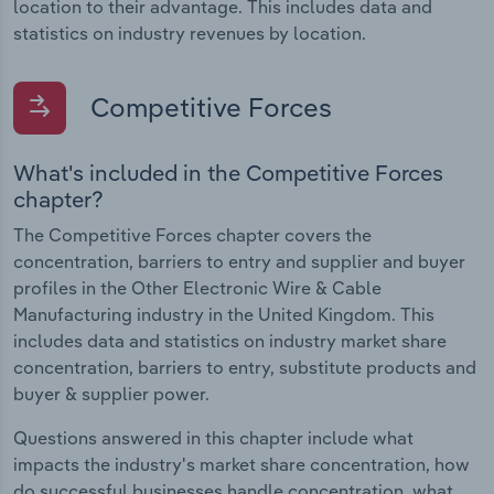
location to their advantage. This includes data and
statistics on industry revenues by location.
Competitive Forces
What's included in the Competitive Forces
chapter?
The Competitive Forces chapter covers the
concentration, barriers to entry and supplier and buyer
profiles in the Other Electronic Wire & Cable
Manufacturing industry in the United Kingdom. This
includes data and statistics on industry market share
concentration, barriers to entry, substitute products and
buyer & supplier power.
Questions answered in this chapter include what
impacts the industry's market share concentration, how
do successful businesses handle concentration, what