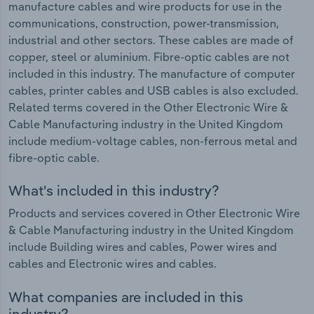
manufacture cables and wire products for use in the
communications, construction, power-transmission,
industrial and other sectors. These cables are made of
copper, steel or aluminium. Fibre-optic cables are not
included in this industry. The manufacture of computer
cables, printer cables and USB cables is also excluded.
Related terms covered in the Other Electronic Wire &
Cable Manufacturing industry in the United Kingdom
include medium-voltage cables, non-ferrous metal and
fibre-optic cable.
What's included in this industry?
Products and services covered in Other Electronic Wire
& Cable Manufacturing industry in the United Kingdom
include Building wires and cables, Power wires and
cables and Electronic wires and cables.
What companies are included in this
industry?