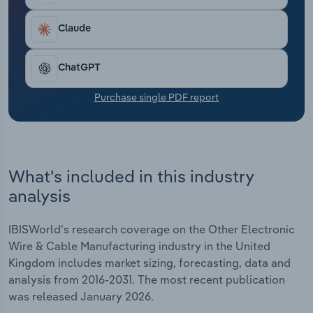
Transportation and Warehousing
Claude
Utilities
ChatGPT
Wholesale Trade
Purchase single PDF report
What's included in this industry
analysis
IBISWorld's research coverage on the Other Electronic
Wire & Cable Manufacturing industry in the United
Kingdom includes market sizing, forecasting, data and
analysis from 2016-2031. The most recent publication
was released January 2026.