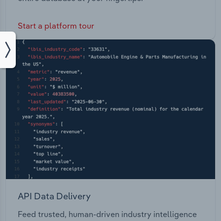
Start a platform tour
API Data Delivery
Feed trusted, human-driven industry intelligence