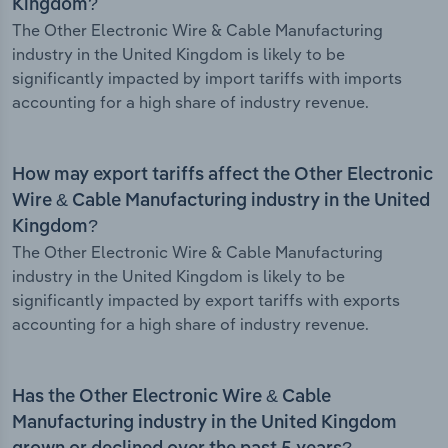
Kingdom?
The Other Electronic Wire & Cable Manufacturing
industry in the United Kingdom is likely to be
significantly impacted by import tariffs with imports
accounting for a high share of industry revenue.
How may export tariffs affect the Other Electronic
Wire & Cable Manufacturing industry in the United
Kingdom?
The Other Electronic Wire & Cable Manufacturing
industry in the United Kingdom is likely to be
significantly impacted by export tariffs with exports
accounting for a high share of industry revenue.
Has the Other Electronic Wire & Cable
Manufacturing industry in the United Kingdom