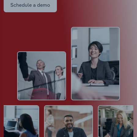
Schedule a demo