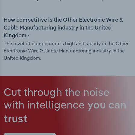
How competitive is the Other Electronic Wire &
Cable Manufacturing industry in the United
Kingdom?
The level of competition is high and steady in the Other
Electronic Wire & Cable Manufacturing industry in the
United Kingdom.
Cut through the noise
with intelligence
you can
trust