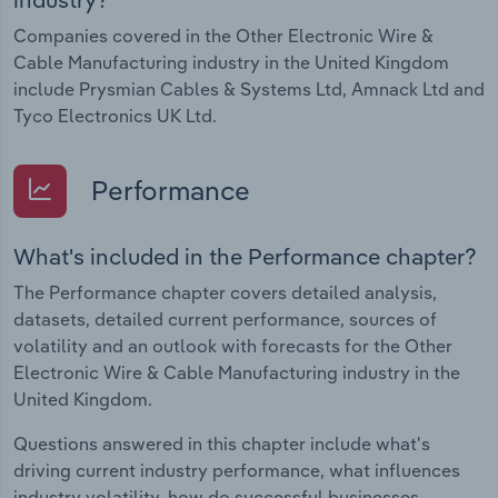
Companies covered in the Other Electronic Wire &
Cable Manufacturing industry in the United Kingdom
include Prysmian Cables & Systems Ltd, Amnack Ltd and
Tyco Electronics UK Ltd.
Performance
What's included in the Performance chapter?
The Performance chapter covers detailed analysis,
datasets, detailed current performance, sources of
volatility and an outlook with forecasts for the Other
Electronic Wire & Cable Manufacturing industry in the
United Kingdom.
Questions answered in this chapter include what's
driving current industry performance, what influences
industry volatility, how do successful businesses