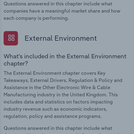
Questions answered in this chapter include what
companies have a meaningful market share and how
each company is performing.
External Environment
What's included in the External Environment
chapter?
The External Environment chapter covers Key
Takeaways, External Drivers, Regulation & Policy and
Assistance in the Other Electronic Wire & Cable
Manufacturing industry in the United Kingdom. This
includes data and statistics on factors impacting
industry revenue such as economic indicators,
regulation, policy and assistance programs.
Questions answered in this chapter include what