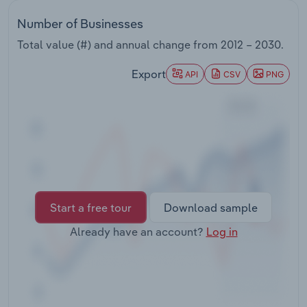
Transportation and Warehousing
Number of Businesses
Utilities
Total value (#) and annual change from
2012 – 2030
.
Export
API
CSV
PNG
Wholesale Trade
Start a free tour
Download sample
Already have an account?
Log in