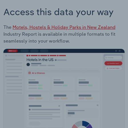
Access this data your way
The
Motels, Hostels & Holiday Parks in New Zealand
Industry Report is available in multiple formats to fit
seamlessly into your workflow.