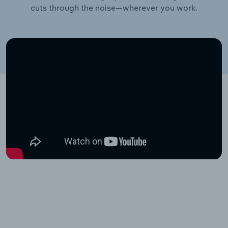
cuts through the noise—wherever you work.