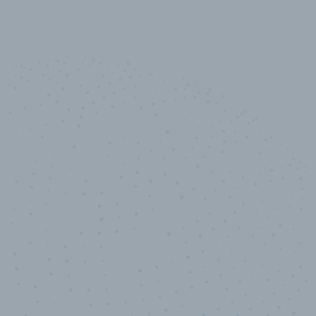
10,000,000
+
Data points