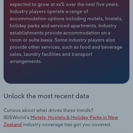
expected to grow at xx% over the next five years.
Industry players operate a range of
Relpro
Marketing
Accommodation & Food Services
Industry Classifications
accommodation options including motels, hostels,
holiday parks and serviced apartments. Industry
Private Equity
Mining
establishments provide accommodation on a
room or suite basis. Some industry players also
Procurement
Personal Services
provide other services, such as food and beverage
sales, laundry facilities and transport
Sales
Professional, Scientific and Technical
arrangements.
Services
Public Administration & Safety
Real Estate, Rental & Leasing
Unlock the most recent data
Retail Trade
Curious about what drives these trends?
IBISWorld's
Motels, Hostels & Holiday Parks in New
Thematic Reports
Zealand
industry coverage has got you covered.