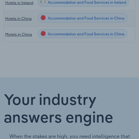
Accommodation and Food Services in Ireland
Hotels in Ireland
Accommodation and Food Services in China
Hotels in China
Accommodation and Food Services in China
Motels in China
Your industry
answers engine
When the stakes are high, you need intelligence that