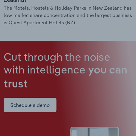
Zealand?
The Motels, Hostels & Holiday Parks in New Zealand has
low market share concentration and the largest business
is Quest Apartment Hotels (NZ).
Cut through the noise
with intelligence
you can
trust
Schedule a demo