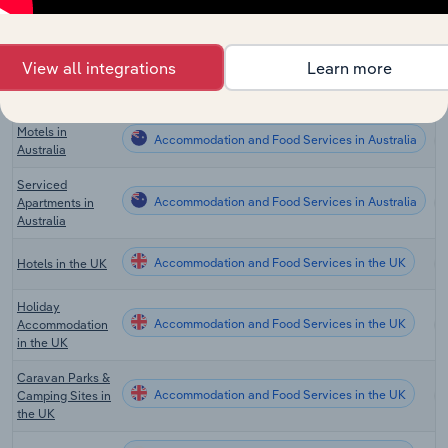
Hotels & Motels
Accommodation and Food Services in Canada
in Canada
Campgrounds &
View all integrations
Learn more
Accommodation and Food Services in Canada
RV Parks in
Canada
Motels in
Accommodation and Food Services in Australia
Australia
Serviced
Accommodation and Food Services in Australia
Apartments in
Australia
Accommodation and Food Services in the UK
Hotels in the UK
Holiday
Accommodation and Food Services in the UK
Accommodation
in the UK
Caravan Parks &
Accommodation and Food Services in the UK
Camping Sites in
the UK