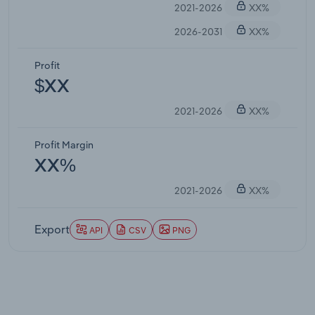
2021-2026
XX%
2026-2031
XX%
Profit
$XX
2021-2026
XX%
Profit Margin
XX%
2021-2026
XX%
Export
API
CSV
PNG