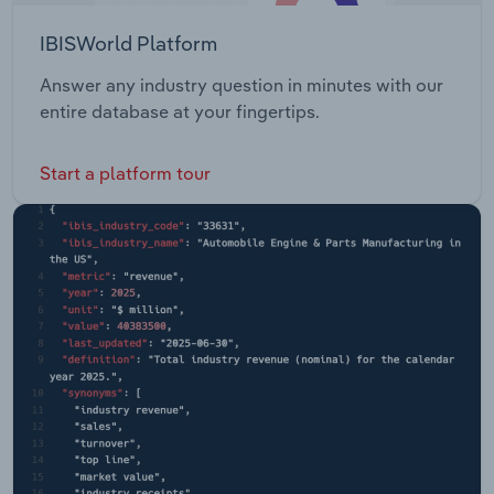
IBISWorld Platform
Answer any industry question in minutes with our
entire database at your fingertips.
Start a platform tour