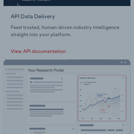
API Data Delivery
Feed trusted, human-driven industry intelligence
straight into your platform.
View API documentation