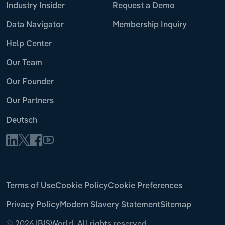
Industry Insider
Request a Demo
Data Navigator
Membership Inquiry
Help Center
Our Team
Our Founder
Our Partners
Deutsch
Terms of Use
Cookie Policy
Cookie Preferences
Privacy Policy
Modern Slavery Statement
Sitemap
©
2026 IBISWorld. All rights reserved.