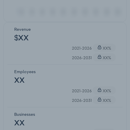
Revenue
$XX
2021-2026
XX%
2026-2031
XX%
Employees
XX
2021-2026
XX%
2026-2031
XX%
Businesses
XX