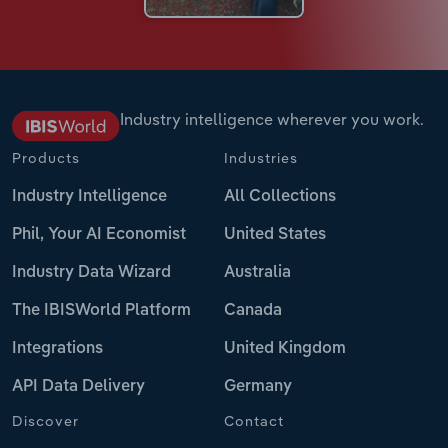
Industry intelligence wherever you work.
Products
Industries
Industry Intelligence
All Collections
Phil, Your AI Economist
United States
Industry Data Wizard
Australia
The IBISWorld Platform
Canada
Integrations
United Kingdom
API Data Delivery
Germany
Discover
Contact