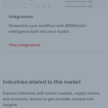
Integrations
Streamline your workflow with IBISWorld’s
intelligence built into your toolkit.
View integrations
Industries related to this market
Explore industries with similar markets, supply chains,
and economic drivers to gain broader context and
insights.