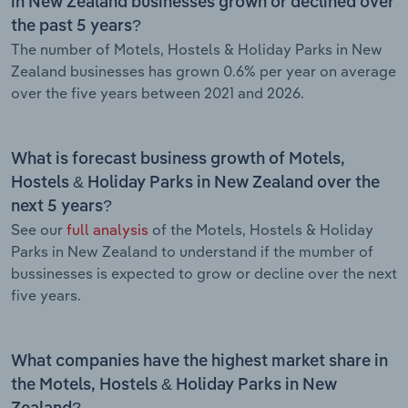
in New Zealand businesses grown or declined over
the past 5 years?
The number of Motels, Hostels & Holiday Parks in New
Zealand businesses has grown 0.6% per year on average
over the five years between 2021 and 2026.
What is forecast business growth of Motels,
Hostels & Holiday Parks in New Zealand over the
next 5 years?
See our
full analysis
of the Motels, Hostels & Holiday
Parks in New Zealand to understand if the mumber of
bussinesses is expected to grow or decline over the next
five years.
What companies have the highest market share in
the Motels, Hostels & Holiday Parks in New