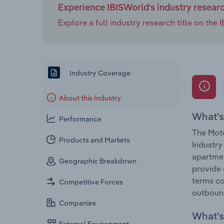
Experience IBISWorld's industry resear
Explore a full industry research title on th
Industry Coverage
About this Industry
What's
Performance
The Mote
Products and Markets
Industry
apartmen
Geographic Breakdown
provide 
terms co
Competitive Forces
outboun
Companies
What's 