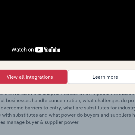
s answered in this chapter include where are industry busi
 to their advantage. This includes data and statistics on ind
Competitive Forces
 included in the Competitive Forces chapter?
etitive Forces chapter covers the concentration, barriers to
Hostels & Holiday Parks industry in New Zealand. This includ
View all integrations
Learn more
ation, barriers to entry, substitute products and buyer & su
s answered in this chapter include what impacts the indust
ul businesses handle concentration, what challenges do pote
 overcome barriers to entry, what are substitutes for indust
with substitutes and what power do buyers and suppliers h
es manage buyer & supplier power.