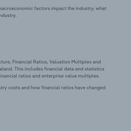
macroeconomic factors impact the industry, what
ndustry.
ure, Financial Ratios, Valuation Multiples and
land. This includes financial data and statistics
financial ratios and enterprise value multiples.
stry costs and how financial ratios have changed