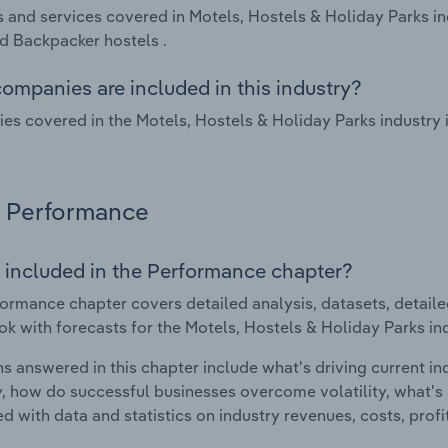
 and services covered in Motels, Hostels & Holiday Parks in
d Backpacker hostels .
ompanies are included in this industry?
s covered in the Motels, Hostels & Holiday Parks industry
Performance
 included in the Performance chapter?
ormance chapter covers detailed analysis, datasets, detaile
ok with forecasts for the Motels, Hostels & Holiday Parks i
s answered in this chapter include what's driving current i
ty, how do successful businesses overcome volatility, what's d
d with data and statistics on industry revenues, costs, prof