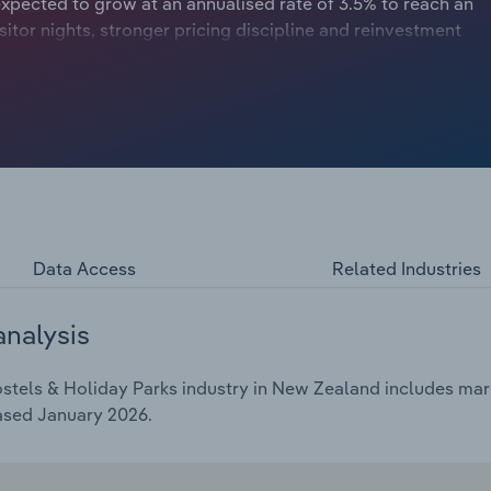
expected to grow at an annualised rate of 3.5% to reach an
sitor nights, stronger pricing discipline and reinvestment
competitive pressures from hotels and short‑stay rentals
Data Access
Related Industries
analysis
stels & Holiday Parks industry in New Zealand includes marke
ased January 2026.