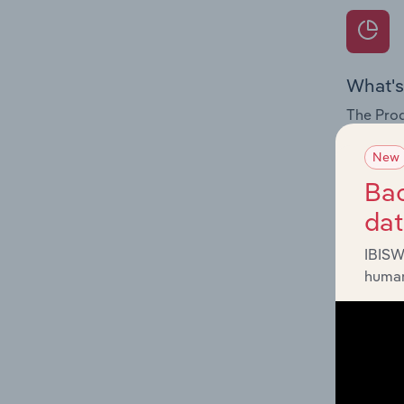
What's
The Prod
for the 
New
Question
Bac
innovati
da
influenc
and serv
IBISW
human
What's
The Geog
Hostels 