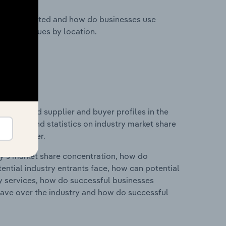
nesses located and how do businesses use
ustry revenues by location.
 entry and supplier and buyer profiles in the
es data and statistics on industry market share
pplier power.
ry's market share concentration, how do
ntial industry entrants face, how can potential
ry services, how do successful businesses
ave over the industry and how do successful