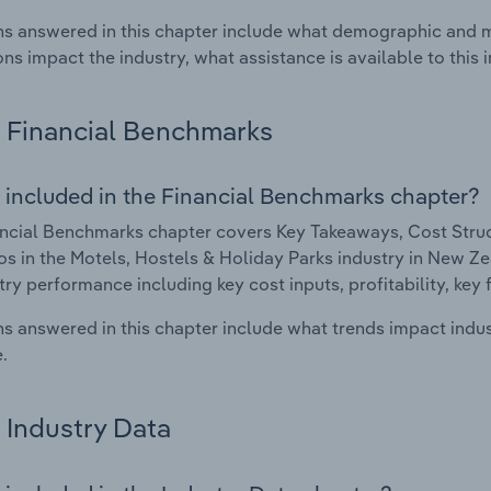
s answered in this chapter include what demographic and 
ons impact the industry, what assistance is available to this i
Financial Benchmarks
 included in the Financial Benchmarks chapter?
ncial Benchmarks chapter covers Key Takeaways, Cost Struct
os in the Motels, Hostels & Holiday Parks industry in New Zea
try performance including key cost inputs, profitability, key 
s answered in this chapter include what trends impact indu
.
Industry Data