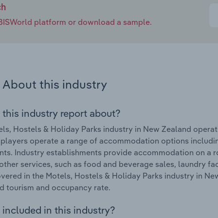
ch
e IBISWorld platform or download a sample.
About this industry
 this industry report about?
ls, Hostels & Holiday Parks industry in New Zealand oper
 players operate a range of accommodation options includin
ts. Industry establishments provide accommodation on a ro
other services, such as food and beverage sales, laundry fa
vered in the Motels, Hostels & Holiday Parks industry in Ne
d tourism and occupancy rate.
included in this industry?