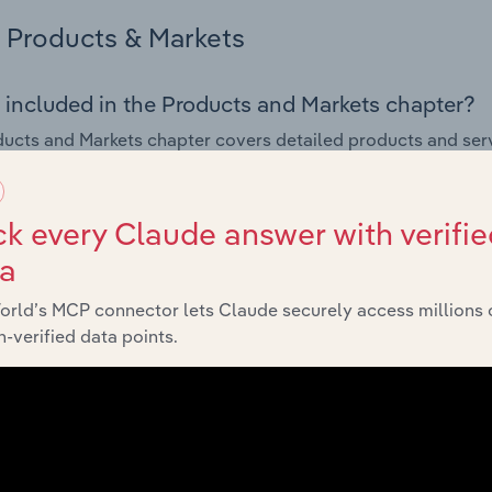
Products & Markets
 included in the Products and Markets chapter?
ucts and Markets chapter covers detailed products and ser
for the Motels, Hostels & Holiday Parks industry in New Zeal
s answered in this chapter include how are the industry's p
k every Claude answer with verifie
ons in industry products and services, what products or ser
ta
ing demand from the industry's markets. This includes data a
ice segmentation and major markets.
orld’s MCP connector lets Claude securely access millions 
-verified data points.
Geographic Breakdown
 included in the Geographic Breakdown chapter
raphic Breakdown chapter covers detailed analysis and dat
& Holiday Parks industry in New Zealand.