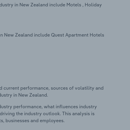
dustry in New Zealand include Motels , Holiday
 in New Zealand include Quest Apartment Hotels
d current performance, sources of volatility and
ndustry in New Zealand.
ndustry performance, what influences industry
riving the industry outlook. This analysis is
its, businesses and employees.