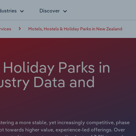
dustries
Discover
vices
Motels, Hostels & Holiday Parks in New Zealand
 Holiday Parks in
stry Data and
tering a more stable, yet increasingly competitive, phase
ot towards higher value, experience-led offerings. Over