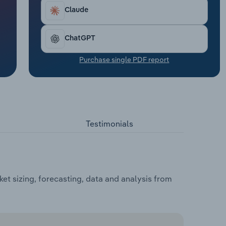
Claude
ChatGPT
Purchase single PDF report
Testimonials
t sizing, forecasting, data and analysis from