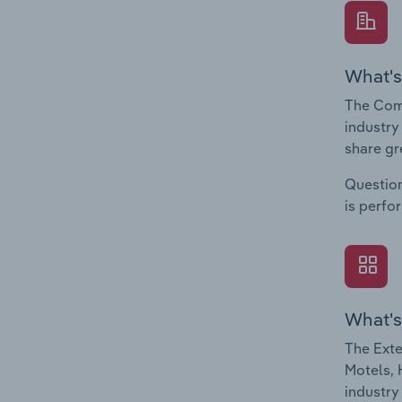
What's
The Comp
industry
share gr
Question
is perfo
What's
The Exte
Motels, 
industry