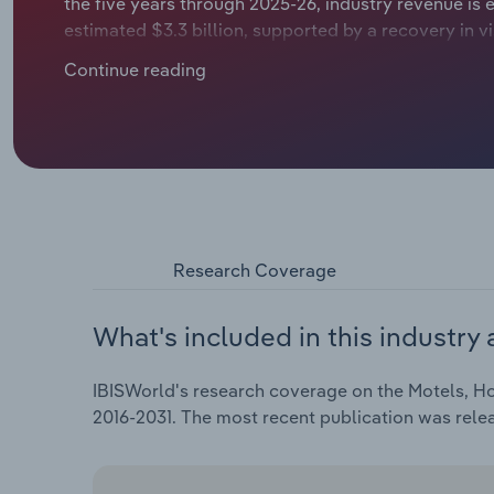
the five years through 2025-26, industry revenue is 
estimated $3.3 billion, supported by a recovery in vi
in facilities, even as domestic demand softens and 
Continue reading
intensify.​
Research Coverage
What's included in this industry 
IBISWorld's research coverage on the Motels, Ho
2016-2031. The most recent publication was rele