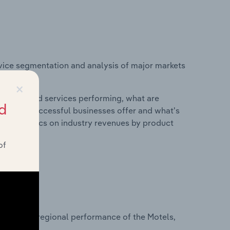
vice segmentation and analysis of major markets
and.
×
roducts and services performing, what are
d
vices do successful businesses offer and what's
nd statistics on industry revenues by product
of
?
asets on regional performance of the Motels,