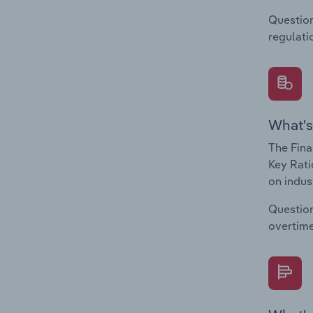
Question
regulati
What's
The Fina
Key Rati
on indus
Question
overtime