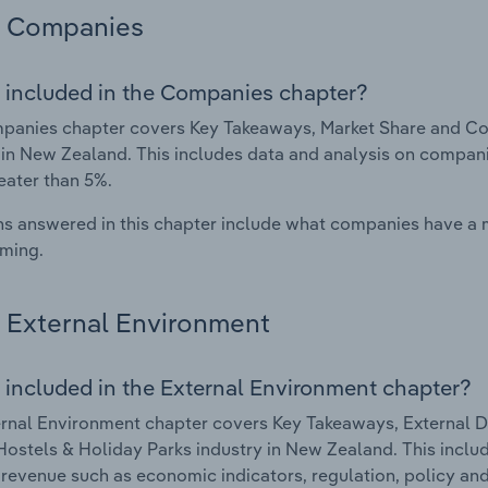
Companies
 included in the Companies chapter?
anies chapter covers Key Takeaways, Market Share and Com
 in New Zealand. This includes data and analysis on companie
eater than 5%.
s answered in this chapter include what companies have a
rming.
External Environment
 included in the External Environment chapter?
rnal Environment chapter covers Key Takeaways, External Dr
Hostels & Holiday Parks industry in New Zealand. This includ
 revenue such as economic indicators, regulation, policy an