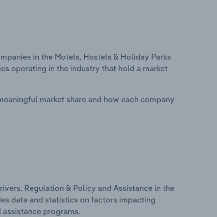
panies in the Motels, Hostels & Holiday Parks
s operating in the industry that hold a market
 meaningful market share and how each company
ivers, Regulation & Policy and Assistance in the
es data and statistics on factors impacting
d assistance programs.