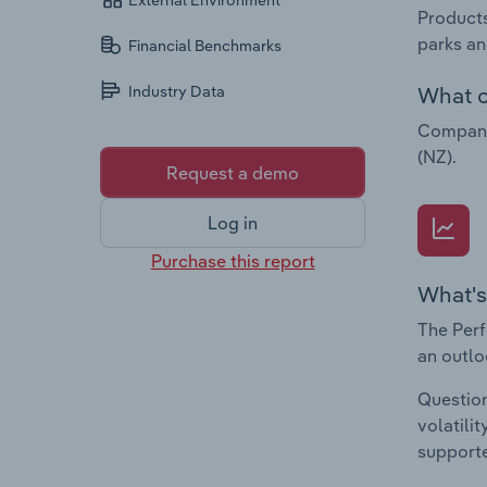
External Environment
Products
parks an
Financial Benchmarks
What c
Industry Data
Companie
(NZ).
Request a demo
Log in
Purchase this report
What's
The Perf
an outlo
Question
volatili
supporte