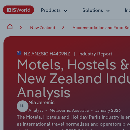
Products
Solutions
In
New Zealand
Accommodation and Food Ser
NZ ANZSIC H4409NZ
|
Industry Report
Motels, Hostels &
New Zealand Indu
Analysis
Mia Jeremic
MJ
Analyst
Melbourne, Australia
January 2026
The Motels, Hostels and Holiday Parks industry is en
as international travel normalises and operators piv