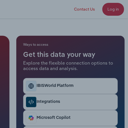
Contact Us
Log in
Ways to access
Get this data your way
Explore the flexible connection options to
access data and analysis.
IBISWorld Platform
Integrations
Microsoft Copilot