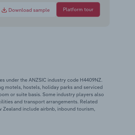
Platform tour
Download sample
ates under the ANZSIC industry code H4409NZ.
g motels, hostels, holiday parks and serviced
om or suite basis. Some industry players also
cilities and transport arrangements. Related
w Zealand include airbnb, inbound tourism,