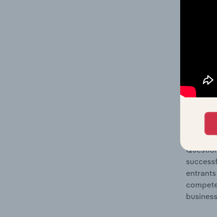
Question
location
What's
The Comp
Motels, 
concentr
Question
successf
entrants
compete 
business