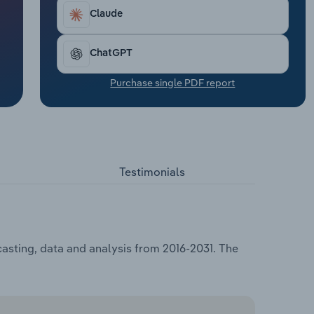
Claude
ChatGPT
Purchase single PDF report
Testimonials
asting, data and analysis from 2016-2031. The