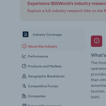
Experience IBISWorld's industry resear
Explore a full industry research title on th
Industry Coverage
About this Industry
What's
Performance
The Hote
Products and Markets
operator
providin
Geographic Breakdown
than oth
amenitie
Competitive Forces
tourism,
Companies
(adr).