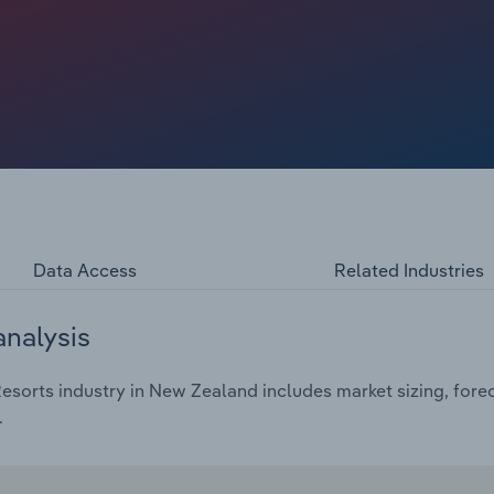
rating costs, causing wage expenses to decline as a
ned broadly flat in absolute terms. However, industry
n 2026‑27 as excess room supply – now roughly 13% above
wth in oversupplied urban markets like Auckland and
s weighing on corporate and conferencing demand. Over
rojected to grow at an annualised rate of 8.1%, reflecting
Data Access
Related Industries
analysis
sorts industry in New Zealand includes market sizing, forec
.