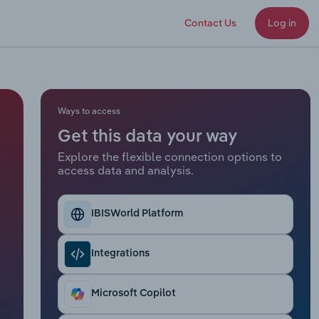
Contact Us
Log in
Ways to access
Get this data your way
Explore the flexible connection options to
access data and analysis.
IBISWorld Platform
Integrations
Microsoft Copilot