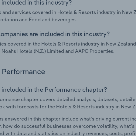
included in this industry?
 and services covered in Hotels & Resorts industry in New
dation and Food and beverages.
ompanies are included in this industry?
s covered in the Hotels & Resorts industry in New Zealan
 Noahs Hotels (N.Z.) Limited and AAPC Properties.
Performance
 included in the Performance chapter?
ormance chapter covers detailed analysis, datasets, detaile
ok with forecasts for the Hotels & Resorts industry in New 
s answered in this chapter include what's driving current i
ty, how do successful businesses overcome volatility, what's d
d with data and statistics on industry revenues, costs, prof