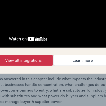
industry in New Zealand.
s answered in this chapter include where are industry busi
 to their advantage. This includes data and statistics on ind
Competitive Forces
 included in the Competitive Forces chapter?
etitive Forces chapter covers the concentration, barriers to
View all integrations
Learn more
 Resorts industry in New Zealand. This includes data and sta
 to entry, substitute products and buyer & supplier power.
s answered in this chapter include what impacts the indust
ul businesses handle concentration, what challenges do pote
 overcome barriers to entry, what are substitutes for indust
with substitutes and what power do buyers and suppliers h
es manage buyer & supplier power.