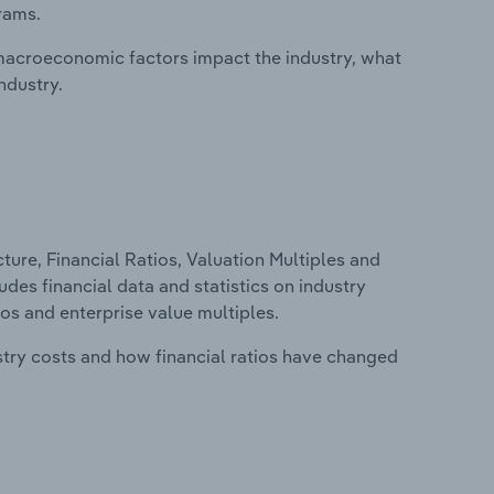
rams.
macroeconomic factors impact the industry, what
ndustry.
ure, Financial Ratios, Valuation Multiples and
udes financial data and statistics on industry
tios and enterprise value multiples.
stry costs and how financial ratios have changed