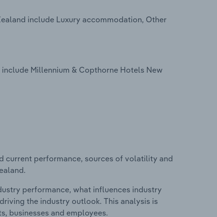
 Zealand include Luxury accommodation, Other
d include Millennium & Copthorne Hotels New
d current performance, sources of volatility and
Zealand.
ndustry performance, what influences industry
riving the industry outlook. This analysis is
its, businesses and employees.