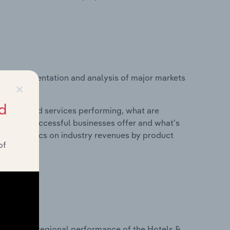
vice segmentation and analysis of major markets
×
d
roducts and services performing, what are
vices do successful businesses offer and what's
nd statistics on industry revenues by product
of
?
asets on regional performance of the Hotels &