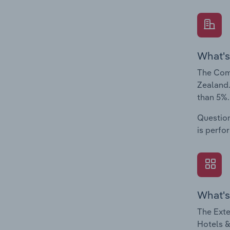
What's
The Comp
Zealand.
than 5%.
Question
is perfo
What's
The Exte
Hotels &