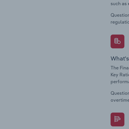
such as 
Question
regulati
What's
The Fina
Key Rati
performa
Question
overtime