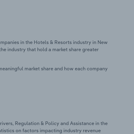
panies in the Hotels & Resorts industry in New
he industry that hold a market share greater
 meaningful market share and how each company
ivers, Regulation & Policy and Assistance in the
tistics on factors impacting industry revenue