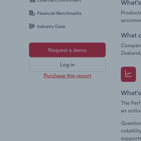
External Environment
What's 
Products
Financial Benchmarks
accommo
Industry Data
What c
Companie
Request a demo
Zealand,
Log in
Purchase this report
What's
The Perf
an outlo
Question
volatili
supporte