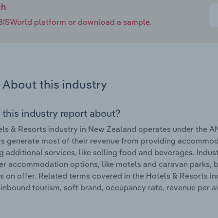
ch
e IBISWorld platform or download a sample.
About this industry
 this industry report about?
ls & Resorts industry in New Zealand operates under the A
s generate most of their revenue from providing accommoda
g additional services, like selling food and beverages. Indu
er accommodation options, like motels and caravan parks, be
s on offer. Related terms covered in the Hotels & Resorts 
 inbound tourism, soft brand, occupancy rate, revenue per a