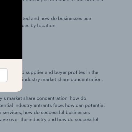
nesses located and how do businesses use
ustry revenues by location.
 entry and supplier and buyer profiles in the
tistics on industry market share concentration,
ry's market share concentration, how do
ntial industry entrants face, how can potential
ry services, how do successful businesses
ave over the industry and how do successful