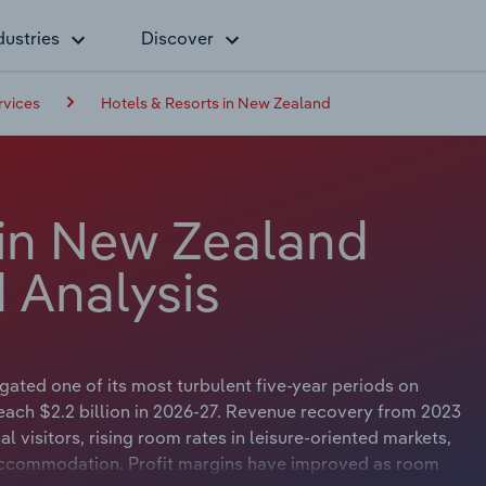
dustries
Discover
vices
Hotels & Resorts in New Zealand
 in New Zealand
 Analysis
ated one of its most turbulent five-year periods on
each $2.2 billion in 2026-27. Revenue recovery from 2023
l visitors, rising room rates in leisure-oriented markets,
 accommodation. Profit margins have improved as room