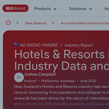
Products
Solutions
In
New Zealand
Accommodation and Food Ser
NZ ANZSIC H4401NZ
|
Industry Report
Hotels & Resorts
Industry Data and
Joshua Campbell
JC
Analyst
Melbourne, Australia
June 2026
New Zealand's Hotels and Resorts industry has navig
record, recovering from pandemic-era collapse to r
onwards has been driven by the return of internationa
and a structural shift towards premium and luxury