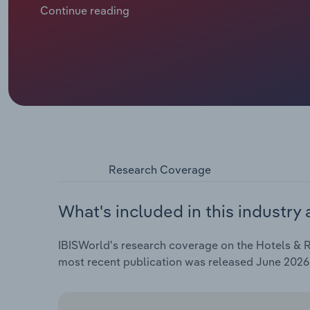
revenue and RevPAR have rebounded faster than ope
Continue reading
share of revenue as the total payroll bill has remai
revenue is projected to edge down by about 0.5% i
2019 levels per CBRE – caps average daily rate gro
Wellington, where government spending restraint i
the five years through 2026-27, industry revenue is p
the scale of the post-pandemic rebound.
Research Coverage
What's included in this industry 
IBISWorld's research coverage on the Hotels & Re
most recent publication was released June 2026