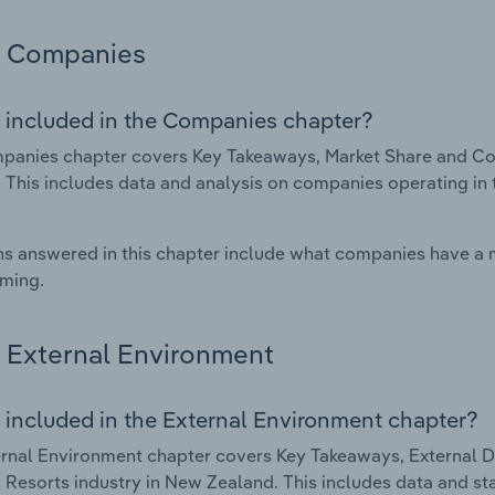
Companies
 included in the Companies chapter?
anies chapter covers Key Takeaways, Market Share and Com
 This includes data and analysis on companies operating in t
s answered in this chapter include what companies have a
rming.
External Environment
 included in the External Environment chapter?
rnal Environment chapter covers Key Takeaways, External Dr
 Resorts industry in New Zealand. This includes data and sta