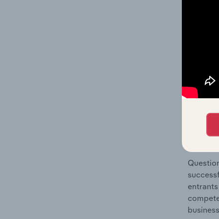
Resorts 
Question
location
What's
The Comp
Hotels &
barriers
Question
successf
entrants
compete 
business