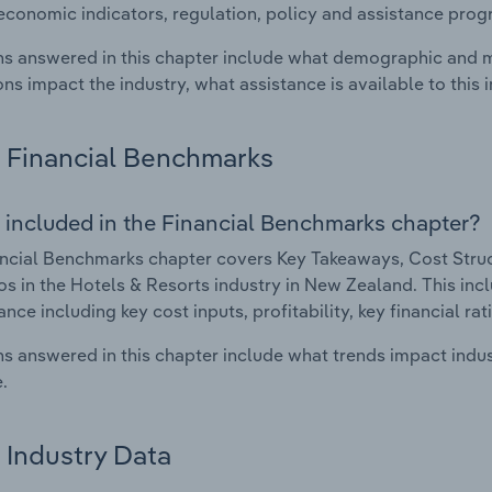
economic indicators, regulation, policy and assistance prog
s answered in this chapter include what demographic and 
ons impact the industry, what assistance is available to this i
Financial Benchmarks
 included in the Financial Benchmarks chapter?
ncial Benchmarks chapter covers Key Takeaways, Cost Struct
os in the Hotels & Resorts industry in New Zealand. This incl
nce including key cost inputs, profitability, key financial ra
s answered in this chapter include what trends impact indu
.
Industry Data