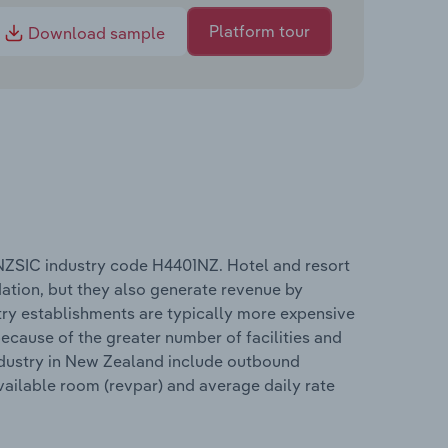
Platform tour
Download sample
NZSIC industry code H4401NZ. Hotel and resort
tion, but they also generate revenue by
stry establishments are typically more expensive
cause of the greater number of facilities and
industry in New Zealand include outbound
vailable room (revpar) and average daily rate