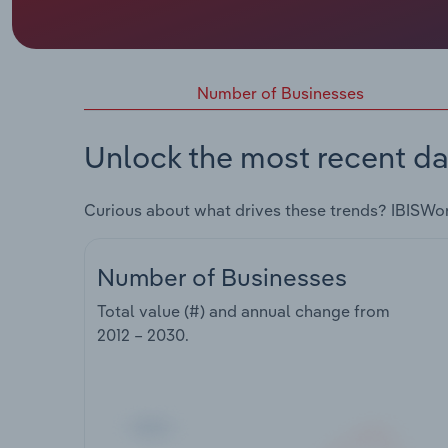
Number of Businesses
Unlock the most recent da
Curious about what drives these trends? IBISWo
Number of Businesses
Total value (#) and annual change from
2012 – 2030
.