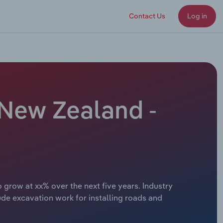
Contact Us
Log in
 New Zealand -
grow at xx% over the next five years. Industry
ude excavation work for installing roads and