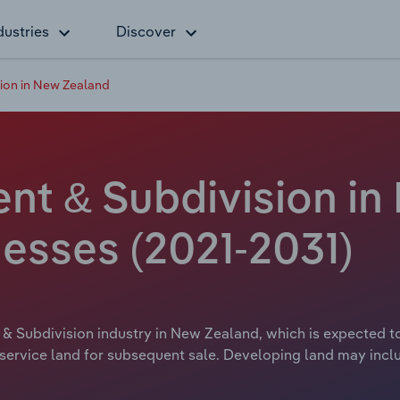
dustries
Discover
ion in New Zealand
t & Subdivision in
esses (2021-2031)
& Subdivision industry in New Zealand, which is expected to 
 service land for subsequent sale. Developing land may incl