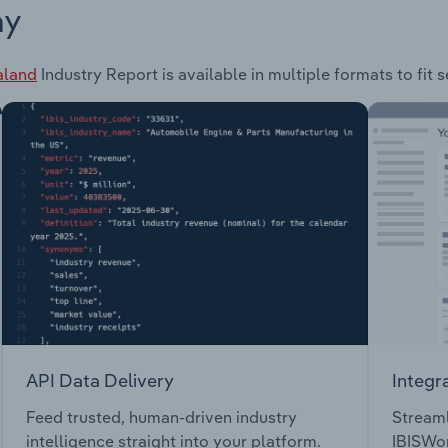
ay
aland
Industry Report is available in multiple formats to fit
API Data Delivery
Integr
Feed trusted, human-driven industry
Streaml
intelligence straight into your platform.
IBISWor