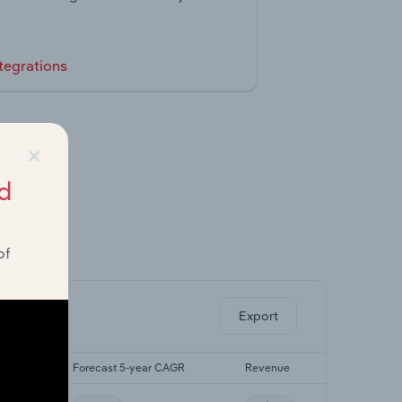
tegrations
×
d
of
ghts.
Export
CAGR
Forecast 5-year CAGR
Revenue