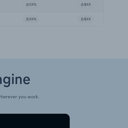
XX%
$XX
XX%
$XX
ngine
wherever you work.