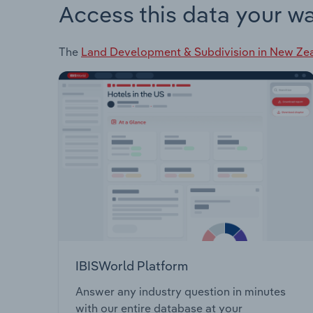
Access this data your w
The
Land Development & Subdivision in New Ze
IBISWorld Platform
Answer any industry question in minutes
with our entire database at your