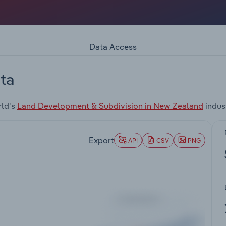
Data Access
ta
rld's
Land Development & Subdivision in New Zealand
indus
Export
API
CSV
PNG