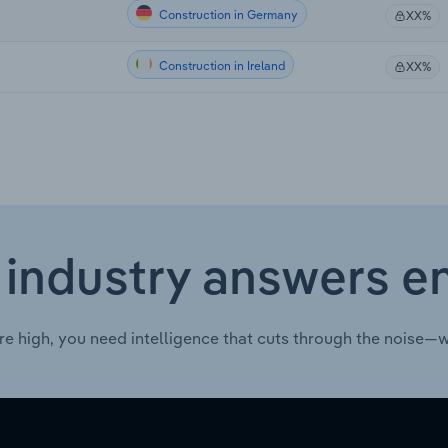
Construction in Germany
XX%
Construction in Ireland
XX%
 industry answers e
re high, you need intelligence that cuts through the noise—