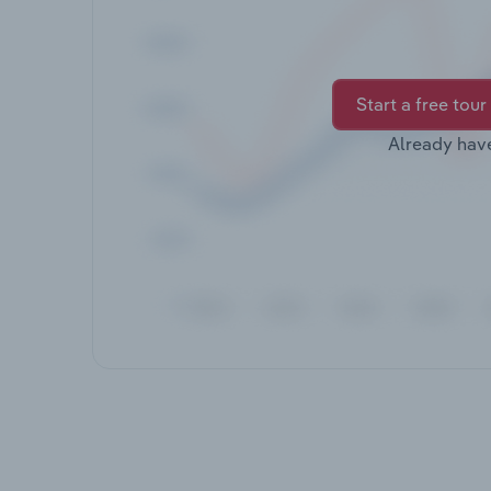
Start a free tour
Already hav