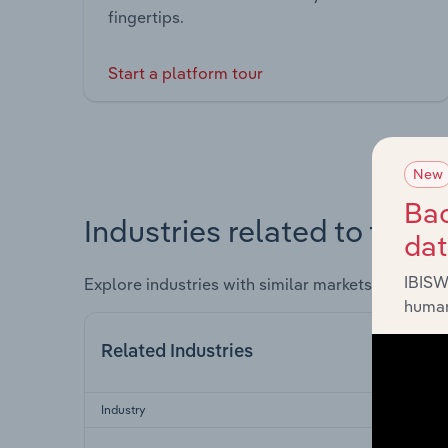
fingertips.
Start a platform tour
New
Bac
Industries related to this 
da
IBISW
Explore industries with similar markets, supply 
human
Related Industries
Industry