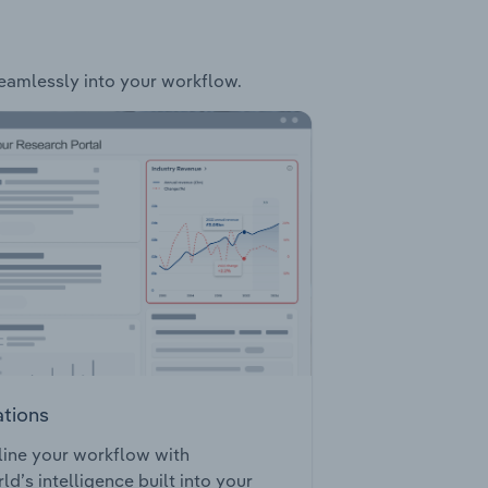
 seamlessly into your workflow.
ations
ine your workflow with
ld’s intelligence built into your