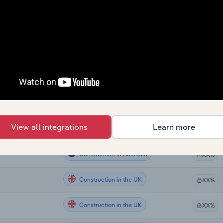
Construction
XX%
Construction
nd
XX%
Construction
XX%
Construction
XX%
Construction
XX%
View all integrations
Learn more
Construction in the US
XX%
Construction in Australia
XX%
Construction in the UK
XX%
Construction in the UK
XX%