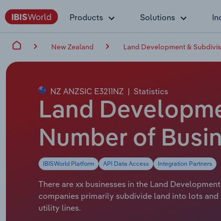
Products
Solutions
In
New Zealand
Land Development & Subdivis
NZ ANZSIC E3211NZ
|
Statistics
Land Developmen
Number of Busin
IBISWorld Platform
API Data Access
Integration Partners
There are xx businesses in the Land Development 
companies primarily subdivide land into lots and
utility lines.