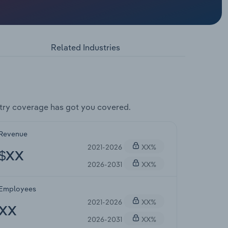
Related Industries
try coverage has got you covered.
Revenue
2021-2026
XX%
$XX
2026-2031
XX%
Employees
2021-2026
XX%
XX
2026-2031
XX%