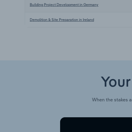
Building Project Development in Germany
Demolition & Site Preparation in Ireland
Your
When the stakes a