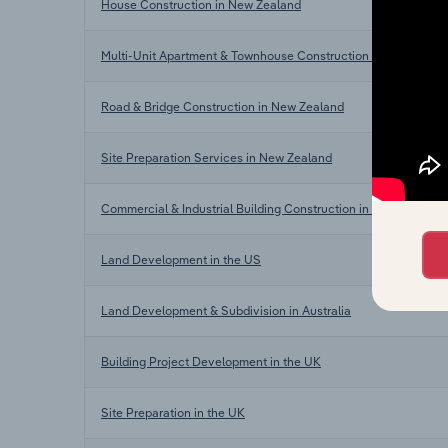
House Construction in New Zealand
Multi-Unit Apartment & Townhouse Construction in New Zeala
Road & Bridge Construction in New Zealand
Site Preparation Services in New Zealand
Commercial & Industrial Building Construction in New Zealand
Land Development in the US
Land Development & Subdivision in Australia
Building Project Development in the UK
Site Preparation in the UK