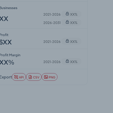
Businesses
2021-2026
XX%
XX
2026-2031
XX%
Profit
2021-2026
XX%
$XX
Profit Margin
2021-2026
XX%
XX%
Export
API
CSV
PNG