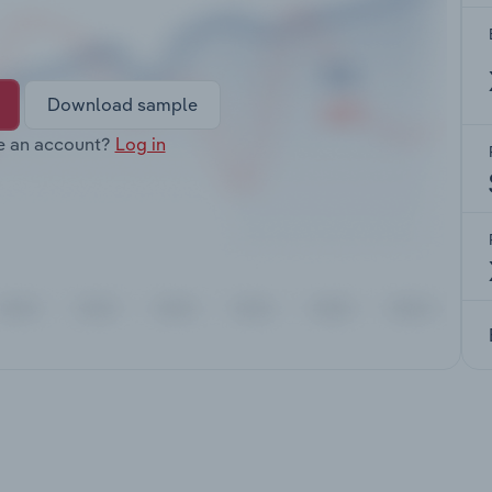
Download sample
e an account?
Log in