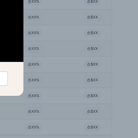
XX%
$XX
XX%
$XX
XX%
$XX
XX%
$XX
XX%
$XX
XX%
$XX
XX%
$XX
XX%
$XX
XX%
$XX