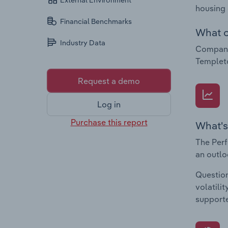
External Environment
housing
Financial Benchmarks
What c
Industry Data
Compani
Templet
Request a demo
Log in
Purchase this report
What's
The Perf
an outlo
Question
volatili
supporte