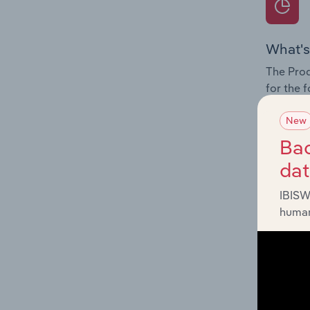
What's
The Prod
for the 
Question
New
innovati
Bac
influenc
da
and serv
IBISW
human
What's
The Geog
Developm