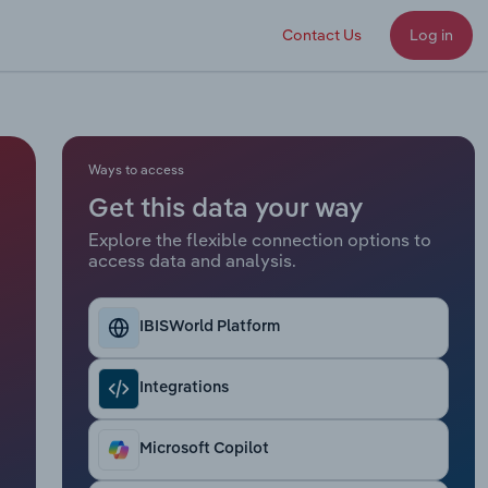
Contact Us
Log in
Ways to access
Get this data your way
Explore the flexible connection options to
access data and analysis.
IBISWorld Platform
Integrations
Microsoft Copilot