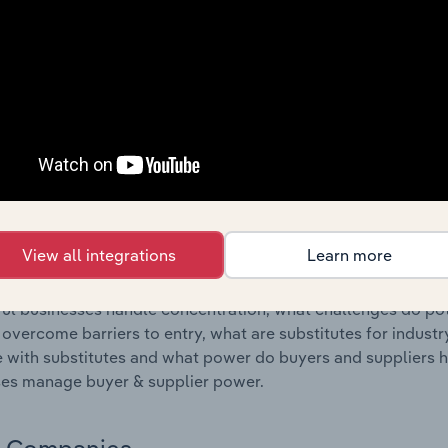
s answered in this chapter include where are industry busi
 to their advantage. This includes data and statistics on ind
Competitive Forces
 included in the Competitive Forces chapter?
etitive Forces chapter covers the concentration, barriers to
elopment & Subdivision industry in New Zealand. This includ
ation, barriers to entry, substitute products and buyer & su
View all integrations
Learn more
s answered in this chapter include what impacts the indust
ul businesses handle concentration, what challenges do pote
 overcome barriers to entry, what are substitutes for indust
with substitutes and what power do buyers and suppliers h
es manage buyer & supplier power.