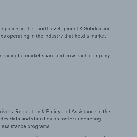
mpanies in the Land Development & Subdivision
s operating in the industry that hold a market
 meaningful market share and how each company
ivers, Regulation & Policy and Assistance in the
des data and statistics on factors impacting
d assistance programs.