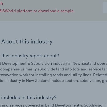
ch
e IBISWorld platform or download a sample.
About this industry
 this industry report about?
 Development & Subdivision industry in New Zealand opera
 companies primarily subdivide land into lots and service l
excavation work for installing roads and utility lines. Rela
ion industry in New Zealand include section, subdivision, g
included in this industry?
 and services covered in Land Development & Subdivision i