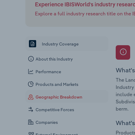
Experience IBISWorld's industry resear
Explore a full industry research title on th
Industry Coverage
About this Industry
What's
Performance
The Land
Products and Markets
Industry
include 
Geographic Breakdown
Subdivis
berm.
Competitive Forces
What's 
Companies
Products