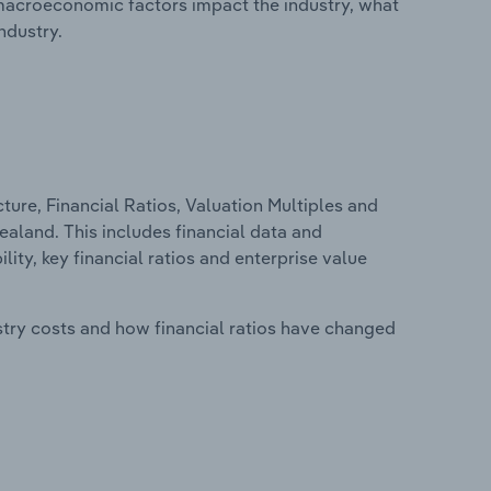
macroeconomic factors impact the industry, what
ndustry.
ure, Financial Ratios, Valuation Multiples and
aland. This includes financial data and
lity, key financial ratios and enterprise value
stry costs and how financial ratios have changed