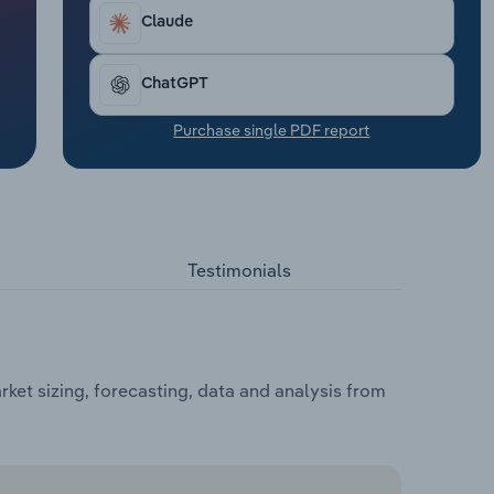
Claude
ChatGPT
Purchase single PDF report
Testimonials
et sizing, forecasting, data and analysis from