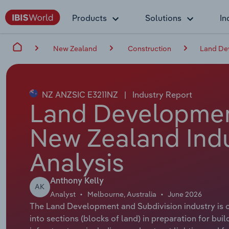
Products
Solutions
In
New Zealand
Construction
Land De
NZ ANZSIC E3211NZ
|
Industry Report
Land Development
New Zealand Indu
Analysis
Anthony Kelly
AK
Analyst
Melbourne, Australia
June 2026
The Land Development and Subdivision industry is cr
into sections (blocks of land) in preparation for bui