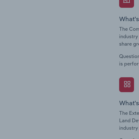
What's
The Com
industry
share gr
Question
is perfo
What's
The Exte
Land Dev
industry