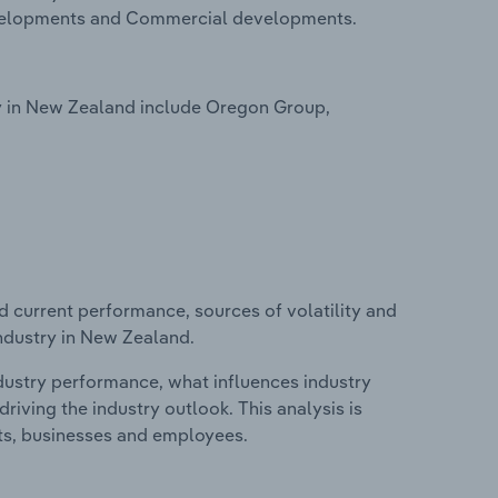
evelopments and Commercial developments.
y in New Zealand include Oregon Group,
d current performance, sources of volatility and
ndustry in New Zealand.
ndustry performance, what influences industry
riving the industry outlook. This analysis is
its, businesses and employees.