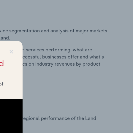
vice segmentation and analysis of major markets
land.
×
roducts and services performing, what are
vices do successful businesses offer and what's
d
nd statistics on industry revenues by product
of
?
tasets on regional performance of the Land