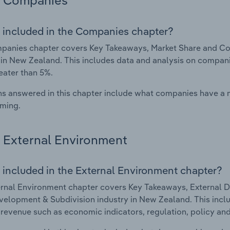
Companies
 included in the Companies chapter?
panies chapter covers Key Takeaways, Market Share and Co
 in New Zealand. This includes data and analysis on companie
eater than 5%.
s answered in this chapter include what companies have a
rming.
External Environment
 included in the External Environment chapter?
rnal Environment chapter covers Key Takeaways, External Dr
elopment & Subdivision industry in New Zealand. This inclu
 revenue such as economic indicators, regulation, policy an