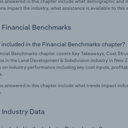
s answered in this chapter include what demographic and 
ons impact the industry, what assistance is available to this i
Financial Benchmarks
 included in the Financial Benchmarks chapter?
ncial Benchmarks chapter covers Key Takeaways, Cost Struct
os in the Land Development & Subdivision industry in New Ze
cs on industry performance including key cost inputs, profitabi
s.
s answered in this chapter include what trends impact indu
.
Industry Data