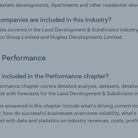
 estate developments, Apartments and other residential d
ompanies are included in this industry?
es covered in the Land Development & Subdivision industr
on Group Limited and Hughes Developments Limited.
Performance
 included in the Performance chapter?
ormance chapter covers detailed analysis, datasets, detaile
ok with forecasts for the Land Development & Subdivision i
s answered in this chapter include what's driving current i
ty, how do successful businesses overcome volatility, what's d
d with data and statistics on industry revenues, costs, prof