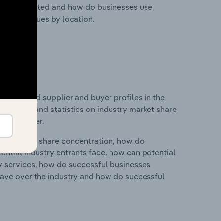
nesses located and how do businesses use
ustry revenues by location.
 entry and supplier and buyer profiles in the
es data and statistics on industry market share
pplier power.
ry's market share concentration, how do
ntial industry entrants face, how can potential
ry services, how do successful businesses
ave over the industry and how do successful