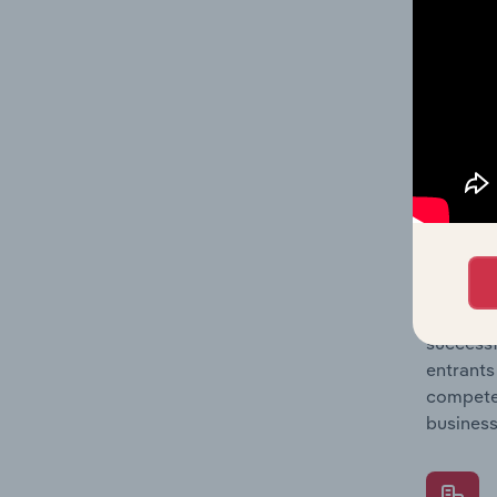
Question
location
What's
The Comp
Land Dev
concentr
Question
successf
entrants
compete 
business