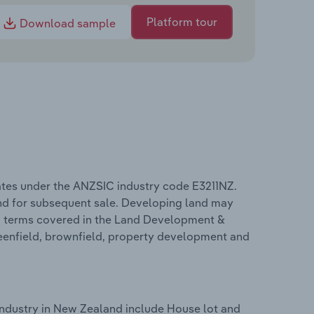
Platform tour
Download sample
tes under the ANZSIC industry code E3211NZ.
and for subsequent sale. Developing land may
ted terms covered in the Land Development &
reenfield, brownfield, property development and
ndustry in New Zealand include House lot and