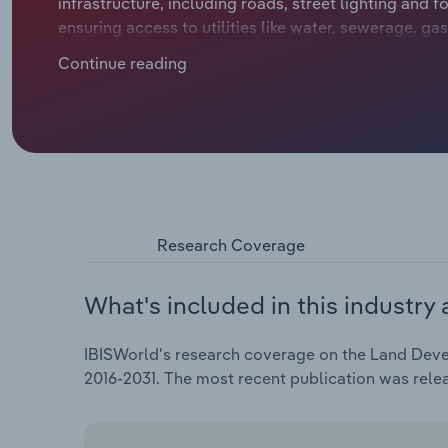
infrastructure, including roads, street lighting and
ensuring access to utilities like water, sewerage, gas
generated from residential land development and thi
Continue reading
prices and sales volumes.
Research Coverage
What's included in this industry 
IBISWorld's research coverage on the Land Devel
2016-2031. The most recent publication was rele