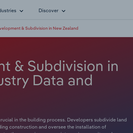
dustries
Discover
velopment & Subdivision in New Zealand
 & Subdivision in
stry Data and
ucial in the building process. Developers subdivide land
lding construction and oversee the installation of