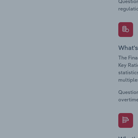
Question
regulati
What's
The Fina
Key Rati
statisti
multiple
Question
overtime