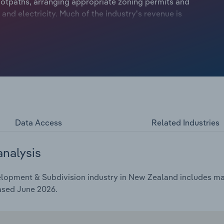
 footpaths, arranging appropriate zoning permits and
 and electricity. Much of the industry's revenue is
s market is highly exposed to wide fluctuations in land
Data Access
Related Industries
analysis
opment & Subdivision industry in New Zealand includes mark
ased June 2026.