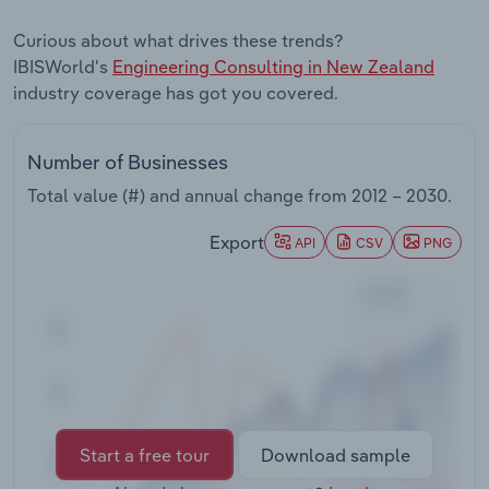
Transportation and Warehousing
Curious about what drives these trends?
IBISWorld's
Engineering Consulting in New Zealand
Utilities
industry coverage has got you covered.
Wholesale Trade
Number of Businesses
Total value (#) and annual change from
2012 – 2030
.
Export
API
CSV
PNG
Start a free tour
Download sample