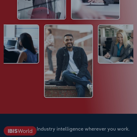
Industry intelligence wherever you work.