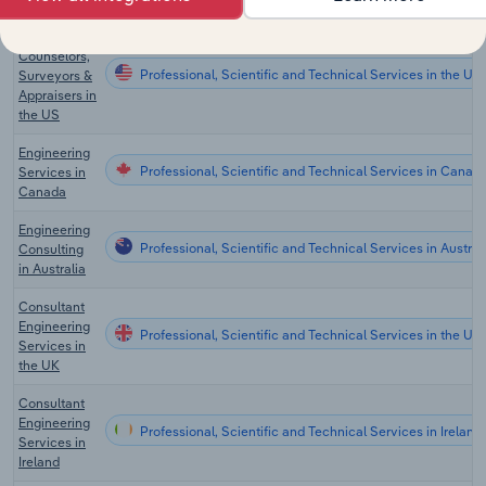
Credit
Counselors,
Professional, Scientific and Technical Services in the US
Surveyors &
Appraisers in
the US
Engineering
Professional, Scientific and Technical Services in Canad
Services in
Canada
Engineering
Professional, Scientific and Technical Services in Austral
Consulting
in Australia
Consultant
Engineering
Professional, Scientific and Technical Services in the UK
Services in
the UK
Consultant
Engineering
Professional, Scientific and Technical Services in Ireland
Services in
Ireland