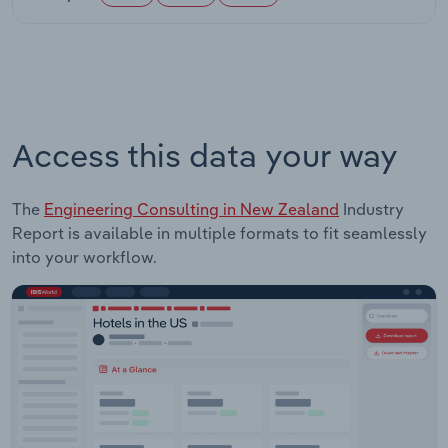
Access this data your way
The
Engineering Consulting in New Zealand
Industry
Report is available in multiple formats to fit seamlessly
into your workflow.