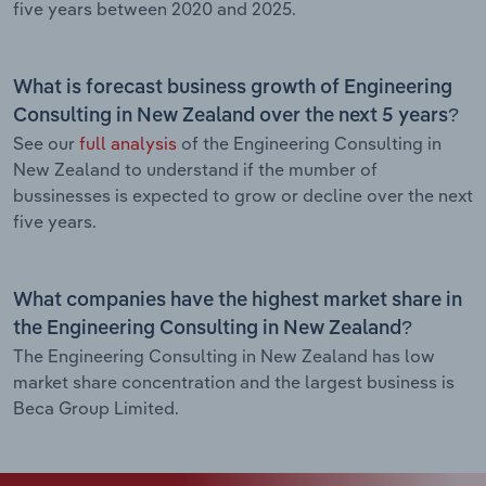
five years between 2020 and 2025.
What is forecast business growth of Engineering
Consulting in New Zealand over the next 5 years?
See our
full analysis
of the Engineering Consulting in
New Zealand to understand if the mumber of
bussinesses is expected to grow or decline over the next
five years.
What companies have the highest market share in
the Engineering Consulting in New Zealand?
The Engineering Consulting in New Zealand has low
market share concentration and the largest business is
Beca Group Limited.