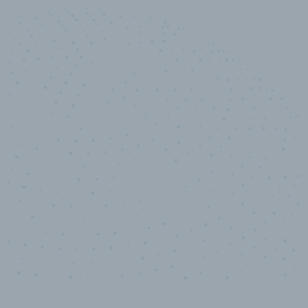
50,000
+
Industry titles