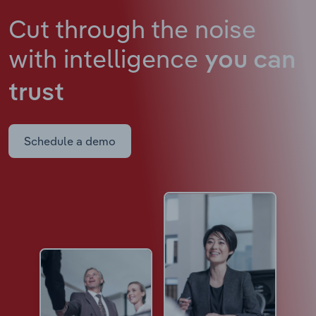
Cut through the noise
with intelligence
you can
trust
Schedule a demo