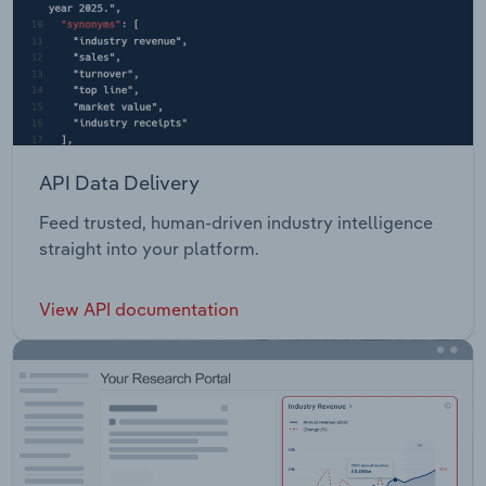
API Data Delivery
Feed trusted, human-driven industry intelligence
straight into your platform.
View API documentation