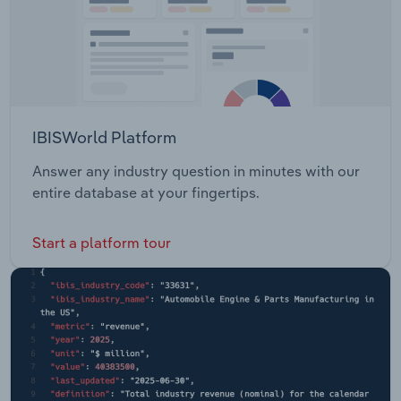
IBISWorld Platform
Answer any industry question in minutes with our
entire database at your fingertips.
Start a platform tour