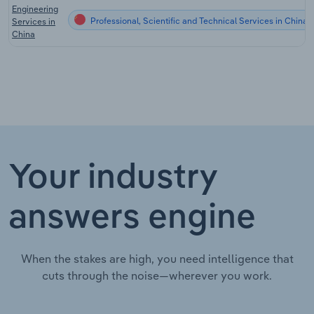
Engineering
Professional, Scientific and Technical Services in China
Services in
China
Your industry
answers engine
When the stakes are high, you need intelligence that
cuts through the noise—wherever you work.