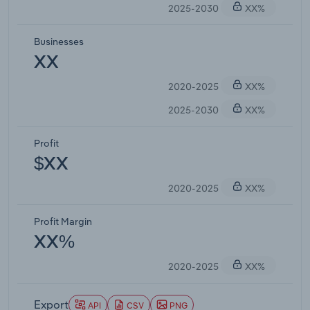
2025-2030
XX%
Businesses
XX
2020-2025
XX%
2025-2030
XX%
Profit
$XX
2020-2025
XX%
Profit Margin
XX%
2020-2025
XX%
Export
API
CSV
PNG