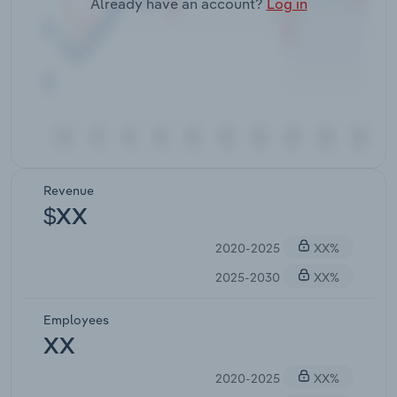
Already have an account?
Log in
Revenue
$XX
2020-2025
XX%
2025-2030
XX%
Employees
XX
2020-2025
XX%