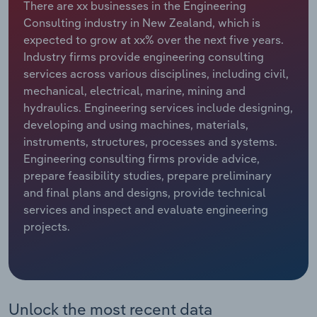
There are xx businesses in the Engineering
Consulting industry in New Zealand, which is
Relpro
Marketing
Accommodation & Food Services
Industry Classifications
expected to grow at xx% over the next five years.
Industry firms provide engineering consulting
Private Equity
Mining
services across various disciplines, including civil,
mechanical, electrical, marine, mining and
Procurement
Personal Services
hydraulics. Engineering services include designing,
developing and using machines, materials,
Sales
Professional, Scientific and Technical
instruments, structures, processes and systems.
Services
Engineering consulting firms provide advice,
prepare feasibility studies, prepare preliminary
Public Administration & Safety
and final plans and designs, provide technical
services and inspect and evaluate engineering
Real Estate, Rental & Leasing
projects.
Retail Trade
Thematic Reports
Unlock the most recent data