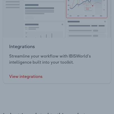
Integrations
Streamline your workflow with IBISWorld’s
intelligence built into your toolkit.
View integrations