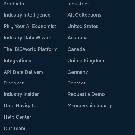
Products
Industries
Industry Intelligence
All Collections
Phil, Your AI Economist
United States
Industry Data Wizard
Australia
The IBISWorld Platform
Canada
Integrations
United Kingdom
API Data Delivery
Germany
Discover
Contact
Industry Insider
Request a Demo
Data Navigator
Membership Inquiry
Help Center
Our Team