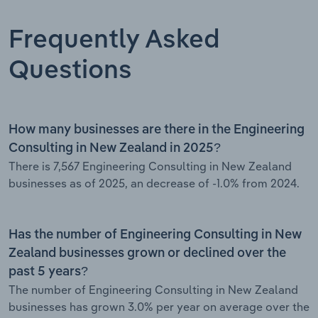
Frequently Asked
Questions
How many businesses are there in the Engineering
Consulting in New Zealand in 2025?
There is 7,567 Engineering Consulting in New Zealand
businesses as of 2025, an decrease of -1.0% from 2024.
Has the number of Engineering Consulting in New
Zealand businesses grown or declined over the
past 5 years?
The number of Engineering Consulting in New Zealand
businesses has grown 3.0% per year on average over the