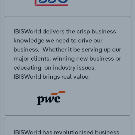
IBISWorld delivers the crisp business
knowledge we need to drive our
business. Whether it be serving up our
major clients, winning new business or
educating on industry issues,
IBISWorld brings real value.
IBISWorld has revolutionised business