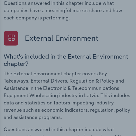
Questions answered in this chapter include what
companies have a meaningful market share and how
each company is performing.
External Environment
What's included in the External Environment
chapter?
The External Environment chapter covers Key
Takeaways, External Drivers, Regulation & Policy and
Assistance in the Electronic & Telecommunications
Equipment Wholesaling industry in Latvia. This includes
data and statistics on factors impacting industry
revenue such as economic indicators, regulation, policy
and assistance programs.
Questions answered in this chapter include what