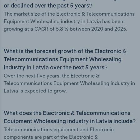
or declined over the past 5 years?
The market size of the Electronic & Telecommunications
Equipment Wholesaling industry in Latvia has been
growing at a CAGR of 5.8 % between 2020 and 2025.
What is the forecast growth of the Electronic &
Telecommunications Equipment Wholesaling
industry in Latvia over the next 5 years?
Over the next five years, the Electronic &
Telecommunications Equipment Wholesaling industry in
Latvia is expected to grow.
What does the Electronic & Telecommunications
Equipment Wholesaling industry in Latvia include?
Telecommunications equipment and Electronic
components are part of the Electronic &