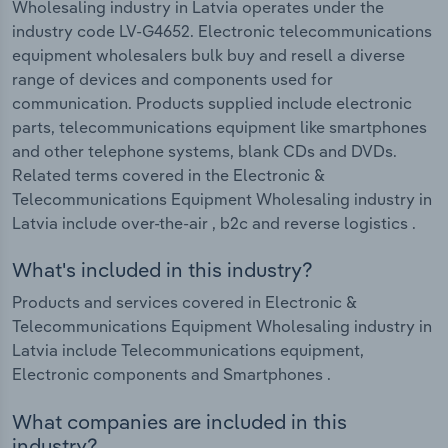
Wholesaling industry in Latvia operates under the
industry code LV-G4652. Electronic telecommunications
equipment wholesalers bulk buy and resell a diverse
range of devices and components used for
communication. Products supplied include electronic
parts, telecommunications equipment like smartphones
and other telephone systems, blank CDs and DVDs.
Related terms covered in the Electronic &
Telecommunications Equipment Wholesaling industry in
Latvia include over-the-air , b2c and reverse logistics .
What's included in this industry?
Products and services covered in Electronic &
Telecommunications Equipment Wholesaling industry in
Latvia include Telecommunications equipment,
Electronic components and Smartphones .
What companies are included in this
industry?