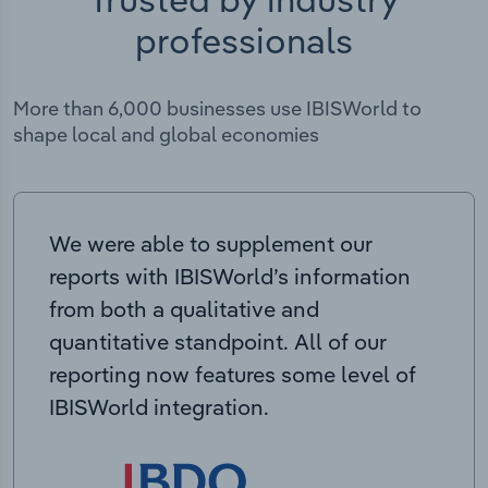
professionals
More than 6,000 businesses use IBISWorld to
shape local and global economies
We were able to supplement our
reports with IBISWorld’s information
from both a qualitative and
quantitative standpoint. All of our
reporting now features some level of
IBISWorld integration.