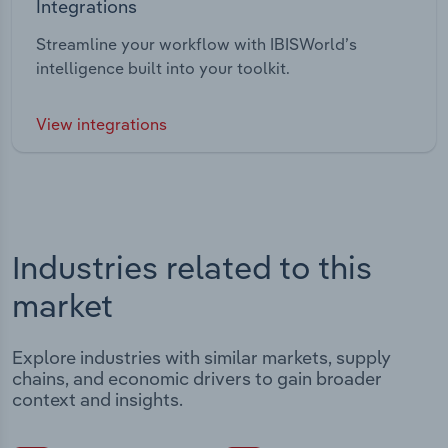
Integrations
Streamline your workflow with IBISWorld’s
intelligence built into your toolkit.
View integrations
Industries related to this
market
Explore industries with similar markets, supply
chains, and economic drivers to gain broader
context and insights.