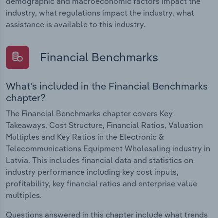
demographic and macroeconomic factors impact the
industry, what regulations impact the industry, what
assistance is available to this industry.
Financial Benchmarks
What's included in the Financial Benchmarks
chapter?
The Financial Benchmarks chapter covers Key
Takeaways, Cost Structure, Financial Ratios, Valuation
Multiples and Key Ratios in the Electronic &
Telecommunications Equipment Wholesaling industry in
Latvia. This includes financial data and statistics on
industry performance including key cost inputs,
profitability, key financial ratios and enterprise value
multiples.
Questions answered in this chapter include what trends