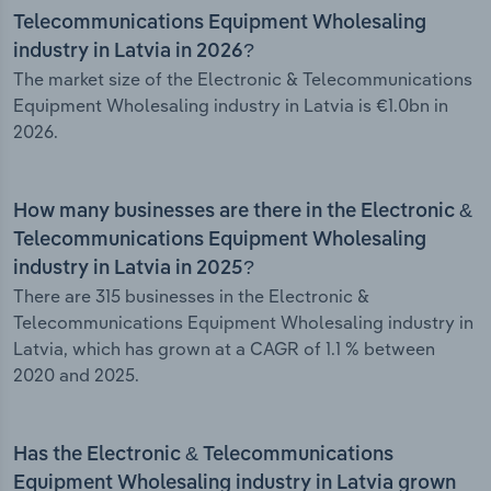
Telecommunications Equipment Wholesaling
industry in Latvia in 2026?
The market size of the Electronic & Telecommunications
Equipment Wholesaling industry in Latvia is €1.0bn in
2026.
How many businesses are there in the Electronic &
Telecommunications Equipment Wholesaling
industry in Latvia in 2025?
There are 315 businesses in the Electronic &
Telecommunications Equipment Wholesaling industry in
Latvia, which has grown at a CAGR of 1.1 % between
2020 and 2025.
Has the Electronic & Telecommunications
Equipment Wholesaling industry in Latvia grown