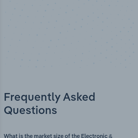
Frequently Asked
Questions
What is the market size of the Electronic &