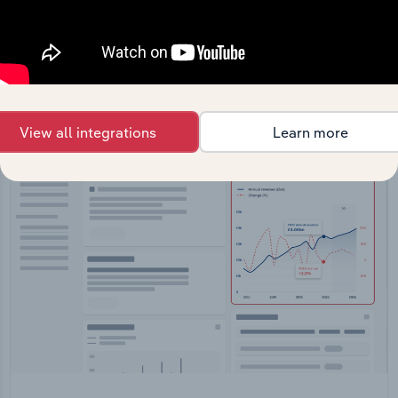
Feed trusted, human-driven industry intelligence
straight into your platform.
View API documentation
View all integrations
Learn more