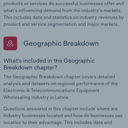
products or services do successful businesses offer and
what's influencing demand from the industry's markets.
This includes data and statistics on industry revenues by
product and service segmentation and major markets.
Geographic Breakdown
What's included in the Geographic
Breakdown chapter?
The Geographic Breakdown chapter covers detailed
analysis and datasets on regional performance of the
Electronic & Telecommunications Equipment
Wholesaling industry in Latvia.
Questions answered in this chapter include where are
industry businesses located and how do businesses use
location to their advantage. This includes data and