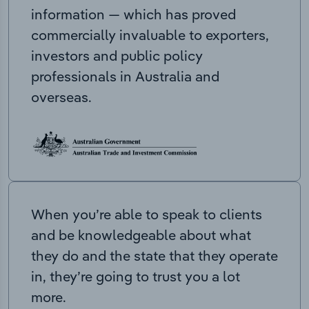
information — which has proved
commercially invaluable to exporters,
investors and public policy
professionals in Australia and
overseas.
When you’re able to speak to clients
and be knowledgeable about what
they do and the state that they operate
in, they’re going to trust you a lot
more.