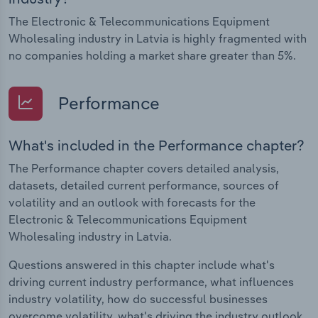
The Electronic & Telecommunications Equipment
Wholesaling industry in Latvia is highly fragmented with
no companies holding a market share greater than 5%.
Performance
What's included in the Performance chapter?
The Performance chapter covers detailed analysis,
datasets, detailed current performance, sources of
volatility and an outlook with forecasts for the
Electronic & Telecommunications Equipment
Wholesaling industry in Latvia.
Questions answered in this chapter include what's
driving current industry performance, what influences
industry volatility, how do successful businesses
overcome volatility, what's driving the industry outlook.