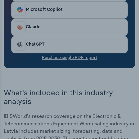
Transportation and Warehousing
Microsoft Copilot
Utilities
Claude
Wholesale Trade
ChatGPT
Purchase single PDF report
What's included in this industry
analysis
IBISWorld's research coverage on the Electronic &
Telecommunications Equipment Wholesaling industry in
Latvia includes market sizing, forecasting, data and
analysis from 2015-2030. The most recent publication