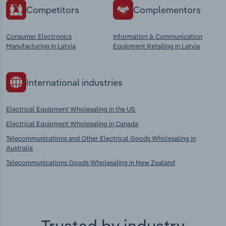
Competitors
Complementors
Consumer Electronics
Information & Communication
Manufacturing in Latvia
Equipment Retailing in Latvia
International industries
Electrical Equipment Wholesaling in the US
Electrical Equipment Wholesaling in Canada
Telecommunications and Other Electrical Goods Wholesaling in
Australia
Telecommunications Goods Wholesaling in New Zealand
Trusted by industry