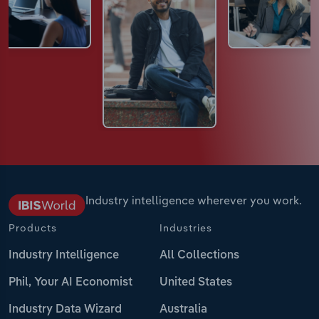
Industry intelligence wherever you work.
Products
Industries
Industry Intelligence
All Collections
Phil, Your AI Economist
United States
Industry Data Wizard
Australia