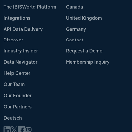
The IBISWorld Platform
Canada
Integrations
United Kingdom
API Data Delivery
Germany
Discover
Contact
Industry Insider
Request a Demo
Data Navigator
Membership Inquiry
Help Center
Our Team
Our Founder
Our Partners
Deutsch