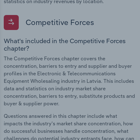
statistics on industry revenues by location.
Competitive Forces
What's included in the Competitive Forces
chapter?
The Competitive Forces chapter covers the
concentration, barriers to entry and supplier and buyer
profiles in the Electronic & Telecommunications
Equipment Wholesaling industry in Latvia. This includes
data and statistics on industry market share
concentration, barriers to entry, substitute products and
buyer & supplier power.
Questions answered in this chapter include what
impacts the industry's market share concentration, how
do successful businesses handle concentration, what
challenges do potential industry entrants face, how can