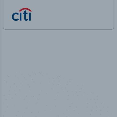
50,000
+
Industry titles