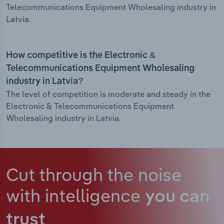
Telecommunications Equipment Wholesaling industry in
Latvia.
How competitive is the Electronic &
Telecommunications Equipment Wholesaling
industry in Latvia?
The level of competition is moderate and steady in the
Electronic & Telecommunications Equipment
Wholesaling industry in Latvia.
Cut through the noise
with intelligence
you can
trust