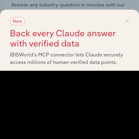
Answer any industry question in minutes with our
entire database at your fingertips.
×
New
Start a platform tour
Back every Claude answer
with verified data
IBISWorld’s MCP connector lets Claude securely
access millions of human-verified data points.
API Data Delivery