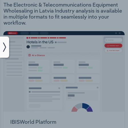
The Electronic & Telecommunications Equipment
Wholesaling in Latvia Industry analysis is available
in multiple formats to fit seamlessly into your
workflow.
IBISWorld Platform