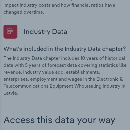
impact industry costs and how financial ratios have
changed overtime.
Industry Data
What's included in the Industry Data chapter?
The Industry Data chapter includes 10 years of historical
data with 5 years of forecast data covering statistics like
revenue, industry value add, establishments,
enterprises, employment and wages in the Electronic &
Telecommunications Equipment Wholesaling industry in
Latvia.
Access this data your way