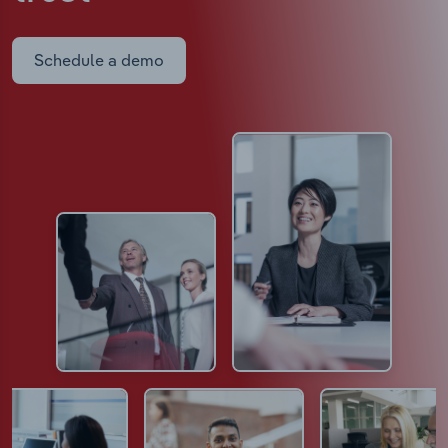
Schedule a demo