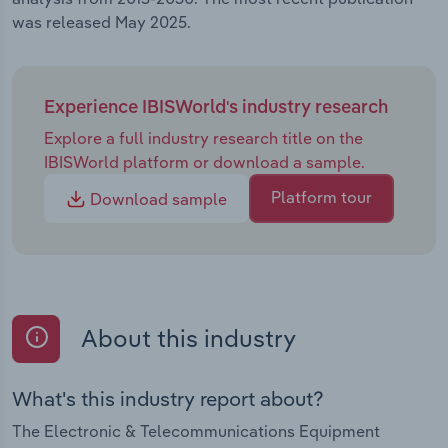
was released May 2025.
Experience IBISWorld's industry research
Explore a full industry research title on the
IBISWorld platform or download a sample.
Platform tour
Download sample
About this industry
What's this industry report about?
The Electronic & Telecommunications Equipment