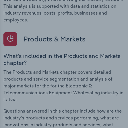
This analysis is supported with data and statistics on
industry revenues, costs, profits, businesses and
employees.
Products & Markets
What's included in the Products and Markets
chapter?
The Products and Markets chapter covers detailed
products and service segmentation and analysis of
major markets for the for the Electronic &
Telecommunications Equipment Wholesaling industry in
Latvia.
Questions answered in this chapter include how are the
industry's products and services performing, what are
innovations in industry products and services, what