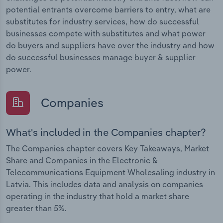
potential entrants overcome barriers to entry, what are
substitutes for industry services, how do successful
businesses compete with substitutes and what power
do buyers and suppliers have over the industry and how
do successful businesses manage buyer & supplier
power.
Companies
What's included in the Companies chapter?
The Companies chapter covers Key Takeaways, Market
Share and Companies in the Electronic &
Telecommunications Equipment Wholesaling industry in
Latvia. This includes data and analysis on companies
operating in the industry that hold a market share
greater than 5%.