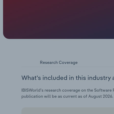
Research Coverage
What's included in this industry 
IBISWorld's research coverage on the Software Pu
publication will be as current as of August 2026.