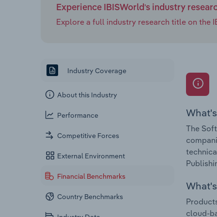
Experience IBISWorld's industry resear
Explore a full industry research title on th
Industry Coverage
About this Industry
What's
Performance
The Soft
Competitive Forces
companie
technica
External Environment
Publishi
Financial Benchmarks
What's 
Country Benchmarks
Products
cloud-b