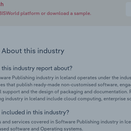
ch
e IBISWorld platform or download a sample.
About this industry
 this industry report about?
ware Publishing industry in Iceland operates under the indus
s that publish ready-made non-customised software, engaging
l support and the design of packaging and documentation. 
ng industry in Iceland include cloud computing, enterprise s
included in this industry?
 and services covered in Software Publishing industry in Ic
ased software and Operating systems.