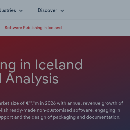
dustries
Discover
Software Publishing in Iceland
ng in Iceland
 Analysis
rket size of €**.*m in 2026 with annual revenue growth of
publish ready-made non-customised software, engaging in
l support and the design of packaging and documentation.