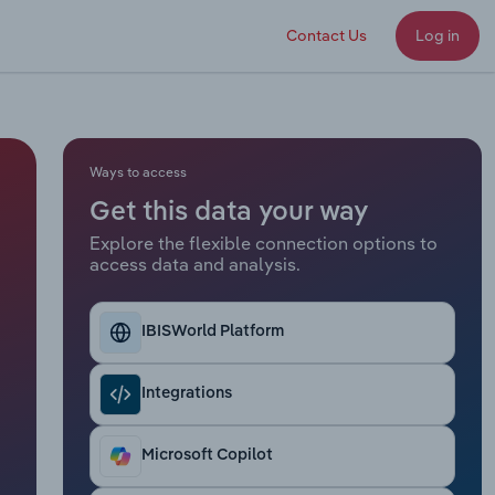
Contact Us
Log in
Ways to access
Get this data your way
Explore the flexible connection options to
access data and analysis.
IBISWorld Platform
Integrations
Microsoft Copilot