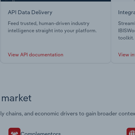
API Data Delivery
Integr
Feed trusted, human-driven industry
Streaml
intelligence straight into your platform.
IBISWor
toolkit.
View API documentation
View in
s market
ply chains, and economic drivers to gain broader contex
Complementors