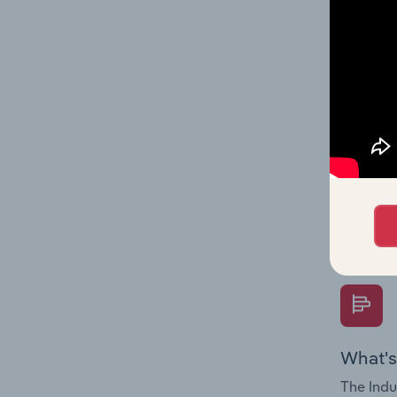
performa
What's
The Fina
Key Rati
performa
Question
overtime
What's
The Indu