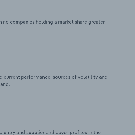
th no companies holding a market share greater
d current performance, sources of volatility and
land.
 entry and supplier and buyer profiles in the