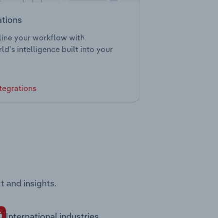
ations
ine your workflow with
ld’s intelligence built into your
tegrations
t and insights.
International industries