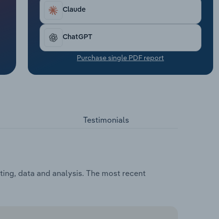
Claude
ChatGPT
Purchase single PDF report
Testimonials
ting, data and analysis. The most recent