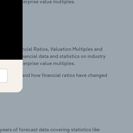
tios and enterprise value multiples.
ure, Financial Ratios, Valuation Multiples and
ncludes financial data and statistics on industry
tios and enterprise value multiples.
stry costs and how financial ratios have changed
years of forecast data covering statistics like