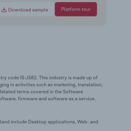
Platform tour
Download sample
try code IS-J582. This industry is made up of
 in activities such as marketing, translation,
Related terms covered in the Software
oftware, firmware and software as a service.
eland include Desktop applications, Web- and