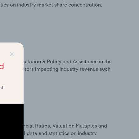
stics on industry market share concentration,
×
ivers, Regulation & Policy and Assistance in the
d
stics on factors impacting industry revenue such
of
ure, Financial Ratios, Valuation Multiples and
es financial data and statistics on industry