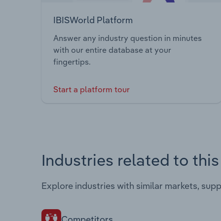
IBISWorld Platform
Answer any industry question in minutes
with our entire database at your
fingertips.
Start a platform tour
Industries related to thi
Explore industries with similar markets, sup
Competitors