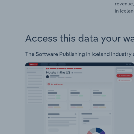
revenue,
in Icelan
Access this data your w
The Software Publishing in Iceland Industry a