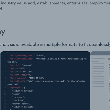
 industry value add, establishments, enterprises, employme
d.
ay
nalysis is available in multiple formats to fit seamless