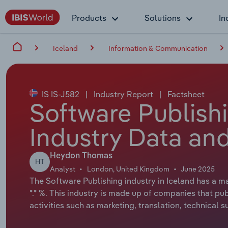
Products
Solutions
In
Iceland
Information & Communication
IS IS-J582
|
Industry Report
|
Factsheet
Software Publishi
Industry Data and
Heydon Thomas
HT
Analyst
London, United Kingdom
June 2025
The Software Publishing industry in Iceland has a ma
*.* %. This industry is made up of companies that 
activities such as marketing, translation, technica