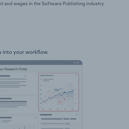
nt and wages in the Software Publishing industry
ly into your workflow.