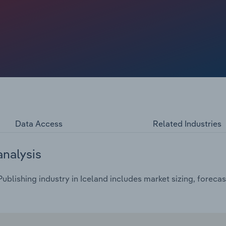
Data Access
Related Industries
analysis
blishing industry in Iceland includes market sizing, forecas