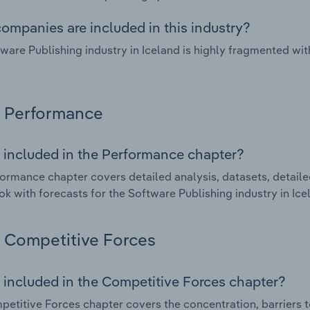
ompanies are included in this industry?
ware Publishing industry in Iceland is highly fragmented wi
Performance
 included in the Performance chapter?
ormance chapter covers detailed analysis, datasets, detaile
ok with forecasts for the Software Publishing industry in Ice
Competitive Forces
 included in the Competitive Forces chapter?
etitive Forces chapter covers the concentration, barriers to