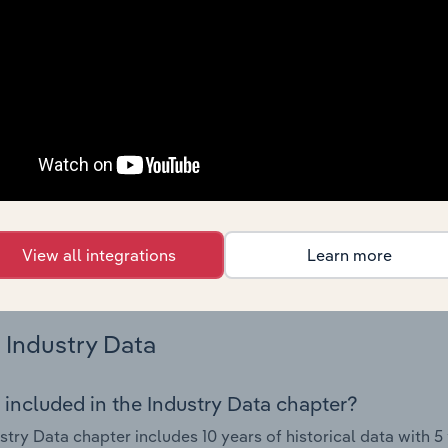
nce including key cost inputs, profitability, key financial ra
Country Benchmarks
 included in the Country Benchmarks chapter?
ncial Benchmarks chapter covers Key Takeaways, Cost Struct
os in the Cafes and Coffee Shops industry in Australia. This i
nce including key cost inputs, profitability, key financial ra
s answered in this chapter include what trends impact indu
View all integrations
Learn more
.
Industry Data
 included in the Industry Data chapter?
stry Data chapter includes 10 years of historical data with 5 