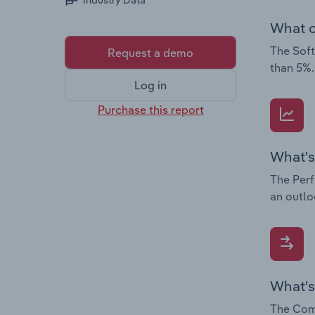
Industry Data
What c
The Soft
Request a demo
than 5%.
Log in
Purchase this report
What's
The Perf
an outlo
What's
The Comp