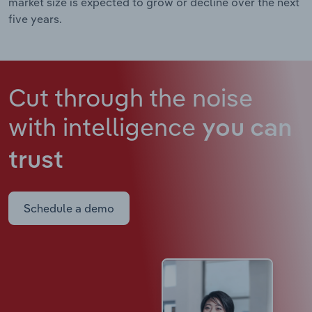
market size is expected to grow or decline over the next
five years.
Cut through the noise
with intelligence
you can
trust
Schedule a demo