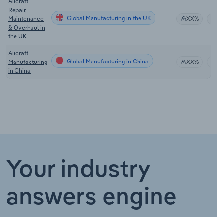
Aircraft
Repair,
Global Manufacturing in the UK
Maintenance
XX%
& Overhaul in
the UK
Aircraft
Global Manufacturing in China
Manufacturing
XX%
in China
Your industry
answers engine