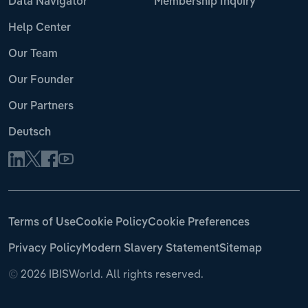
Data Navigator
Membership Inquiry
Help Center
Our Team
Our Founder
Our Partners
Deutsch
Terms of Use
Cookie Policy
Cookie Preferences
Privacy Policy
Modern Slavery Statement
Sitemap
©
2026 IBISWorld. All rights reserved.