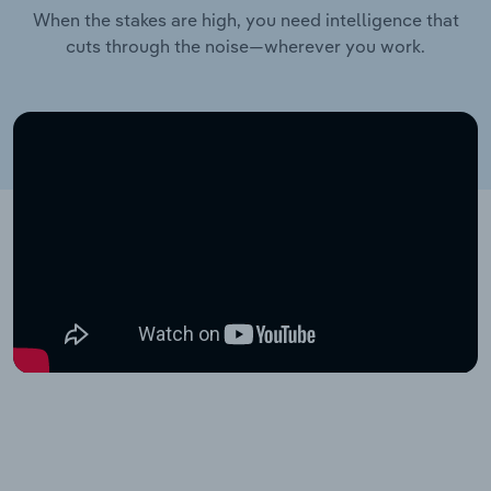
When the stakes are high, you need intelligence that
cuts through the noise—wherever you work.