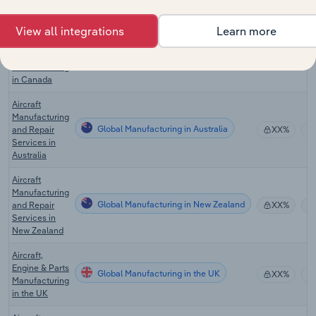
Manufacturing
in the US
View all integrations
Learn more
Aircraft,
Engine & Parts
Global Manufacturing in Canada
XX%
Manufacturing
in Canada
Aircraft
Manufacturing
Global Manufacturing in Australia
and Repair
XX%
Services in
Australia
Aircraft
Manufacturing
Global Manufacturing in New Zealand
and Repair
XX%
Services in
New Zealand
Aircraft,
Engine & Parts
Global Manufacturing in the UK
XX%
Manufacturing
in the UK