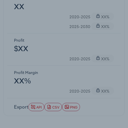
XX
2020-2025
XX%
2025-2030
XX%
Profit
$XX
2020-2025
XX%
Profit Margin
XX%
2020-2025
XX%
Export
API
CSV
PNG