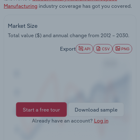
Transportation and Warehousing
Manufacturing
industry coverage has got you covered.
Utilities
Market Size
Total value ($) and annual change from
2012 – 2030
.
Wholesale Trade
Export
API
CSV
PNG
Start a free tour
Download sample
Already have an account?
Log in