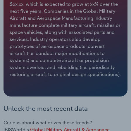
$xx.xx, which is expected to grow at xx% over the
next five years. Companies in the Global Military
Relpro
Marketing
Accommodation & Food Services
Industry Classifications
Aircraft and Aerospace Manufacturing industry
manufacture complete military aircraft, missiles or
Private Equity
Mining
space vehicles, along with associated parts and
services. Industry operators also develop
Procurement
Personal Services
prototypes of aerospace products, convert
aircraft (i.e. conduct major modifications to
Sales
Professional, Scientific and Technical
systems) and complete aircraft or propulsion
Services
system overhaul and rebuilding (i.e. periodically
restoring aircraft to original design specifications).
Public Administration & Safety
Real Estate, Rental & Leasing
Retail Trade
Unlock the most recent data
Thematic Reports
Curious about what drives these trends?
IBISWorld's
Global Military Aircraft & Aerospace