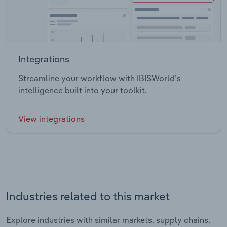
Integrations
Streamline your workflow with IBISWorld’s
intelligence built into your toolkit.
View integrations
Industries related to this market
Explore industries with similar markets, supply chains,