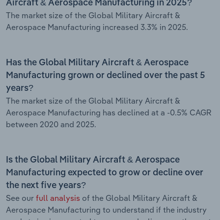
Aircraft & Aerospace Manufacturing in 2025?
The market size of the Global Military Aircraft &
Aerospace Manufacturing increased 3.3% in 2025.
Has the Global Military Aircraft & Aerospace
Manufacturing grown or declined over the past 5
years?
The market size of the Global Military Aircraft &
Aerospace Manufacturing has declined at a -0.5% CAGR
between 2020 and 2025.
Is the Global Military Aircraft & Aerospace
Manufacturing expected to grow or decline over
the next five years?
See our
full analysis
of the Global Military Aircraft &
Aerospace Manufacturing to understand if the industry