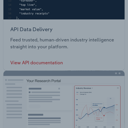
API Data Delivery
Feed trusted, human-driven industry intelligence
straight into your platform.
View API documentation