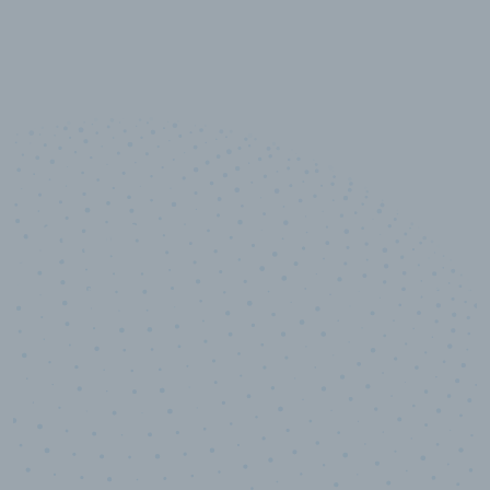
10,000,000
+
Data points