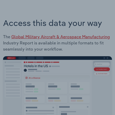
Access this data your way
The
Global Military Aircraft & Aerospace Manufacturing
Industry Report is available in multiple formats to fit
seamlessly into your workflow.