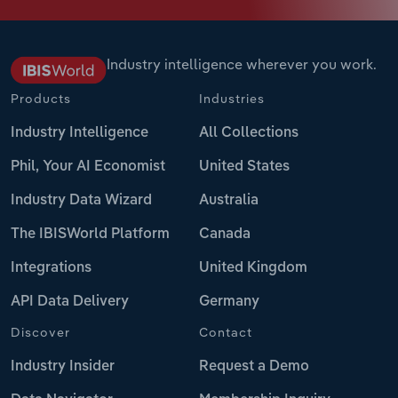
Industry intelligence wherever you work.
Products
Industries
Industry Intelligence
All Collections
Phil, Your AI Economist
United States
Industry Data Wizard
Australia
The IBISWorld Platform
Canada
Integrations
United Kingdom
API Data Delivery
Germany
Discover
Contact
Industry Insider
Request a Demo