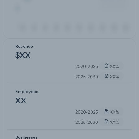
Revenue
$XX
2020-2025
XX%
2025-2030
XX%
Employees
XX
2020-2025
XX%
2025-2030
XX%
Businesses