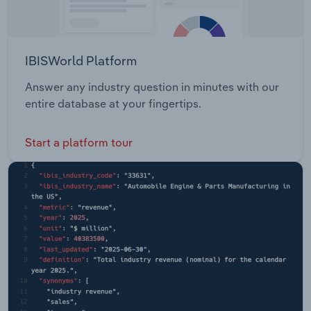
IBISWorld Platform
Answer any industry question in minutes with our
entire database at your fingertips.
Start a platform tour