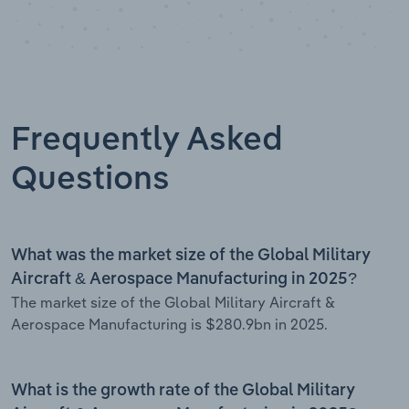
Frequently Asked
Questions
What was the market size of the Global Military
Aircraft & Aerospace Manufacturing in 2025?
The market size of the Global Military Aircraft &
Aerospace Manufacturing is $280.9bn in 2025.
What is the growth rate of the Global Military