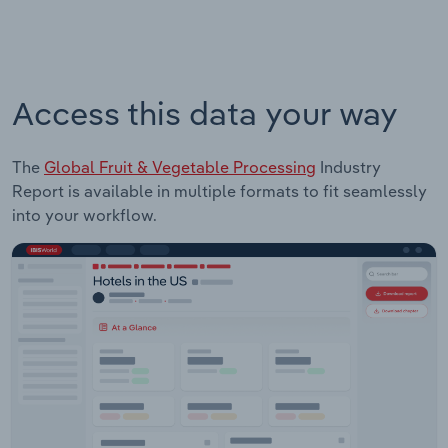
Access this data your way
The
Global Fruit & Vegetable Processing
Industry
Report is available in multiple formats to fit seamlessly
into your workflow.