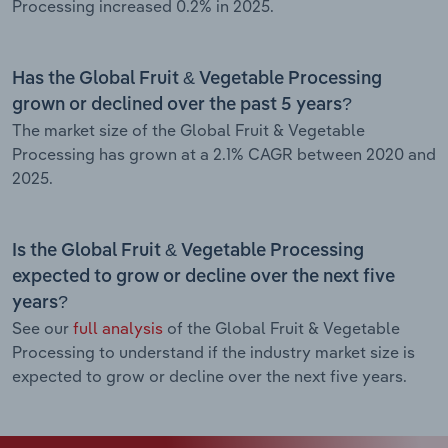
Processing increased 0.2% in 2025.
Has the Global Fruit & Vegetable Processing
grown or declined over the past 5 years?
The market size of the Global Fruit & Vegetable
Processing has grown at a 2.1% CAGR between 2020 and
2025.
Is the Global Fruit & Vegetable Processing
expected to grow or decline over the next five
years?
See our
full analysis
of the Global Fruit & Vegetable
Processing to understand if the industry market size is
expected to grow or decline over the next five years.