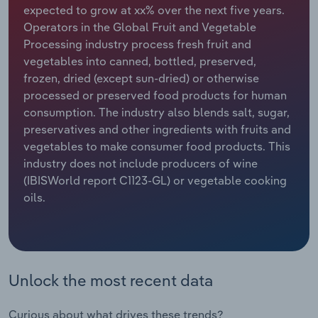
expected to grow at xx% over the next five years.
Operators in the Global Fruit and Vegetable
Relpro
Marketing
Accommodation & Food Services
Industry Classifications
Processing industry process fresh fruit and
vegetables into canned, bottled, preserved,
Private Equity
Mining
frozen, dried (except sun-dried) or otherwise
processed or preserved food products for human
Procurement
Personal Services
consumption. The industry also blends salt, sugar,
preservatives and other ingredients with fruits and
Sales
Professional, Scientific and Technical
vegetables to make consumer food products. This
Services
industry does not include producers of wine
(IBISWorld report C1123-GL) or vegetable cooking
Public Administration & Safety
oils.
Real Estate, Rental & Leasing
Retail Trade
Unlock the most recent data
Thematic Reports
Curious about what drives these trends?