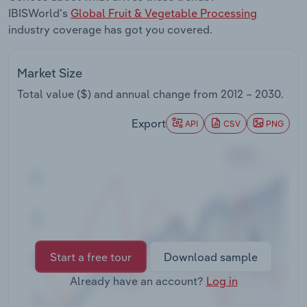
Transportation and Warehousing
IBISWorld's
Global Fruit & Vegetable Processing
industry coverage has got you covered.
Utilities
Market Size
Wholesale Trade
Total value ($) and annual change from
2012 – 2030
.
Export
API
CSV
PNG
Start a free tour
Download sample
Already have an account?
Log in