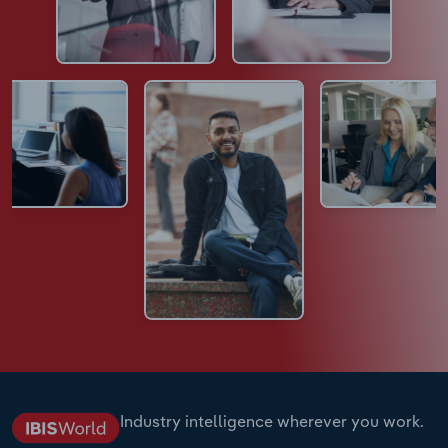
Industry intelligence wherever you work.