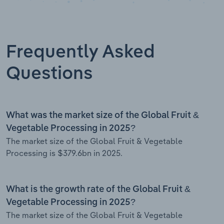
Frequently Asked
Questions
What was the market size of the Global Fruit &
Vegetable Processing in 2025?
The market size of the Global Fruit & Vegetable
Processing is $379.6bn in 2025.
What is the growth rate of the Global Fruit &
Vegetable Processing in 2025?
The market size of the Global Fruit & Vegetable