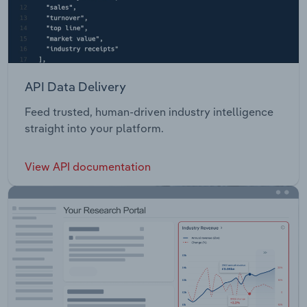
API Data Delivery
Feed trusted, human-driven industry intelligence
straight into your platform.
View API documentation