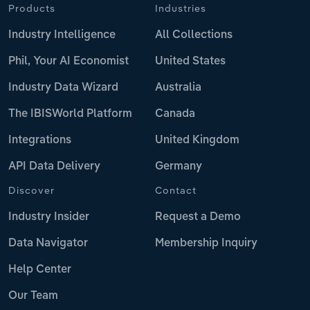
Products
Industries
Industry Intelligence
All Collections
Phil, Your AI Economist
United States
Industry Data Wizard
Australia
The IBISWorld Platform
Canada
Integrations
United Kingdom
API Data Delivery
Germany
Discover
Contact
Industry Insider
Request a Demo
Data Navigator
Membership Inquiry
Help Center
Our Team