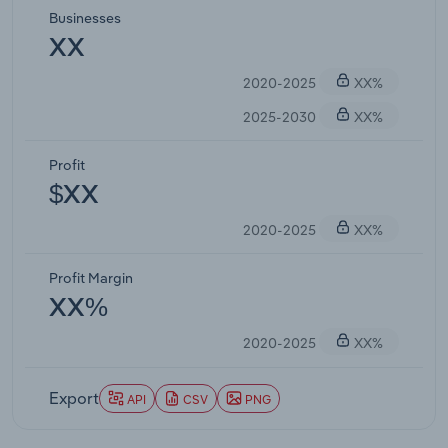
Businesses
XX
2020-2025
XX%
2025-2030
XX%
Profit
$XX
2020-2025
XX%
Profit Margin
XX%
2020-2025
XX%
Export
API
CSV
PNG