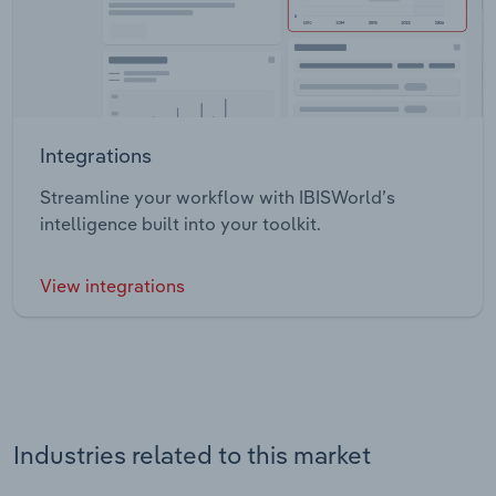
Integrations
Streamline your workflow with IBISWorld’s
intelligence built into your toolkit.
View integrations
Industries related to this market