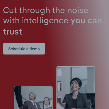
Cut through the noise
with intelligence
you can
trust
Schedule a demo