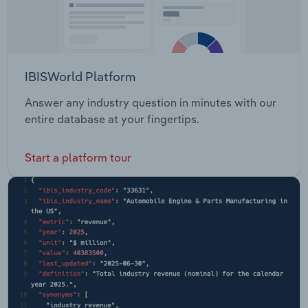
IBISWorld Platform
Answer any industry question in minutes with our
entire database at your fingertips.
Start a platform tour