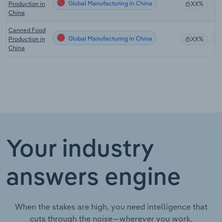
Global Manufacturing in China
Production in
XX%
China
Canned Food
Global Manufacturing in China
Production in
XX%
China
Your industry
answers engine
When the stakes are high, you need intelligence that
cuts through the noise—wherever you work.