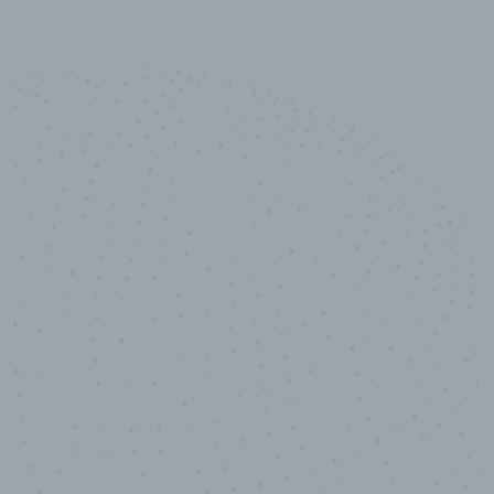
10,000,000
+
Data points