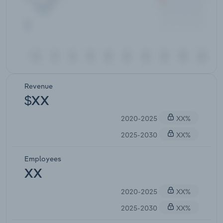
Revenue
$XX
2020-2025
XX%
2025-2030
XX%
Employees
XX
2020-2025
XX%
2025-2030
XX%