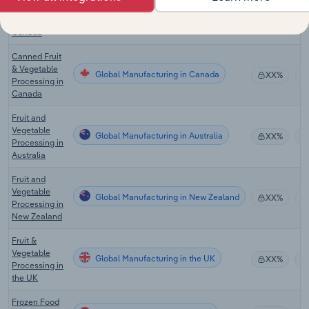
Frozen Food
Global Manufacturing in Canada
Production in
XX%
Canada
Canned Fruit
& Vegetable
Global Manufacturing in Canada
XX%
Processing in
Canada
Fruit and
Vegetable
Global Manufacturing in Australia
XX%
Processing in
Australia
Fruit and
Vegetable
Global Manufacturing in New Zealand
XX%
Processing in
New Zealand
Fruit &
Vegetable
Global Manufacturing in the UK
XX%
Processing in
the UK
Frozen Food