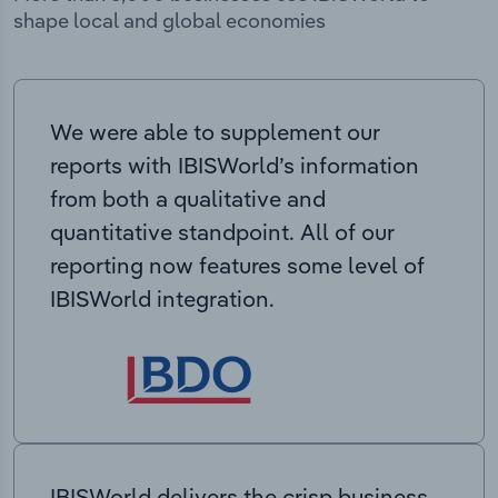
shape local and global economies
We were able to supplement our
reports with IBISWorld’s information
from both a qualitative and
quantitative standpoint. All of our
reporting now features some level of
IBISWorld integration.
IBISWorld delivers the crisp business