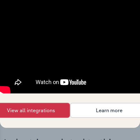
Integrations
Streamline your workflow with IBISWorld’s
intelligence built into your toolkit.
View integrations
View all integrations
Learn more