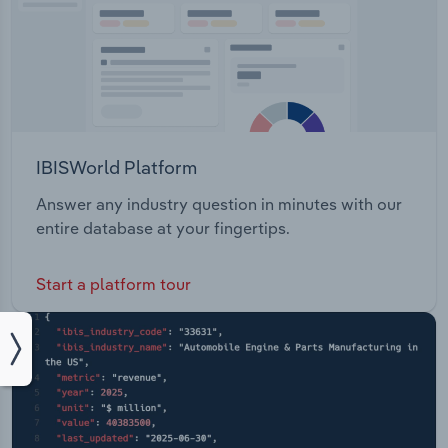
IBISWorld Platform
Answer any industry question in minutes with our
entire database at your fingertips.
Start a platform tour