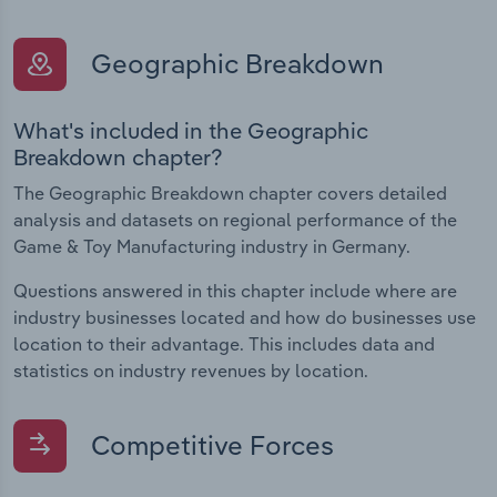
Geographic Breakdown
What's included in the Geographic
Breakdown chapter?
The Geographic Breakdown chapter covers detailed
analysis and datasets on regional performance of the
Game & Toy Manufacturing industry in Germany.
Questions answered in this chapter include where are
industry businesses located and how do businesses use
location to their advantage. This includes data and
statistics on industry revenues by location.
Competitive Forces