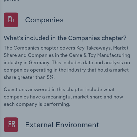
Companies
What's included in the Companies chapter?
The Companies chapter covers Key Takeaways, Market
Share and Companies in the Game & Toy Manufacturing
industry in Germany. This includes data and analysis on
companies operating in the industry that hold a market
share greater than 5%.
Questions answered in this chapter include what
companies have a meaningful market share and how
each company is performing.
External Environment