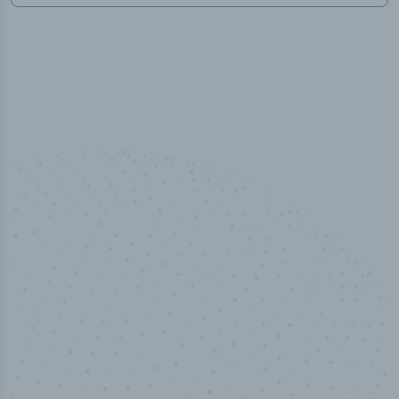
50,000
+
Industry titles