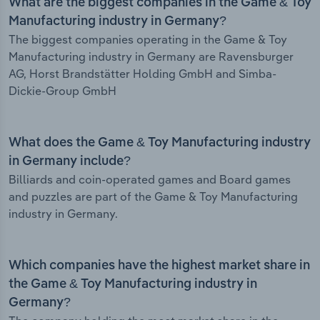
What are the biggest companies in the Game & Toy
Manufacturing industry in Germany?
The biggest companies operating in the Game & Toy
Manufacturing industry in Germany are Ravensburger
AG, Horst Brandstätter Holding GmbH and Simba-
Dickie-Group GmbH
What does the Game & Toy Manufacturing industry
in Germany include?
Billiards and coin-operated games and Board games
and puzzles are part of the Game & Toy Manufacturing
industry in Germany.
Which companies have the highest market share in
the Game & Toy Manufacturing industry in
Germany?