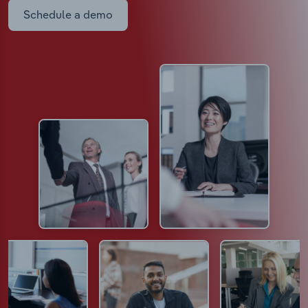
Schedule a demo