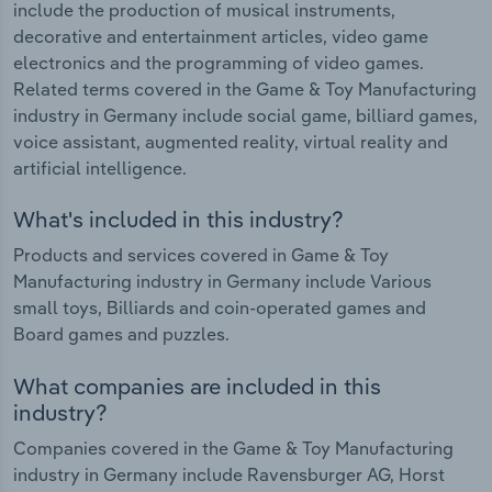
include the production of musical instruments,
decorative and entertainment articles, video game
electronics and the programming of video games.
Related terms covered in the Game & Toy Manufacturing
industry in Germany include social game, billiard games,
voice assistant, augmented reality, virtual reality and
artificial intelligence.
What's included in this industry?
Products and services covered in Game & Toy
Manufacturing industry in Germany include Various
small toys, Billiards and coin-operated games and
Board games and puzzles.
What companies are included in this
industry?
Companies covered in the Game & Toy Manufacturing
industry in Germany include Ravensburger AG, Horst