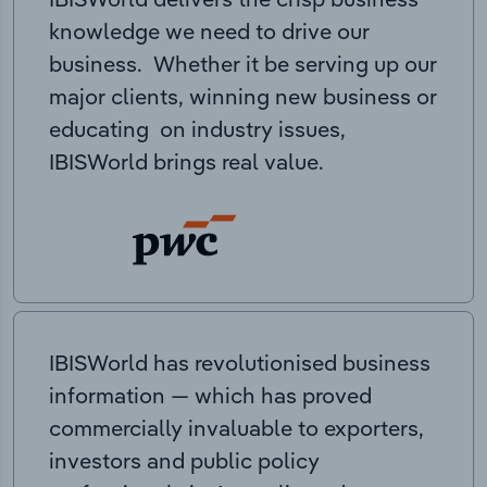
knowledge we need to drive our
business. Whether it be serving up our
major clients, winning new business or
educating on industry issues,
IBISWorld brings real value.
IBISWorld has revolutionised business
information — which has proved
commercially invaluable to exporters,
investors and public policy