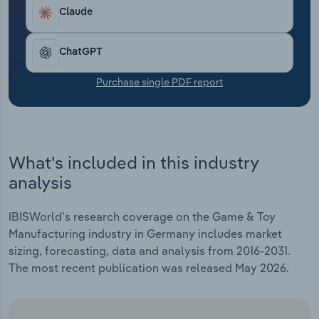
Transportation and Warehousing
increasing quality requirements and changing
Claude
consumer preferences.
Utilities
ChatGPT
Wholesale Trade
Purchase single PDF report
What's included in this industry
analysis
IBISWorld's research coverage on the Game & Toy
Manufacturing industry in Germany includes market
sizing, forecasting, data and analysis from 2016-2031.
The most recent publication was released May 2026.