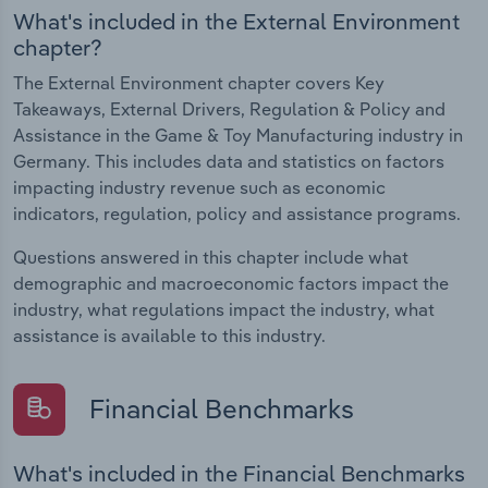
What's included in the External Environment
chapter?
The External Environment chapter covers Key
Takeaways, External Drivers, Regulation & Policy and
Assistance in the Game & Toy Manufacturing industry in
Germany. This includes data and statistics on factors
impacting industry revenue such as economic
indicators, regulation, policy and assistance programs.
Questions answered in this chapter include what
demographic and macroeconomic factors impact the
industry, what regulations impact the industry, what
assistance is available to this industry.
Financial Benchmarks
What's included in the Financial Benchmarks