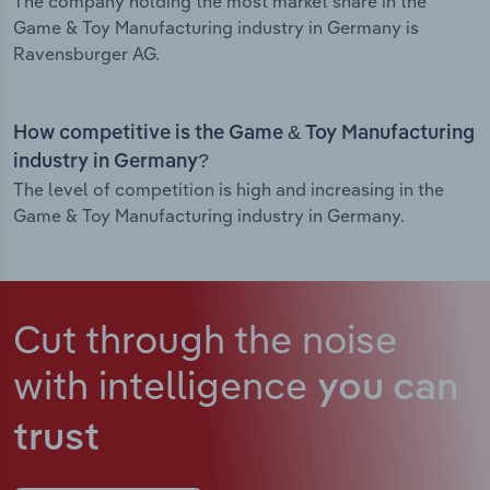
The company holding the most market share in the
Game & Toy Manufacturing industry in Germany is
Ravensburger AG.
How competitive is the Game & Toy Manufacturing
industry in Germany?
The level of competition is high and increasing in the
Game & Toy Manufacturing industry in Germany.
Cut through the noise
with intelligence
you can
trust