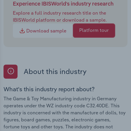
Experience IBISWorld's industry research
Explore a full industry research title on the
IBISWorld platform or download a sample.
Platform tour
Download sample
About this industry
What's this industry report about?
The Game & Toy Manufacturing industry in Germany
operates under the WZ industry code C32.40DE. This
industry is concerned with the manufacture of dolls, toy
figures, board games, puzzles, electronic games,
fortune toys and other toys. The industry does not