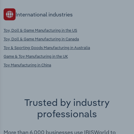
International industries
Toy, Doll & Game Manufacturing in the US
Toy, Doll & Game Manufacturing in Canada
Toy & Sporting Goods Manufacturing in Australia
Game & Toy Manufacturing in the UK
Toy Manufacturing in China
Trusted by industry
professionals
More than 6,000 businesses use IBISWorld to