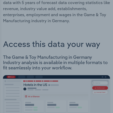
data with 5 years of forecast data covering statistics like
revenue, industry value add, establishments,
enterprises, employment and wages in the Game & Toy
Manufacturing industry in Germany.
Access this data your way
The Game & Toy Manufacturing in Germany
Industry analysis is available in multiple formats to
fit seamlessly into your workflow.