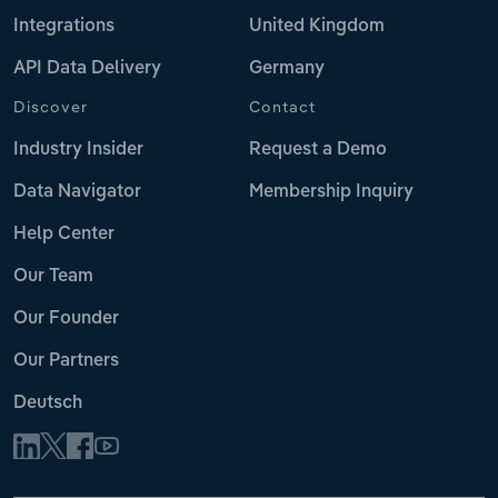
Integrations
United Kingdom
API Data Delivery
Germany
Discover
Contact
Industry Insider
Request a Demo
Data Navigator
Membership Inquiry
Help Center
Our Team
Our Founder
Our Partners
Deutsch