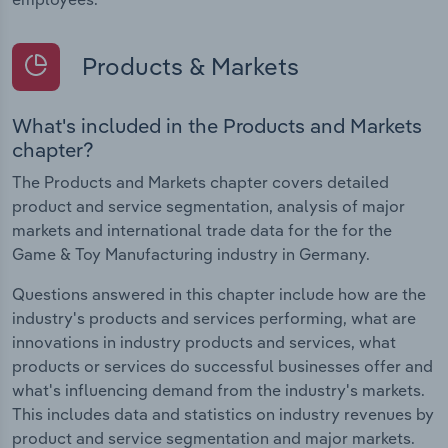
Products & Markets
What's included in the Products and Markets
chapter?
The Products and Markets chapter covers detailed
product and service segmentation, analysis of major
markets and international trade data for the for the
Game & Toy Manufacturing industry in Germany.
Questions answered in this chapter include how are the
industry's products and services performing, what are
innovations in industry products and services, what
products or services do successful businesses offer and
what's influencing demand from the industry's markets.
This includes data and statistics on industry revenues by
product and service segmentation and major markets.