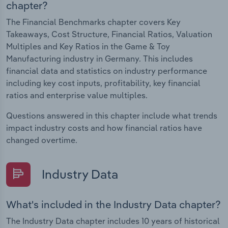
chapter?
The Financial Benchmarks chapter covers Key
Takeaways, Cost Structure, Financial Ratios, Valuation
Multiples and Key Ratios in the Game & Toy
Manufacturing industry in Germany. This includes
financial data and statistics on industry performance
including key cost inputs, profitability, key financial
ratios and enterprise value multiples.
Questions answered in this chapter include what trends
impact industry costs and how financial ratios have
changed overtime.
Industry Data
What's included in the Industry Data chapter?
The Industry Data chapter includes 10 years of historical