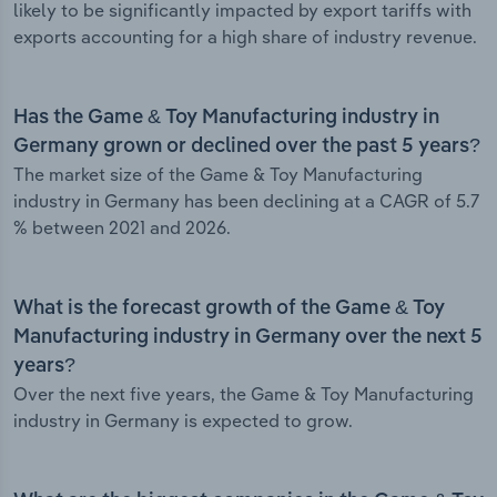
likely to be significantly impacted by export tariffs with
exports accounting for a high share of industry revenue.
Has the Game & Toy Manufacturing industry in
Germany grown or declined over the past 5 years?
The market size of the Game & Toy Manufacturing
industry in Germany has been declining at a CAGR of 5.7
% between 2021 and 2026.
What is the forecast growth of the Game & Toy
Manufacturing industry in Germany over the next 5
years?
Over the next five years, the Game & Toy Manufacturing
industry in Germany is expected to grow.