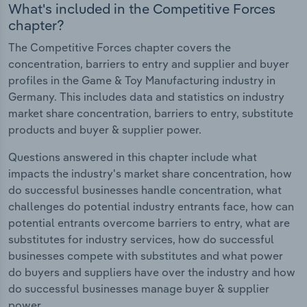
What's included in the Competitive Forces
chapter?
The Competitive Forces chapter covers the
concentration, barriers to entry and supplier and buyer
profiles in the Game & Toy Manufacturing industry in
Germany. This includes data and statistics on industry
market share concentration, barriers to entry, substitute
products and buyer & supplier power.
Questions answered in this chapter include what
impacts the industry's market share concentration, how
do successful businesses handle concentration, what
challenges do potential industry entrants face, how can
potential entrants overcome barriers to entry, what are
substitutes for industry services, how do successful
businesses compete with substitutes and what power
do buyers and suppliers have over the industry and how
do successful businesses manage buyer & supplier
power.