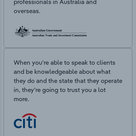
professionals in Australia and
overseas.
When you’re able to speak to clients
and be knowledgeable about what
they do and the state that they operate
in, they’re going to trust you a lot
more.