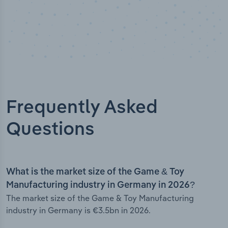
Frequently Asked
Questions
What is the market size of the Game & Toy
Manufacturing industry in Germany in 2026?
The market size of the Game & Toy Manufacturing
industry in Germany is €3.5bn in 2026.