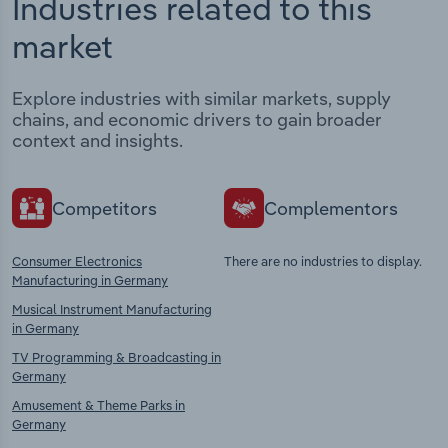
Industries related to this
market
Explore industries with similar markets, supply
chains, and economic drivers to gain broader
context and insights.
Competitors
Complementors
Consumer Electronics
There are no industries to display.
Manufacturing in Germany
Musical Instrument Manufacturing
in Germany
TV Programming & Broadcasting in
Germany
Amusement & Theme Parks in
Germany