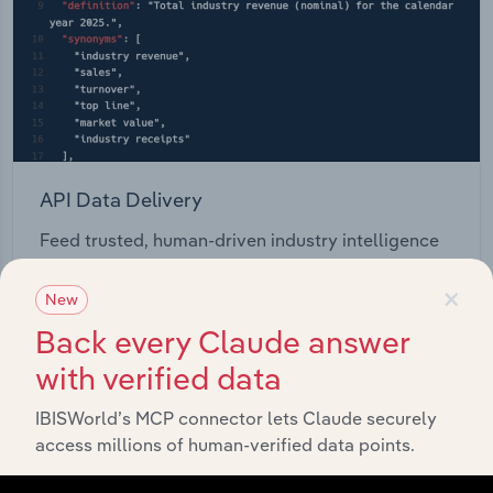
API Data Delivery
Feed trusted, human-driven industry intelligence
straight into your platform.
×
New
View API documentation
Back every Claude answer
with verified data
IBISWorld’s MCP connector lets Claude securely
access millions of human-verified data points.