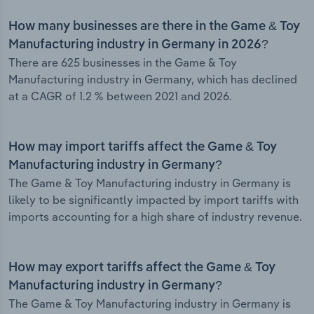
How many businesses are there in the Game & Toy
Manufacturing industry in Germany in 2026?
There are 625 businesses in the Game & Toy
Manufacturing industry in Germany, which has declined
at a CAGR of 1.2 % between 2021 and 2026.
How may import tariffs affect the Game & Toy
Manufacturing industry in Germany?
The Game & Toy Manufacturing industry in Germany is
likely to be significantly impacted by import tariffs with
imports accounting for a high share of industry revenue.
How may export tariffs affect the Game & Toy
Manufacturing industry in Germany?
The Game & Toy Manufacturing industry in Germany is