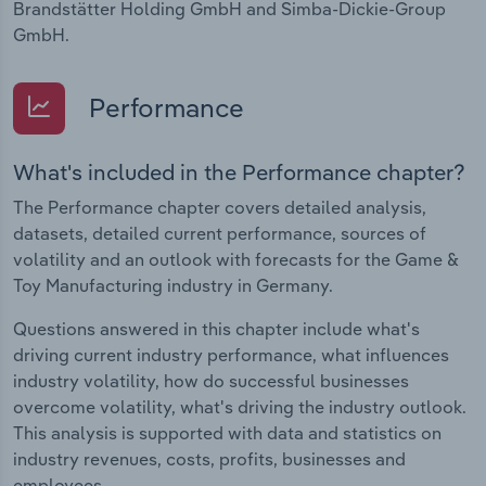
Brandstätter Holding GmbH and Simba-Dickie-Group
GmbH.
Performance
What's included in the Performance chapter?
The Performance chapter covers detailed analysis,
datasets, detailed current performance, sources of
volatility and an outlook with forecasts for the Game &
Toy Manufacturing industry in Germany.
Questions answered in this chapter include what's
driving current industry performance, what influences
industry volatility, how do successful businesses
overcome volatility, what's driving the industry outlook.
This analysis is supported with data and statistics on
industry revenues, costs, profits, businesses and
employees.