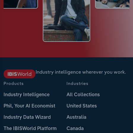
Industry intelligence wherever you work.
Products
Industries
Industry Intelligence
All Collections
Phil, Your AI Economist
United States
Industry Data Wizard
Australia
The IBISWorld Platform
Canada