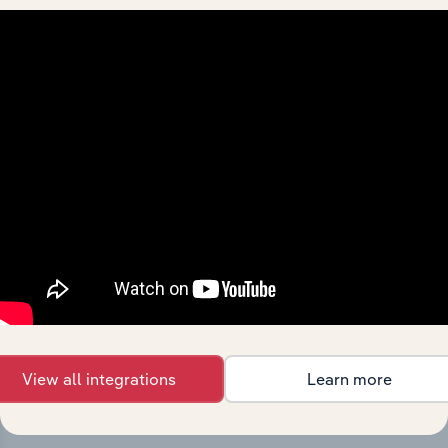
Integrations
Streamline your workflow with IBISWorld’s
intelligence built into your toolkit.
View integrations
View all integrations
Learn more