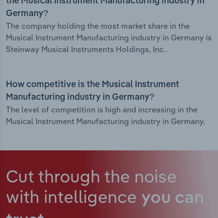
the Musical Instrument Manufacturing industry in
Germany?
The company holding the most market share in the
Musical Instrument Manufacturing industry in Germany is
Steinway Musical Instruments Holdings, Inc..
How competitive is the Musical Instrument
Manufacturing industry in Germany?
The level of competition is high and increasing in the
Musical Instrument Manufacturing industry in Germany.
Cut through the noise
with intelligence
you can