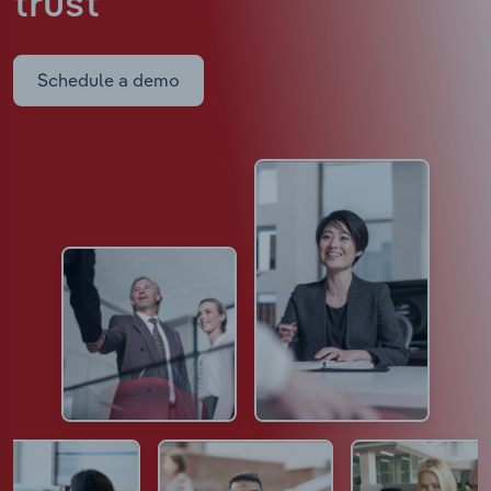
trust
Schedule a demo