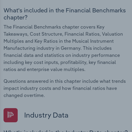
What's included in the Financial Benchmarks
chapter?
The Financial Benchmarks chapter covers Key
Takeaways, Cost Structure, Financial Ratios, Valuation
Multiples and Key Ratios in the Musical Instrument
Manufacturing industry in Germany. This includes
financial data and statistics on industry performance
including key cost inputs, profitability, key financial
ratios and enterprise value multiples.
Questions answered in this chapter include what trends
impact industry costs and how financial ratios have
changed overtime.
Industry Data