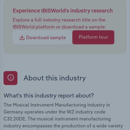
Experience IBISWorld's industry research
Explore a full industry research title on the
IBISWorld platform or download a sample.
Platform tour
Download sample
About this industry
What's this industry report about?
The Musical Instrument Manufacturing industry in
Germany operates under the WZ industry code
C32.20DE. The musical instrument manufacturing
industry encompasses the production of a wide variety