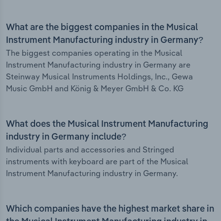
What are the biggest companies in the Musical
Instrument Manufacturing industry in Germany?
The biggest companies operating in the Musical
Instrument Manufacturing industry in Germany are
Steinway Musical Instruments Holdings, Inc., Gewa
Music GmbH and König & Meyer GmbH & Co. KG
What does the Musical Instrument Manufacturing
industry in Germany include?
Individual parts and accessories and Stringed
instruments with keyboard are part of the Musical
Instrument Manufacturing industry in Germany.
Which companies have the highest market share in