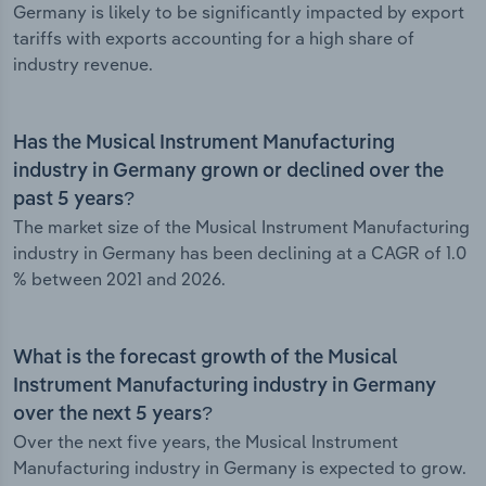
Germany is likely to be significantly impacted by export
tariffs with exports accounting for a high share of
industry revenue.
Has the Musical Instrument Manufacturing
industry in Germany grown or declined over the
past 5 years?
The market size of the Musical Instrument Manufacturing
industry in Germany has been declining at a CAGR of 1.0
% between 2021 and 2026.
What is the forecast growth of the Musical
Instrument Manufacturing industry in Germany
over the next 5 years?
Over the next five years, the Musical Instrument
Manufacturing industry in Germany is expected to grow.