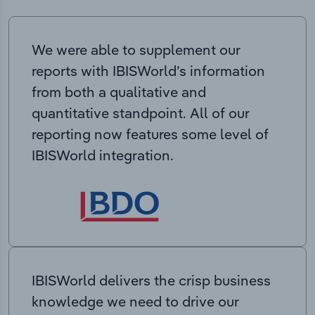
We were able to supplement our
reports with IBISWorld’s information
from both a qualitative and
quantitative standpoint. All of our
reporting now features some level of
IBISWorld integration.
IBISWorld delivers the crisp business
knowledge we need to drive our