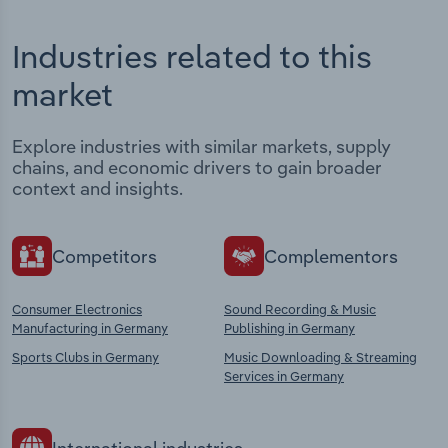
Industries related to this
market
Explore industries with similar markets, supply
chains, and economic drivers to gain broader
context and insights.
Competitors
Complementors
Consumer Electronics
Sound Recording & Music
Manufacturing in Germany
Publishing in Germany
Sports Clubs in Germany
Music Downloading & Streaming
Services in Germany