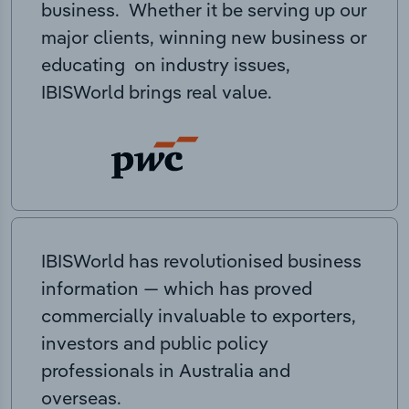
business. Whether it be serving up our
major clients, winning new business or
educating on industry issues,
IBISWorld brings real value.
IBISWorld has revolutionised business
information — which has proved
commercially invaluable to exporters,
investors and public policy
professionals in Australia and
overseas.