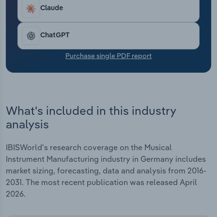
Transportation and Warehousing
increasing, particularly in the electronic segment.
Claude
Asian suppliers are increasingly setting standards
Utilities
in digital technology and software integration.
ChatGPT
This is further intensifying the competitive
pressure on domestic manufacturers in the entry-
Wholesale Trade
Purchase single PDF report
level and mid-price segments.
What's included in this industry
analysis
IBISWorld's research coverage on the Musical
Instrument Manufacturing industry in Germany includes
market sizing, forecasting, data and analysis from 2016-
2031. The most recent publication was released April
2026.