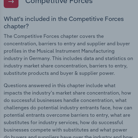
Competitive Forces
What's included in the Competitive Forces
chapter?
The Competitive Forces chapter covers the
concentration, barriers to entry and supplier and buyer
profiles in the Musical Instrument Manufacturing
industry in Germany. This includes data and statistics on
industry market share concentration, barriers to entry,
substitute products and buyer & supplier power.
Questions answered in this chapter include what
impacts the industry's market share concentration, how
do successful businesses handle concentration, what
challenges do potential industry entrants face, how can
potential entrants overcome barriers to entry, what are
substitutes for industry services, how do successful
businesses compete with substitutes and what power
do buyers and suppliers have over the industry and how