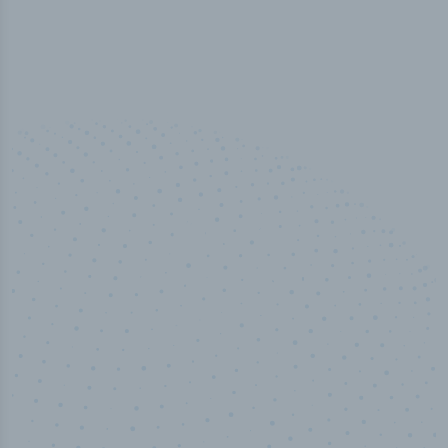
50,000
+
Industry titles