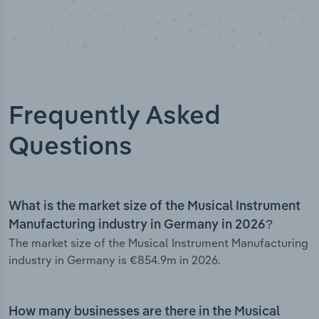
Frequently Asked
Questions
What is the market size of the Musical Instrument
Manufacturing industry in Germany in 2026?
The market size of the Musical Instrument Manufacturing
industry in Germany is €854.9m in 2026.
How many businesses are there in the Musical