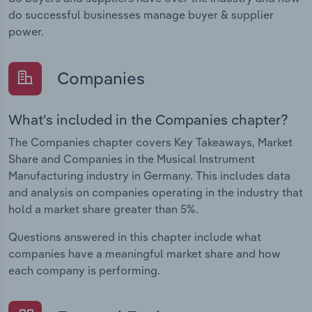
do successful businesses manage buyer & supplier
power.
Companies
What's included in the Companies chapter?
The Companies chapter covers Key Takeaways, Market
Share and Companies in the Musical Instrument
Manufacturing industry in Germany. This includes data
and analysis on companies operating in the industry that
hold a market share greater than 5%.
Questions answered in this chapter include what
companies have a meaningful market share and how
each company is performing.