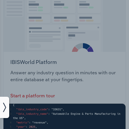
IBISWorld Platform
Answer any industry question in minutes with our
entire database at your fingertips.
Start a platform tour