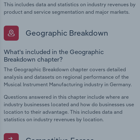
This includes data and statistics on industry revenues by
product and service segmentation and major markets.
Geographic Breakdown
What's included in the Geographic
Breakdown chapter?
The Geographic Breakdown chapter covers detailed
analysis and datasets on regional performance of the
Musical Instrument Manufacturing industry in Germany.
Questions answered in this chapter include where are
industry businesses located and how do businesses use
location to their advantage. This includes data and
statistics on industry revenues by location.