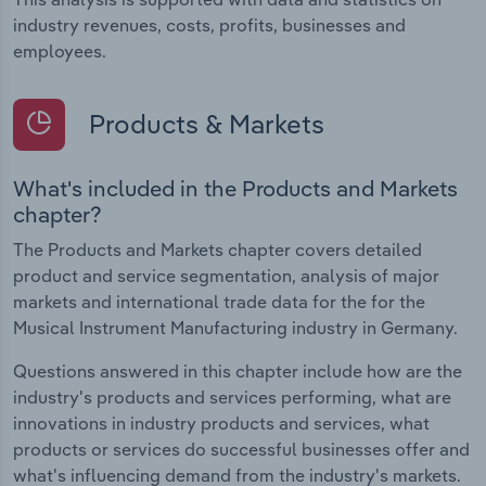
industry revenues, costs, profits, businesses and
employees.
Products & Markets
What's included in the Products and Markets
chapter?
The Products and Markets chapter covers detailed
product and service segmentation, analysis of major
markets and international trade data for the for the
Musical Instrument Manufacturing industry in Germany.
Questions answered in this chapter include how are the
industry's products and services performing, what are
innovations in industry products and services, what
products or services do successful businesses offer and
what's influencing demand from the industry's markets.