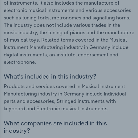
of instruments. It also includes the manufacture of
electronic musical instruments and various accessories
such as tuning forks, metronomes and signalling horns.
The industry does not include various trades in the
music industry, the tuning of pianos and the manufacture
of musical toys. Related terms covered in the Musical
Instrument Manufacturing industry in Germany include
digital instruments, an-institute, endorsement and
electrophone.
What's included in this industry?
Products and services covered in Musical Instrument
Manufacturing industry in Germany include Individual
parts and accessories, Stringed instruments with
keyboard and Electronic musical instruments.
What companies are included in this
industry?