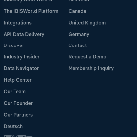
Industry Data Wizard
Australia
The IBISWorld Platform
Canada
Integrations
United Kingdom
API Data Delivery
Germany
Discover
Contact
Industry Insider
Request a Demo
Data Navigator
Membership Inquiry
Help Center
Our Team
Our Founder
Our Partners
Deutsch