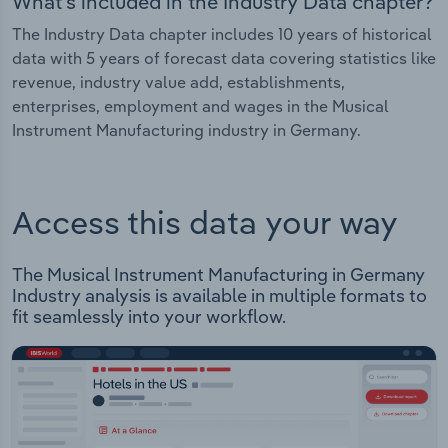
What's included in the Industry Data chapter?
The Industry Data chapter includes 10 years of historical
data with 5 years of forecast data covering statistics like
revenue, industry value add, establishments,
enterprises, employment and wages in the Musical
Instrument Manufacturing industry in Germany.
Access this data your way
The Musical Instrument Manufacturing in Germany
Industry analysis is available in multiple formats to
fit seamlessly into your workflow.