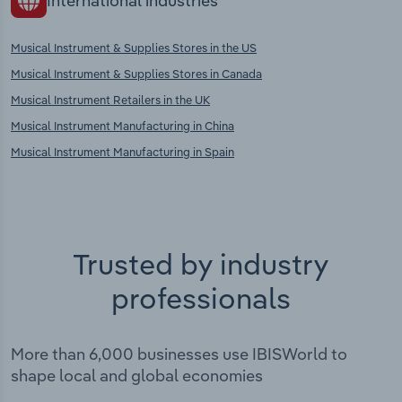
International industries
Musical Instrument & Supplies Stores in the US
Musical Instrument & Supplies Stores in Canada
Musical Instrument Retailers in the UK
Musical Instrument Manufacturing in China
Musical Instrument Manufacturing in Spain
Trusted by industry
professionals
More than 6,000 businesses use IBISWorld to
shape local and global economies