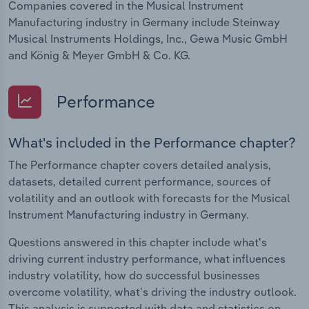
Companies covered in the Musical Instrument
Manufacturing industry in Germany include Steinway
Musical Instruments Holdings, Inc., Gewa Music GmbH
and König & Meyer GmbH & Co. KG.
Performance
What's included in the Performance chapter?
The Performance chapter covers detailed analysis,
datasets, detailed current performance, sources of
volatility and an outlook with forecasts for the Musical
Instrument Manufacturing industry in Germany.
Questions answered in this chapter include what's
driving current industry performance, what influences
industry volatility, how do successful businesses
overcome volatility, what's driving the industry outlook.
This analysis is supported with data and statistics on