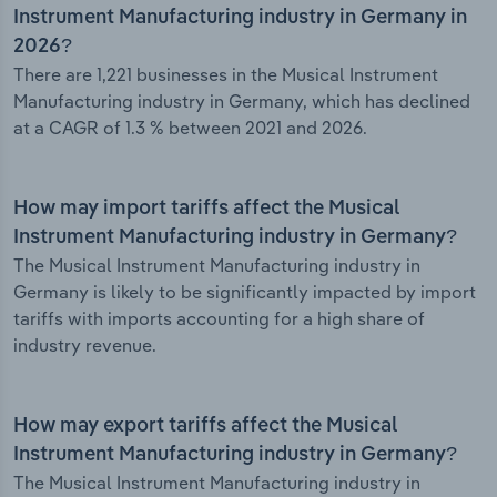
Instrument Manufacturing industry in Germany in
2026?
There are 1,221 businesses in the Musical Instrument
Manufacturing industry in Germany, which has declined
at a CAGR of 1.3 % between 2021 and 2026.
How may import tariffs affect the Musical
Instrument Manufacturing industry in Germany?
The Musical Instrument Manufacturing industry in
Germany is likely to be significantly impacted by import
tariffs with imports accounting for a high share of
industry revenue.
How may export tariffs affect the Musical
Instrument Manufacturing industry in Germany?
The Musical Instrument Manufacturing industry in