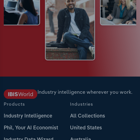
Industry intelligence wherever you work.
Products
Industries
Industry Intelligence
All Collections
Phil, Your AI Economist
United States