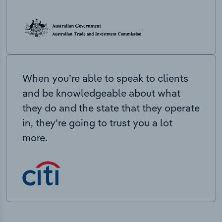
When you’re able to speak to clients
and be knowledgeable about what
they do and the state that they operate
in, they’re going to trust you a lot
more.