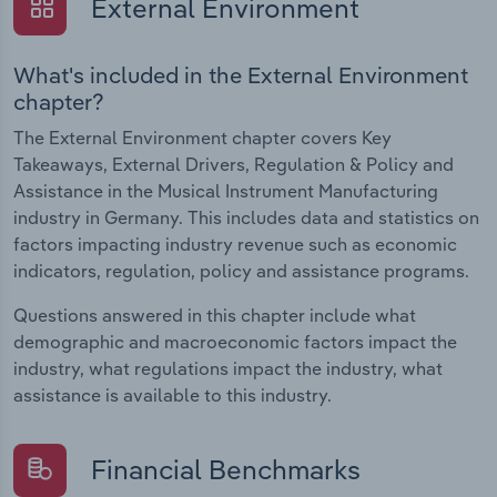
External Environment
What's included in the External Environment
chapter?
The External Environment chapter covers Key
Takeaways, External Drivers, Regulation & Policy and
Assistance in the Musical Instrument Manufacturing
industry in Germany. This includes data and statistics on
factors impacting industry revenue such as economic
indicators, regulation, policy and assistance programs.
Questions answered in this chapter include what
demographic and macroeconomic factors impact the
industry, what regulations impact the industry, what
assistance is available to this industry.
Financial Benchmarks