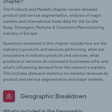
chapter?
The Products and Markets chapter covers detailed
product and service segmentation, analysis of major
markets and international trade data for the for the
Soap, Detergent, Perfume & Cosmetics Manufacturing
industry in Europe.
Questions answered in this chapter include how are the
industry's products and services performing, what are
innovations in industry products and services, what
products or services do successful businesses offer and
what's influencing demand from the industry's markets.
This includes data and statistics on industry revenues by
product and service segmentation and major markets.
Geographic Breakdown
What's included in the Geographic