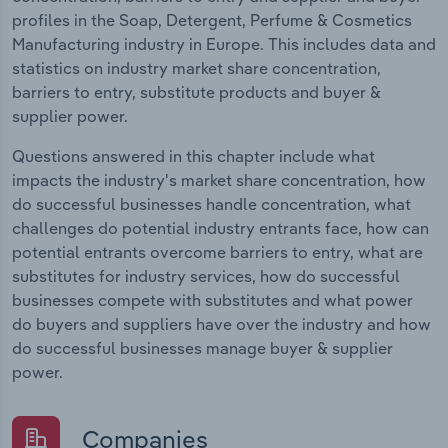
profiles in the Soap, Detergent, Perfume & Cosmetics
Manufacturing industry in Europe. This includes data and
statistics on industry market share concentration,
barriers to entry, substitute products and buyer &
supplier power.
Questions answered in this chapter include what
impacts the industry's market share concentration, how
do successful businesses handle concentration, what
challenges do potential industry entrants face, how can
potential entrants overcome barriers to entry, what are
substitutes for industry services, how do successful
businesses compete with substitutes and what power
do buyers and suppliers have over the industry and how
do successful businesses manage buyer & supplier
power.
Companies