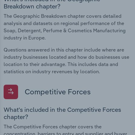
Breakdown chapter?
The Geographic Breakdown chapter covers detailed
analysis and datasets on regional performance of the
Soap, Detergent, Perfume & Cosmetics Manufacturing
industry in Europe.
Questions answered in this chapter include where are
industry businesses located and how do businesses use
location to their advantage. This includes data and
statistics on industry revenues by location.
Competitive Forces
What's included in the Competitive Forces
chapter?
The Competitive Forces chapter covers the
concentration, barriers to entry and supplier and buyer