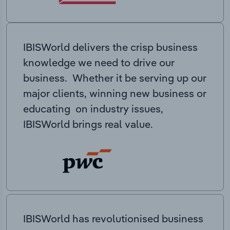
IBISWorld delivers the crisp business
knowledge we need to drive our
business. Whether it be serving up our
major clients, winning new business or
educating on industry issues,
IBISWorld brings real value.
IBISWorld has revolutionised business