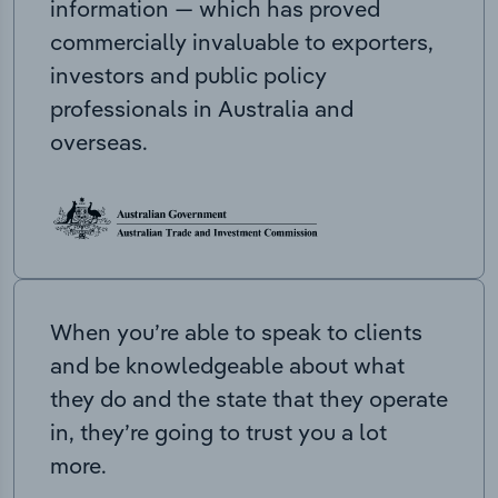
information — which has proved
commercially invaluable to exporters,
investors and public policy
professionals in Australia and
overseas.
When you’re able to speak to clients
and be knowledgeable about what
they do and the state that they operate
in, they’re going to trust you a lot
more.