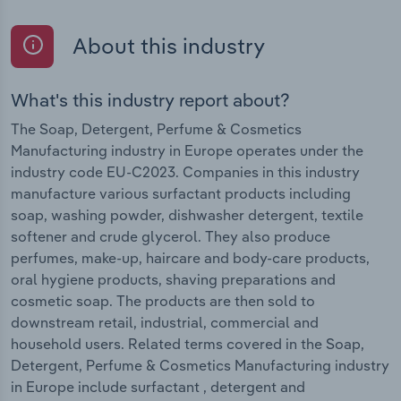
About this industry
What's this industry report about?
The Soap, Detergent, Perfume & Cosmetics
Manufacturing industry in Europe operates under the
industry code EU-C2023. Companies in this industry
manufacture various surfactant products including
soap, washing powder, dishwasher detergent, textile
softener and crude glycerol. They also produce
perfumes, make-up, haircare and body-care products,
oral hygiene products, shaving preparations and
cosmetic soap. The products are then sold to
downstream retail, industrial, commercial and
household users. Related terms covered in the Soap,
Detergent, Perfume & Cosmetics Manufacturing industry
in Europe include surfactant , detergent and