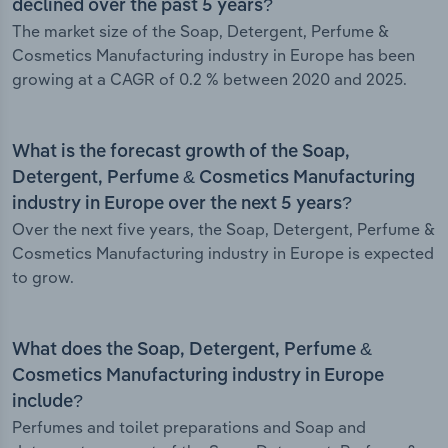
declined over the past 5 years?
The market size of the Soap, Detergent, Perfume &
Cosmetics Manufacturing industry in Europe has been
growing at a CAGR of 0.2 % between 2020 and 2025.
What is the forecast growth of the Soap,
Detergent, Perfume & Cosmetics Manufacturing
industry in Europe over the next 5 years?
Over the next five years, the Soap, Detergent, Perfume &
Cosmetics Manufacturing industry in Europe is expected
to grow.
What does the Soap, Detergent, Perfume &
Cosmetics Manufacturing industry in Europe
include?
Perfumes and toilet preparations and Soap and