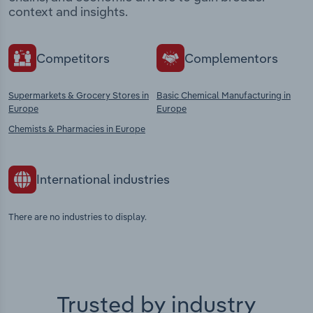
context and insights.
Competitors
Complementors
Supermarkets & Grocery Stores in
Basic Chemical Manufacturing in
Europe
Europe
Chemists & Pharmacies in Europe
International industries
There are no industries to display.
Trusted by industry