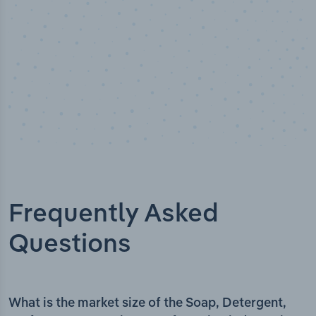
Frequently Asked
Questions
What is the market size of the Soap, Detergent,