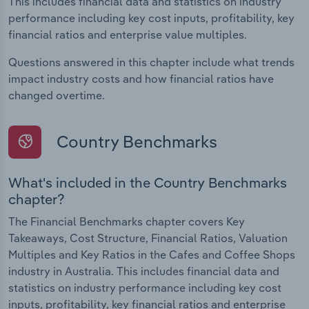
This includes financial data and statistics on industry
performance including key cost inputs, profitability, key
financial ratios and enterprise value multiples.
Questions answered in this chapter include what trends
impact industry costs and how financial ratios have
changed overtime.
Country Benchmarks
What's included in the Country Benchmarks
chapter?
The Financial Benchmarks chapter covers Key
Takeaways, Cost Structure, Financial Ratios, Valuation
Multiples and Key Ratios in the Cafes and Coffee Shops
industry in Australia. This includes financial data and
statistics on industry performance including key cost
inputs, profitability, key financial ratios and enterprise