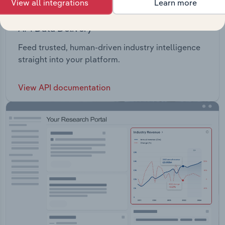
View all integrations
Learn more
API Data Delivery
Feed trusted, human-driven industry intelligence
straight into your platform.
View API documentation