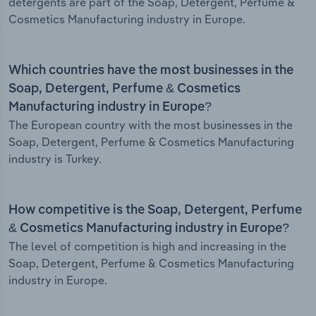
detergents are part of the Soap, Detergent, Perfume &
Cosmetics Manufacturing industry in Europe.
Which countries have the most businesses in the
Soap, Detergent, Perfume & Cosmetics
Manufacturing industry in Europe?
The European country with the most businesses in the
Soap, Detergent, Perfume & Cosmetics Manufacturing
industry is Turkey.
How competitive is the Soap, Detergent, Perfume
& Cosmetics Manufacturing industry in Europe?
The level of competition is high and increasing in the
Soap, Detergent, Perfume & Cosmetics Manufacturing
industry in Europe.