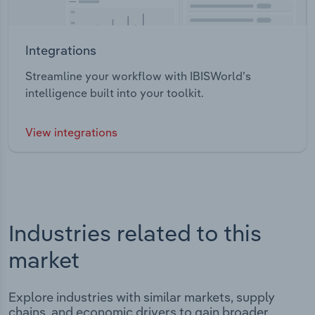
Integrations
Streamline your workflow with IBISWorld’s
intelligence built into your toolkit.
View integrations
Industries related to this
market
Explore industries with similar markets, supply
chains, and economic drivers to gain broader