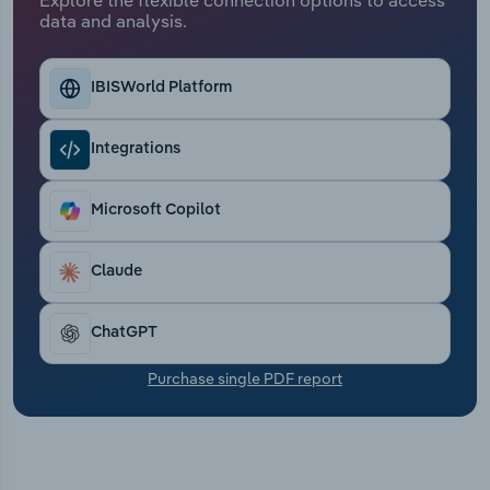
Transportation and Warehousing
data and analysis.
Utilities
IBISWorld Platform
Wholesale Trade
Integrations
Microsoft Copilot
Claude
ChatGPT
Purchase single PDF report