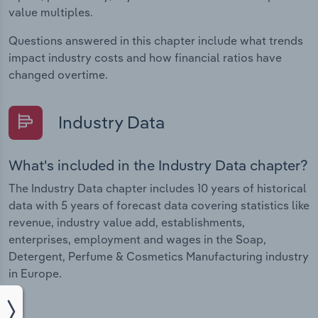
value multiples.
Questions answered in this chapter include what trends
impact industry costs and how financial ratios have
changed overtime.
Industry Data
What's included in the Industry Data chapter?
The Industry Data chapter includes 10 years of historical
data with 5 years of forecast data covering statistics like
revenue, industry value add, establishments,
enterprises, employment and wages in the Soap,
Detergent, Perfume & Cosmetics Manufacturing industry
in Europe.