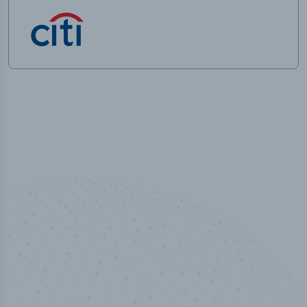
50,000
+
Industry titles