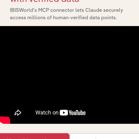
IBISWorld’s MCP connector lets Claude securely
IBISWorld Platform
access millions of human-verified data points.
Answer any industry question in minutes with our
entire database at your fingertips.
Start a platform tour