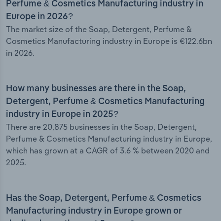
Perfume & Cosmetics Manufacturing industry in
Europe in 2026?
The market size of the Soap, Detergent, Perfume &
Cosmetics Manufacturing industry in Europe is €122.6bn
in 2026.
How many businesses are there in the Soap,
Detergent, Perfume & Cosmetics Manufacturing
industry in Europe in 2025?
There are 20,875 businesses in the Soap, Detergent,
Perfume & Cosmetics Manufacturing industry in Europe,
which has grown at a CAGR of 3.6 % between 2020 and
2025.
Has the Soap, Detergent, Perfume & Cosmetics
Manufacturing industry in Europe grown or