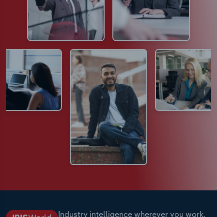
Industry intelligence wherever you work.