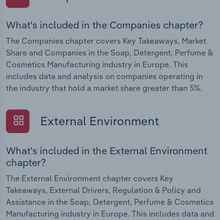
What's included in the Companies chapter?
The Companies chapter covers Key Takeaways, Market
Share and Companies in the Soap, Detergent, Perfume &
Cosmetics Manufacturing industry in Europe. This
includes data and analysis on companies operating in
the industry that hold a market share greater than 5%.
External Environment
What's included in the External Environment
chapter?
The External Environment chapter covers Key
Takeaways, External Drivers, Regulation & Policy and
Assistance in the Soap, Detergent, Perfume & Cosmetics
Manufacturing industry in Europe. This includes data and