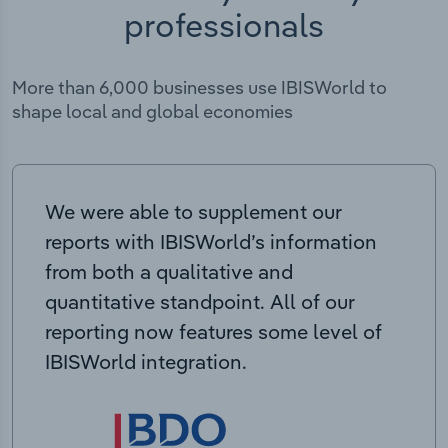
professionals
More than 6,000 businesses use IBISWorld to
shape local and global economies
We were able to supplement our
reports with IBISWorld’s information
from both a qualitative and
quantitative standpoint. All of our
reporting now features some level of
IBISWorld integration.