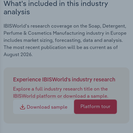
What's included in this industry
analysis
IBISWorld's research coverage on the Soap, Detergent,
Perfume & Cosmetics Manufacturing industry in Europe
includes market sizing, forecasting, data and analysis.
The most recent publication will be as current as of
August 2026.
Experience IBISWorld's industry research
Explore a full industry research title on the
IBISWorld platform or download a sample.
Platform tour
Download sample