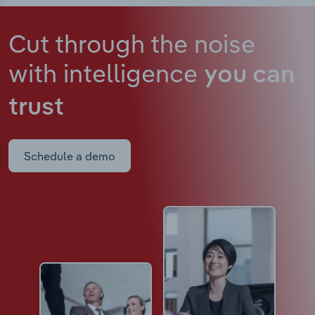
Cut through the noise
with intelligence
you can
trust
Schedule a demo