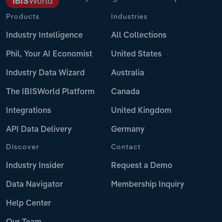
Products
Industries
Industry Intelligence
All Collections
Phil, Your AI Economist
United States
Industry Data Wizard
Australia
The IBISWorld Platform
Canada
Integrations
United Kingdom
API Data Delivery
Germany
Discover
Contact
Industry Insider
Request a Demo
Data Navigator
Membership Inquiry
Help Center