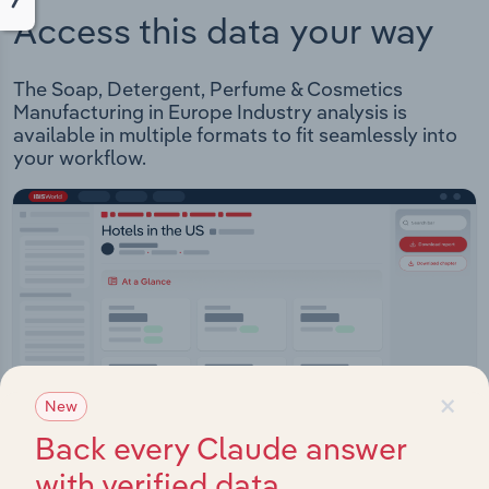
Access this data your way
The Soap, Detergent, Perfume & Cosmetics
Manufacturing in Europe Industry analysis is
available in multiple formats to fit seamlessly into
your workflow.
×
New
Back every Claude answer
with verified data