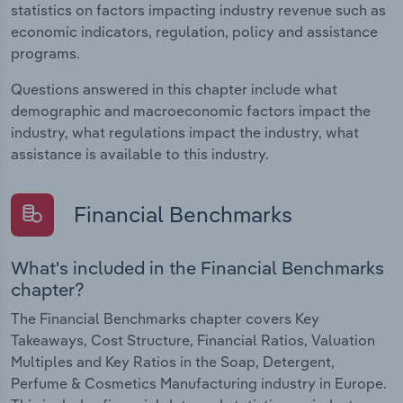
statistics on factors impacting industry revenue such as
economic indicators, regulation, policy and assistance
programs.
Questions answered in this chapter include what
demographic and macroeconomic factors impact the
industry, what regulations impact the industry, what
assistance is available to this industry.
Financial Benchmarks
What's included in the Financial Benchmarks
chapter?
The Financial Benchmarks chapter covers Key
Takeaways, Cost Structure, Financial Ratios, Valuation
Multiples and Key Ratios in the Soap, Detergent,
Perfume & Cosmetics Manufacturing industry in Europe.