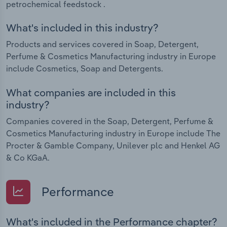
petrochemical feedstock .
What's included in this industry?
Products and services covered in Soap, Detergent,
Perfume & Cosmetics Manufacturing industry in Europe
include Cosmetics, Soap and Detergents.
What companies are included in this
industry?
Companies covered in the Soap, Detergent, Perfume &
Cosmetics Manufacturing industry in Europe include The
Procter & Gamble Company, Unilever plc and Henkel AG
& Co KGaA.
Performance
What's included in the Performance chapter?