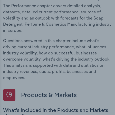
The Performance chapter covers detailed analysis,
datasets, detailed current performance, sources of
volatility and an outlook with forecasts for the Soap,
Detergent, Perfume & Cosmetics Manufacturing industry
in Europe.
Questions answered in this chapter include what's
driving current industry performance, what influences
industry volatility, how do successful businesses
overcome volatility, what's driving the industry outlook.
This analysis is supported with data and statistics on
industry revenues, costs, profits, businesses and
employees.
Products & Markets
What's included in the Products and Markets