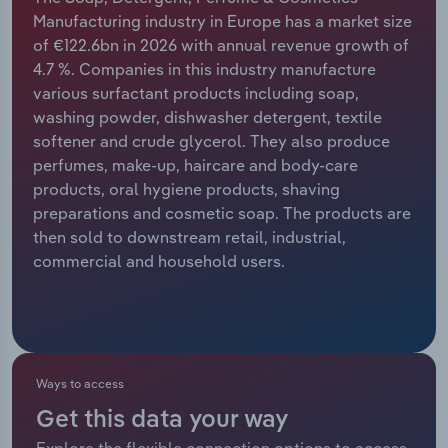
Manufacturing industry in Europe has a market size
Relpro
Marketing
Accommodation & Food Services
Industry Classifications
of €122.6bn in 2026 with annual revenue growth of
4.7 %. Companies in this industry manufacture
Private Equity
Mining
various surfactant products including soap,
washing powder, dishwasher detergent, textile
Procurement
Personal Services
softener and crude glycerol. They also produce
perfumes, make-up, haircare and body-care
Sales
Professional, Scientific and Technical
products, oral hygiene products, shaving
Services
preparations and cosmetic soap. The products are
then sold to downstream retail, industrial,
commercial and household users.
Public Administration & Safety
Real Estate, Rental & Leasing
Retail Trade
Ways to access
Thematic Reports
Get this data your way
Explore the flexible connection options to access