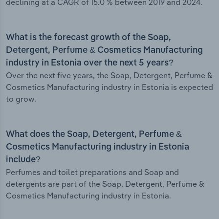
declining at a CAGR of 15.0 % between 2019 and 2024.
What is the forecast growth of the Soap,
Detergent, Perfume & Cosmetics Manufacturing
industry in Estonia over the next 5 years?
Over the next five years, the Soap, Detergent, Perfume &
Cosmetics Manufacturing industry in Estonia is expected
to grow.
What does the Soap, Detergent, Perfume &
Cosmetics Manufacturing industry in Estonia
include?
Perfumes and toilet preparations and Soap and
detergents are part of the Soap, Detergent, Perfume &
Cosmetics Manufacturing industry in Estonia.