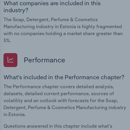
What companies are included in this
industry?
The Soap, Detergent, Perfume & Cosmetics
Manufacturing industry in Estonia is highly fragmented
with no companies holding a market share greater than
5%.
Performance
What's included in the Performance chapter?
The Performance chapter covers detailed analysis,
datasets, detailed current performance, sources of
volatility and an outlook with forecasts for the Soap,
Detergent, Perfume & Cosmetics Manufacturing industry
in Estonia.
Questions answered in this chapter include what's