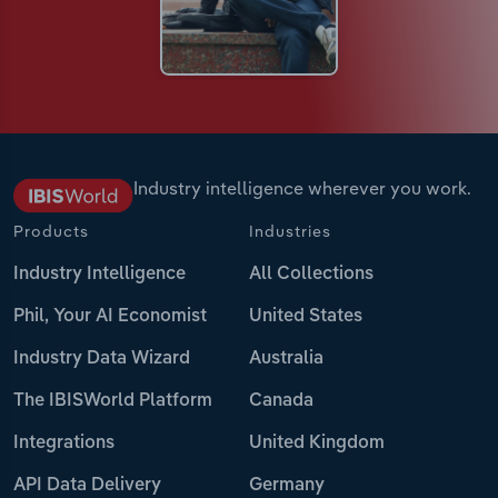
Industry intelligence wherever you work.
Products
Industries
Industry Intelligence
All Collections
Phil, Your AI Economist
United States
Industry Data Wizard
Australia
The IBISWorld Platform
Canada
Integrations
United Kingdom
API Data Delivery
Germany