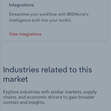
Integrations
Streamline your workflow with IBISWorld’s
intelligence built into your toolkit.
View integrations
Industries related to this
market
Explore industries with similar markets, supply
chains, and economic drivers to gain broader
context and insights.