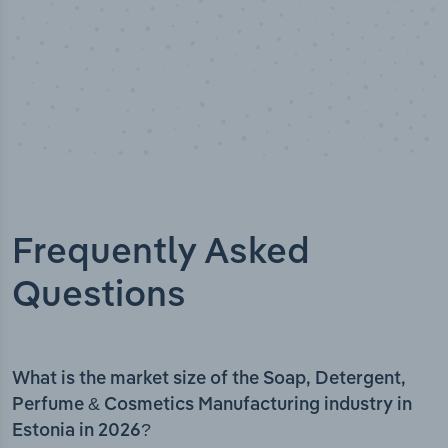
Frequently Asked
Questions
What is the market size of the Soap, Detergent,
Perfume & Cosmetics Manufacturing industry in
Estonia in 2026?