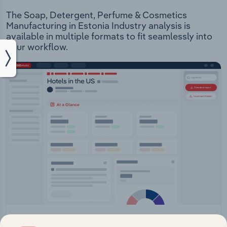
The Soap, Detergent, Perfume & Cosmetics
Manufacturing in Estonia Industry analysis is
available in multiple formats to fit seamlessly into
your workflow.
IBISWorld Platform