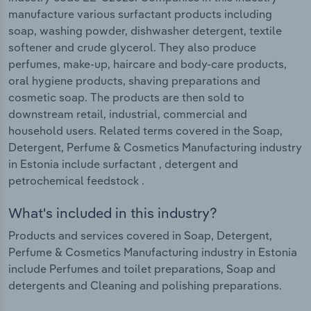
manufacture various surfactant products including
soap, washing powder, dishwasher detergent, textile
softener and crude glycerol. They also produce
perfumes, make-up, haircare and body-care products,
oral hygiene products, shaving preparations and
cosmetic soap. The products are then sold to
downstream retail, industrial, commercial and
household users. Related terms covered in the Soap,
Detergent, Perfume & Cosmetics Manufacturing industry
in Estonia include surfactant , detergent and
petrochemical feedstock .
What's included in this industry?
Products and services covered in Soap, Detergent,
Perfume & Cosmetics Manufacturing industry in Estonia
include Perfumes and toilet preparations, Soap and
detergents and Cleaning and polishing preparations.