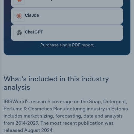
Transportation and Warehousing
Claude
Utilities
ChatGPT
Wholesale Trade
Purchase single PDF report
What's included in this industry
analysis
IBISWorld's research coverage on the Soap, Detergent,
Perfume & Cosmetics Manufacturing industry in Estonia
includes market sizing, forecasting, data and analysis
from 2014-2029. The most recent publication was
released August 2024.