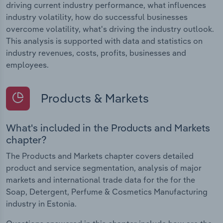
driving current industry performance, what influences
industry volatility, how do successful businesses
overcome volatility, what's driving the industry outlook.
This analysis is supported with data and statistics on
industry revenues, costs, profits, businesses and
employees.
Products & Markets
What's included in the Products and Markets
chapter?
The Products and Markets chapter covers detailed
product and service segmentation, analysis of major
markets and international trade data for the for the
Soap, Detergent, Perfume & Cosmetics Manufacturing
industry in Estonia.