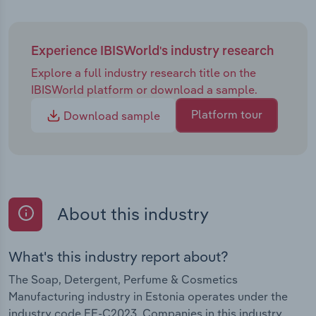
Experience IBISWorld's industry research
Explore a full industry research title on the
IBISWorld platform or download a sample.
Platform tour
Download sample
About this industry
What's this industry report about?
The Soap, Detergent, Perfume & Cosmetics
Manufacturing industry in Estonia operates under the
industry code EE-C2023. Companies in this industry