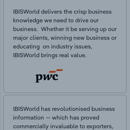
IBISWorld delivers the crisp business
knowledge we need to drive our
business. Whether it be serving up our
major clients, winning new business or
educating on industry issues,
IBISWorld brings real value.
IBISWorld has revolutionised business
information — which has proved
commercially invaluable to exporters,