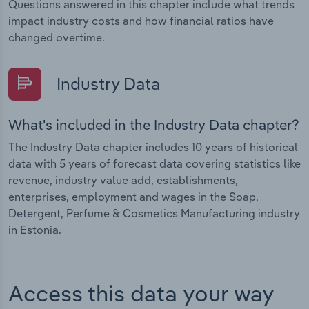
Questions answered in this chapter include what trends
impact industry costs and how financial ratios have
changed overtime.
Industry Data
What's included in the Industry Data chapter?
The Industry Data chapter includes 10 years of historical
data with 5 years of forecast data covering statistics like
revenue, industry value add, establishments,
enterprises, employment and wages in the Soap,
Detergent, Perfume & Cosmetics Manufacturing industry
in Estonia.
Access this data your way