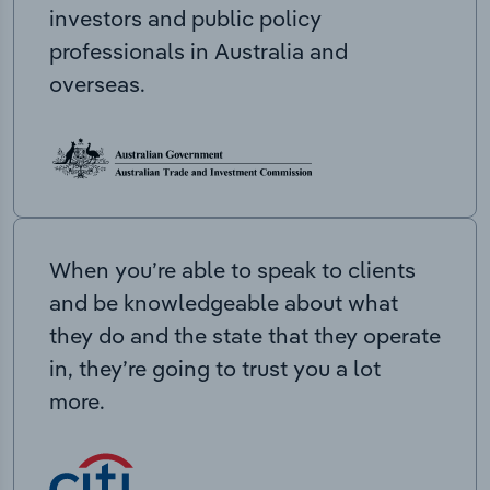
investors and public policy
professionals in Australia and
overseas.
When you’re able to speak to clients
and be knowledgeable about what
they do and the state that they operate
in, they’re going to trust you a lot
more.