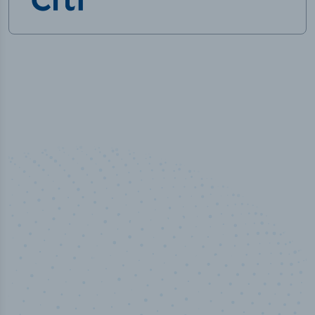
50,000
+
Industry titles