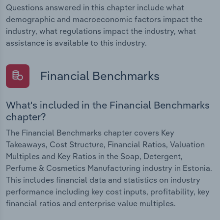
Questions answered in this chapter include what
demographic and macroeconomic factors impact the
industry, what regulations impact the industry, what
assistance is available to this industry.
Financial Benchmarks
What's included in the Financial Benchmarks
chapter?
The Financial Benchmarks chapter covers Key
Takeaways, Cost Structure, Financial Ratios, Valuation
Multiples and Key Ratios in the Soap, Detergent,
Perfume & Cosmetics Manufacturing industry in Estonia.
This includes financial data and statistics on industry
performance including key cost inputs, profitability, key
financial ratios and enterprise value multiples.