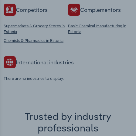
Competitors
Complementors
Supermarkets & Grocery Stores in
Basic Chemical Manufacturing in
Estonia
Estonia
Chemists & Pharmacies in Estonia
International industries
There are no industries to display.
Trusted by industry
professionals