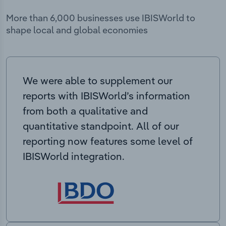
More than 6,000 businesses use IBISWorld to
shape local and global economies
We were able to supplement our
reports with IBISWorld’s information
from both a qualitative and
quantitative standpoint. All of our
reporting now features some level of
IBISWorld integration.