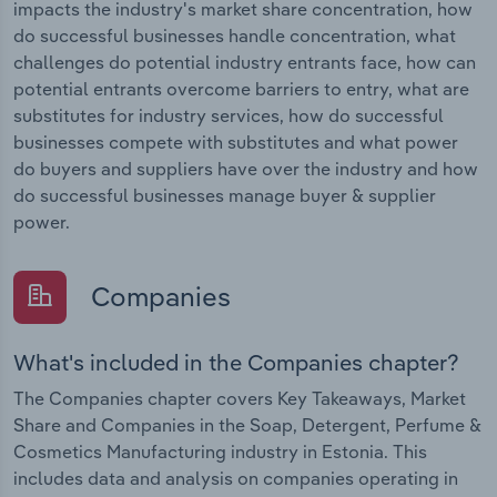
impacts the industry's market share concentration, how
do successful businesses handle concentration, what
challenges do potential industry entrants face, how can
potential entrants overcome barriers to entry, what are
substitutes for industry services, how do successful
businesses compete with substitutes and what power
do buyers and suppliers have over the industry and how
do successful businesses manage buyer & supplier
power.
Companies
What's included in the Companies chapter?
The Companies chapter covers Key Takeaways, Market
Share and Companies in the Soap, Detergent, Perfume &
Cosmetics Manufacturing industry in Estonia. This
includes data and analysis on companies operating in