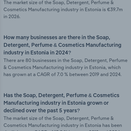
The market size of the Soap, Detergent, Perfume &
Cosmetics Manufacturing industry in Estonia is €39.7m
in 2026.
How many businesses are there in the Soap,
Detergent, Perfume & Cosmetics Manufacturing
industry in Estonia in 2024?
There are 80 businesses in the Soap, Detergent, Perfume
& Cosmetics Manufacturing industry in Estonia, which
has grown at a CAGR of 7.0 % between 2019 and 2024.
Has the Soap, Detergent, Perfume & Cosmetics
Manufacturing industry in Estonia grown or
declined over the past 5 years?
The market size of the Soap, Detergent, Perfume &
Cosmetics Manufacturing industry in Estonia has been