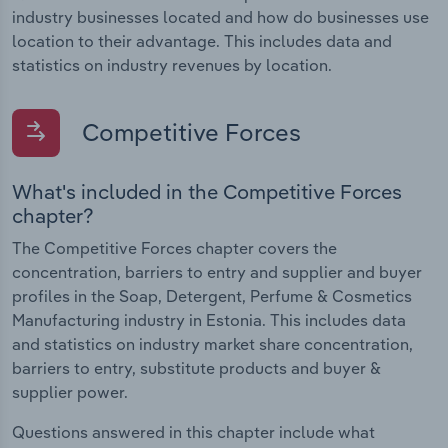
industry businesses located and how do businesses use
location to their advantage. This includes data and
statistics on industry revenues by location.
Competitive Forces
What's included in the Competitive Forces
chapter?
The Competitive Forces chapter covers the
concentration, barriers to entry and supplier and buyer
profiles in the Soap, Detergent, Perfume & Cosmetics
Manufacturing industry in Estonia. This includes data
and statistics on industry market share concentration,
barriers to entry, substitute products and buyer &
supplier power.
Questions answered in this chapter include what