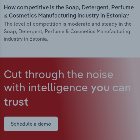
How competitive is the Soap, Detergent, Perfume
& Cosmetics Manufacturing industry in Estonia?
The level of competition is moderate and steady in the
Soap, Detergent, Perfume & Cosmetics Manufacturing
industry in Estonia.
Cut through the noise
with intelligence
you can
trust
Schedule a demo