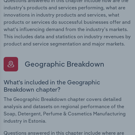
Questions answered in this chapter include how are the
industry's products and services performing, what are
innovations in industry products and services, what
products or services do successful businesses offer and
what's influencing demand from the industry's markets.
This includes data and statistics on industry revenues by
product and service segmentation and major markets.
Geographic Breakdown
What's included in the Geographic
Breakdown chapter?
The Geographic Breakdown chapter covers detailed
analysis and datasets on regional performance of the
Soap, Detergent, Perfume & Cosmetics Manufacturing
industry in Estonia.
Questions answered in this chapter include where are