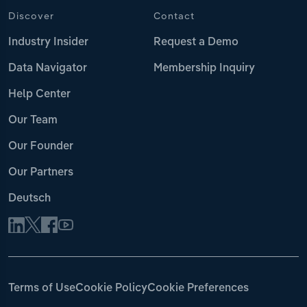
Discover
Contact
Industry Insider
Request a Demo
Data Navigator
Membership Inquiry
Help Center
Our Team
Our Founder
Our Partners
Deutsch
Terms of Use
Cookie Policy
Cookie Preferences