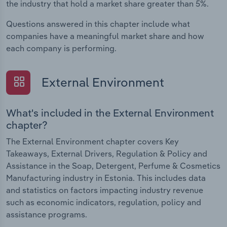
the industry that hold a market share greater than 5%.
Questions answered in this chapter include what
companies have a meaningful market share and how
each company is performing.
External Environment
What's included in the External Environment
chapter?
The External Environment chapter covers Key
Takeaways, External Drivers, Regulation & Policy and
Assistance in the Soap, Detergent, Perfume & Cosmetics
Manufacturing industry in Estonia. This includes data
and statistics on factors impacting industry revenue
such as economic indicators, regulation, policy and
assistance programs.