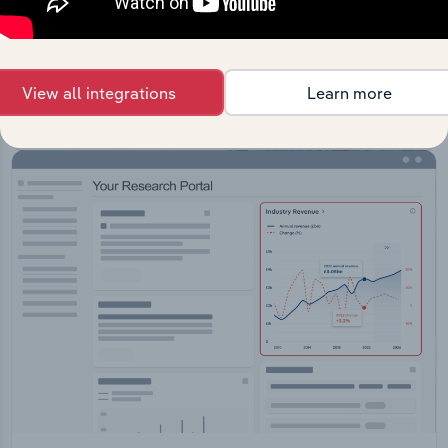
API Data Delivery
Feed trusted, human-driven industry intelligence
straight into your platform.
View all integrations
Learn more
View API documentation