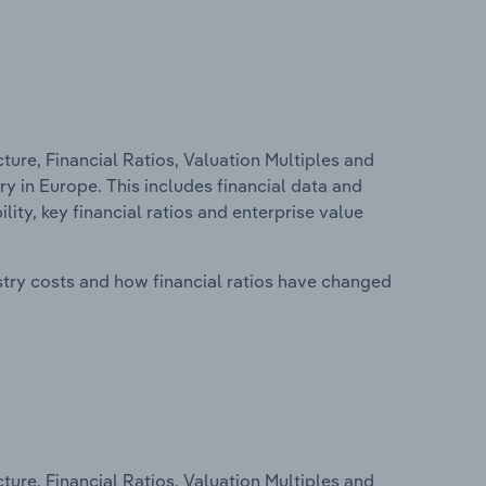
ure, Financial Ratios, Valuation Multiples and
 in Europe. This includes financial data and
lity, key financial ratios and enterprise value
stry costs and how financial ratios have changed
ure, Financial Ratios, Valuation Multiples and