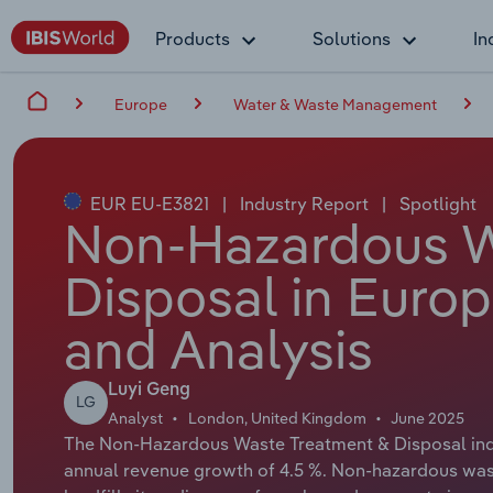
Products
Solutions
In
Europe
Water & Waste Management
EUR EU-E3821
|
Industry Report
|
Spotlight
Non-Hazardous W
Disposal in Europ
and Analysis
Luyi Geng
LG
Analyst
London, United Kingdom
June 2025
The Non-Hazardous Waste Treatment & Disposal indus
annual revenue growth of 4.5 %. Non-hazardous was