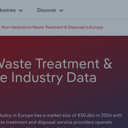
dustries
Discover
Non-Hazardous Waste Treatment & Disposal in Europe
aste Treatment &
e Industry Data
try in Europe has a market size of €50.6bn in 2026 with
te treatment and disposal service providers operate