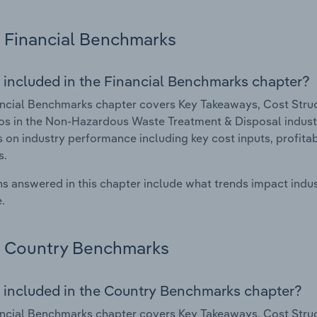
Financial Benchmarks
 included in the Financial Benchmarks chapter?
ncial Benchmarks chapter covers Key Takeaways, Cost Struct
os in the Non-Hazardous Waste Treatment & Disposal industry
cs on industry performance including key cost inputs, profitabi
s.
s answered in this chapter include what trends impact indu
.
Country Benchmarks
 included in the Country Benchmarks chapter?
ncial Benchmarks chapter covers Key Takeaways, Cost Struct