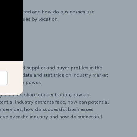
nesses located and how do businesses use
ustry revenues by location.
 entry and supplier and buyer profiles in the
includes data and statistics on industry market
r & supplier power.
ry's market share concentration, how do
ntial industry entrants face, how can potential
ry services, how do successful businesses
ave over the industry and how do successful