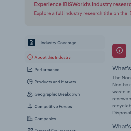
Experience IBISWorld's industry resear
Explore a full industry research title on th
Industry Coverage
About this Industry
What's
Performance
The Non-
Products and Markets
Non-haza
waste in
Geographic Breakdown
renewabl
recyclab
Competitive Forces
Disposal
Companies
What's 