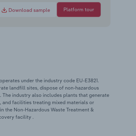
Platform tour
Download sample
operates under the industry code EU-E3821.
te landfill sites, dispose of non-hazardous
 The industry also includes plants that generate
and facilities treating mixed materials or
d in the Non-Hazardous Waste Treatment &
overy facility .