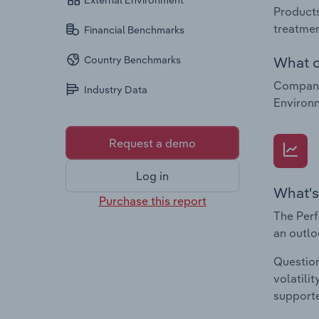
External Environment
Products
treatmen
Financial Benchmarks
What c
Country Benchmarks
Companie
Industry Data
Environ
Request a demo
Log in
What's
Purchase this report
The Perf
an outlo
Question
volatili
supporte