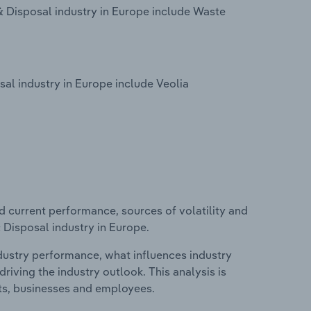
 Disposal industry in Europe include Waste
l industry in Europe include Veolia
d current performance, sources of volatility and
Disposal industry in Europe.
ndustry performance, what influences industry
riving the industry outlook. This analysis is
its, businesses and employees.