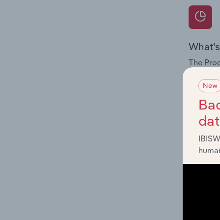
What's
The Prod
for the 
New
Question
Bac
innovati
da
influenc
and serv
IBISW
human
What's
The Geog
Hazardou