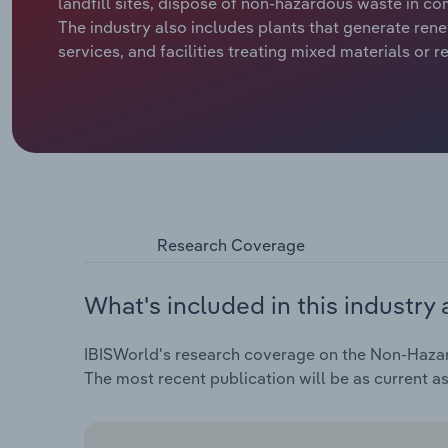
landfill sites, dispose of non-hazardous waste in co
The industry also includes plants that generate ren
services, and facilities treating mixed materials or r
Research Coverage
What's included in this industry 
IBISWorld's research coverage on the Non-Hazard
The most recent publication will be as current a