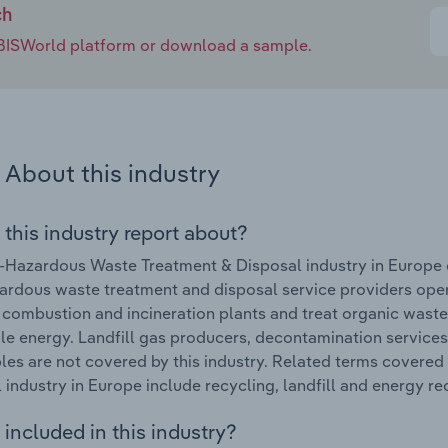
ch
e IBISWorld platform or download a sample.
About this industry
 this industry report about?
Hazardous Waste Treatment & Disposal industry in Europe 
rdous waste treatment and disposal service providers opera
 combustion and incineration plants and treat organic waste.
e energy. Landfill gas producers, decontamination services, 
les are not covered by this industry. Related terms covere
 industry in Europe include recycling, landfill and energy rec
included in this industry?