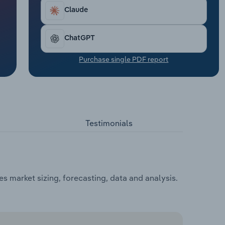
Claude
ChatGPT
Purchase single PDF report
Testimonials
 market sizing, forecasting, data and analysis.