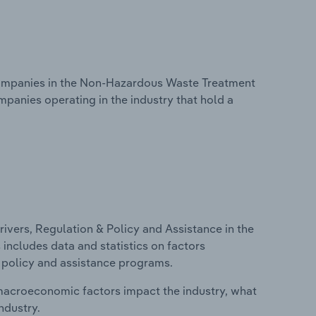
ompanies in the Non-Hazardous Waste Treatment
mpanies operating in the industry that hold a
ivers, Regulation & Policy and Assistance in the
includes data and statistics on factors
, policy and assistance programs.
macroeconomic factors impact the industry, what
ndustry.