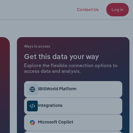
Contact Us
Log in
Ways to access
Get this data your way
Explore the flexible connection options to
access data and analysis.
IBISWorld Platform
Integrations
Microsoft Copilot