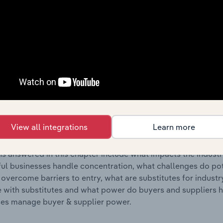
s answered in this chapter include where are industry busi
 to their advantage. This includes data and statistics on ind
Competitive Forces
 included in the Competitive Forces chapter?
etitive Forces chapter covers the concentration, barriers to
rdous Waste Treatment & Disposal industry in Europe. This 
View all integrations
Learn more
ncentration, barriers to entry, substitute products and buye
s answered in this chapter include what impacts the indust
ul businesses handle concentration, what challenges do pote
 overcome barriers to entry, what are substitutes for indust
with substitutes and what power do buyers and suppliers h
es manage buyer & supplier power.