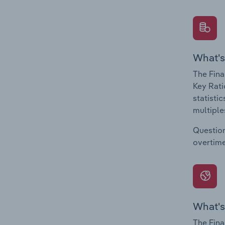
What's
The Fina
Key Rati
statisti
multiple
Question
overtime
What's
The Fina