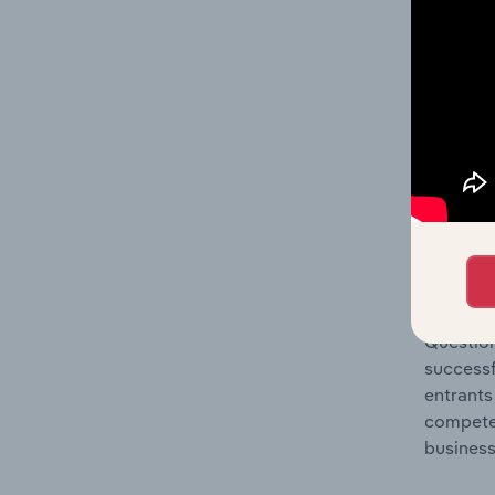
Question
location
What's
The Comp
Non-Haza
share co
Question
successf
entrants
compete 
business