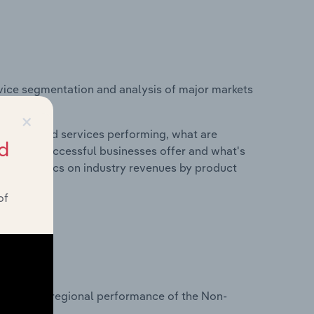
vice segmentation and analysis of major markets
in Europe.
×
roducts and services performing, what are
d
vices do successful businesses offer and what's
nd statistics on industry revenues by product
of
?
tasets on regional performance of the Non-