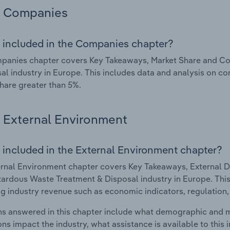
Companies
 included in the Companies chapter?
panies chapter covers Key Takeaways, Market Share and C
al industry in Europe. This includes data and analysis on co
hare greater than 5%.
External Environment
 included in the External Environment chapter?
rnal Environment chapter covers Key Takeaways, External Dr
rdous Waste Treatment & Disposal industry in Europe. This 
g industry revenue such as economic indicators, regulation
s answered in this chapter include what demographic and 
ons impact the industry, what assistance is available to this i