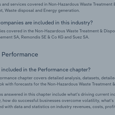
 and services covered in Non-Hazardous Waste Treatment &
t, Waste disposal and Energy generation.
ompanies are included in this industry?
s covered in the Non-Hazardous Waste Treatment & Disposa
nement SA, Remondis SE & Co KG and Suez SA.
Performance
 included in the Performance chapter?
ormance chapter covers detailed analysis, datasets, detaile
ok with forecasts for the Non-Hazardous Waste Treatment & 
s answered in this chapter include what's driving current i
ty, how do successful businesses overcome volatility, what's d
d with data and statistics on industry revenues, costs, prof