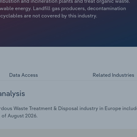
mbustion and incineration plants and treat organic waste.
ewable energy. Landfill gas producers, decontamination
ecyclables are not covered by this industry.
Data Access
Related Industries
analysis
ous Waste Treatment & Disposal industry in Europe includes
s of August 2026.