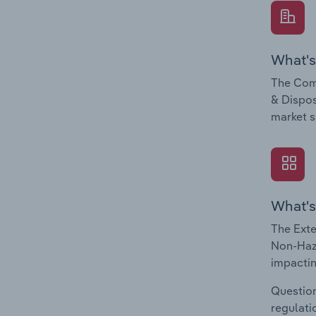
What's
The Com
& Dispos
market s
What's
The Exte
Non-Haza
impactin
Question
regulati