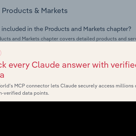
Products & Markets
 included in the Products and Markets chapter?
ucts and Markets chapter covers detailed products and ser
for the Non-Hazardous Waste Treatment & Disposal industry 
s answered in this chapter include how are the industry's p
k every Claude answer with verifie
ons in industry products and services, what products or ser
ta
ing demand from the industry's markets. This includes data a
ice segmentation and major markets.
orld’s MCP connector lets Claude securely access millions 
-verified data points.
Geographic Breakdown
 included in the Geographic Breakdown chapter
raphic Breakdown chapter covers detailed analysis and da
s Waste Treatment & Disposal industry in Europe.