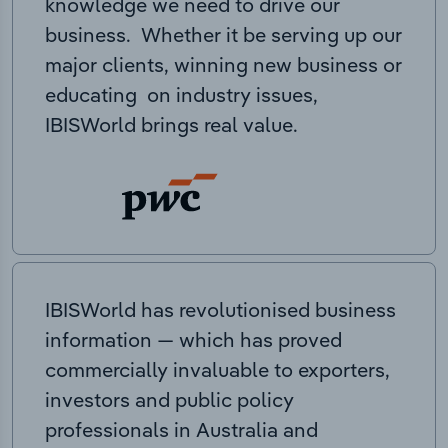
knowledge we need to drive our
business. Whether it be serving up our
major clients, winning new business or
educating on industry issues,
IBISWorld brings real value.
IBISWorld has revolutionised business
information — which has proved
commercially invaluable to exporters,
investors and public policy
professionals in Australia and