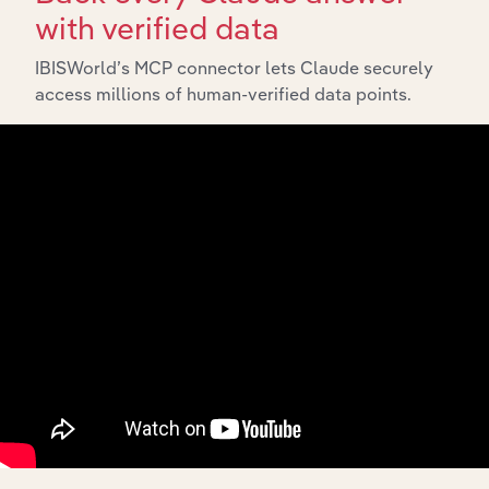
with verified data
IBISWorld’s MCP connector lets Claude securely
access millions of human-verified data points.
API Data Delivery
Feed trusted, human-driven industry intelligence
straight into your platform.
View API documentation