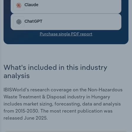
Transportation and Warehousing
Claude
Utilities
ChatGPT
Wholesale Trade
Purchase single PDF report
What's included in this industry
analysis
IBISWorld's research coverage on the Non-Hazardous
Waste Treatment & Disposal industry in Hungary
includes market sizing, forecasting, data and analysis
from 2015-2030. The most recent publication was
released June 2025.