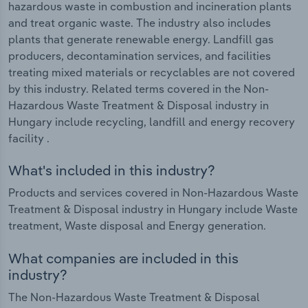
hazardous waste in combustion and incineration plants
and treat organic waste. The industry also includes
plants that generate renewable energy. Landfill gas
producers, decontamination services, and facilities
treating mixed materials or recyclables are not covered
by this industry. Related terms covered in the Non-
Hazardous Waste Treatment & Disposal industry in
Hungary include recycling, landfill and energy recovery
facility .
What's included in this industry?
Products and services covered in Non-Hazardous Waste
Treatment & Disposal industry in Hungary include Waste
treatment, Waste disposal and Energy generation.
What companies are included in this
industry?
The Non-Hazardous Waste Treatment & Disposal