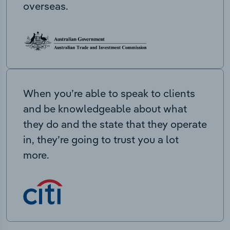
overseas.
When you’re able to speak to clients
and be knowledgeable about what
they do and the state that they operate
in, they’re going to trust you a lot
more.