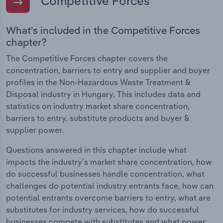
Competitive Forces
What's included in the Competitive Forces
chapter?
The Competitive Forces chapter covers the
concentration, barriers to entry and supplier and buyer
profiles in the Non-Hazardous Waste Treatment &
Disposal industry in Hungary. This includes data and
statistics on industry market share concentration,
barriers to entry, substitute products and buyer &
supplier power.
Questions answered in this chapter include what
impacts the industry's market share concentration, how
do successful businesses handle concentration, what
challenges do potential industry entrants face, how can
potential entrants overcome barriers to entry, what are
substitutes for industry services, how do successful
businesses compete with substitutes and what power