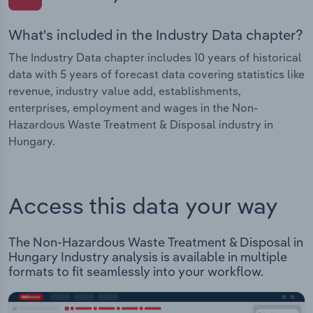
What's included in the Industry Data chapter?
The Industry Data chapter includes 10 years of historical
data with 5 years of forecast data covering statistics like
revenue, industry value add, establishments,
enterprises, employment and wages in the Non-
Hazardous Waste Treatment & Disposal industry in
Hungary.
Access this data your way
The Non-Hazardous Waste Treatment & Disposal in
Hungary Industry analysis is available in multiple
formats to fit seamlessly into your workflow.