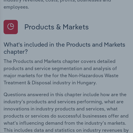
employees.
Products & Markets
What's included in the Products and Markets
chapter?
The Products and Markets chapter covers detailed
products and service segmentation and analysis of
major markets for the for the Non-Hazardous Waste
Treatment & Disposal industry in Hungary.
Questions answered in this chapter include how are the
industry's products and services performing, what are
innovations in industry products and services, what
products or services do successful businesses offer and
what's influencing demand from the industry's markets.
This includes data and statistics on industry revenues by