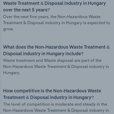
Waste Treatment & Disposal industry in Hungary
over the next 5 years?
Over the next five years, the Non-Hazardous Waste
Treatment & Disposal industry in Hungary is expected to
grow.
What does the Non-Hazardous Waste Treatment &
Disposal industry in Hungary include?
Waste treatment and Waste disposal are part of the
Non-Hazardous Waste Treatment & Disposal industry in
Hungary.
How competitive is the Non-Hazardous Waste
Treatment & Disposal industry in Hungary?
The level of competition is moderate and steady in the
Non-Hazardous Waste Treatment & Disposal industry in