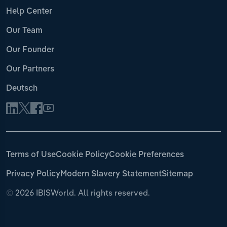
Help Center
Our Team
Our Founder
Our Partners
Deutsch
Terms of Use
Cookie Policy
Cookie Preferences
Privacy Policy
Modern Slavery Statement
Sitemap
©
2026 IBISWorld. All rights reserved.