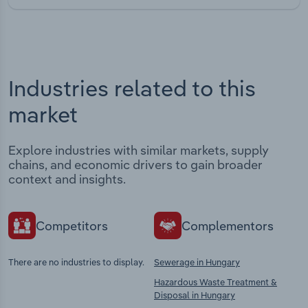
Industries related to this
market
Explore industries with similar markets, supply
chains, and economic drivers to gain broader
context and insights.
Competitors
Complementors
There are no industries to display.
Sewerage in Hungary
Hazardous Waste Treatment &
Disposal in Hungary