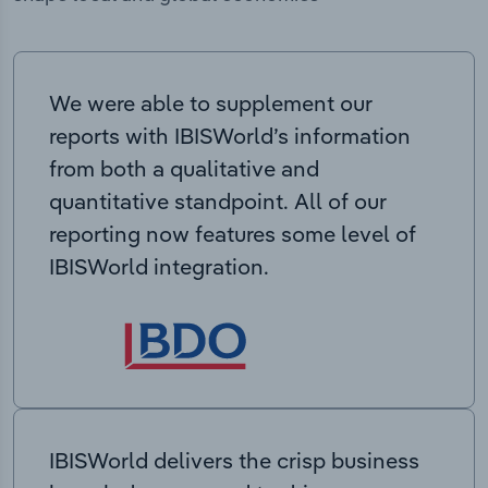
We were able to supplement our
reports with IBISWorld’s information
from both a qualitative and
quantitative standpoint. All of our
reporting now features some level of
IBISWorld integration.
IBISWorld delivers the crisp business