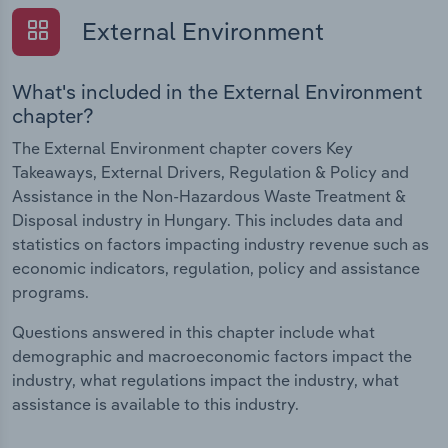
External Environment
What's included in the External Environment
chapter?
The External Environment chapter covers Key
Takeaways, External Drivers, Regulation & Policy and
Assistance in the Non-Hazardous Waste Treatment &
Disposal industry in Hungary. This includes data and
statistics on factors impacting industry revenue such as
economic indicators, regulation, policy and assistance
programs.
Questions answered in this chapter include what
demographic and macroeconomic factors impact the
industry, what regulations impact the industry, what
assistance is available to this industry.