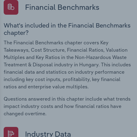
Financial Benchmarks
What's included in the Financial Benchmarks
chapter?
The Financial Benchmarks chapter covers Key
Takeaways, Cost Structure, Financial Ratios, Valuation
Multiples and Key Ratios in the Non-Hazardous Waste
Treatment & Disposal industry in Hungary. This includes
financial data and statistics on industry performance
including key cost inputs, profitability, key financial
ratios and enterprise value multiples.
Questions answered in this chapter include what trends
impact industry costs and how financial ratios have
changed overtime.
Industry Data