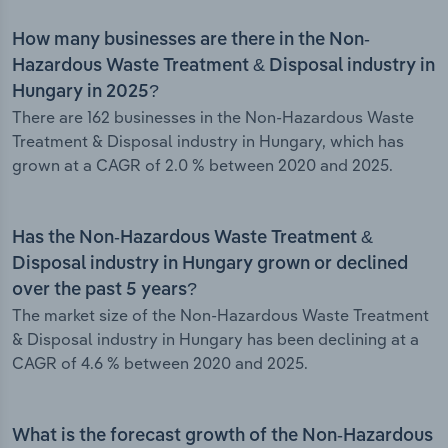
How many businesses are there in the Non-
Hazardous Waste Treatment & Disposal industry in
Hungary in 2025?
There are 162 businesses in the Non-Hazardous Waste
Treatment & Disposal industry in Hungary, which has
grown at a CAGR of 2.0 % between 2020 and 2025.
Has the Non-Hazardous Waste Treatment &
Disposal industry in Hungary grown or declined
over the past 5 years?
The market size of the Non-Hazardous Waste Treatment
& Disposal industry in Hungary has been declining at a
CAGR of 4.6 % between 2020 and 2025.
What is the forecast growth of the Non-Hazardous