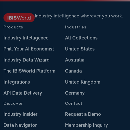
Industry intelligence wherever you work.
Products
Industries
Industry Intelligence
All Collections
Phil, Your AI Economist
United States
Industry Data Wizard
Australia
The IBISWorld Platform
Canada
Integrations
United Kingdom
API Data Delivery
Germany
Discover
Contact
Industry Insider
Request a Demo
Data Navigator
Membership Inquiry