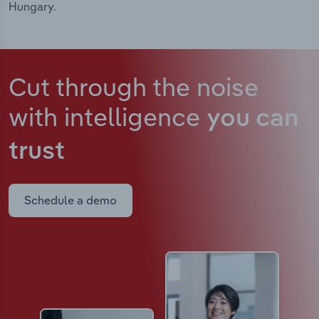
Hungary.
Cut through the noise
with intelligence
you can
trust
Schedule a demo