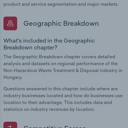
product and service segmentation and major markets.
Geographic Breakdown
What's included in the Geographic
Breakdown chapter?
The Geographic Breakdown chapter covers detailed
analysis and datasets on regional performance of the
Non-Hazardous Waste Treatment & Disposal industry in
Hungary.
Questions answered in this chapter include where are
industry businesses located and how do businesses use
location to their advantage. This includes data and
statistics on industry revenues by location.