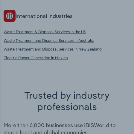
International industries
Waste Treatment & Disposal Services in the US
Waste Treatment and Disposal Services in Australia
Waste Treatment and Disposal Services in New Zealand
Electric Power Generation in Mexico
Trusted by industry
professionals
More than 6,000 businesses use IBISWorld to
shape local and global economies