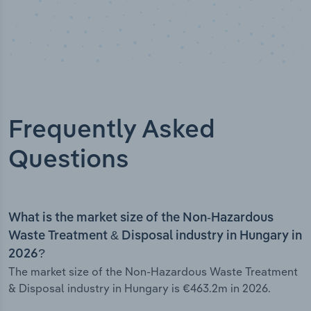
Frequently Asked
Questions
What is the market size of the Non-Hazardous
Waste Treatment & Disposal industry in Hungary in
2026?
The market size of the Non-Hazardous Waste Treatment
& Disposal industry in Hungary is €463.2m in 2026.