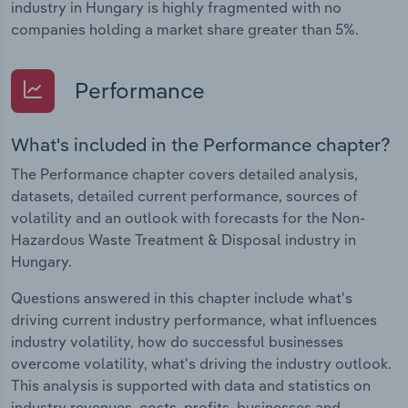
industry in Hungary is highly fragmented with no
companies holding a market share greater than 5%.
Performance
What's included in the Performance chapter?
The Performance chapter covers detailed analysis,
datasets, detailed current performance, sources of
volatility and an outlook with forecasts for the Non-
Hazardous Waste Treatment & Disposal industry in
Hungary.
Questions answered in this chapter include what's
driving current industry performance, what influences
industry volatility, how do successful businesses
overcome volatility, what's driving the industry outlook.
This analysis is supported with data and statistics on
industry revenues, costs, profits, businesses and