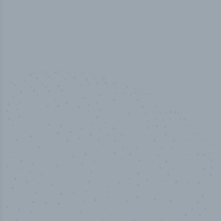
50,000
+
Industry titles