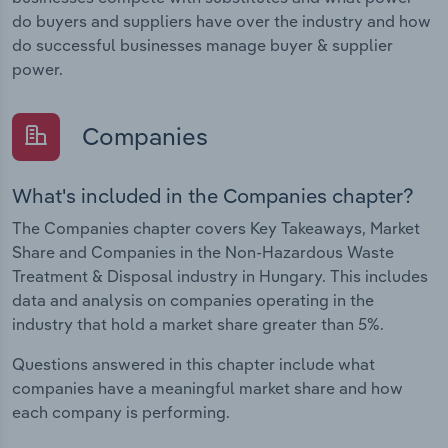
do buyers and suppliers have over the industry and how
do successful businesses manage buyer & supplier
power.
Companies
What's included in the Companies chapter?
The Companies chapter covers Key Takeaways, Market
Share and Companies in the Non-Hazardous Waste
Treatment & Disposal industry in Hungary. This includes
data and analysis on companies operating in the
industry that hold a market share greater than 5%.
Questions answered in this chapter include what
companies have a meaningful market share and how
each company is performing.