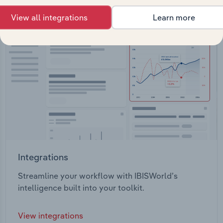
View all integrations
Learn more
Integrations
Streamline your workflow with IBISWorld’s
intelligence built into your toolkit.
View integrations