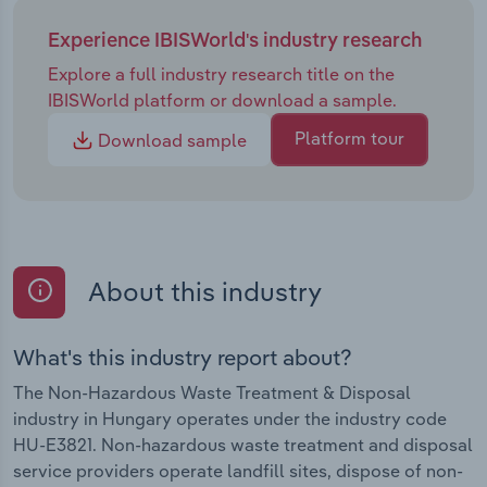
Experience IBISWorld's industry research
Explore a full industry research title on the
IBISWorld platform or download a sample.
Platform tour
Download sample
About this industry
What's this industry report about?
The Non-Hazardous Waste Treatment & Disposal
industry in Hungary operates under the industry code
HU-E3821. Non-hazardous waste treatment and disposal
service providers operate landfill sites, dispose of non-