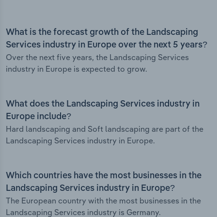
What is the forecast growth of the Landscaping
Services industry in Europe over the next 5 years?
Over the next five years, the Landscaping Services
industry in Europe is expected to grow.
What does the Landscaping Services industry in
Europe include?
Hard landscaping and Soft landscaping are part of the
Landscaping Services industry in Europe.
Which countries have the most businesses in the
Landscaping Services industry in Europe?
The European country with the most businesses in the
Landscaping Services industry is Germany.