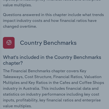
value multiples.
Questions answered in this chapter include what trends
impact industry costs and how financial ratios have
changed overtime.
Country Benchmarks
What's included in the Country Benchmarks
chapter?
The Financial Benchmarks chapter covers Key
Takeaways, Cost Structure, Financial Ratios, Valuation
Multiples and Key Ratios in the Cafes and Coffee Shops
industry in Australia. This includes financial data and
statistics on industry performance including key cost
inputs, profitability, key financial ratios and enterprise
value multiples.