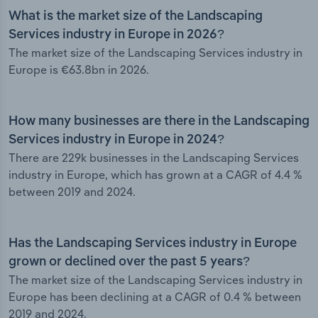
What is the market size of the Landscaping
Services industry in Europe in 2026?
The market size of the Landscaping Services industry in
Europe is €63.8bn in 2026.
How many businesses are there in the Landscaping
Services industry in Europe in 2024?
There are 229k businesses in the Landscaping Services
industry in Europe, which has grown at a CAGR of 4.4 %
between 2019 and 2024.
Has the Landscaping Services industry in Europe
grown or declined over the past 5 years?
The market size of the Landscaping Services industry in
Europe has been declining at a CAGR of 0.4 % between
2019 and 2024.