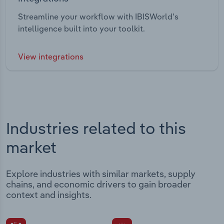
Streamline your workflow with IBISWorld’s
intelligence built into your toolkit.
View integrations
Industries related to this
market
Explore industries with similar markets, supply
chains, and economic drivers to gain broader
context and insights.