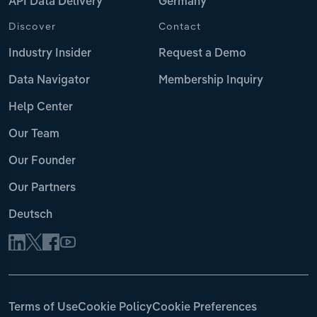
API Data Delivery
Germany
Discover
Contact
Industry Insider
Request a Demo
Data Navigator
Membership Inquiry
Help Center
Our Team
Our Founder
Our Partners
Deutsch
Terms of Use
Cookie Policy
Cookie Preferences