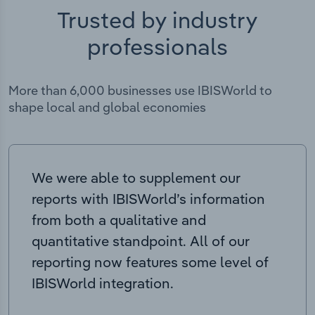
Trusted by industry
professionals
More than 6,000 businesses use IBISWorld to
shape local and global economies
We were able to supplement our
reports with IBISWorld’s information
from both a qualitative and
quantitative standpoint. All of our
reporting now features some level of
IBISWorld integration.