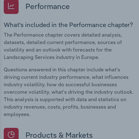
Performance
What's included in the Performance chapter?
The Performance chapter covers detailed analysis,
datasets, detailed current performance, sources of
volatility and an outlook with forecasts for the
Landscaping Services industry in Europe.
Questions answered in this chapter include what's
driving current industry performance, what influences
industry volatility, how do successful businesses
overcome volatility, what's driving the industry outlook.
This analysis is supported with data and statistics on
industry revenues, costs, profits, businesses and
employees.
Products & Markets