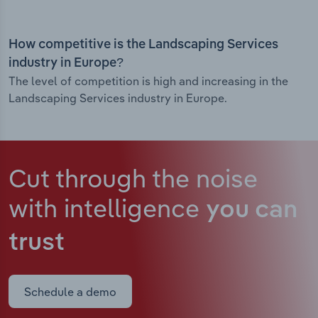
How competitive is the Landscaping Services
industry in Europe?
The level of competition is high and increasing in the
Landscaping Services industry in Europe.
Cut through the noise
with intelligence
you can
trust
Schedule a demo