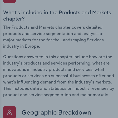
What's included in the Products and Markets
chapter?
The Products and Markets chapter covers detailed
products and service segmentation and analysis of
major markets for the for the Landscaping Services
industry in Europe.
Questions answered in this chapter include how are the
industry's products and services performing, what are
innovations in industry products and services, what
products or services do successful businesses offer and
what's influencing demand from the industry's markets.
This includes data and statistics on industry revenues by
product and service segmentation and major markets.
Geographic Breakdown