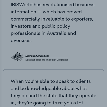
IBISWorld has revolutionised business
information — which has proved
commercially invaluable to exporters,
investors and public policy
professionals in Australia and
overseas.
When you’re able to speak to clients
and be knowledgeable about what
they do and the state that they operate
in, they’re going to trust you a lot