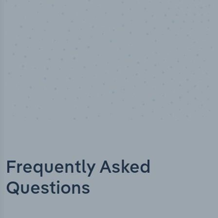
Industry titles
Frequently Asked
Questions