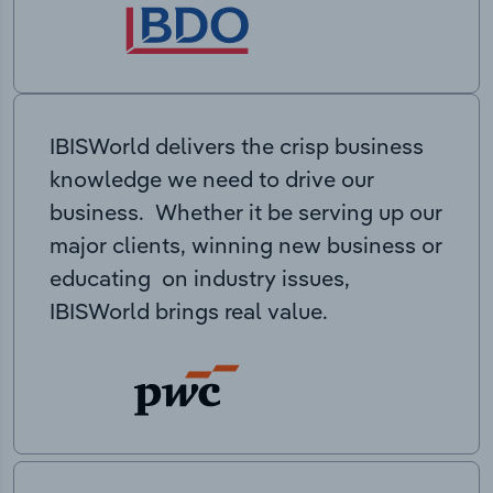
IBISWorld delivers the crisp business
knowledge we need to drive our
business. Whether it be serving up our
major clients, winning new business or
educating on industry issues,
IBISWorld brings real value.