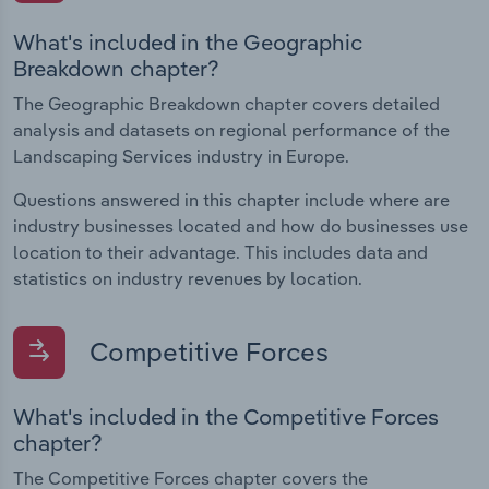
What's included in the Geographic
Breakdown chapter?
The Geographic Breakdown chapter covers detailed
analysis and datasets on regional performance of the
Landscaping Services industry in Europe.
Questions answered in this chapter include where are
industry businesses located and how do businesses use
location to their advantage. This includes data and
statistics on industry revenues by location.
Competitive Forces
What's included in the Competitive Forces
chapter?
The Competitive Forces chapter covers the