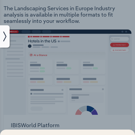
The Landscaping Services in Europe Industry
analysis is available in multiple formats to fit
seamlessly into your workflow.
IBISWorld Platform