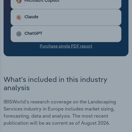
Microsoft Copilot
Transportation and Warehousing
Claude
Utilities
Wholesale Trade
ChatGPT
Purchase single PDF report
What's included in this industry
analysis
IBISWorld's research coverage on the Landscaping
Services industry in Europe includes market sizing,
forecasting, data and analysis. The most recent
publication will be as current as of August 2026.