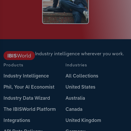
Industry intelligence wherever you work.
Products
Industries
Industry Intelligence
All Collections
Phil, Your AI Economist
United States
Industry Data Wizard
Australia
The IBISWorld Platform
Canada
Integrations
United Kingdom