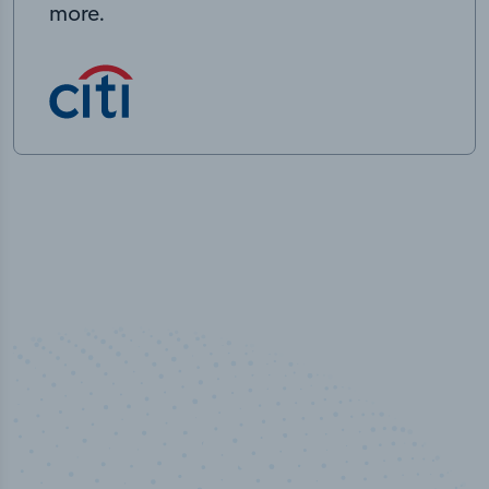
more.
50,000
+