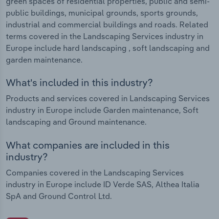
green spaces of residential properties, public and semi-
public buildings, municipal grounds, sports grounds,
industrial and commercial buildings and roads. Related
terms covered in the Landscaping Services industry in
Europe include hard landscaping , soft landscaping and
garden maintenance.
What's included in this industry?
Products and services covered in Landscaping Services
industry in Europe include Garden maintenance, Soft
landscaping and Ground maintenance.
What companies are included in this
industry?
Companies covered in the Landscaping Services
industry in Europe include ID Verde SAS, Althea Italia
SpA and Ground Control Ltd.