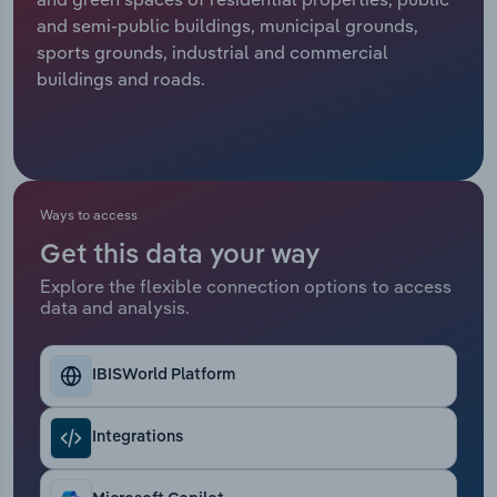
and semi-public buildings, municipal grounds,
Relpro
Marketing
Accommodation & Food Services
Industry Classifications
sports grounds, industrial and commercial
buildings and roads.
Private Equity
Mining
Procurement
Personal Services
Sales
Professional, Scientific and Technical
Ways to access
Services
Get this data your way
Explore the flexible connection options to access
Public Administration & Safety
data and analysis.
Real Estate, Rental & Leasing
IBISWorld Platform
Retail Trade
Integrations
Thematic Reports