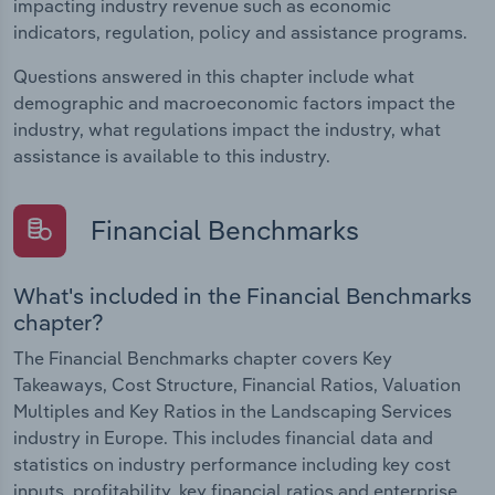
impacting industry revenue such as economic
indicators, regulation, policy and assistance programs.
Questions answered in this chapter include what
demographic and macroeconomic factors impact the
industry, what regulations impact the industry, what
assistance is available to this industry.
Financial Benchmarks
What's included in the Financial Benchmarks
chapter?
The Financial Benchmarks chapter covers Key
Takeaways, Cost Structure, Financial Ratios, Valuation
Multiples and Key Ratios in the Landscaping Services
industry in Europe. This includes financial data and
statistics on industry performance including key cost
inputs, profitability, key financial ratios and enterprise