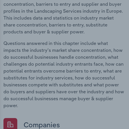
concentration, barriers to entry and supplier and buyer
profiles in the Landscaping Services industry in Europe.
This includes data and statistics on industry market
share concentration, barriers to entry, substitute
products and buyer & supplier power.
Questions answered in this chapter include what
impacts the industry's market share concentration, how
do successful businesses handle concentration, what
challenges do potential industry entrants face, how can
potential entrants overcome barriers to entry, what are
substitutes for industry services, how do successful
businesses compete with substitutes and what power
do buyers and suppliers have over the industry and how
do successful businesses manage buyer & supplier
power.
Companies