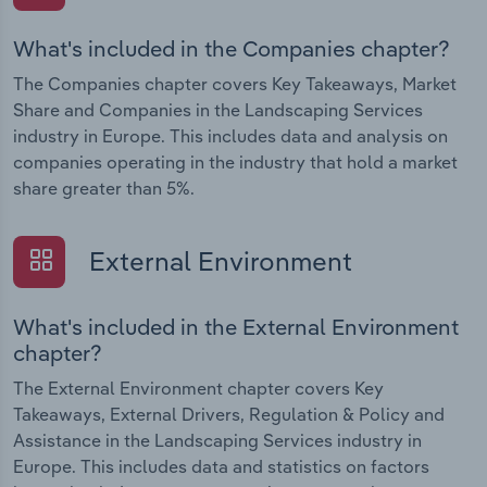
What's included in the Companies chapter?
The Companies chapter covers Key Takeaways, Market
Share and Companies in the Landscaping Services
industry in Europe. This includes data and analysis on
companies operating in the industry that hold a market
share greater than 5%.
External Environment
What's included in the External Environment
chapter?
The External Environment chapter covers Key
Takeaways, External Drivers, Regulation & Policy and
Assistance in the Landscaping Services industry in
Europe. This includes data and statistics on factors