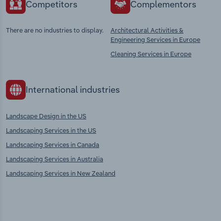
Competitors
Complementors
There are no industries to display.
Architectural Activities &
Engineering Services in Europe
Cleaning Services in Europe
International industries
Landscape Design in the US
Landscaping Services in the US
Landscaping Services in Canada
Landscaping Services in Australia
Landscaping Services in New Zealand