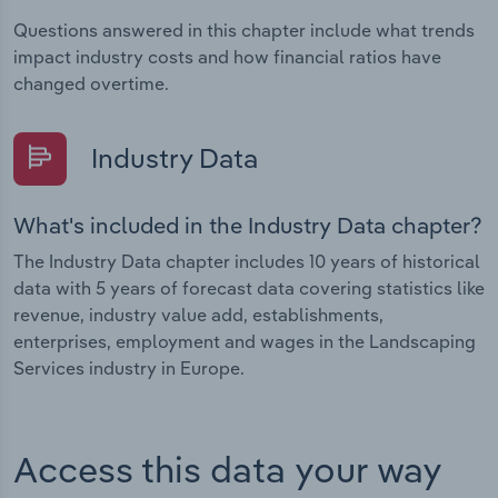
Questions answered in this chapter include what trends
impact industry costs and how financial ratios have
changed overtime.
Industry Data
What's included in the Industry Data chapter?
The Industry Data chapter includes 10 years of historical
data with 5 years of forecast data covering statistics like
revenue, industry value add, establishments,
enterprises, employment and wages in the Landscaping
Services industry in Europe.
Access this data your way