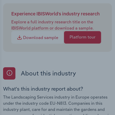
Experience IBISWorld's industry research
Explore a full industry research title on the
IBISWorld platform or download a sample.
Platform tour
Download sample
About this industry
What's this industry report about?
The Landscaping Services industry in Europe operates
under the industry code EU-N813. Companies in this
industry plant, care for and maintain the gardens and