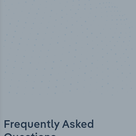
50,000
+
Industry titles
Frequently Asked