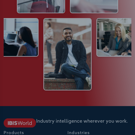
Industry intelligence wherever you work.
Products
Industries