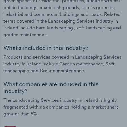
green spaces of residential properties, public and semi-
public buildings, municipal grounds, sports grounds,
industrial and commercial buildings and roads. Related
terms covered in the Landscaping Services industry in
Ireland include hard landscaping , soft landscaping and
garden maintenance.
What's included in this industry?
Products and services covered in Landscaping Services
industry in Ireland include Garden maintenance, Soft
landscaping and Ground maintenance.
What companies are included in this
industry?
The Landscaping Services industry in Ireland is highly
fragmented with no companies holding a market share
greater than 5%.