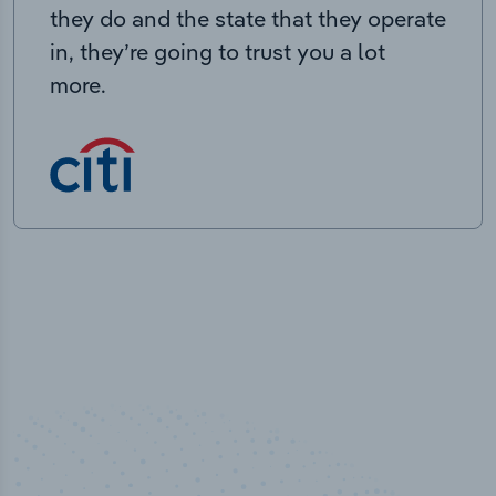
they do and the state that they operate
in, they’re going to trust you a lot
more.