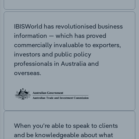
IBISWorld has revolutionised business
information — which has proved
commercially invaluable to exporters,
investors and public policy
professionals in Australia and
overseas.
When you’re able to speak to clients
and be knowledgeable about what