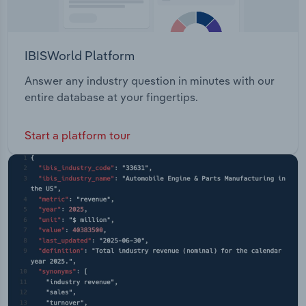
IBISWorld Platform
Answer any industry question in minutes with our
entire database at your fingertips.
Start a platform tour