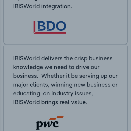
IBISWorld integration.
IBISWorld delivers the crisp business
knowledge we need to drive our
business. Whether it be serving up our
major clients, winning new business or
educating on industry issues,
IBISWorld brings real value.