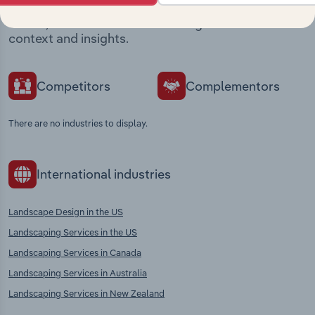
Explore industries with similar markets, supply
chains, and economic drivers to gain broader
context and insights.
Competitors
Complementors
There are no industries to display.
International industries
Landscape Design in the US
Landscaping Services in the US
Landscaping Services in Canada
Landscaping Services in Australia
Landscaping Services in New Zealand