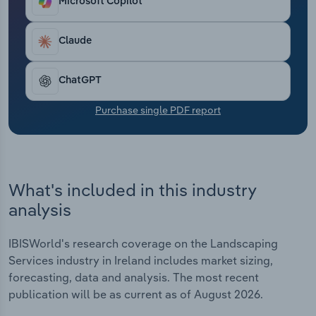
Microsoft Copilot
Transportation and Warehousing
Claude
Utilities
Wholesale Trade
ChatGPT
Purchase single PDF report
What's included in this industry
analysis
IBISWorld's research coverage on the Landscaping
Services industry in Ireland includes market sizing,
forecasting, data and analysis. The most recent
publication will be as current as of August 2026.