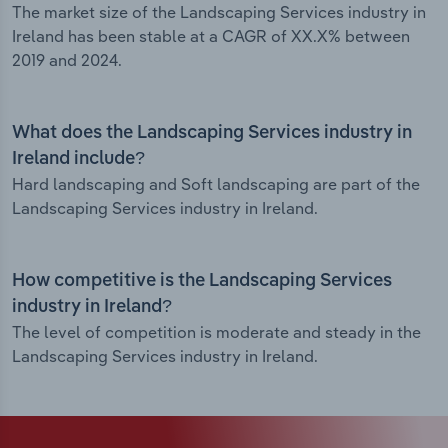
The market size of the Landscaping Services industry in
Ireland has been stable at a CAGR of XX.X% between
2019 and 2024.
What does the Landscaping Services industry in
Ireland include?
Hard landscaping and Soft landscaping are part of the
Landscaping Services industry in Ireland.
How competitive is the Landscaping Services
industry in Ireland?
The level of competition is moderate and steady in the
Landscaping Services industry in Ireland.