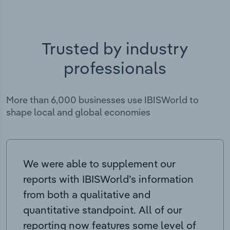
Trusted by industry
professionals
More than 6,000 businesses use IBISWorld to
shape local and global economies
We were able to supplement our
reports with IBISWorld’s information
from both a qualitative and
quantitative standpoint. All of our
reporting now features some level of