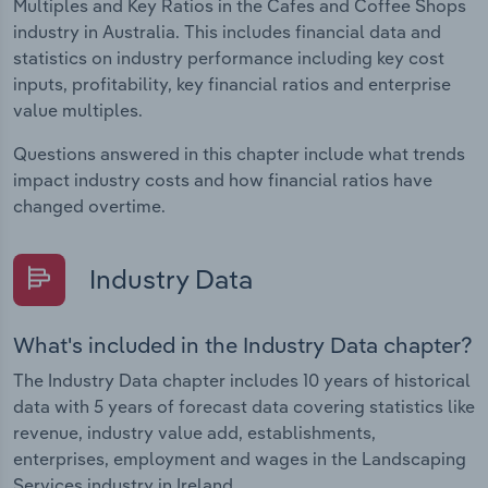
Multiples and Key Ratios in the Cafes and Coffee Shops
industry in Australia. This includes financial data and
statistics on industry performance including key cost
inputs, profitability, key financial ratios and enterprise
value multiples.
Questions answered in this chapter include what trends
impact industry costs and how financial ratios have
changed overtime.
Industry Data
What's included in the Industry Data chapter?
The Industry Data chapter includes 10 years of historical
data with 5 years of forecast data covering statistics like
revenue, industry value add, establishments,
enterprises, employment and wages in the Landscaping
Services industry in Ireland.