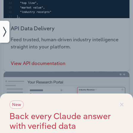
API Data Delivery
Feed trusted, human-driven industry intelligence
straight into your platform.
View API documentation
×
New
Back every Claude answer
with verified data