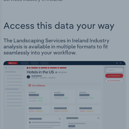
Access this data your way
The Landscaping Services in Ireland Industry
analysis is available in multiple formats to fit
seamlessly into your workflow.