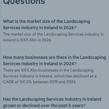
Questions
What is the market size of the Landscaping
Services industry in Ireland in 2026?
The market size of the Landscaping Services industry in
Ireland is €XX.Xbn in 2026.
How many businesses are there in the Landscaping
Services industry in Ireland in 2024?
There are €XX.Xbn businesses in the Landscaping
Services industry in Ireland, which has declined at a
CAGR of XX.X% between 2019 and 2024.
Has the Landscaping Services industry in Ireland
grown or declined over the past 5 years?