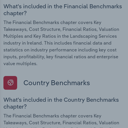
What's included in the Financial Benchmarks
chapter?
The Financial Benchmarks chapter covers Key
Takeaways, Cost Structure, Financial Ratios, Valuation
Multiples and Key Ratios in the Landscaping Services
industry in Ireland. This includes financial data and
statistics on industry performance including key cost
inputs, profitability, key financial ratios and enterprise
value multiples.
Country Benchmarks
What's included in the Country Benchmarks
chapter?
The Financial Benchmarks chapter covers Key
Takeaways, Cost Structure, Financial Ratios, Valuation