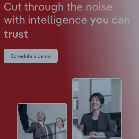
Cut through the noise
with intelligence
you can
trust
Schedule a demo