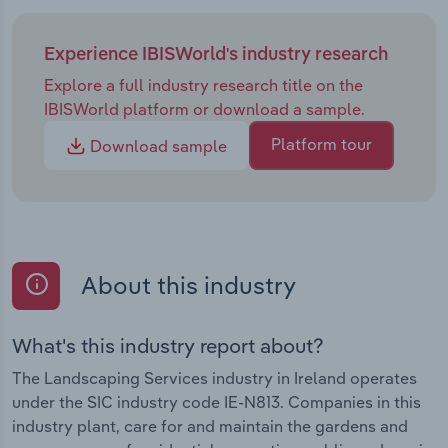
Experience IBISWorld's industry research
Explore a full industry research title on the
IBISWorld platform or download a sample.
Platform tour
Download sample
About this industry
What's this industry report about?
The Landscaping Services industry in Ireland operates
under the SIC industry code IE-N813. Companies in this
industry plant, care for and maintain the gardens and