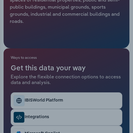
public buildings, municipal grounds, sports
Relpro
Marketing
Accommodation & Food Services
Industry Classifications
grounds, industrial and commercial buildings and
roads.
Private Equity
Mining
Procurement
Personal Services
Sales
Professional, Scientific and Technical
Ways to access
Services
Get this data your way
Explore the flexible connection options to access
Public Administration & Safety
data and analysis.
Real Estate, Rental & Leasing
IBISWorld Platform
Retail Trade
Integrations
Thematic Reports