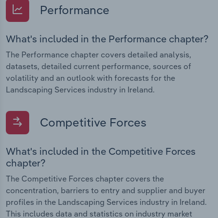
Performance
What's included in the Performance chapter?
The Performance chapter covers detailed analysis,
datasets, detailed current performance, sources of
volatility and an outlook with forecasts for the
Landscaping Services industry in Ireland.
Competitive Forces
What's included in the Competitive Forces
chapter?
The Competitive Forces chapter covers the
concentration, barriers to entry and supplier and buyer
profiles in the Landscaping Services industry in Ireland.
This includes data and statistics on industry market