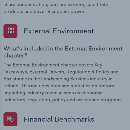
share concentration, barriers to entry, substitute
products and buyer & supplier power.
External Environment
What's included in the External Environment
chapter?
The External Environment chapter covers Key
Takeaways, External Drivers, Regulation & Policy and
Assistance in the Landscaping Services industry in
Ireland. This includes data and statistics on factors
impacting industry revenue such as economic
indicators, regulation, policy and assistance programs.
Financial Benchmarks