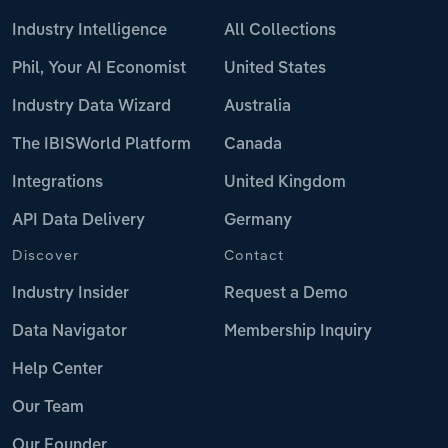
Industry Intelligence
All Collections
Phil, Your AI Economist
United States
Industry Data Wizard
Australia
The IBISWorld Platform
Canada
Integrations
United Kingdom
API Data Delivery
Germany
Discover
Contact
Industry Insider
Request a Demo
Data Navigator
Membership Inquiry
Help Center
Our Team
Our Founder