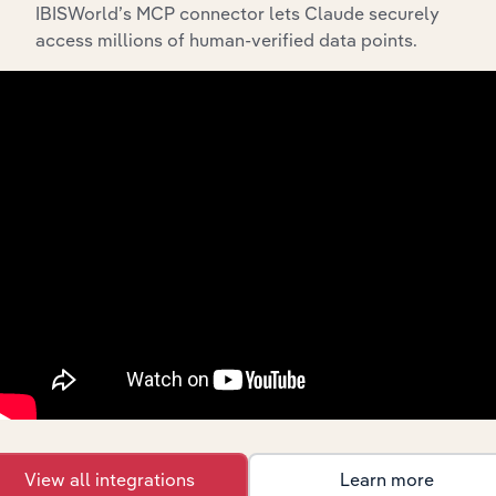
IBISWorld’s MCP connector lets Claude securely
access millions of human-verified data points.
Integrations
Streamline your workflow with IBISWorld’s
intelligence built into your toolkit.
View integrations
Industries related to this
market
View all integrations
Learn more