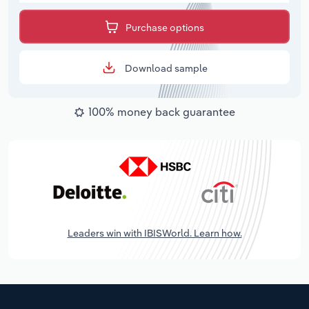
Purchase options
Download sample
100% money back guarantee
Leaders win with IBISWorld. Learn how.