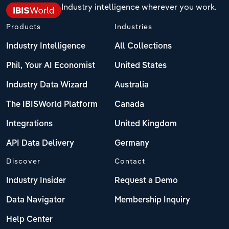
Industry intelligence wherever you work.
Products
Industries
Industry Intelligence
All Collections
Phil, Your AI Economist
United States
Industry Data Wizard
Australia
The IBISWorld Platform
Canada
Integrations
United Kingdom
API Data Delivery
Germany
Discover
Contact
Industry Insider
Request a Demo
Data Navigator
Membership Inquiry
Help Center