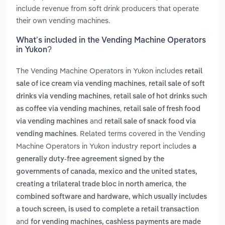
include revenue from soft drink producers that operate
their own vending machines.
What’s included in the Vending Machine Operators
in Yukon?
The Vending Machine Operators in Yukon includes
retail
,
sale of ice cream via vending machines
retail sale of soft
,
drinks via vending machines
retail sale of hot drinks such
,
as coffee via vending machines
retail sale of fresh food
and
via vending machines
retail sale of snack food via
. Related terms covered in the Vending
vending machines
Machine Operators in Yukon industry report includes
a
generally duty-free agreement signed by the
governments of canada, mexico and the united states,
,
creating a trilateral trade bloc in north america
the
combined software and hardware, which usually includes
a touch screen, is used to complete a retail transaction
and
for vending machines, cashless payments are made