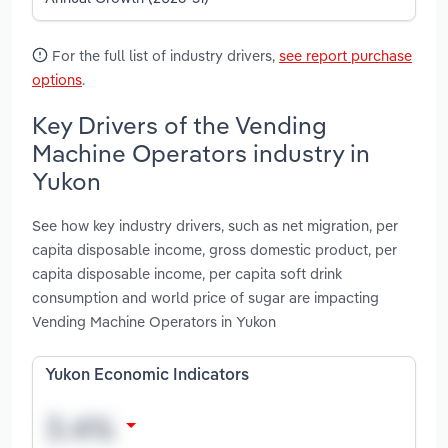
For the full list of industry drivers,
see report purchase
options
.
Key Drivers of the Vending
Machine Operators industry in
Yukon
See how key industry drivers, such as net migration, per
capita disposable income, gross domestic product, per
capita disposable income, per capita soft drink
consumption and world price of sugar are impacting
Vending Machine Operators in Yukon
Yukon Economic Indicators