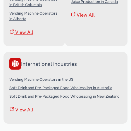
Juice Production in Canada
in British Columbia
Vending Machine Operators
View All
in Alberta
View All
International industries
Vending Machine Operators in the US
Soft Drink and Pre-Packaged Food Wholesaling in Australia
Soft Drink and Pre-Packaged Food Wholesaling in New Zealand
View All