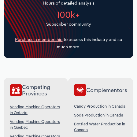
Hours of detailed analysis
Transportation and Warehousing
100k+
Utilities
Subscriber community
Wholesale Trade
Purchase a membership
to access this industry and so
much more.
Competing
Complementors
Provinces
Candy Production in Canada
Vending Machine Operators
in Ontario
Soda Production in Canada
Vending Machine Operators
Bottled Water Production in
in Quebec
Canada
Vending Machine Operators