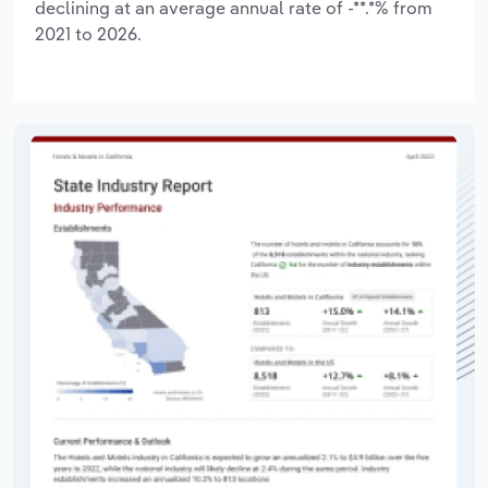
declining at an average annual rate of -**.*% from
2021 to 2026.