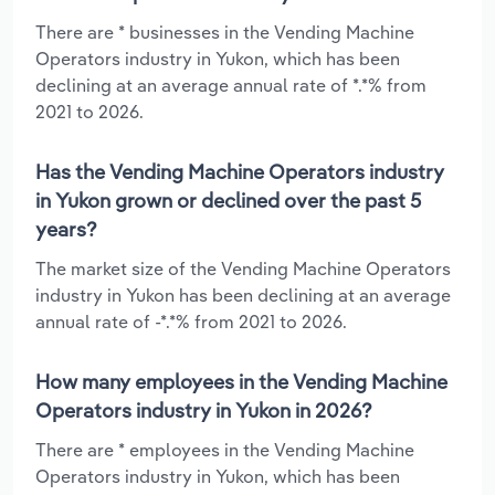
There are * businesses in the Vending Machine
Operators industry in Yukon, which has been
declining at an average annual rate of *.*% from
2021 to 2026.
Has the Vending Machine Operators industry
in Yukon grown or declined over the past 5
years?
The market size of the Vending Machine Operators
industry in Yukon has been declining at an average
annual rate of -*.*% from 2021 to 2026.
How many employees in the Vending Machine
Operators industry in Yukon in 2026?
There are * employees in the Vending Machine
Operators industry in Yukon, which has been