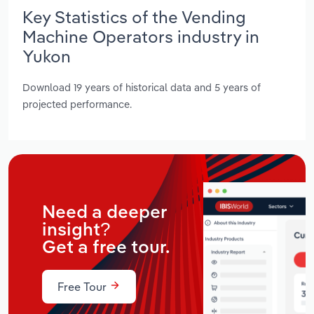
Key Statistics of the Vending
Machine Operators industry in
Yukon
Download 19 years of historical data and 5 years of
projected performance.
Need a deeper
insight?
Get a free tour.
Free Tour