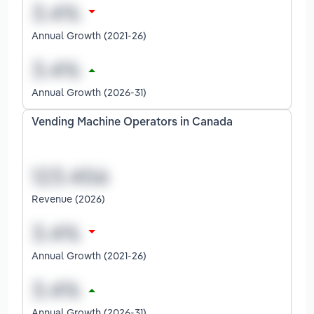
Annual Growth (2021-26)
Annual Growth (2026-31)
Vending Machine Operators in Canada
Revenue (2026)
Annual Growth (2021-26)
Annual Growth (2026-31)