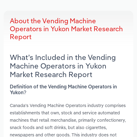
About the Vending Machine
Operators in Yukon Market Research
Report
What’s Included in the Vending
Machine Operators in Yukon
Market Research Report
Definition of the Vending Machine Operators in
Yukon?
Canada's Vending Machine Operators industry comprises
establishments that own, stock and service automated
machines that retail merchandise, primarily confectionery,
snack foods and soft drinks, but also cigarettes,
newspapers and other goods. This industry does not