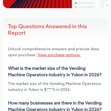
Top Questions Answered in this
Report
Unlock comprehensive answers and precise data
upon purchase.
View purchase options.
What is the market size of the Vending
Machine Operators industry in Yukon in 2026?
The market size of the Vending Machine Operators
industry in Yukon is $***.*k in 2026.
How many businesses are there in the Vending
Machine Operators industry in Yukon in 2026?