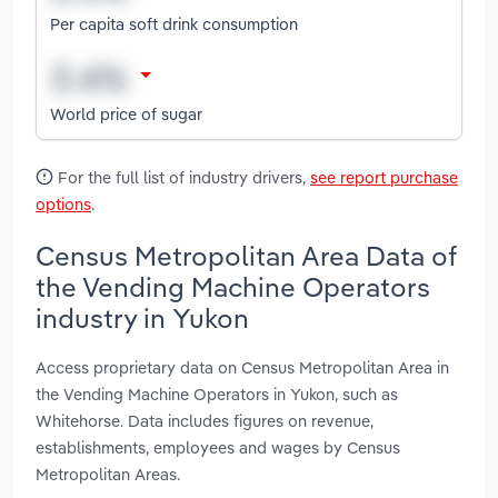
Per capita soft drink consumption
World price of sugar
For the full list of industry drivers,
see report purchase
options
.
Census Metropolitan Area Data of
the Vending Machine Operators
industry in Yukon
Access proprietary data on Census Metropolitan Area in
the Vending Machine Operators in Yukon, such as
Whitehorse. Data includes figures on revenue,
establishments, employees and wages by Census
Metropolitan Areas.