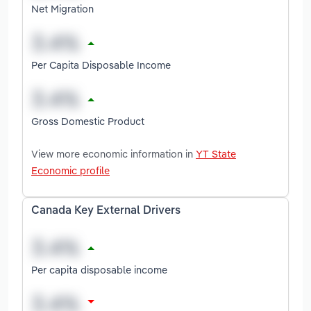
Net Migration
Per Capita Disposable Income
Gross Domestic Product
View more economic information in
YT State
Economic profile
Canada Key External Drivers
Per capita disposable income