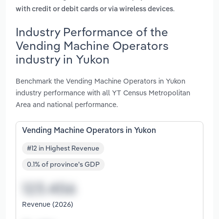
.
with credit or debit cards or via wireless devices
Industry Performance of the
Vending Machine Operators
industry in Yukon
Benchmark the Vending Machine Operators in Yukon
industry performance with all YT Census Metropolitan
Area and national performance.
Vending Machine Operators in Yukon
#12 in Highest Revenue
0.1% of province's GDP
Revenue (2026)