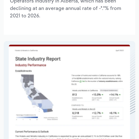
Operators industry in Alberta, which has been
declining at an average annual rate of -*.*% from
2021 to 2026.