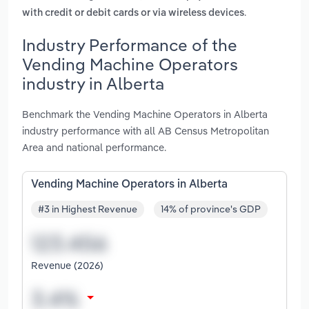
.
with credit or debit cards or via wireless devices
Industry Performance of the
Vending Machine Operators
industry in Alberta
Benchmark the Vending Machine Operators in Alberta
industry performance with all AB Census Metropolitan
Area and national performance.
Vending Machine Operators in Alberta
#3 in Highest Revenue
14% of province's GDP
Revenue (2026)