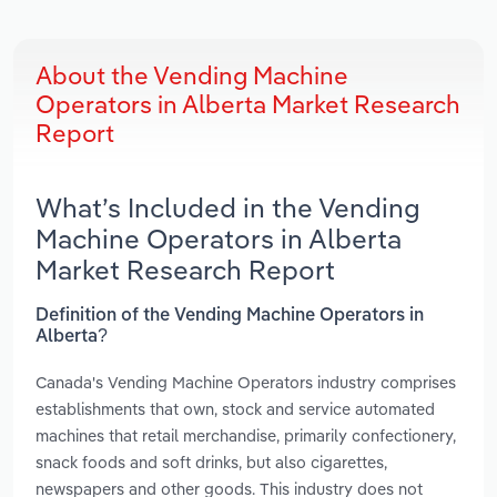
About the Vending Machine
Operators in Alberta Market Research
Report
What’s Included in the Vending
Machine Operators in Alberta
Market Research Report
Definition of the Vending Machine Operators in
Alberta?
Canada's Vending Machine Operators industry comprises
establishments that own, stock and service automated
machines that retail merchandise, primarily confectionery,
snack foods and soft drinks, but also cigarettes,
newspapers and other goods. This industry does not