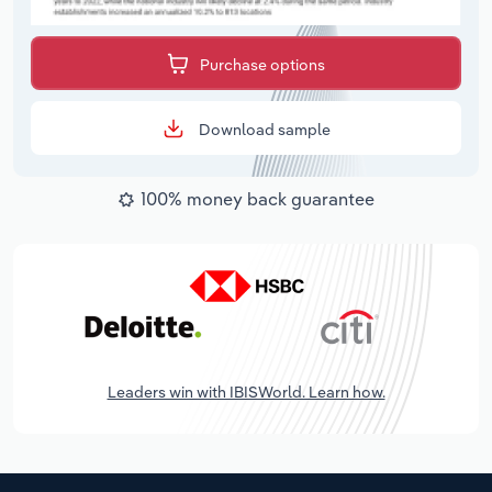
Purchase options
Download sample
100% money back guarantee
Leaders win with IBISWorld. Learn how.