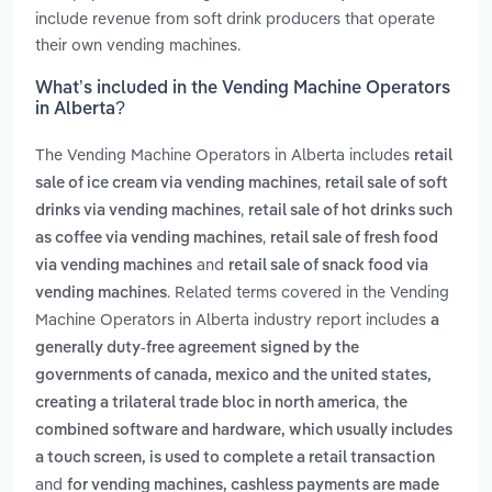
include revenue from soft drink producers that operate
their own vending machines.
What’s included in the Vending Machine Operators
in Alberta?
The Vending Machine Operators in Alberta includes
retail
,
sale of ice cream via vending machines
retail sale of soft
,
drinks via vending machines
retail sale of hot drinks such
,
as coffee via vending machines
retail sale of fresh food
and
via vending machines
retail sale of snack food via
. Related terms covered in the Vending
vending machines
Machine Operators in Alberta industry report includes
a
generally duty-free agreement signed by the
governments of canada, mexico and the united states,
,
creating a trilateral trade bloc in north america
the
combined software and hardware, which usually includes
a touch screen, is used to complete a retail transaction
and
for vending machines, cashless payments are made