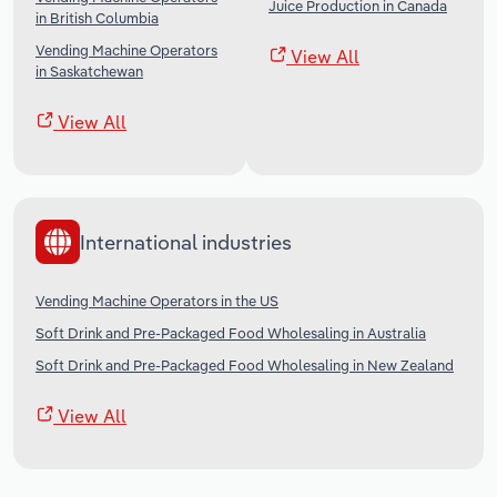
Juice Production in Canada
in British Columbia
Vending Machine Operators
View All
in Saskatchewan
View All
International industries
Vending Machine Operators in the US
Soft Drink and Pre-Packaged Food Wholesaling in Australia
Soft Drink and Pre-Packaged Food Wholesaling in New Zealand
View All