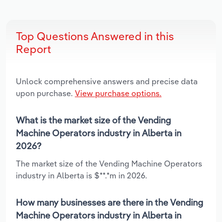
Top Questions Answered in this
Report
Unlock comprehensive answers and precise data
upon purchase.
View purchase options.
What is the market size of the Vending
Machine Operators industry in Alberta in
2026?
The market size of the Vending Machine Operators
industry in Alberta is $**.*m in 2026.
How many businesses are there in the Vending
Machine Operators industry in Alberta in