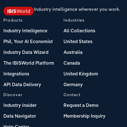
Industry intelligence wherever you work.
Products
Industries
Industry Intelligence
All Collections
Phil, Your AI Economist
United States
Industry Data Wizard
Australia
The IBISWorld Platform
Canada
Integrations
United Kingdom
API Data Delivery
Germany
Discover
Contact
Industry Insider
Request a Demo
Data Navigator
Membership Inquiry