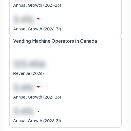
Annual Growth (2021-26)
Annual Growth (2026-31)
Vending Machine Operators in Canada
Revenue (2026)
Annual Growth (2021-26)
Annual Growth (2026-31)