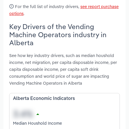
For the full list of industry drivers,
see report purchase
options
.
Key Drivers of the Vending
Machine Operators industry in
Alberta
See how key industry drivers, such as median houshold
income, net migration, per capita disposable income, per
capita disposable income, per capita soft drink
consumption and world price of sugar are impacting
Vending Machine Operators in Alberta
Alberta Economic Indicators
Median Houshold Income