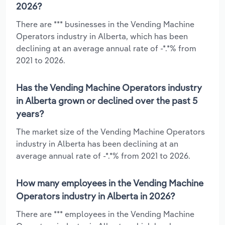
2026?
There are *** businesses in the Vending Machine
Operators industry in Alberta, which has been
declining at an average annual rate of -*.*% from
2021 to 2026.
Has the Vending Machine Operators industry
in Alberta grown or declined over the past 5
years?
The market size of the Vending Machine Operators
industry in Alberta has been declining at an
average annual rate of -*.*% from 2021 to 2026.
How many employees in the Vending Machine
Operators industry in Alberta in 2026?
There are *** employees in the Vending Machine