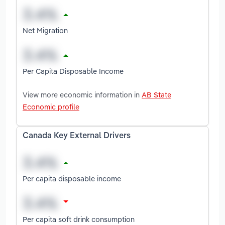
Net Migration
Per Capita Disposable Income
View more economic information in
AB State
Economic profile
Canada Key External Drivers
Per capita disposable income
Per capita soft drink consumption