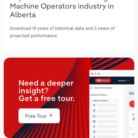
Machine Operators industry in
Alberta
Download 19 years of historical data and 5 years of
projected performance.
Need a deeper
insight?
Get a free tour.
Free Tour