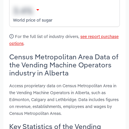
World price of sugar
For the full list of industry drivers,
see report purchase
options
.
Census Metropolitan Area Data of
the Vending Machine Operators
industry in Alberta
Access proprietary data on Census Metropolitan Area in
the Vending Machine Operators in Alberta, such as
Edmonton, Calgary and Lethbridge. Data includes figures
on revenue, establishments, employees and wages by
Census Metropolitan Areas.
Key Statistics of the Vending