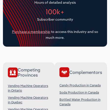
Hours of detailed analysis
Transportation and Warehousing
100k+
Utilities
Subscriber community
Wholesale Trade
Purchase a membership
to access this industry and so
much more.
Competing
Complementors
Provinces
Candy Production in Canada
Vending Machine Operators
in Ontario
Soda Production in Canada
Vending Machine Operators
Bottled Water Production in
in Quebec
Canada
Vending Machine Operators