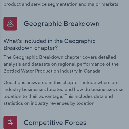
product and service segmentation and major markets.
Geographic Breakdown
What's included in the Geographic
Breakdown chapter?
The Geographic Breakdown chapter covers detailed
analysis and datasets on regional performance of the
Bottled Water Production industry in Canada.
Questions answered in this chapter include where are
industry businesses located and how do businesses use
location to their advantage. This includes data and
statistics on industry revenues by location.
Competitive Forces