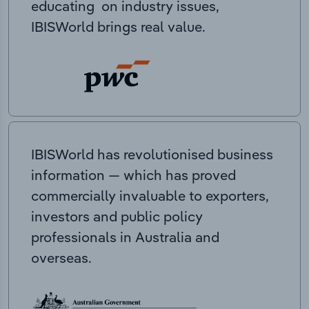
educating on industry issues,
IBISWorld brings real value.
IBISWorld has revolutionised business
information — which has proved
commercially invaluable to exporters,
investors and public policy
professionals in Australia and
overseas.