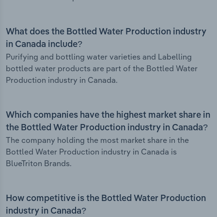
What does the Bottled Water Production industry
in Canada include?
Purifying and bottling water varieties and Labelling
bottled water products are part of the Bottled Water
Production industry in Canada.
Which companies have the highest market share in
the Bottled Water Production industry in Canada?
The company holding the most market share in the
Bottled Water Production industry in Canada is
BlueTriton Brands.
How competitive is the Bottled Water Production
industry in Canada?