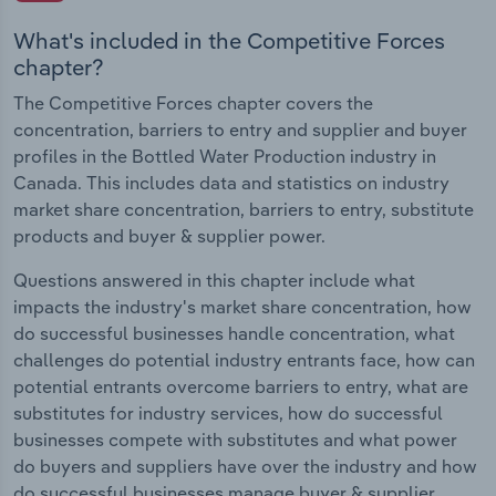
What's included in the Competitive Forces
chapter?
The Competitive Forces chapter covers the
concentration, barriers to entry and supplier and buyer
profiles in the Bottled Water Production industry in
Canada. This includes data and statistics on industry
market share concentration, barriers to entry, substitute
products and buyer & supplier power.
Questions answered in this chapter include what
impacts the industry's market share concentration, how
do successful businesses handle concentration, what
challenges do potential industry entrants face, how can
potential entrants overcome barriers to entry, what are
substitutes for industry services, how do successful
businesses compete with substitutes and what power
do buyers and suppliers have over the industry and how
do successful businesses manage buyer & supplier