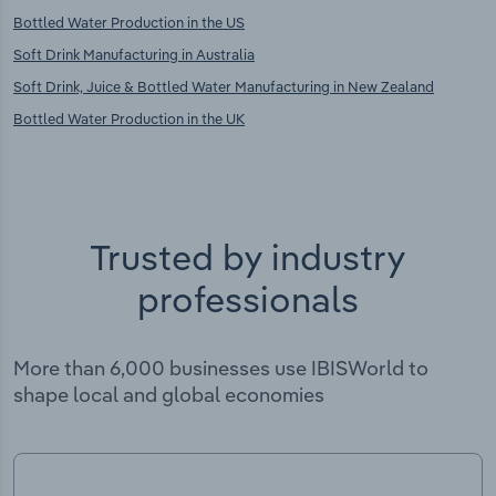
Bottled Water Production in the US
Soft Drink Manufacturing in Australia
Soft Drink, Juice & Bottled Water Manufacturing in New Zealand
Bottled Water Production in the UK
Trusted by industry
professionals
More than 6,000 businesses use IBISWorld to
shape local and global economies