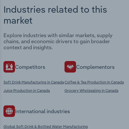
Industries related to this
market
Explore industries with similar markets, supply
chains, and economic drivers to gain broader
context and insights.
Competitors
Complementors
Soft Drink Manufacturing in Canada
Coffee & Tea Production in Canada
Juice Production in Canada
Grocery Wholesaling in Canada
International industries
Global Soft Drink & Bottled Water Manufacturing