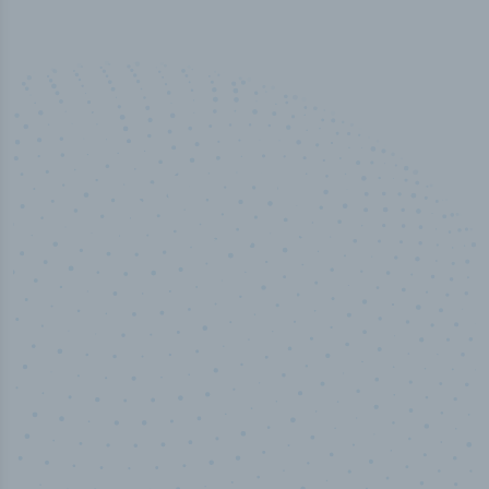
50,000
+
Industry titles