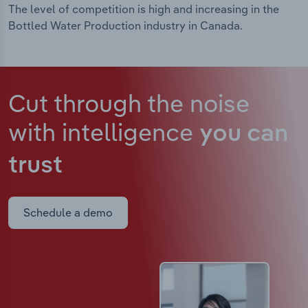
The level of competition is high and increasing in the
Bottled Water Production industry in Canada.
Cut through the noise
with intelligence
you can
trust
Schedule a demo