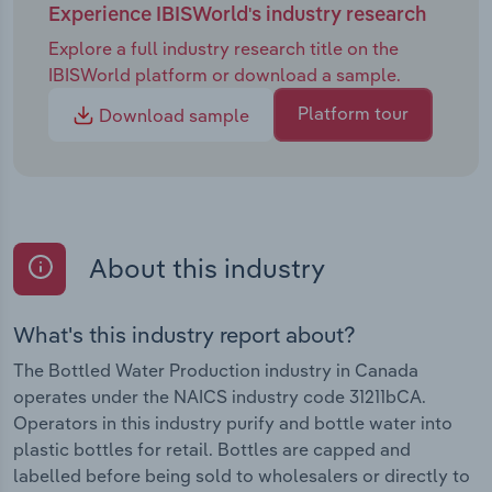
Experience IBISWorld's industry research
Explore a full industry research title on the
IBISWorld platform or download a sample.
Platform tour
Download sample
About this industry
What's this industry report about?
The Bottled Water Production industry in Canada
operates under the NAICS industry code 31211bCA.
Operators in this industry purify and bottle water into
plastic bottles for retail. Bottles are capped and
labelled before being sold to wholesalers or directly to