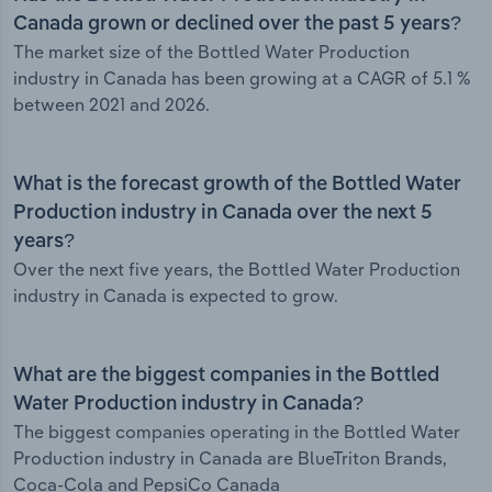
Canada grown or declined over the past 5 years?
The market size of the Bottled Water Production
industry in Canada has been growing at a CAGR of 5.1 %
between 2021 and 2026.
What is the forecast growth of the Bottled Water
Production industry in Canada over the next 5
years?
Over the next five years, the Bottled Water Production
industry in Canada is expected to grow.
What are the biggest companies in the Bottled
Water Production industry in Canada?
The biggest companies operating in the Bottled Water
Production industry in Canada are BlueTriton Brands,
Coca-Cola and PepsiCo Canada