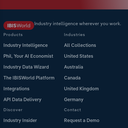
Industry intelligence wherever you work.
Products
Industries
Industry Intelligence
All Collections
Phil, Your AI Economist
United States
Industry Data Wizard
Australia
The IBISWorld Platform
Canada
Integrations
United Kingdom
API Data Delivery
Germany
Discover
Contact
Industry Insider
Request a Demo