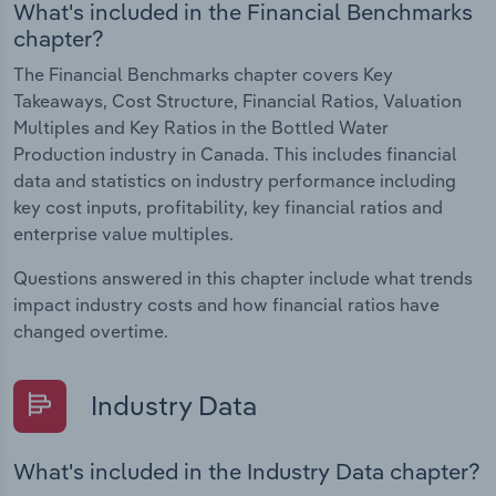
What's included in the Financial Benchmarks
chapter?
The Financial Benchmarks chapter covers Key
Takeaways, Cost Structure, Financial Ratios, Valuation
Multiples and Key Ratios in the Bottled Water
Production industry in Canada. This includes financial
data and statistics on industry performance including
key cost inputs, profitability, key financial ratios and
enterprise value multiples.
Questions answered in this chapter include what trends
impact industry costs and how financial ratios have
changed overtime.
Industry Data
What's included in the Industry Data chapter?