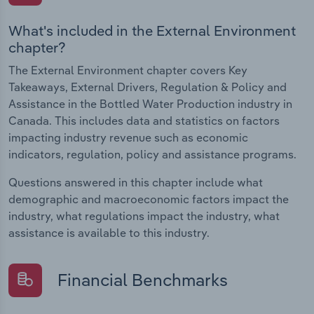
What's included in the External Environment
chapter?
The External Environment chapter covers Key
Takeaways, External Drivers, Regulation & Policy and
Assistance in the Bottled Water Production industry in
Canada. This includes data and statistics on factors
impacting industry revenue such as economic
indicators, regulation, policy and assistance programs.
Questions answered in this chapter include what
demographic and macroeconomic factors impact the
industry, what regulations impact the industry, what
assistance is available to this industry.
Financial Benchmarks