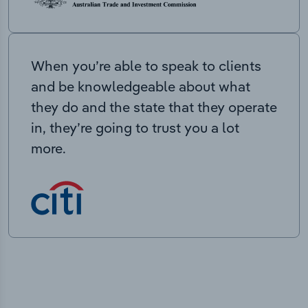
When you’re able to speak to clients
and be knowledgeable about what
they do and the state that they operate
in, they’re going to trust you a lot
more.