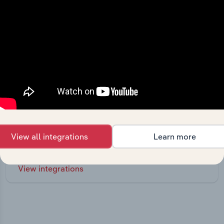
Integrations
Streamline your workflow with IBISWorld’s
View all integrations
Learn more
intelligence built into your toolkit.
View integrations