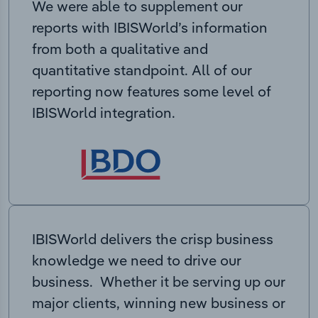
We were able to supplement our
reports with IBISWorld’s information
from both a qualitative and
quantitative standpoint. All of our
reporting now features some level of
IBISWorld integration.
IBISWorld delivers the crisp business
knowledge we need to drive our
business. Whether it be serving up our
major clients, winning new business or