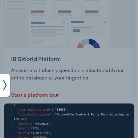
IBISWorld Platform
Answer any industry question in minutes with our
entire database at your fingertips.
Start a platform tour