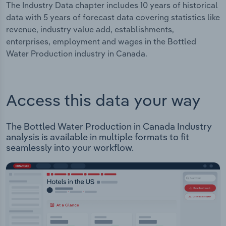
The Industry Data chapter includes 10 years of historical
data with 5 years of forecast data covering statistics like
revenue, industry value add, establishments,
enterprises, employment and wages in the Bottled
Water Production industry in Canada.
Access this data your way
The Bottled Water Production in Canada Industry
analysis is available in multiple formats to fit
seamlessly into your workflow.