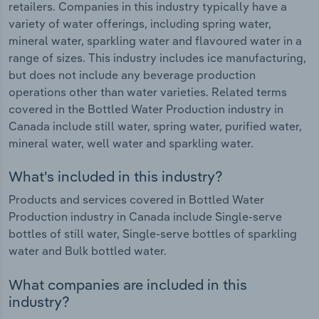
retailers. Companies in this industry typically have a
variety of water offerings, including spring water,
mineral water, sparkling water and flavoured water in a
range of sizes. This industry includes ice manufacturing,
but does not include any beverage production
operations other than water varieties. Related terms
covered in the Bottled Water Production industry in
Canada include still water, spring water, purified water,
mineral water, well water and sparkling water.
What's included in this industry?
Products and services covered in Bottled Water
Production industry in Canada include Single-serve
bottles of still water, Single-serve bottles of sparkling
water and Bulk bottled water.
What companies are included in this
industry?