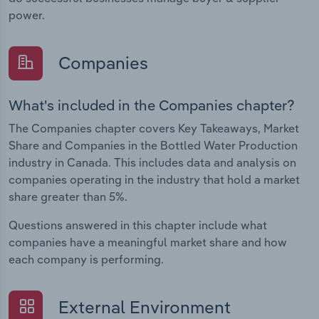
power.
Companies
What's included in the Companies chapter?
The Companies chapter covers Key Takeaways, Market
Share and Companies in the Bottled Water Production
industry in Canada. This includes data and analysis on
companies operating in the industry that hold a market
share greater than 5%.
Questions answered in this chapter include what
companies have a meaningful market share and how
each company is performing.
External Environment