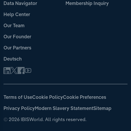
Data Navigator
Membership Inquiry
Help Center
Our Team
Our Founder
Our Partners
Deutsch
Terms of Use
Cookie Policy
Cookie Preferences
Privacy Policy
Modern Slavery Statement
Sitemap
©
2026 IBISWorld. All rights reserved.