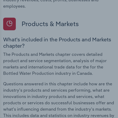
employees.
Products & Markets
What's included in the Products and Markets
chapter?
The Products and Markets chapter covers detailed
product and service segmentation, analysis of major
markets and international trade data for the for the
Bottled Water Production industry in Canada.
Questions answered in this chapter include how are the
industry's products and services performing, what are
innovations in industry products and services, what
products or services do successful businesses offer and
what's influencing demand from the industry's markets.
This includes data and statistics on industry revenues by