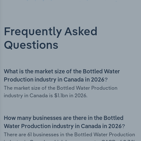
Frequently Asked
Questions
What is the market size of the Bottled Water
Production industry in Canada in 2026?
The market size of the Bottled Water Production
industry in Canada is $1.1bn in 2026.
How many businesses are there in the Bottled
Water Production industry in Canada in 2026?
There are 61 businesses in the Bottled Water Production