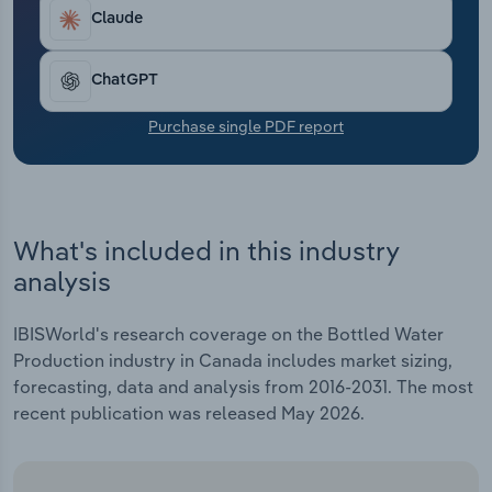
Transportation and Warehousing
Claude
Utilities
ChatGPT
Wholesale Trade
Purchase single PDF report
What's included in this industry
analysis
IBISWorld's research coverage on the Bottled Water
Production industry in Canada includes market sizing,
forecasting, data and analysis from 2016-2031. The most
recent publication was released May 2026.