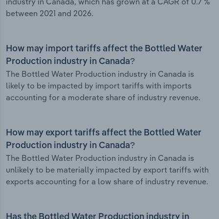
industry in Canada, which has grown at a CAGR of 0.7 %
between 2021 and 2026.
How may import tariffs affect the Bottled Water
Production industry in Canada?
The Bottled Water Production industry in Canada is
likely to be impacted by import tariffs with imports
accounting for a moderate share of industry revenue.
How may export tariffs affect the Bottled Water
Production industry in Canada?
The Bottled Water Production industry in Canada is
unlikely to be materially impacted by export tariffs with
exports accounting for a low share of industry revenue.
Has the Bottled Water Production industry in