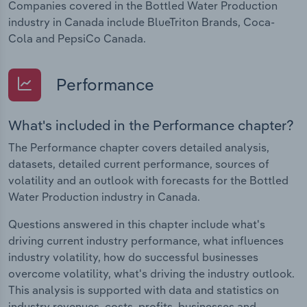
Companies covered in the Bottled Water Production
industry in Canada include BlueTriton Brands, Coca-
Cola and PepsiCo Canada.
Performance
What's included in the Performance chapter?
The Performance chapter covers detailed analysis,
datasets, detailed current performance, sources of
volatility and an outlook with forecasts for the Bottled
Water Production industry in Canada.
Questions answered in this chapter include what's
driving current industry performance, what influences
industry volatility, how do successful businesses
overcome volatility, what's driving the industry outlook.
This analysis is supported with data and statistics on
industry revenues, costs, profits, businesses and