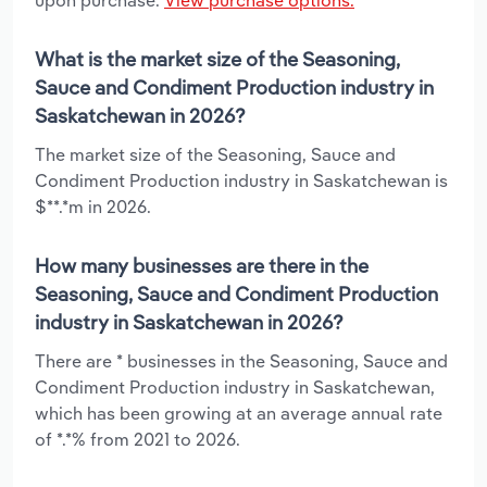
What is the market size of the Seasoning,
Sauce and Condiment Production industry in
Saskatchewan in 2026?
The market size of the Seasoning, Sauce and
Condiment Production industry in Saskatchewan is
$**.*m in 2026.
How many businesses are there in the
Seasoning, Sauce and Condiment Production
industry in Saskatchewan in 2026?
There are * businesses in the Seasoning, Sauce and
Condiment Production industry in Saskatchewan,
which has been growing at an average annual rate
of *.*% from 2021 to 2026.