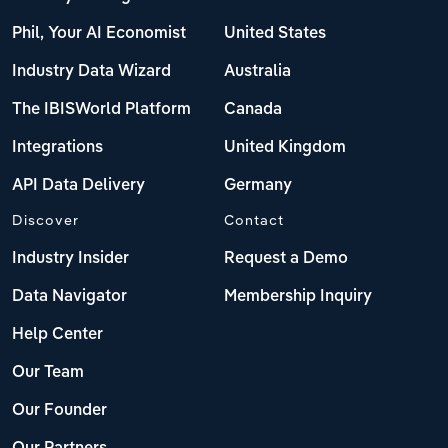
Phil, Your AI Economist
United States
Industry Data Wizard
Australia
The IBISWorld Platform
Canada
Integrations
United Kingdom
API Data Delivery
Germany
Discover
Contact
Industry Insider
Request a Demo
Data Navigator
Membership Inquiry
Help Center
Our Team
Our Founder