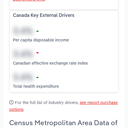
Canada Key External Drivers
Per capita disposable income
Canadian effective exchange rate index
Total health expenditure
For the full list of industry drivers,
see report purchase
options
.
Census Metropolitan Area Data of