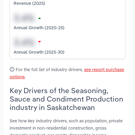
Revenue (2025)
Annual Growth (2020-25)
Annual Growth (2025-30)
For the full list of industry drivers,
see report purchase
options
.
Key Drivers of the Seasoning,
Sauce and Condiment Production
industry in Saskatchewan
See how key industry drivers, such as population, private
investment in non-residential construction, gross