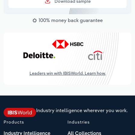
Download sample
100% money back guarantee
Leaders win with IBISWorld. Learn how.
Industry intelligence wherever you work.
Products
Industries
Industry Intelligence
All Collections