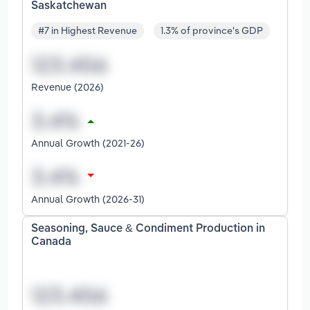
Saskatchewan
#7 in Highest Revenue
1.3% of province's GDP
Revenue (2026)
Annual Growth (2021-26)
Annual Growth (2026-31)
Seasoning, Sauce & Condiment Production in
Canada