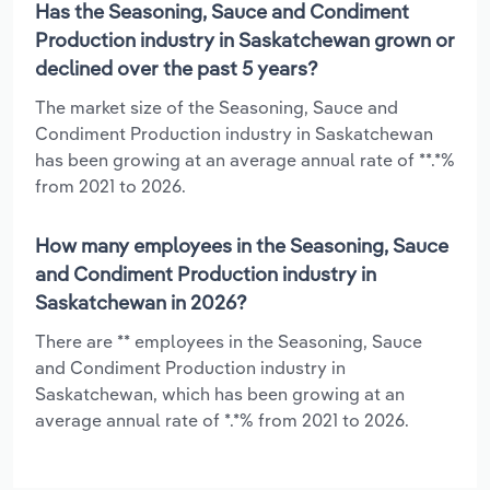
Has the Seasoning, Sauce and Condiment
Production industry in Saskatchewan grown or
declined over the past 5 years?
The market size of the Seasoning, Sauce and
Condiment Production industry in Saskatchewan
has been growing at an average annual rate of **.*%
from 2021 to 2026.
How many employees in the Seasoning, Sauce
and Condiment Production industry in
Saskatchewan in 2026?
There are ** employees in the Seasoning, Sauce
and Condiment Production industry in
Saskatchewan, which has been growing at an
average annual rate of *.*% from 2021 to 2026.