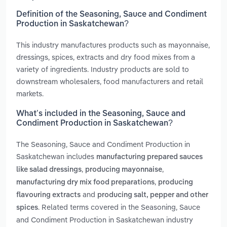
Definition of the Seasoning, Sauce and Condiment
Production in Saskatchewan?
This industry manufactures products such as mayonnaise,
dressings, spices, extracts and dry food mixes from a
variety of ingredients. Industry products are sold to
downstream wholesalers, food manufacturers and retail
markets.
What’s included in the Seasoning, Sauce and
Condiment Production in Saskatchewan?
The Seasoning, Sauce and Condiment Production in
Saskatchewan includes
manufacturing prepared sauces
,
,
like salad dressings
producing mayonnaise
,
manufacturing dry mix food preparations
producing
and
flavouring extracts
producing salt, pepper and other
. Related terms covered in the Seasoning, Sauce
spices
and Condiment Production in Saskatchewan industry