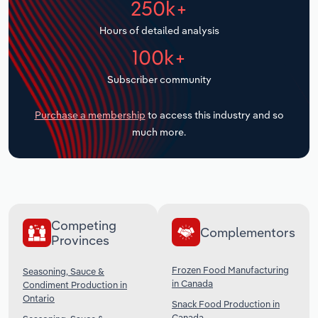
250k+
Transportation and Warehousing
Hours of detailed analysis
Utilities
100k+
Subscriber community
Wholesale Trade
Purchase a membership
to access this industry and so
much more.
Competing
Complementors
Provinces
Frozen Food Manufacturing
Seasoning, Sauce &
in Canada
Condiment Production in
Ontario
Snack Food Production in
Canada