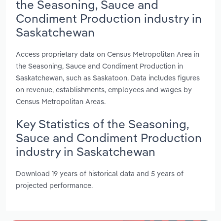
the Seasoning, Sauce and
Condiment Production industry in
Saskatchewan
Access proprietary data on Census Metropolitan Area in
the Seasoning, Sauce and Condiment Production in
Saskatchewan, such as Saskatoon. Data includes figures
on revenue, establishments, employees and wages by
Census Metropolitan Areas.
Key Statistics of the Seasoning,
Sauce and Condiment Production
industry in Saskatchewan
Download 19 years of historical data and 5 years of
projected performance.