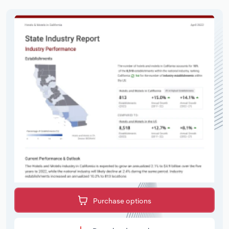
Purchase options