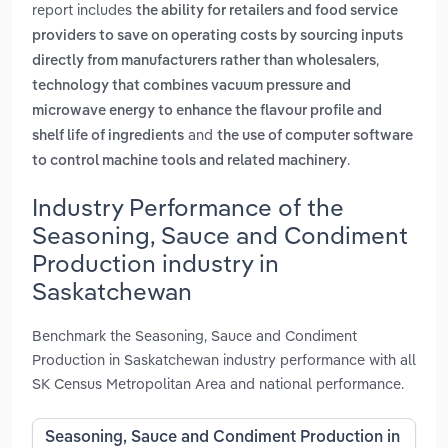
report includes
the ability for retailers and food service
providers to save on operating costs by sourcing inputs
,
directly from manufacturers rather than wholesalers
technology that combines vacuum pressure and
microwave energy to enhance the flavour profile and
and
shelf life of ingredients
the use of computer software
.
to control machine tools and related machinery
Industry Performance of the
Seasoning, Sauce and Condiment
Production industry in
Saskatchewan
Benchmark the Seasoning, Sauce and Condiment
Production in Saskatchewan industry performance with all
SK Census Metropolitan Area and national performance.
Seasoning, Sauce and Condiment Production in