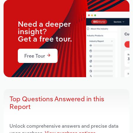
Need a deeper
insight?
Get a free tour.
Free Tour
Top Questions Answered in this
Report
Unlock comprehensive answers and precise data
upon purchase.
View purchase options.