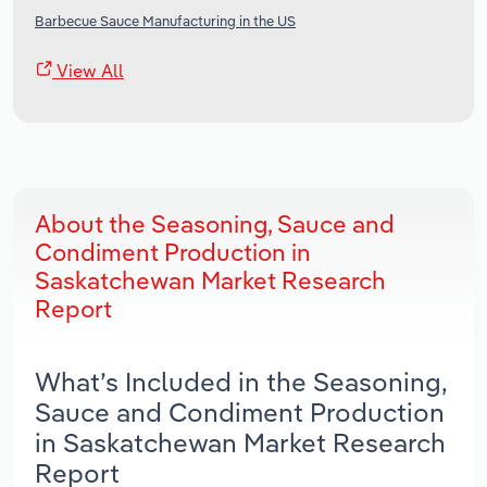
Barbecue Sauce Manufacturing in the US
View All
About the Seasoning, Sauce and
Condiment Production in
Saskatchewan Market Research
Report
What’s Included in the Seasoning,
Sauce and Condiment Production
in Saskatchewan Market Research
Report