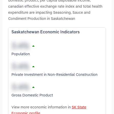
domestic product, per capita disposable income,
canadian effective exchange rate index and total health
expenditure are impacting Seasoning, Sauce and
Condiment Production in Saskatchewan
Saskatchewan Economic Indicators
Population
Private Investment in Non-Residential Construction
Gross Domestic Product
View more economic information in
SK State
Economic profile