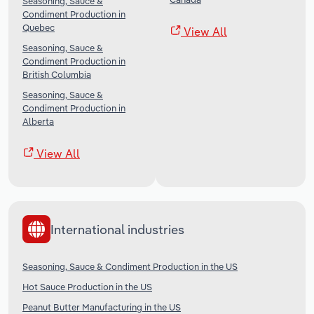
Seasoning, Sauce &
Condiment Production in
Quebec
View All
Seasoning, Sauce &
Condiment Production in
British Columbia
Seasoning, Sauce &
Condiment Production in
Alberta
View All
International industries
Seasoning, Sauce & Condiment Production in the US
Hot Sauce Production in the US
Peanut Butter Manufacturing in the US