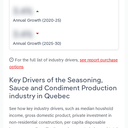
Annual Growth (2020-25)
Annual Growth (2025-30)
For the full list of industry drivers,
see report purchase
options
.
Key Drivers of the Seasoning,
Sauce and Condiment Production
industry in Quebec
See how key industry drivers, such as median houshold
income, gross domestic product, private investment in
non-residential construction, per capita disposable