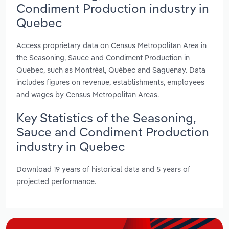
Condiment Production industry in
Quebec
Access proprietary data on Census Metropolitan Area in
the Seasoning, Sauce and Condiment Production in
Quebec, such as Montréal, Québec and Saguenay. Data
includes figures on revenue, establishments, employees
and wages by Census Metropolitan Areas.
Key Statistics of the Seasoning,
Sauce and Condiment Production
industry in Quebec
Download 19 years of historical data and 5 years of
projected performance.