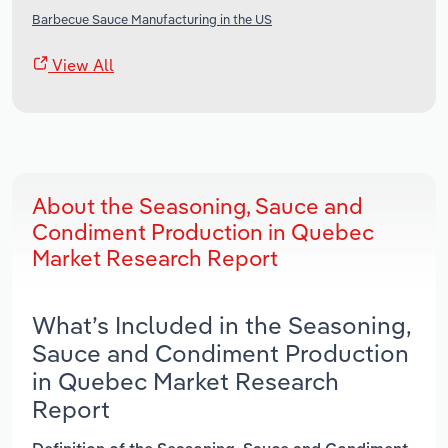
Barbecue Sauce Manufacturing in the US
View All
About the Seasoning, Sauce and
Condiment Production in Quebec
Market Research Report
What’s Included in the Seasoning,
Sauce and Condiment Production
in Quebec Market Research
Report