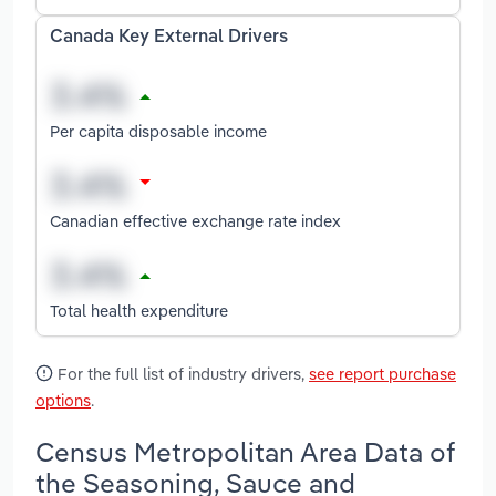
Canada Key External Drivers
Per capita disposable income
Canadian effective exchange rate index
Total health expenditure
For the full list of industry drivers,
see report purchase
options
.
Census Metropolitan Area Data of
the Seasoning, Sauce and