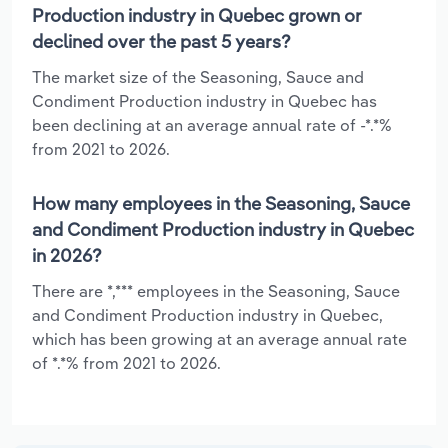
Production industry in Quebec grown or
declined over the past 5 years?
The market size of the Seasoning, Sauce and
Condiment Production industry in Quebec has
been declining at an average annual rate of -*.*%
from 2021 to 2026.
How many employees in the Seasoning, Sauce
and Condiment Production industry in Quebec
in 2026?
There are *,*** employees in the Seasoning, Sauce
and Condiment Production industry in Quebec,
which has been growing at an average annual rate
of *.*% from 2021 to 2026.