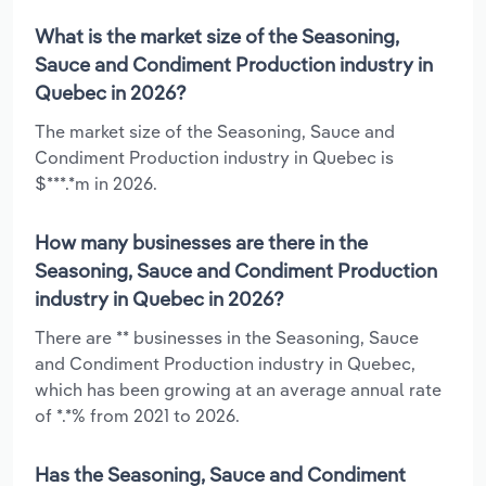
What is the market size of the Seasoning,
Sauce and Condiment Production industry in
Quebec in 2026?
The market size of the Seasoning, Sauce and
Condiment Production industry in Quebec is
$***.*m in 2026.
How many businesses are there in the
Seasoning, Sauce and Condiment Production
industry in Quebec in 2026?
There are ** businesses in the Seasoning, Sauce
and Condiment Production industry in Quebec,
which has been growing at an average annual rate
of *.*% from 2021 to 2026.
Has the Seasoning, Sauce and Condiment