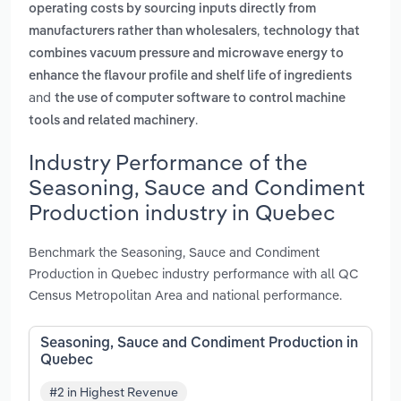
operating costs by sourcing inputs directly from
,
manufacturers rather than wholesalers
technology that
combines vacuum pressure and microwave energy to
enhance the flavour profile and shelf life of ingredients
and
the use of computer software to control machine
.
tools and related machinery
Industry Performance of the
Seasoning, Sauce and Condiment
Production industry in Quebec
Benchmark the Seasoning, Sauce and Condiment
Production in Quebec industry performance with all QC
Census Metropolitan Area and national performance.
Seasoning, Sauce and Condiment Production in
Quebec
#2 in Highest Revenue