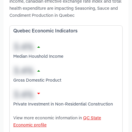
income, canadian effective exchange rate index and total
health expenditure are impacting Seasoning, Sauce and
Condiment Production in Quebec
Quebec Economic Indicators
Median Houshold Income
Gross Domestic Product
Private Investment in Non-Residential Construction
View more economic information in
QC State
Economic profile