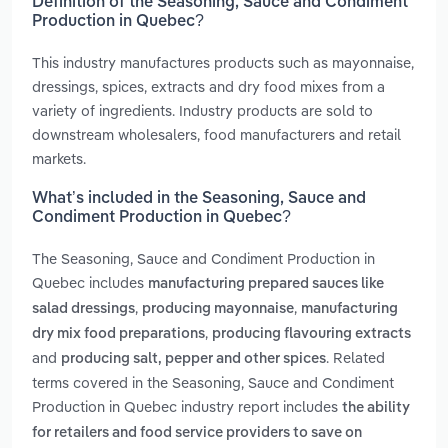
Definition of the Seasoning, Sauce and Condiment
Production in Quebec?
This industry manufactures products such as mayonnaise,
dressings, spices, extracts and dry food mixes from a
variety of ingredients. Industry products are sold to
downstream wholesalers, food manufacturers and retail
markets.
What’s included in the Seasoning, Sauce and
Condiment Production in Quebec?
The Seasoning, Sauce and Condiment Production in
Quebec includes
manufacturing prepared sauces like
,
,
salad dressings
producing mayonnaise
manufacturing
,
dry mix food preparations
producing flavouring extracts
and
. Related
producing salt, pepper and other spices
terms covered in the Seasoning, Sauce and Condiment
Production in Quebec industry report includes
the ability
for retailers and food service providers to save on