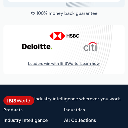
100% money back guarantee
Leaders win with IBISWorld. Learn how.
Industry intelligence wherever you work.
Products
Industries
Industry Intelligence
All Collections