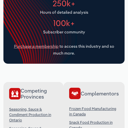
250k+
Transportation and Warehousing
Hours of detailed analysis
Utilities
100k+
Subscriber community
Wholesale Trade
Purchase a membership
to access this industry and so
much more.
Competing
Complementors
Provinces
Frozen Food Manufacturing
Seasoning, Sauce &
in Canada
Condiment Production in
Ontario
Snack Food Production in
Canada