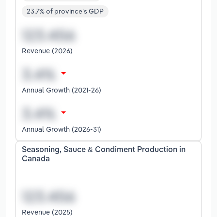
23.7% of province's GDP
Revenue (2026)
Annual Growth (2021-26)
Annual Growth (2026-31)
Seasoning, Sauce & Condiment Production in
Canada
Revenue (2025)