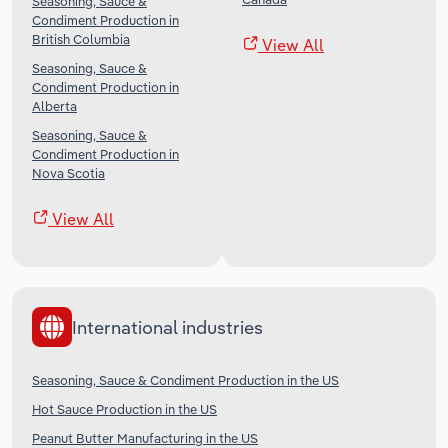
Seasoning, Sauce &
Condiment Production in
British Columbia
View All
Seasoning, Sauce &
Condiment Production in
Alberta
Seasoning, Sauce &
Condiment Production in
Nova Scotia
View All
International industries
Seasoning, Sauce & Condiment Production in the US
Hot Sauce Production in the US
Peanut Butter Manufacturing in the US