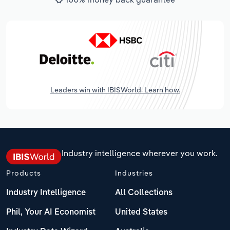
Leaders win with IBISWorld. Learn how.
Industry intelligence wherever you work.
Products
Industries
Industry Intelligence
All Collections
Phil, Your AI Economist
United States