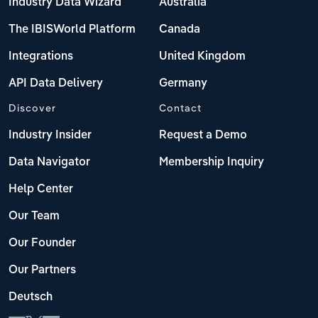
Industry Data Wizard
Australia
The IBISWorld Platform
Canada
Integrations
United Kingdom
API Data Delivery
Germany
Discover
Contact
Industry Insider
Request a Demo
Data Navigator
Membership Inquiry
Help Center
Our Team
Our Founder
Our Partners
Deutsch