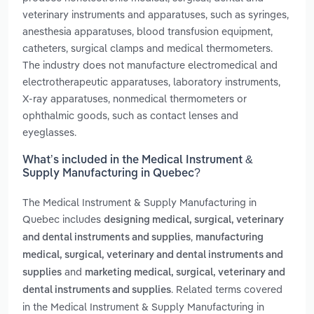
veterinary instruments and apparatuses, such as syringes,
anesthesia apparatuses, blood transfusion equipment,
catheters, surgical clamps and medical thermometers.
The industry does not manufacture electromedical and
electrotherapeutic apparatuses, laboratory instruments,
X-ray apparatuses, nonmedical thermometers or
ophthalmic goods, such as contact lenses and
eyeglasses.
What’s included in the Medical Instrument &
Supply Manufacturing in Quebec?
The Medical Instrument & Supply Manufacturing in
Quebec includes
designing medical, surgical, veterinary
,
and dental instruments and supplies
manufacturing
medical, surgical, veterinary and dental instruments and
and
supplies
marketing medical, surgical, veterinary and
. Related terms covered
dental instruments and supplies
in the Medical Instrument & Supply Manufacturing in