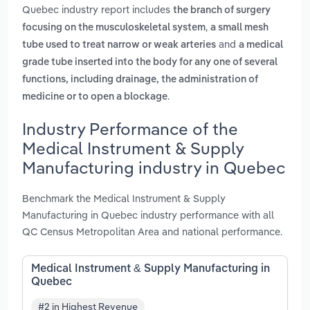
Quebec industry report includes
the branch of surgery
,
focusing on the musculoskeletal system
a small mesh
and
tube used to treat narrow or weak arteries
a medical
grade tube inserted into the body for any one of several
functions, including drainage, the administration of
.
medicine or to open a blockage
Industry Performance of the
Medical Instrument & Supply
Manufacturing industry in Quebec
Benchmark the Medical Instrument & Supply
Manufacturing in Quebec industry performance with all
QC Census Metropolitan Area and national performance.
Medical Instrument & Supply Manufacturing in
Quebec
#2 in Highest Revenue