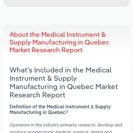
About the Medical Instrument &
Supply Manufacturing in Quebec
Market Research Report
What’s Included in the Medical
Instrument & Supply
Manufacturing in Quebec Market
Research Report
Definition of the Medical Instrument & Supply
Manufacturing in Quebec?
Operators in this industry primarily research, develop and
produce nonelectronic medical, surgical, dental and