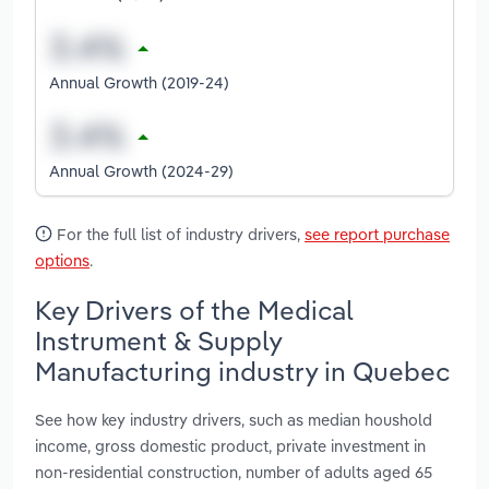
Annual Growth (2019-24)
Annual Growth (2024-29)
For the full list of industry drivers,
see report purchase
options
.
Key Drivers of the Medical
Instrument & Supply
Manufacturing industry in Quebec
See how key industry drivers, such as median houshold
income, gross domestic product, private investment in
non-residential construction, number of adults aged 65