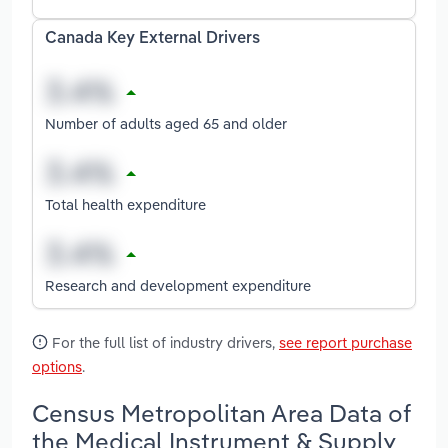
Canada Key External Drivers
Number of adults aged 65 and older
Total health expenditure
Research and development expenditure
For the full list of industry drivers,
see report purchase
options
.
Census Metropolitan Area Data of
the Medical Instrument & Supply