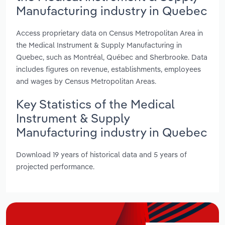
Manufacturing industry in Quebec
Access proprietary data on Census Metropolitan Area in
the Medical Instrument & Supply Manufacturing in
Quebec, such as Montréal, Québec and Sherbrooke. Data
includes figures on revenue, establishments, employees
and wages by Census Metropolitan Areas.
Key Statistics of the Medical
Instrument & Supply
Manufacturing industry in Quebec
Download 19 years of historical data and 5 years of
projected performance.