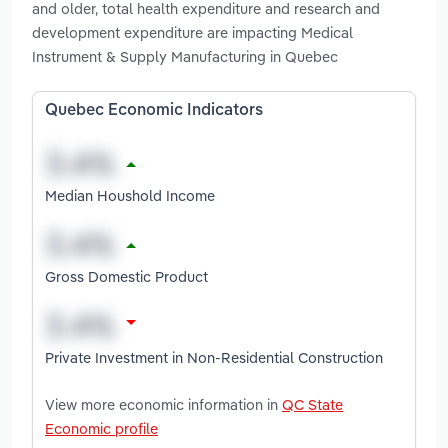
and older, total health expenditure and research and
development expenditure are impacting Medical
Instrument & Supply Manufacturing in Quebec
Quebec Economic Indicators
Median Houshold Income
Gross Domestic Product
Private Investment in Non-Residential Construction
View more economic information in
QC State
Economic profile