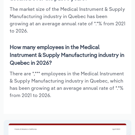
The market size of the Medical Instrument & Supply
Manufacturing industry in Quebec has been
growing at an average annual rate of *.*% from 2021
to 2026.
How many employees in the Medical
Instrument & Supply Manufacturing industry in
Quebec in 2026?
There are *,*** employees in the Medical Instrument
& Supply Manufacturing industry in Quebec, which
has been growing at an average annual rate of *.*%
from 2021 to 2026.