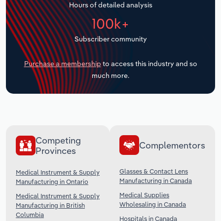
Hours of detailed analysis
Transportation and Warehousing
100k+
Utilities
Subscriber community
Wholesale Trade
Purchase a membership
to access this industry and so
much more.
Competing
Complementors
Provinces
Glasses & Contact Lens
Medical Instrument & Supply
Manufacturing in Canada
Manufacturing in Ontario
Medical Supplies
Medical Instrument & Supply
Wholesaling in Canada
Manufacturing in British
Columbia
Hospitals in Canada