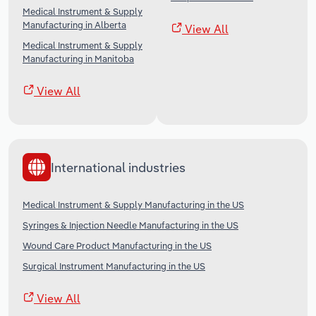
Medical Instrument & Supply
Manufacturing in Alberta
View All
Medical Instrument & Supply
Manufacturing in Manitoba
View All
International industries
Medical Instrument & Supply Manufacturing in the US
Syringes & Injection Needle Manufacturing in the US
Wound Care Product Manufacturing in the US
Surgical Instrument Manufacturing in the US
View All