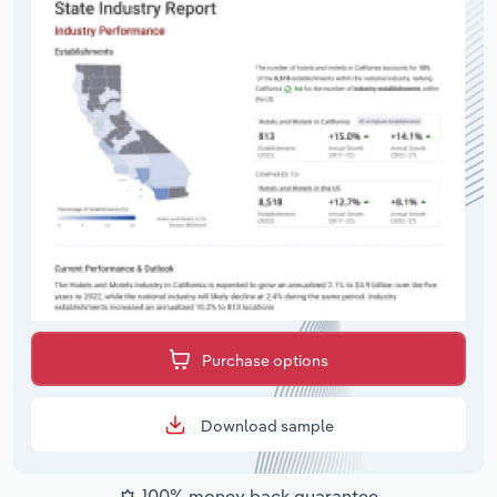
Purchase options
Download sample
100% money back guarantee