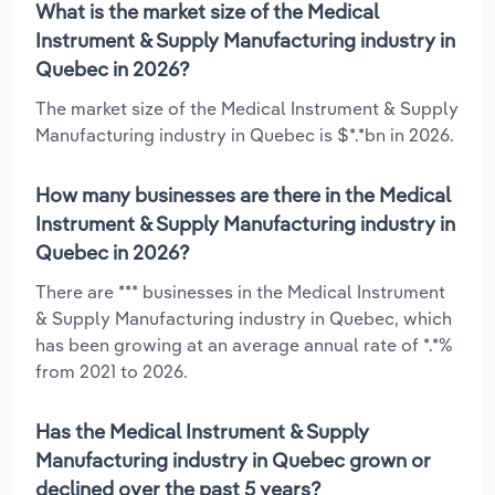
What is the market size of the Medical
Instrument & Supply Manufacturing industry in
Quebec in 2026?
The market size of the Medical Instrument & Supply
Manufacturing industry in Quebec is $*.*bn in 2026.
How many businesses are there in the Medical
Instrument & Supply Manufacturing industry in
Quebec in 2026?
There are *** businesses in the Medical Instrument
& Supply Manufacturing industry in Quebec, which
has been growing at an average annual rate of *.*%
from 2021 to 2026.
Has the Medical Instrument & Supply
Manufacturing industry in Quebec grown or
declined over the past 5 years?