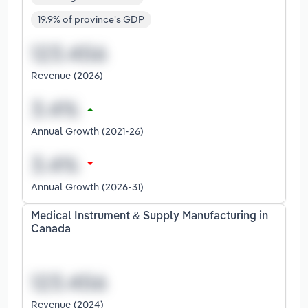
19.9% of province's GDP
Revenue (2026)
Annual Growth (2021-26)
Annual Growth (2026-31)
Medical Instrument & Supply Manufacturing in
Canada
Revenue (2024)