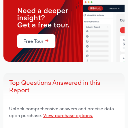
Need a deeper
insight?
Get a free tour.
Free Tour
Top Questions Answered in this
Report
Unlock comprehensive answers and precise data
upon purchase.
View purchase options.