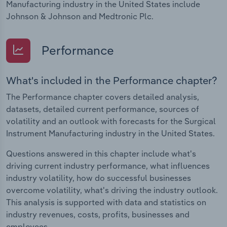
Manufacturing industry in the United States include
Johnson & Johnson and Medtronic Plc.
Performance
What's included in the Performance chapter?
The Performance chapter covers detailed analysis,
datasets, detailed current performance, sources of
volatility and an outlook with forecasts for the Surgical
Instrument Manufacturing industry in the United States.
Questions answered in this chapter include what's
driving current industry performance, what influences
industry volatility, how do successful businesses
overcome volatility, what's driving the industry outlook.
This analysis is supported with data and statistics on
industry revenues, costs, profits, businesses and
employees.