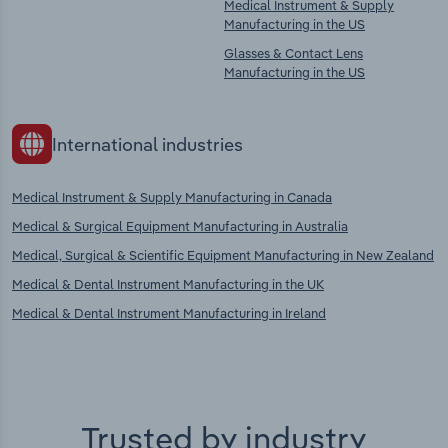
Medical Instrument & Supply
Manufacturing in the US
Glasses & Contact Lens
Manufacturing in the US
International industries
Medical Instrument & Supply Manufacturing in Canada
Medical & Surgical Equipment Manufacturing in Australia
Medical, Surgical & Scientific Equipment Manufacturing in New Zealand
Medical & Dental Instrument Manufacturing in the UK
Medical & Dental Instrument Manufacturing in Ireland
Trusted by industry