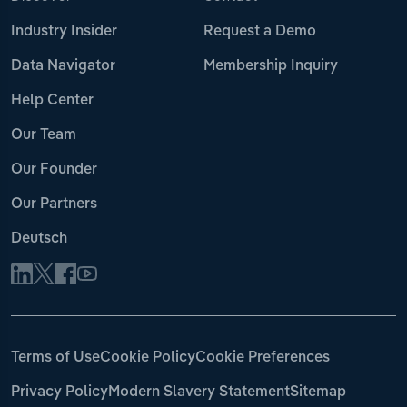
Industry Insider
Request a Demo
Data Navigator
Membership Inquiry
Help Center
Our Team
Our Founder
Our Partners
Deutsch
Terms of Use
Cookie Policy
Cookie Preferences
Privacy Policy
Modern Slavery Statement
Sitemap