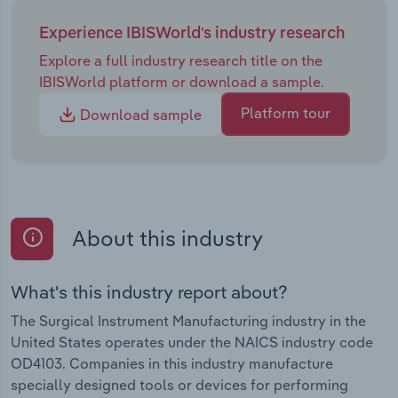
Experience IBISWorld's industry research
Explore a full industry research title on the
IBISWorld platform or download a sample.
Platform tour
Download sample
About this industry
What's this industry report about?
The Surgical Instrument Manufacturing industry in the
United States operates under the NAICS industry code
OD4103. Companies in this industry manufacture
specially designed tools or devices for performing