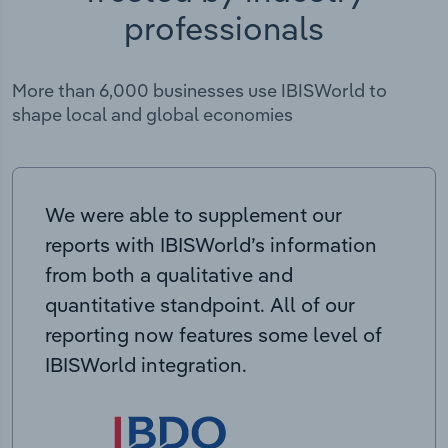
professionals
More than 6,000 businesses use IBISWorld to
shape local and global economies
We were able to supplement our
reports with IBISWorld’s information
from both a qualitative and
quantitative standpoint. All of our
reporting now features some level of
IBISWorld integration.