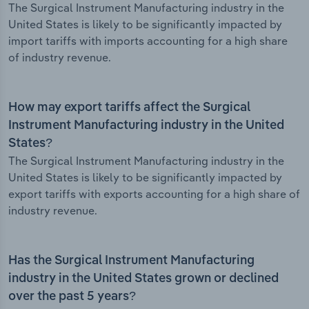
The Surgical Instrument Manufacturing industry in the
United States is likely to be significantly impacted by
import tariffs with imports accounting for a high share
of industry revenue.
How may export tariffs affect the Surgical
Instrument Manufacturing industry in the United
States?
The Surgical Instrument Manufacturing industry in the
United States is likely to be significantly impacted by
export tariffs with exports accounting for a high share of
industry revenue.
Has the Surgical Instrument Manufacturing
industry in the United States grown or declined
over the past 5 years?