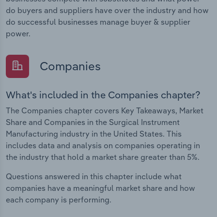
do buyers and suppliers have over the industry and how
do successful businesses manage buyer & supplier
power.
Companies
What's included in the Companies chapter?
The Companies chapter covers Key Takeaways, Market
Share and Companies in the Surgical Instrument
Manufacturing industry in the United States. This
includes data and analysis on companies operating in
the industry that hold a market share greater than 5%.
Questions answered in this chapter include what
companies have a meaningful market share and how
each company is performing.