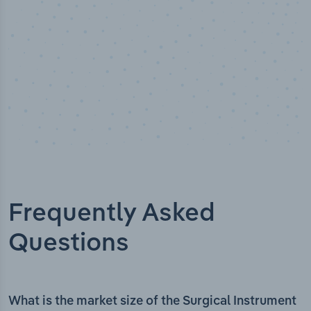
Frequently Asked
Questions
What is the market size of the Surgical Instrument