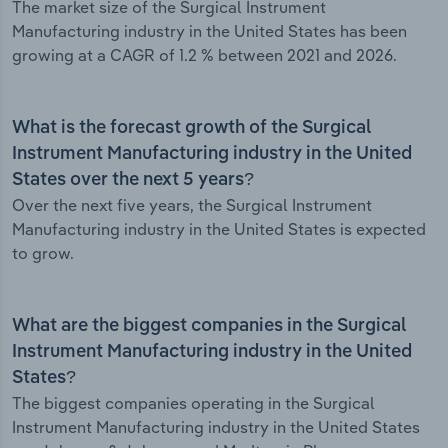
The market size of the Surgical Instrument
Manufacturing industry in the United States has been
growing at a CAGR of 1.2 % between 2021 and 2026.
What is the forecast growth of the Surgical
Instrument Manufacturing industry in the United
States over the next 5 years?
Over the next five years, the Surgical Instrument
Manufacturing industry in the United States is expected
to grow.
What are the biggest companies in the Surgical
Instrument Manufacturing industry in the United
States?
The biggest companies operating in the Surgical
Instrument Manufacturing industry in the United States