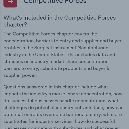
Competitive Forces
What's included in the Competitive Forces
chapter?
The Competitive Forces chapter covers the
concentration, barriers to entry and supplier and buyer
profiles in the Surgical Instrument Manufacturing
industry in the United States. This includes data and
statistics on industry market share concentration,
barriers to entry, substitute products and buyer &
supplier power.
Questions answered in this chapter include what
impacts the industry's market share concentration, how
do successful businesses handle concentration, what
challenges do potential industry entrants face, how can
potential entrants overcome barriers to entry, what are
substitutes for industry services, how do successful
businesses compete with substitutes and what power