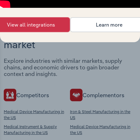
View all integrations
Learn more
Industries related to this
market
Explore industries with similar markets, supply
chains, and economic drivers to gain broader
context and insights.
Competitors
Complementors
Medical Device Manufacturing in
Iron & Steel Manufacturing in the
the US
US
Medical Instrument & Supply
Medical Device Manufacturing in
Manufacturing in the US
the US