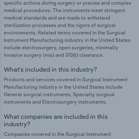
specific actions during surgery or precise and complex
medical procedures. The instruments meet stringent
medical standards and are made to withstand
sterilization processes and the rigors of surgical
environments. Related terms covered in the Surgical
Instrument Manufacturing industry in the United States
include electrosurgery, open surgeries, minimally
invasive surgery (mis) and 510(k) clearance.
What's included in this industry?
Products and services covered in Surgical Instrument
Manufacturing industry in the United States include
General surgical instruments, Specialty surgical
instruments and Electrosurgery instruments.
What companies are included in this
industry?
Companies covered in the Surgical Instrument