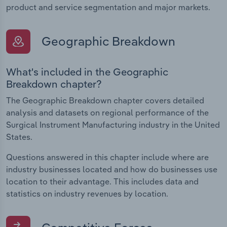
product and service segmentation and major markets.
Geographic Breakdown
What's included in the Geographic
Breakdown chapter?
The Geographic Breakdown chapter covers detailed
analysis and datasets on regional performance of the
Surgical Instrument Manufacturing industry in the United
States.
Questions answered in this chapter include where are
industry businesses located and how do businesses use
location to their advantage. This includes data and
statistics on industry revenues by location.