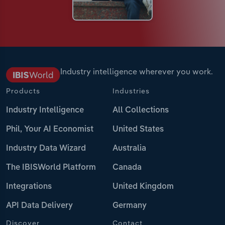
Industry intelligence wherever you work.
Products
Industries
Industry Intelligence
All Collections
Phil, Your AI Economist
United States
Industry Data Wizard
Australia
The IBISWorld Platform
Canada
Integrations
United Kingdom
API Data Delivery
Germany
Discover
Contact