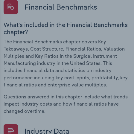
Financial Benchmarks
What's included in the Financial Benchmarks
chapter?
The Financial Benchmarks chapter covers Key
Takeaways, Cost Structure, Financial Ratios, Valuation
Multiples and Key Ratios in the Surgical Instrument
Manufacturing industry in the United States. This
includes financial data and statistics on industry
performance including key cost inputs, profitability, key
financial ratios and enterprise value multiples.
Questions answered in this chapter include what trends
impact industry costs and how financial ratios have
changed overtime.
Industry Data