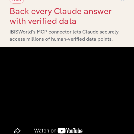
Back every Claude answer
with verified data
IBISWorld’s MCP connector lets Claude securely
access millions of human-verified data points.
Integrations
Streamline your workflow with IBISWorld’s
intelligence built into your toolkit.
View integrations