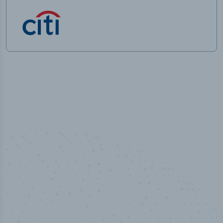
50,000
+
Industry titles