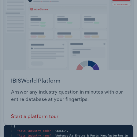
IBISWorld Platform
Answer any industry question in minutes with our
entire database at your fingertips.
Start a platform tour