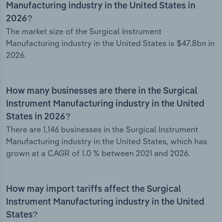
Manufacturing industry in the United States in
2026?
The market size of the Surgical Instrument
Manufacturing industry in the United States is $47.8bn in
2026.
How many businesses are there in the Surgical
Instrument Manufacturing industry in the United
States in 2026?
There are 1,146 businesses in the Surgical Instrument
Manufacturing industry in the United States, which has
grown at a CAGR of 1.0 % between 2021 and 2026.
How may import tariffs affect the Surgical
Instrument Manufacturing industry in the United
States?