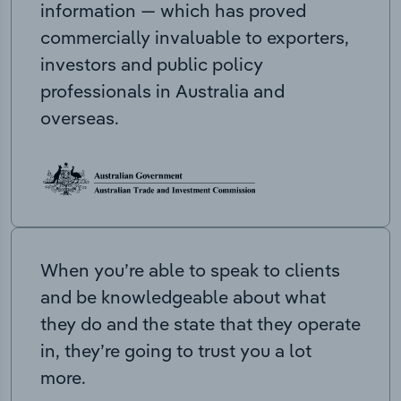
information — which has proved
commercially invaluable to exporters,
investors and public policy
professionals in Australia and
overseas.
When you’re able to speak to clients
and be knowledgeable about what
they do and the state that they operate
in, they’re going to trust you a lot
more.