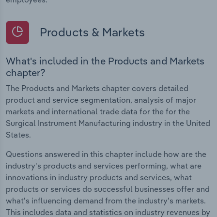
Products & Markets
What's included in the Products and Markets
chapter?
The Products and Markets chapter covers detailed
product and service segmentation, analysis of major
markets and international trade data for the for the
Surgical Instrument Manufacturing industry in the United
States.
Questions answered in this chapter include how are the
industry's products and services performing, what are
innovations in industry products and services, what
products or services do successful businesses offer and
what's influencing demand from the industry's markets.
This includes data and statistics on industry revenues by