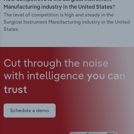
Manufacturing industry in the United States?
The level of competition is high and steady in the
Surgical Instrument Manufacturing industry in the United
States.
Cut through the noise
with intelligence
you can
trust
Schedule a demo