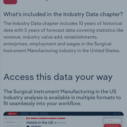
What's included in the Industry Data chapter?
The Industry Data chapter includes 10 years of historical
data with 5 years of forecast data covering statistics like
revenue, industry value add, establishments,
enterprises, employment and wages in the Surgical
Instrument Manufacturing industry in the United States.
Access this data your way
The Surgical Instrument Manufacturing in the US
Industry analysis is available in multiple formats to
fit seamlessly into your workflow.