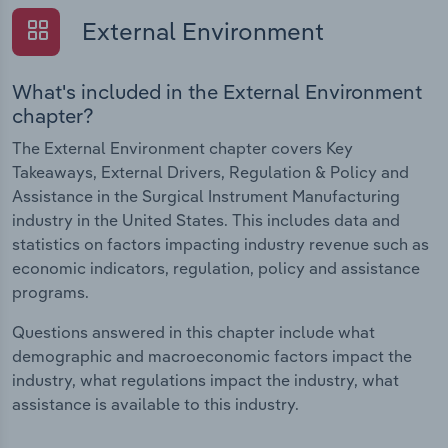
External Environment
What's included in the External Environment
chapter?
The External Environment chapter covers Key
Takeaways, External Drivers, Regulation & Policy and
Assistance in the Surgical Instrument Manufacturing
industry in the United States. This includes data and
statistics on factors impacting industry revenue such as
economic indicators, regulation, policy and assistance
programs.
Questions answered in this chapter include what
demographic and macroeconomic factors impact the
industry, what regulations impact the industry, what
assistance is available to this industry.