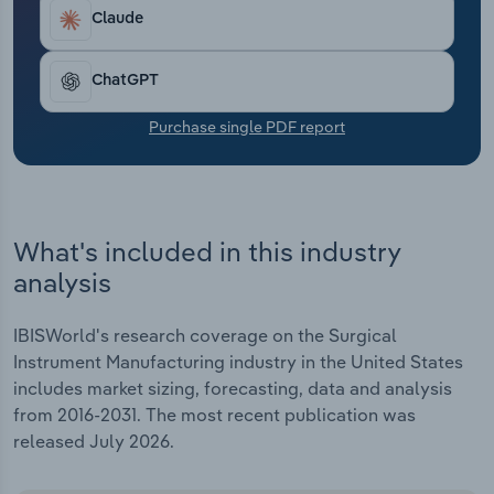
Transportation and Warehousing
Claude
Utilities
ChatGPT
Wholesale Trade
Purchase single PDF report
What's included in this industry
analysis
IBISWorld's research coverage on the Surgical
Instrument Manufacturing industry in the United States
includes market sizing, forecasting, data and analysis
from 2016-2031. The most recent publication was
released July 2026.