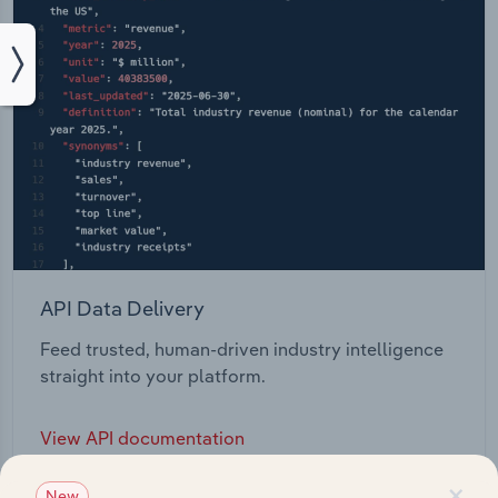
API Data Delivery
Feed trusted, human-driven industry intelligence
straight into your platform.
View API documentation
×
New