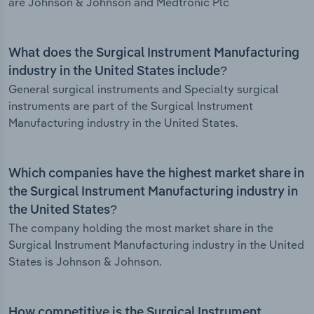
are Johnson & Johnson and Medtronic Plc
What does the Surgical Instrument Manufacturing
industry in the United States include?
General surgical instruments and Specialty surgical
instruments are part of the Surgical Instrument
Manufacturing industry in the United States.
Which companies have the highest market share in
the Surgical Instrument Manufacturing industry in
the United States?
The company holding the most market share in the
Surgical Instrument Manufacturing industry in the United
States is Johnson & Johnson.
How competitive is the Surgical Instrument