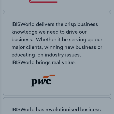
IBISWorld delivers the crisp business
knowledge we need to drive our
business. Whether it be serving up our
major clients, winning new business or
educating on industry issues,
IBISWorld brings real value.
IBISWorld has revolutionised business