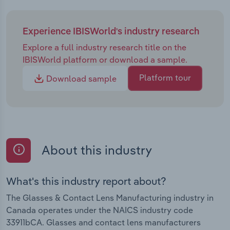
Experience IBISWorld's industry research
Explore a full industry research title on the
IBISWorld platform or download a sample.
Platform tour
Download sample
About this industry
What's this industry report about?
The Glasses & Contact Lens Manufacturing industry in
Canada operates under the NAICS industry code
33911bCA. Glasses and contact lens manufacturers