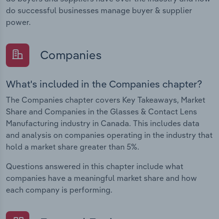
do successful businesses manage buyer & supplier
power.
Companies
What's included in the Companies chapter?
The Companies chapter covers Key Takeaways, Market
Share and Companies in the Glasses & Contact Lens
Manufacturing industry in Canada. This includes data
and analysis on companies operating in the industry that
hold a market share greater than 5%.
Questions answered in this chapter include what
companies have a meaningful market share and how
each company is performing.