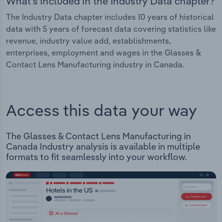
What's included in the Industry Data chapter?
The Industry Data chapter includes 10 years of historical
data with 5 years of forecast data covering statistics like
revenue, industry value add, establishments,
enterprises, employment and wages in the Glasses &
Contact Lens Manufacturing industry in Canada.
Access this data your way
The Glasses & Contact Lens Manufacturing in
Canada Industry analysis is available in multiple
formats to fit seamlessly into your workflow.