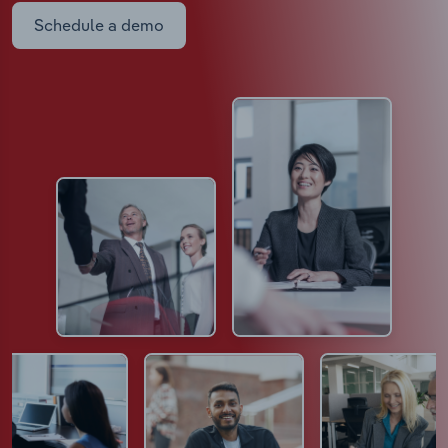
Schedule a demo