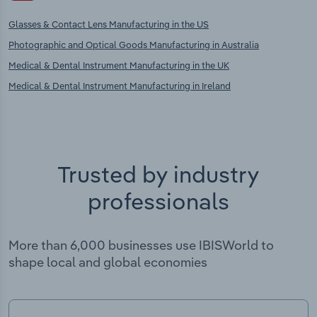
Glasses & Contact Lens Manufacturing in the US
Photographic and Optical Goods Manufacturing in Australia
Medical & Dental Instrument Manufacturing in the UK
Medical & Dental Instrument Manufacturing in Ireland
Trusted by industry
professionals
More than 6,000 businesses use IBISWorld to
shape local and global economies