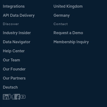
Integrations
United Kingdom
API Data Delivery
Germany
Discover
Contact
Industry Insider
Request a Demo
Data Navigator
Membership Inquiry
Help Center
Our Team
Our Founder
Our Partners
Deutsch