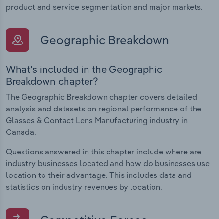
product and service segmentation and major markets.
Geographic Breakdown
What's included in the Geographic
Breakdown chapter?
The Geographic Breakdown chapter covers detailed
analysis and datasets on regional performance of the
Glasses & Contact Lens Manufacturing industry in
Canada.
Questions answered in this chapter include where are
industry businesses located and how do businesses use
location to their advantage. This includes data and
statistics on industry revenues by location.