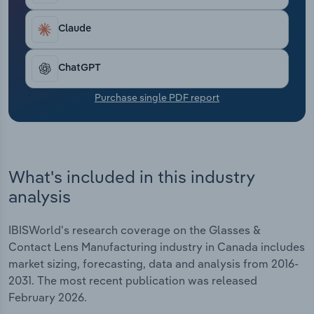
Transportation and Warehousing
Claude
Utilities
ChatGPT
Wholesale Trade
Purchase single PDF report
What's included in this industry
analysis
IBISWorld's research coverage on the Glasses &
Contact Lens Manufacturing industry in Canada includes
market sizing, forecasting, data and analysis from 2016-
2031. The most recent publication was released
February 2026.