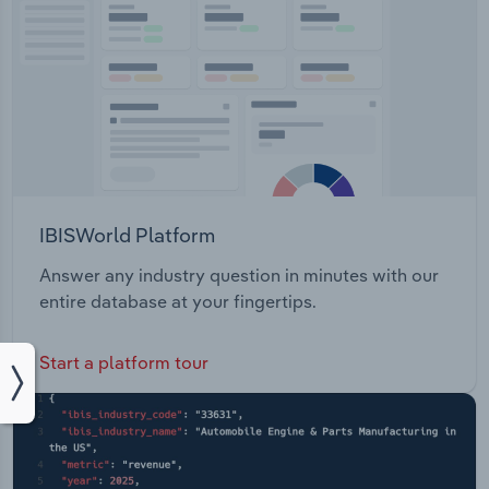
IBISWorld Platform
Answer any industry question in minutes with our
entire database at your fingertips.
Start a platform tour