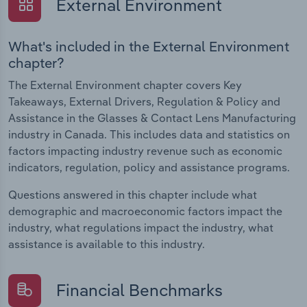
External Environment
What's included in the External Environment
chapter?
The External Environment chapter covers Key
Takeaways, External Drivers, Regulation & Policy and
Assistance in the Glasses & Contact Lens Manufacturing
industry in Canada. This includes data and statistics on
factors impacting industry revenue such as economic
indicators, regulation, policy and assistance programs.
Questions answered in this chapter include what
demographic and macroeconomic factors impact the
industry, what regulations impact the industry, what
assistance is available to this industry.
Financial Benchmarks