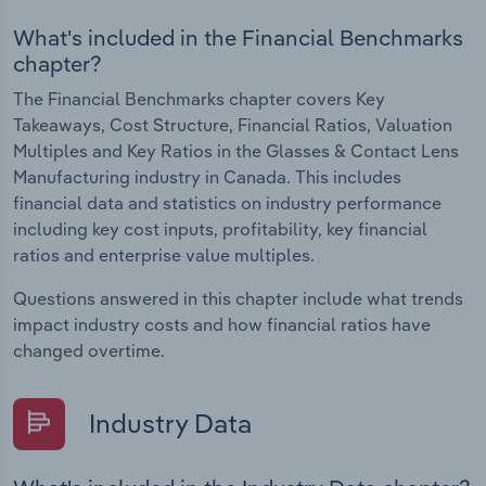
What's included in the Financial Benchmarks
chapter?
The Financial Benchmarks chapter covers Key
Takeaways, Cost Structure, Financial Ratios, Valuation
Multiples and Key Ratios in the Glasses & Contact Lens
Manufacturing industry in Canada. This includes
financial data and statistics on industry performance
including key cost inputs, profitability, key financial
ratios and enterprise value multiples.
Questions answered in this chapter include what trends
impact industry costs and how financial ratios have
changed overtime.
Industry Data