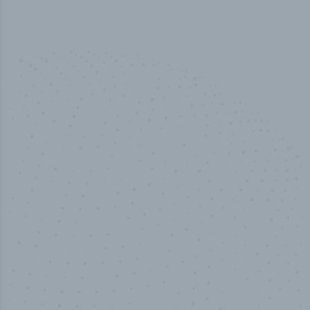
50,000
+
Industry titles