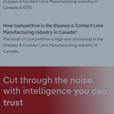
Glasses & Contact Lens Manufacturing industry in
Canada is KITS.
How competitive is the Glasses & Contact Lens
Manufacturing industry in Canada?
The level of competition is high and increasing in the
Glasses & Contact Lens Manufacturing industry in
Canada.
Cut through the noise
with intelligence
you can
trust