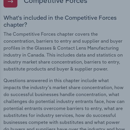
Competitive Forces
What's included in the Competitive Forces
chapter?
The Competitive Forces chapter covers the
concentration, barriers to entry and supplier and buyer
profiles in the Glasses & Contact Lens Manufacturing
industry in Canada. This includes data and statistics on
industry market share concentration, barriers to entry,
substitute products and buyer & supplier power.
Questions answered in this chapter include what
impacts the industry's market share concentration, how
do successful businesses handle concentration, what
challenges do potential industry entrants face, how can
potential entrants overcome barriers to entry, what are
substitutes for industry services, how do successful
businesses compete with substitutes and what power
do buyers and suppliers have over the industry and how