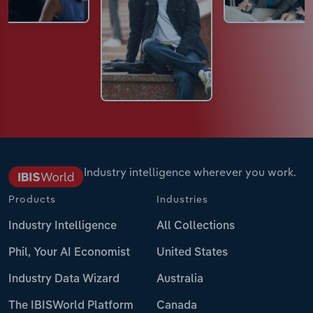
Industry intelligence wherever you work.
Products
Industries
Industry Intelligence
All Collections
Phil, Your AI Economist
United States
Industry Data Wizard
Australia
The IBISWorld Platform
Canada