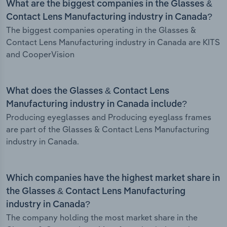
What are the biggest companies in the Glasses &
Contact Lens Manufacturing industry in Canada?
The biggest companies operating in the Glasses &
Contact Lens Manufacturing industry in Canada are KITS
and CooperVision
What does the Glasses & Contact Lens
Manufacturing industry in Canada include?
Producing eyeglasses and Producing eyeglass frames
are part of the Glasses & Contact Lens Manufacturing
industry in Canada.
Which companies have the highest market share in
the Glasses & Contact Lens Manufacturing
industry in Canada?
The company holding the most market share in the