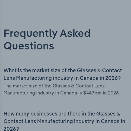
Frequently Asked
Questions
What is the market size of the Glasses & Contact
Lens Manufacturing industry in Canada in 2026?
The market size of the Glasses & Contact Lens
Manufacturing industry in Canada is $449.5m in 2026.
How many businesses are there in the Glasses &
Contact Lens Manufacturing industry in Canada in
2026?