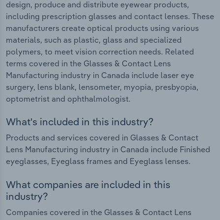
design, produce and distribute eyewear products,
including prescription glasses and contact lenses. These
manufacturers create optical products using various
materials, such as plastic, glass and specialized
polymers, to meet vision correction needs. Related
terms covered in the Glasses & Contact Lens
Manufacturing industry in Canada include laser eye
surgery, lens blank, lensometer, myopia, presbyopia,
optometrist and ophthalmologist.
What's included in this industry?
Products and services covered in Glasses & Contact
Lens Manufacturing industry in Canada include Finished
eyeglasses, Eyeglass frames and Eyeglass lenses.
What companies are included in this
industry?
Companies covered in the Glasses & Contact Lens