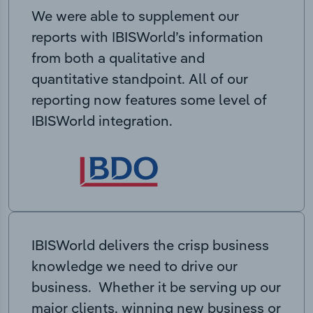
We were able to supplement our
reports with IBISWorld’s information
from both a qualitative and
quantitative standpoint. All of our
reporting now features some level of
IBISWorld integration.
IBISWorld delivers the crisp business
knowledge we need to drive our
business. Whether it be serving up our
major clients, winning new business or