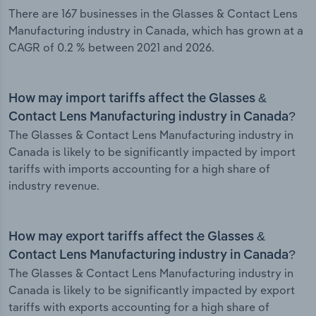
There are 167 businesses in the Glasses & Contact Lens
Manufacturing industry in Canada, which has grown at a
CAGR of 0.2 % between 2021 and 2026.
How may import tariffs affect the Glasses &
Contact Lens Manufacturing industry in Canada?
The Glasses & Contact Lens Manufacturing industry in
Canada is likely to be significantly impacted by import
tariffs with imports accounting for a high share of
industry revenue.
How may export tariffs affect the Glasses &
Contact Lens Manufacturing industry in Canada?
The Glasses & Contact Lens Manufacturing industry in
Canada is likely to be significantly impacted by export
tariffs with exports accounting for a high share of