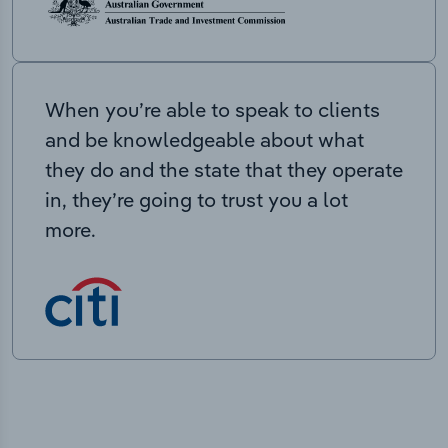
When you’re able to speak to clients
and be knowledgeable about what
they do and the state that they operate
in, they’re going to trust you a lot
more.