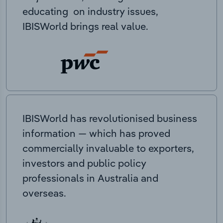
educating on industry issues,
IBISWorld brings real value.
IBISWorld has revolutionised business
information — which has proved
commercially invaluable to exporters,
investors and public policy
professionals in Australia and
overseas.