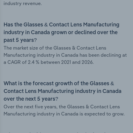
industry revenue.
Has the Glasses & Contact Lens Manufacturing
industry in Canada grown or declined over the
past 5 years?
The market size of the Glasses & Contact Lens
Manufacturing industry in Canada has been declining at
a CAGR of 2.4 % between 2021 and 2026.
What is the forecast growth of the Glasses &
Contact Lens Manufacturing industry in Canada
over the next 5 years?
Over the next five years, the Glasses & Contact Lens
Manufacturing industry in Canada is expected to grow.