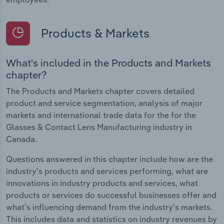
Products & Markets
What's included in the Products and Markets
chapter?
The Products and Markets chapter covers detailed
product and service segmentation, analysis of major
markets and international trade data for the for the
Glasses & Contact Lens Manufacturing industry in
Canada.
Questions answered in this chapter include how are the
industry's products and services performing, what are
innovations in industry products and services, what
products or services do successful businesses offer and
what's influencing demand from the industry's markets.
This includes data and statistics on industry revenues by