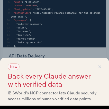
API Data Delivery
×
Feed trusted, human-driven industry intelligence
New
straight into your platform.
Back every Claude answer
with verified data
View API documentation
IBISWorld’s MCP connector lets Claude securely
access millions of human-verified data points.