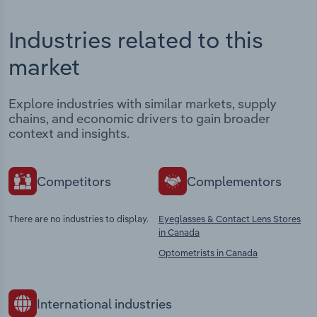
Industries related to this
market
Explore industries with similar markets, supply
chains, and economic drivers to gain broader
context and insights.
Competitors
Complementors
There are no industries to display.
Eyeglasses & Contact Lens Stores
in Canada
Optometrists in Canada
International industries