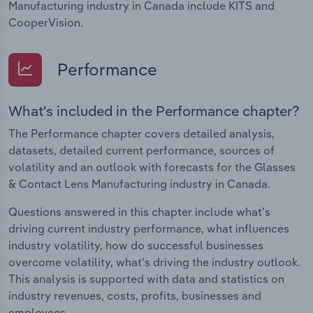
Manufacturing industry in Canada include KITS and
CooperVision.
Performance
What's included in the Performance chapter?
The Performance chapter covers detailed analysis,
datasets, detailed current performance, sources of
volatility and an outlook with forecasts for the Glasses
& Contact Lens Manufacturing industry in Canada.
Questions answered in this chapter include what's
driving current industry performance, what influences
industry volatility, how do successful businesses
overcome volatility, what's driving the industry outlook.
This analysis is supported with data and statistics on
industry revenues, costs, profits, businesses and
employees.