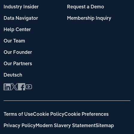
Industry Insider
Request a Demo
Data Navigator
Membership Inquiry
Help Center
Our Team
Our Founder
Our Partners
Deutsch
Terms of Use
Cookie Policy
Cookie Preferences
Privacy Policy
Modern Slavery Statement
Sitemap