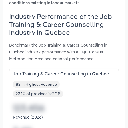
.
conditions existing in labour markets
Industry Performance of the Job
Training & Career Counselling
industry in Quebec
Benchmark the Job Training & Career Counselling in
Quebec industry performance with all QC Census
Metropolitan Area and national performance.
Job Training & Career Counselling in Quebec
#2 in Highest Revenue
23.1% of province's GDP
Revenue (2026)