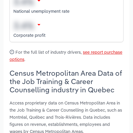
National unemployment rate
Corporate profit
For the full list of industry drivers,
see report purchase
options
.
Census Metropolitan Area Data of
the Job Training & Career
Counselling industry in Quebec
Access proprietary data on Census Metropolitan Area in
the Job Training & Career Counselling in Quebec, such as
Montréal, Québec and Trois-Rivières. Data includes
figures on revenue, establishments, employees and
wages by Census Metropolitan Areas.