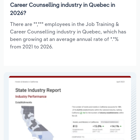
Career Counselling industry in Quebec in
2026?
There are **,*** employees in the Job Training &
Career Counselling industry in Quebec, which has
been growing at an average annual rate of *.*%
from 2021 to 2026.