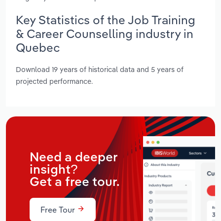
Key Statistics of the Job Training
& Career Counselling industry in
Quebec
Download 19 years of historical data and 5 years of
projected performance.
Need a deeper
insight?
Get a free tour.
Free Tour