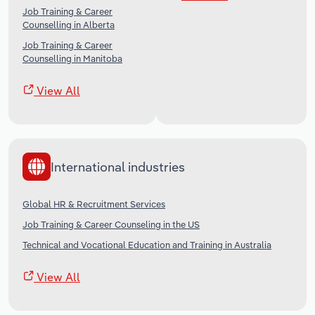
Job Training & Career
Counselling in Alberta
Job Training & Career
Counselling in Manitoba
View All
International industries
Global HR & Recruitment Services
Job Training & Career Counseling in the US
Technical and Vocational Education and Training in Australia
View All