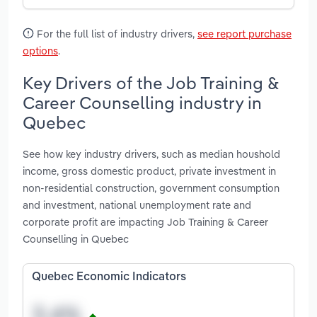
For the full list of industry drivers,
see report purchase
options
.
Key Drivers of the Job Training &
Career Counselling industry in
Quebec
See how key industry drivers, such as median houshold
income, gross domestic product, private investment in
non-residential construction, government consumption
and investment, national unemployment rate and
corporate profit are impacting Job Training & Career
Counselling in Quebec
Quebec Economic Indicators