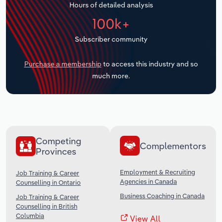
Hours of detailed analysis
Transportation and Warehousing
100k+
Utilities
Subscriber community
Wholesale Trade
Purchase a membership
to access this industry and so
much more.
Competing
Complementors
Provinces
Employment & Recruiting
Job Training & Career
Agencies in Canada
Counselling in Ontario
Business Coaching in Canada
Job Training & Career
Counselling in British
Columbia
View All