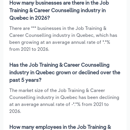
How many businesses are there in the Job
Training & Career Counselling industry in
Quebec in 2026?
There are *** businesses in the Job Training &
Career Counselling industry in Quebec, which has
been growing at an average annual rate of *.*%
from 2021 to 2026.
Has the Job Training & Career Counselling
industry in Quebec grown or declined over the
past 5 years?
The market size of the Job Training & Career
Counselling industry in Quebec has been declining
at an average annual rate of -*.*% from 2021 to
2026.
How many employees in the Job Training &