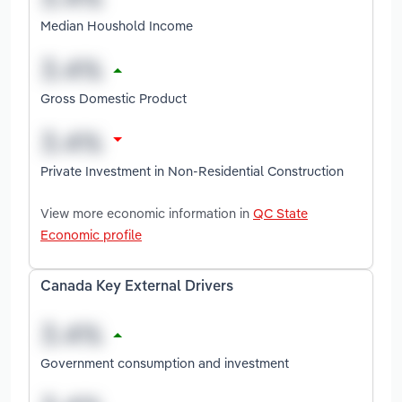
Median Houshold Income
Gross Domestic Product
Private Investment in Non-Residential Construction
View more economic information in
QC State
Economic profile
Canada Key External Drivers
Government consumption and investment