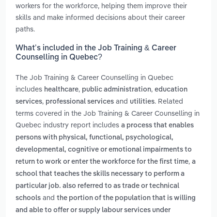
workers for the workforce, helping them improve their
skills and make informed decisions about their career
paths.
What’s included in the Job Training & Career
Counselling in Quebec?
The Job Training & Career Counselling in Quebec
includes
,
,
healthcare
public administration
education
,
and
. Related
services
professional services
utilities
terms covered in the Job Training & Career Counselling in
Quebec industry report includes
a process that enables
persons with physical, functional, psychological,
developmental, cognitive or emotional impairments to
,
return to work or enter the workforce for the first time
a
school that teaches the skills necessary to perform a
particular job. also referred to as trade or technical
and
schools
the portion of the population that is willing
and able to offer or supply labour services under