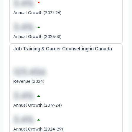
Annual Growth (2021-26)
Annual Growth (2026-31)
Job Training & Career Counselling in Canada
Revenue (2024)
Annual Growth (2019-24)
Annual Growth (2024-29)