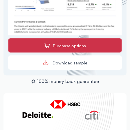
Purchase options
Download sample
100% money back guarantee