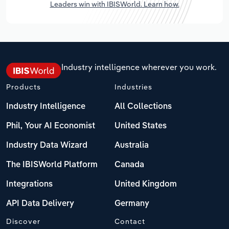
Leaders win with IBISWorld. Learn how.
Industry intelligence wherever you work.
Products
Industries
Industry Intelligence
All Collections
Phil, Your AI Economist
United States
Industry Data Wizard
Australia
The IBISWorld Platform
Canada
Integrations
United Kingdom
API Data Delivery
Germany
Discover
Contact