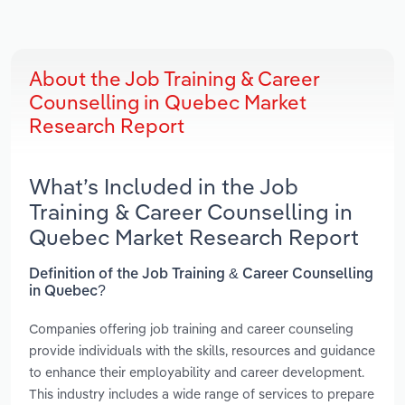
About the Job Training & Career
Counselling in Quebec Market
Research Report
What’s Included in the Job
Training & Career Counselling in
Quebec Market Research Report
Definition of the Job Training & Career Counselling
in Quebec?
Companies offering job training and career counseling
provide individuals with the skills, resources and guidance
to enhance their employability and career development.
This industry includes a wide range of services to prepare