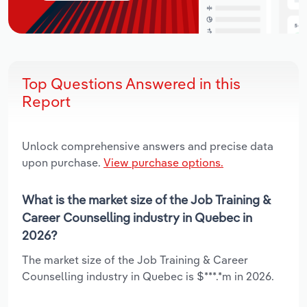
Top Questions Answered in this
Report
Unlock comprehensive answers and precise data
upon purchase.
View purchase options.
What is the market size of the Job Training &
Career Counselling industry in Quebec in
2026?
The market size of the Job Training & Career
Counselling industry in Quebec is $***.*m in 2026.