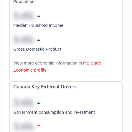
Population
Median Houshold Income
Gross Domestic Product
View more economic information in
MB State
Economic profile
Canada Key External Drivers
Government consumption and investment