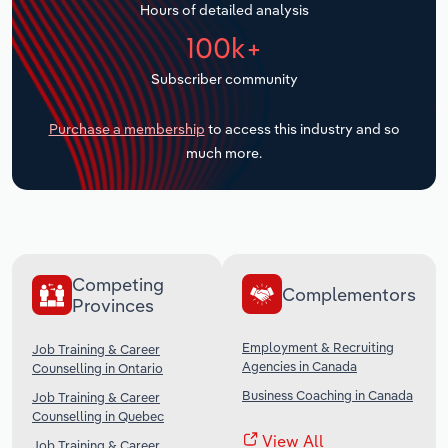
Hours of detailed analysis
Transportation and Warehousing
100k+
Utilities
Subscriber community
Wholesale Trade
Purchase a membership
to access this industry and so
much more.
Competing
Complementors
Provinces
Employment & Recruiting
Job Training & Career
Agencies in Canada
Counselling in Ontario
Business Coaching in Canada
Job Training & Career
Counselling in Quebec
View All
Job Training & Career