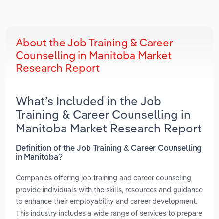
About the Job Training & Career
Counselling in Manitoba Market
Research Report
What’s Included in the Job
Training & Career Counselling in
Manitoba Market Research Report
Definition of the Job Training & Career Counselling
in Manitoba?
Companies offering job training and career counseling
provide individuals with the skills, resources and guidance
to enhance their employability and career development.
This industry includes a wide range of services to prepare