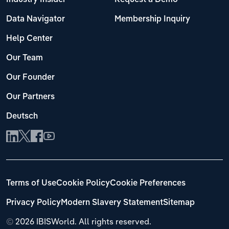
Data Navigator
Membership Inquiry
Help Center
Our Team
Our Founder
Our Partners
Deutsch
Terms of Use
Cookie Policy
Cookie Preferences
Privacy Policy
Modern Slavery Statement
Sitemap
©
2026 IBISWorld. All rights reserved.