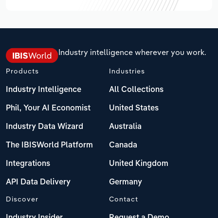
Industry intelligence wherever you work.
Products
Industries
Industry Intelligence
All Collections
Phil, Your AI Economist
United States
Industry Data Wizard
Australia
The IBISWorld Platform
Canada
Integrations
United Kingdom
API Data Delivery
Germany
Discover
Contact
Industry Insider
Request a Demo