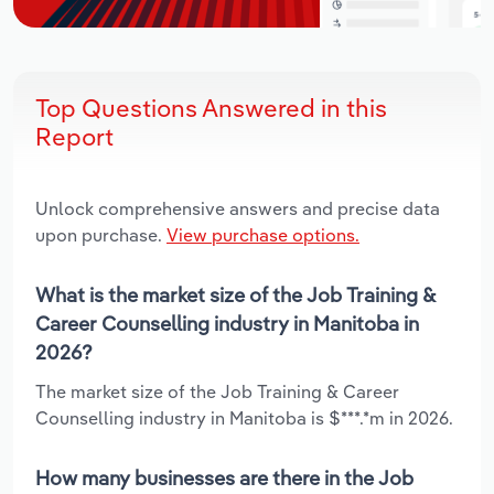
Top Questions Answered in this
Report
Unlock comprehensive answers and precise data
upon purchase.
View purchase options.
What is the market size of the Job Training &
Career Counselling industry in Manitoba in
2026?
The market size of the Job Training & Career
Counselling industry in Manitoba is $***.*m in 2026.
How many businesses are there in the Job