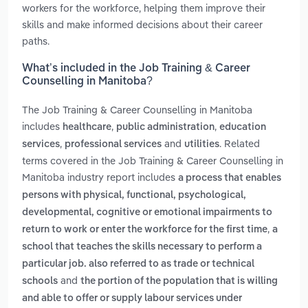
workers for the workforce, helping them improve their
skills and make informed decisions about their career
paths.
What’s included in the Job Training & Career
Counselling in Manitoba?
The Job Training & Career Counselling in Manitoba
includes
,
,
healthcare
public administration
education
,
and
. Related
services
professional services
utilities
terms covered in the Job Training & Career Counselling in
Manitoba industry report includes
a process that enables
persons with physical, functional, psychological,
developmental, cognitive or emotional impairments to
,
return to work or enter the workforce for the first time
a
school that teaches the skills necessary to perform a
particular job. also referred to as trade or technical
and
schools
the portion of the population that is willing
and able to offer or supply labour services under