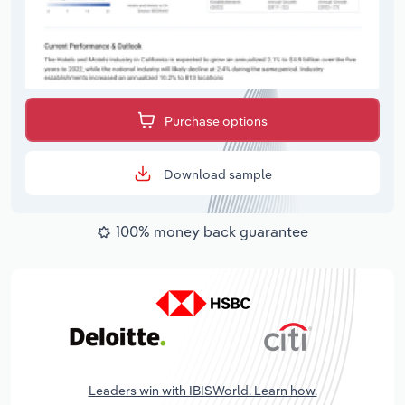
Purchase options
Download sample
100% money back guarantee
Leaders win with IBISWorld. Learn how.