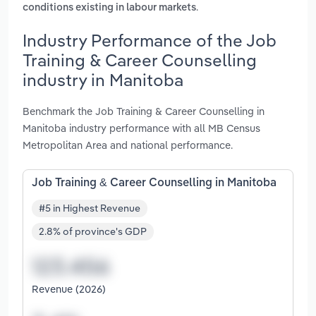
.
conditions existing in labour markets
Industry Performance of the Job
Training & Career Counselling
industry in Manitoba
Benchmark the Job Training & Career Counselling in
Manitoba industry performance with all MB Census
Metropolitan Area and national performance.
Job Training & Career Counselling in Manitoba
#5 in Highest Revenue
2.8% of province's GDP
Revenue (2026)