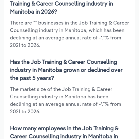
Training & Career Counselling industry in
Manitoba in 2026?
There are ** businesses in the Job Training & Career
Counselling industry in Manitoba, which has been
declining at an average annual rate of -*.*% from
2021 to 2026.
Has the Job Training & Career Counselling
industry in Manitoba grown or declined over
the past 5 years?
The market size of the Job Training & Career
Counselling industry in Manitoba has been
declining at an average annual rate of -*.*% from
2021 to 2026.
How many employees in the Job Training &
Career Counselling industry in Manitoba in