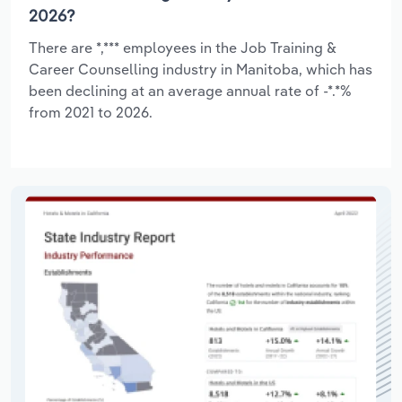
2026?
There are *,*** employees in the Job Training &
Career Counselling industry in Manitoba, which has
been declining at an average annual rate of -*.*%
from 2021 to 2026.