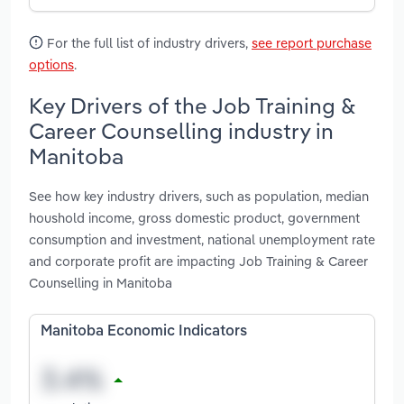
For the full list of industry drivers,
see report purchase
options
.
Key Drivers of the Job Training &
Career Counselling industry in
Manitoba
See how key industry drivers, such as population, median
houshold income, gross domestic product, government
consumption and investment, national unemployment rate
and corporate profit are impacting Job Training & Career
Counselling in Manitoba
Manitoba Economic Indicators