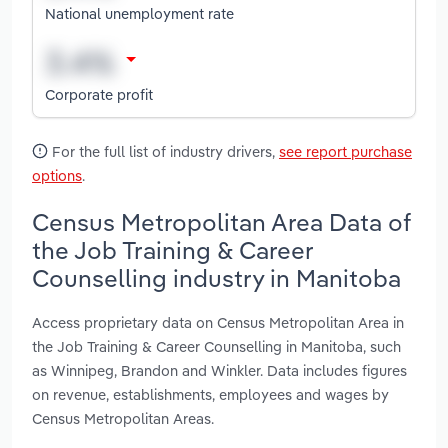
National unemployment rate
Corporate profit
For the full list of industry drivers,
see report purchase
options
.
Census Metropolitan Area Data of
the Job Training & Career
Counselling industry in Manitoba
Access proprietary data on Census Metropolitan Area in
the Job Training & Career Counselling in Manitoba, such
as Winnipeg, Brandon and Winkler. Data includes figures
on revenue, establishments, employees and wages by
Census Metropolitan Areas.