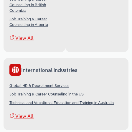
Counselling in British
Columbia
Job Training & Career
Counselling in Alberta
View All
International industries
Global HR & Recruitment Services
Job Training & Career Counseling in the US
Technical and Vocational Education and Training in Australia
View All