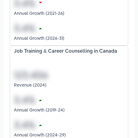
Annual Growth (2021-26)
Annual Growth (2026-31)
Job Training & Career Counselling in Canada
Revenue (2024)
Annual Growth (2019-24)
Annual Growth (2024-29)