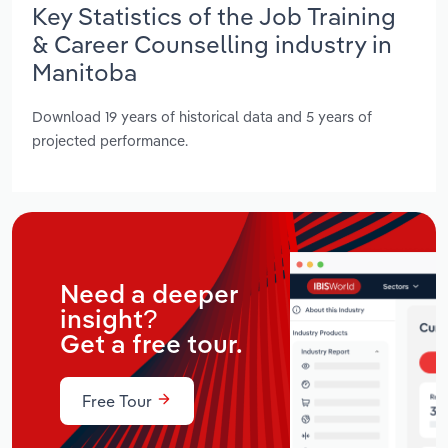
Key Statistics of the Job Training
& Career Counselling industry in
Manitoba
Download 19 years of historical data and 5 years of
projected performance.
Need a deeper
insight?
Get a free tour.
Free Tour