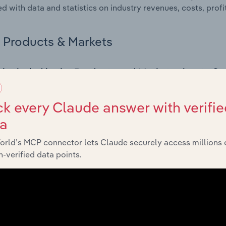
d with data and statistics on industry revenues, costs, prof
Products & Markets
 included in the Products and Markets chapter?
ucts and Markets chapter covers detailed products and ser
for the Job Training & Career Counseling industry in the Unit
k every Claude answer with verifie
ta
s answered in this chapter include how are the industry's p
ons in industry products and services, what products or ser
orld’s MCP connector lets Claude securely access millions 
ing demand from the industry's markets. This includes data a
-verified data points.
ice segmentation and major markets.
Geographic Breakdown
 included in the Geographic Breakdown chapter