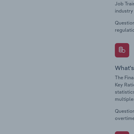
Job Trai
industry
Question
regulati
What's
The Fina
Key Rati
statisti
multiple
Question
overtime