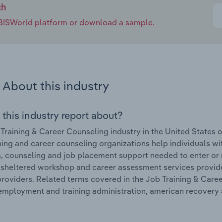
ch
e IBISWorld platform or download a sample.
About this industry
 this industry report about?
Training & Career Counseling industry in the United States 
ning and career counseling organizations help individuals wi
ls, counseling and job placement support needed to enter or 
, sheltered workshop and career assessment services provid
providers. Related terms covered in the Job Training & Caree
employment and training administration, american recovery a