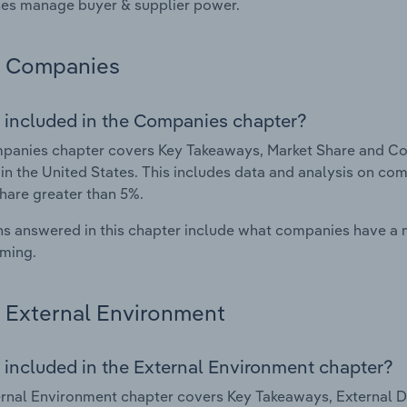
es manage buyer & supplier power.
Companies
 included in the Companies chapter?
anies chapter covers Key Takeaways, Market Share and Com
 in the United States. This includes data and analysis on com
hare greater than 5%.
s answered in this chapter include what companies have a
rming.
External Environment
 included in the External Environment chapter?
rnal Environment chapter covers Key Takeaways, External Dr