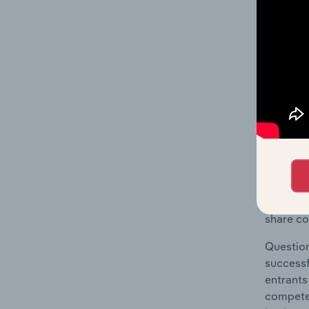
The Geog
Training
Question
location
What's
The Comp
Job Trai
share co
Question
successf
entrants
compete 