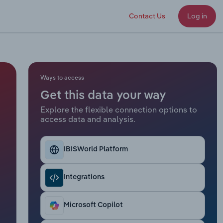
Contact Us
Log in
Ways to access
Get this data your way
Explore the flexible connection options to
access data and analysis.
IBISWorld Platform
Integrations
Microsoft Copilot