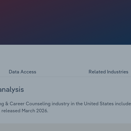
ing, growing interest in affordable alternatives to four-
ave supported underlying demand. Swings in labor market
 to a surge in upskilling demand as the economy
training and career counseling providers and expanded
nds have supported the industry's expansion, with revenue
 over the five years to 2026, including a 0.6% decline in
0% of revenue, constrained by the nonprofit status of most
Data Access
Related Industries
analysis
g & Career Counseling industry in the United States includes
s released March 2026.