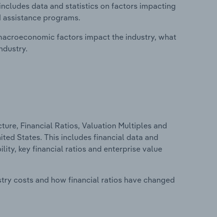
includes data and statistics on factors impacting
d assistance programs.
macroeconomic factors impact the industry, what
ndustry.
ure, Financial Ratios, Valuation Multiples and
ited States. This includes financial data and
lity, key financial ratios and enterprise value
stry costs and how financial ratios have changed