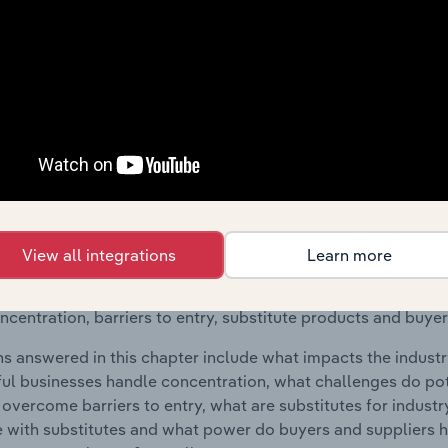
raphic Breakdown chapter covers detailed analysis and da
 & Career Counseling industry in the United States.
s answered in this chapter include where are industry busi
 to their advantage. This includes data and statistics on ind
Competitive Forces
 included in the Competitive Forces chapter?
View all integrations
Learn more
etitive Forces chapter covers the concentration, barriers to
ning & Career Counseling industry in the United States. This 
ncentration, barriers to entry, substitute products and buye
s answered in this chapter include what impacts the indust
ul businesses handle concentration, what challenges do pote
 overcome barriers to entry, what are substitutes for indust
with substitutes and what power do buyers and suppliers h