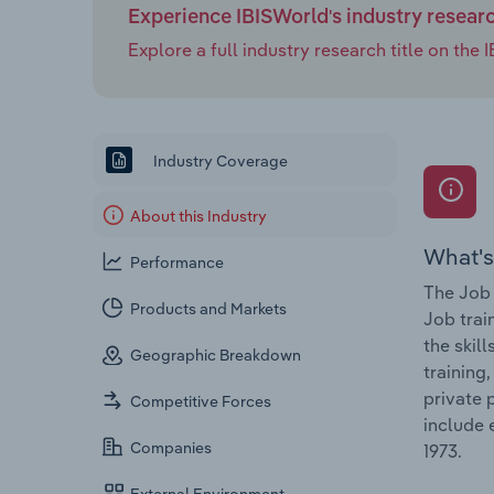
Experience IBISWorld's industry resear
Explore a full industry research title on th
Industry Coverage
About this Industry
What's
Performance
The Job 
Products and Markets
Job trai
the skil
Geographic Breakdown
training
private 
Competitive Forces
include 
Companies
1973.