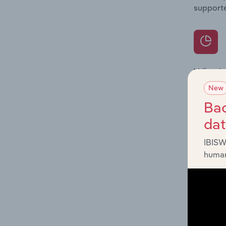
supporte
What's
The Prod
New
for the 
Bac
da
Question
innovati
IBISW
influenc
human
and serv
What's