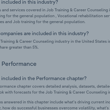
included in this industry?
 and services covered in Job Training & Career Counseling i
ng for the general population , Vocational rehabilitation se
ties and Job training for the general population.
ompanies are included in this industry?
Training & Career Counseling industry in the United States 
hare greater than 5%.
Performance
 included in the Performance chapter?
ormance chapter covers detailed analysis, datasets, detaile
ok with forecasts for the Job Training & Career Counseling i
s answered in this chapter include what's driving current i
ty, how do successful businesses overcome volatility, what's d