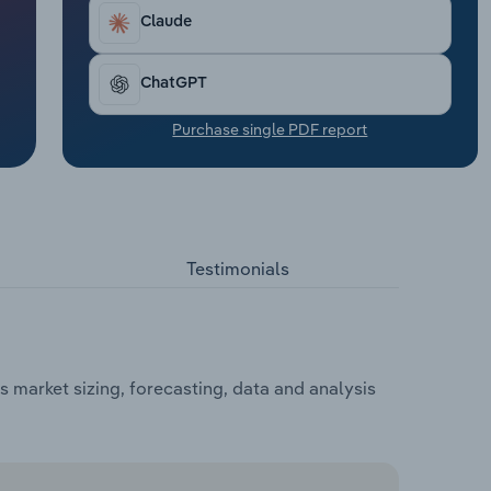
Claude
ChatGPT
Purchase single PDF report
Testimonials
 market sizing, forecasting, data and analysis