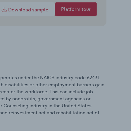
Platform tour
Download sample
operates under the NAICS industry code 62431.
th disabilities or other employment barriers gain
reenter the workforce. This can include job
ed by nonprofits, government agencies or
r Counseling industry in the United States
nd reinvestment act and rehabilitation act of