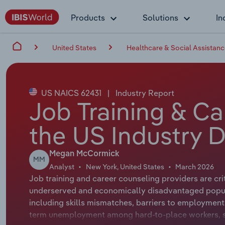
Products
Solutions
In
United States
Healthcare & Social Assistan
US NAICS 62431
|
Industry Report
Job Training & Ca
the US Industry D
Megan McCormick
MM
Analyst
New York, United States
March 2026
Job training and career counseling providers are cri
underserved and economically disadvantaged populat
including skills mismatches, barriers to employment f
term unemployment among hard-to-place workers, s