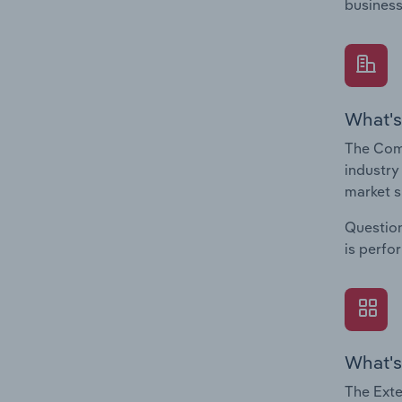
business
What's
The Comp
industry
market s
Question
is perfo
What's
The Exte