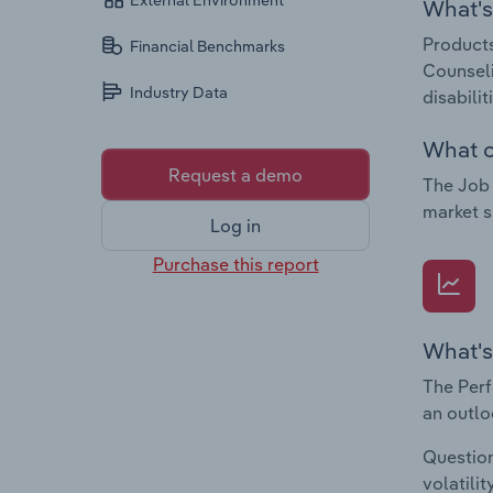
External Environment
What's 
Products
Financial Benchmarks
Counseli
Industry Data
disabili
What c
Request a demo
The Job 
market s
Log in
Purchase this report
What's
The Perf
an outlo
Question
volatili