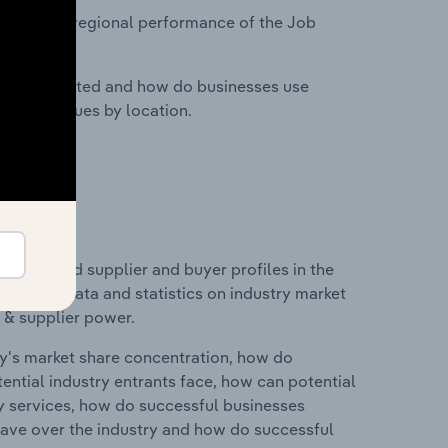
tasets on regional performance of the Job
nesses located and how do businesses use
ustry revenues by location.
 entry and supplier and buyer profiles in the
includes data and statistics on industry market
r & supplier power.
ry's market share concentration, how do
ntial industry entrants face, how can potential
ry services, how do successful businesses
ave over the industry and how do successful