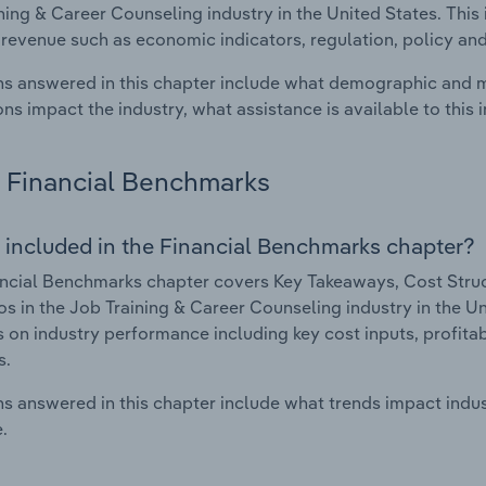
ning & Career Counseling industry in the United States. This 
 revenue such as economic indicators, regulation, policy an
s answered in this chapter include what demographic and 
ons impact the industry, what assistance is available to this i
Financial Benchmarks
 included in the Financial Benchmarks chapter?
ncial Benchmarks chapter covers Key Takeaways, Cost Struct
os in the Job Training & Career Counseling industry in the Un
cs on industry performance including key cost inputs, profitabi
s.
s answered in this chapter include what trends impact indu
.