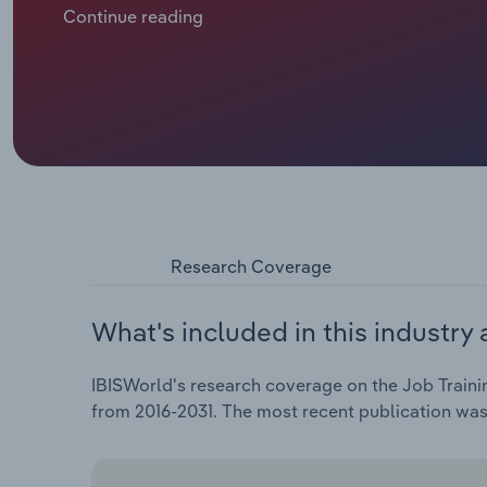
conditions. In recent years, infusions of federal fund
Continue reading
year degrees and shifting employer requirements h
dynamics, from mass displacement in 2020 and 2021
recovered, have highlighted the importance of job 
their revenue opportunities. Collectively, these tre
rising at a CAGR of 1.5% to an estimated $19.8 billion
2026. Profit has remained stable at an estimated 3.
providers.
Research Coverage
What's included in this industry 
IBISWorld's research coverage on the Job Trainin
from 2016-2031. The most recent publication wa