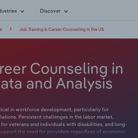
dustries
Discover
ce
Job Training & Career Counseling in the US
reer Counseling in
ata and Analysis
tical in workforce development, particularly for
ions. Persistent challenges in the labor market,
or veterans and individuals with disabilities, and long-
upport the need for providers regardless of economic