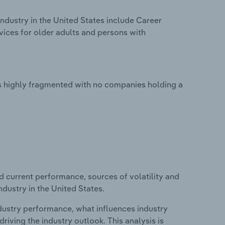
ndustry in the United States include Career
rvices for older adults and persons with
is highly fragmented with no companies holding a
d current performance, sources of volatility and
ndustry in the United States.
ndustry performance, what influences industry
riving the industry outlook. This analysis is