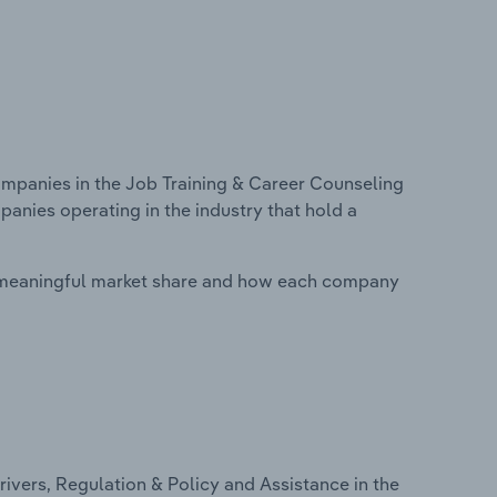
panies in the Job Training & Career Counseling
panies operating in the industry that hold a
 meaningful market share and how each company
ivers, Regulation & Policy and Assistance in the