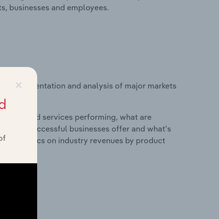
its, businesses and employees.
×
vice segmentation and analysis of major markets
ed States.
d
roducts and services performing, what are
vices do successful businesses offer and what's
of
nd statistics on industry revenues by product
?