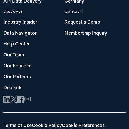
API Data Delivery
Germany
Discover
Contact
Industry Insider
Request a Demo
Data Navigator
Membership Inquiry
Help Center
Our Team
Our Founder
Our Partners
Deutsch
Terms of Use
Cookie Policy
Cookie Preferences