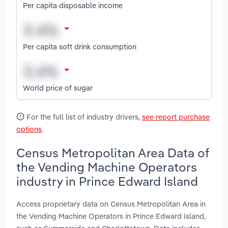
Per capita disposable income
Per capita soft drink consumption
World price of sugar
For the full list of industry drivers,
see report purchase
options
.
Census Metropolitan Area Data of
the Vending Machine Operators
industry in Prince Edward Island
Access proprietary data on Census Metropolitan Area in
the Vending Machine Operators in Prince Edward Island,