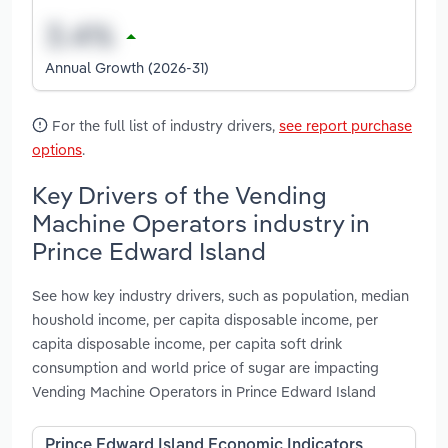
Annual Growth (2026-31)
For the full list of industry drivers,
see report purchase
options
.
Key Drivers of the Vending
Machine Operators industry in
Prince Edward Island
See how key industry drivers, such as population, median
houshold income, per capita disposable income, per
capita disposable income, per capita soft drink
consumption and world price of sugar are impacting
Vending Machine Operators in Prince Edward Island
Prince Edward Island Economic Indicators