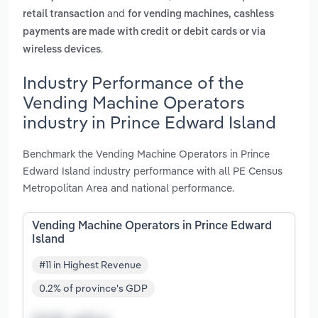
and
retail transaction
for vending machines, cashless
payments are made with credit or debit cards or via
.
wireless devices
Industry Performance of the
Vending Machine Operators
industry in Prince Edward Island
Benchmark the Vending Machine Operators in Prince
Edward Island industry performance with all PE Census
Metropolitan Area and national performance.
Vending Machine Operators in Prince Edward
Island
#11 in Highest Revenue
0.2% of province's GDP