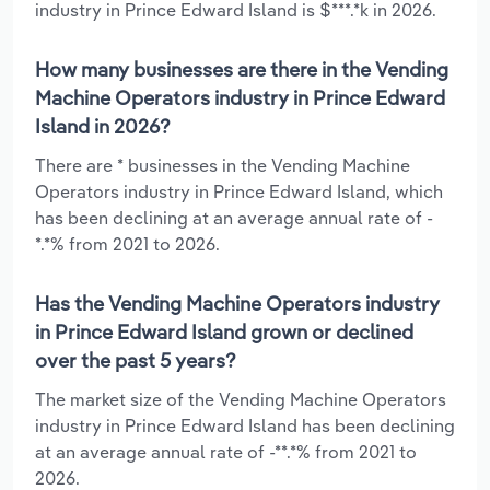
industry in Prince Edward Island is $***.*k in 2026.
How many businesses are there in the Vending
Machine Operators industry in Prince Edward
Island in 2026?
There are * businesses in the Vending Machine
Operators industry in Prince Edward Island, which
has been declining at an average annual rate of -
*.*% from 2021 to 2026.
Has the Vending Machine Operators industry
in Prince Edward Island grown or declined
over the past 5 years?
The market size of the Vending Machine Operators
industry in Prince Edward Island has been declining
at an average annual rate of -**.*% from 2021 to
2026.