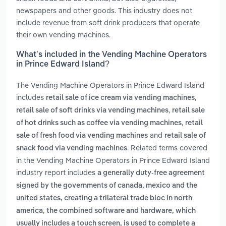
newspapers and other goods. This industry does not
include revenue from soft drink producers that operate
their own vending machines.
What’s included in the Vending Machine Operators
in Prince Edward Island?
The Vending Machine Operators in Prince Edward Island
includes
,
retail sale of ice cream via vending machines
,
retail sale of soft drinks via vending machines
retail sale
,
of hot drinks such as coffee via vending machines
retail
and
sale of fresh food via vending machines
retail sale of
. Related terms covered
snack food via vending machines
in the Vending Machine Operators in Prince Edward Island
industry report includes
a generally duty-free agreement
signed by the governments of canada, mexico and the
united states, creating a trilateral trade bloc in north
,
america
the combined software and hardware, which
usually includes a touch screen, is used to complete a