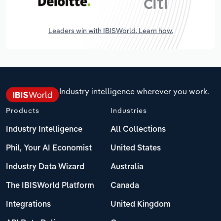
Leaders win with IBISWorld. Learn how.
Industry intelligence wherever you work.
Products
Industries
Industry Intelligence
All Collections
Phil, Your AI Economist
United States
Industry Data Wizard
Australia
The IBISWorld Platform
Canada
Integrations
United Kingdom