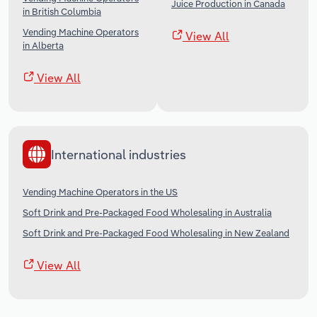
Juice Production in Canada
in British Columbia
Vending Machine Operators
View All
in Alberta
View All
International industries
Vending Machine Operators in the US
Soft Drink and Pre-Packaged Food Wholesaling in Australia
Soft Drink and Pre-Packaged Food Wholesaling in New Zealand
View All