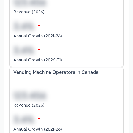
Revenue (2026)
Annual Growth (2021-26)
Annual Growth (2026-31)
Vending Machine Operators in Canada
Revenue (2026)
Annual Growth (2021-26)