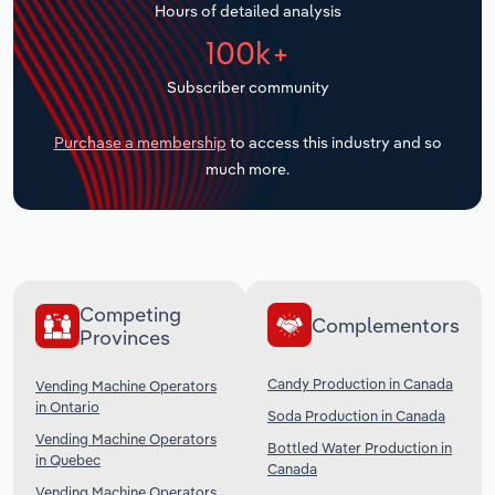
Hours of detailed analysis
Transportation and Warehousing
100k+
Utilities
Subscriber community
Wholesale Trade
Purchase a membership
to access this industry and so
much more.
Competing
Complementors
Provinces
Candy Production in Canada
Vending Machine Operators
in Ontario
Soda Production in Canada
Vending Machine Operators
Bottled Water Production in
in Quebec
Canada
Vending Machine Operators