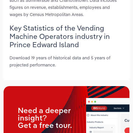
such as Summerside and Charlottetown. Data includes
figures on revenue, establishments, employees and
wages by Census Metropolitan Areas.
Key Statistics of the Vending
Machine Operators industry in
Prince Edward Island
Download 19 years of historical data and 5 years of
projected performance.
Need a deeper
insight?
Get a free tour.