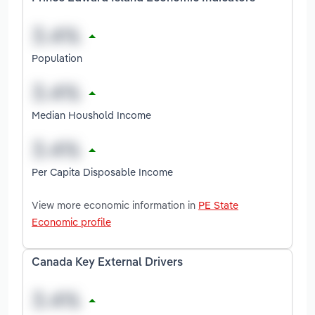
Population
Median Houshold Income
Per Capita Disposable Income
View more economic information in
PE State
Economic profile
Canada Key External Drivers