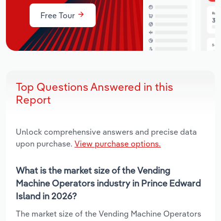
Free Tour
Top Questions Answered in this
Report
Unlock comprehensive answers and precise data
upon purchase.
View purchase options.
What is the market size of the Vending
Machine Operators industry in Prince Edward
Island in 2026?
The market size of the Vending Machine Operators