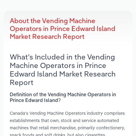
About the Vending Machine
Operators in Prince Edward Island
Market Research Report
What’s Included in the Vending
Machine Operators in Prince
Edward Island Market Research
Report
Definition of the Vending Machine Operators in
Prince Edward Island?
Canada's Vending Machine Operators industry comprises
establishments that own, stock and service automated
machines that retail merchandise, primarily confectionery,
snack foods and soft drinks, but also cigarettes,