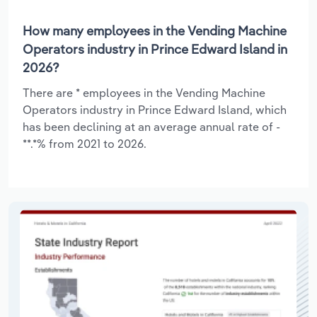
How many employees in the Vending Machine
Operators industry in Prince Edward Island in
2026?
There are * employees in the Vending Machine
Operators industry in Prince Edward Island, which
has been declining at an average annual rate of -
**.*% from 2021 to 2026.