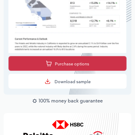
Purchase options
Download sample
100% money back guarantee