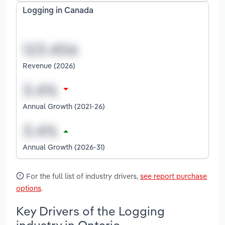
Logging in Canada
Revenue (2026)
Annual Growth (2021-26)
Annual Growth (2026-31)
For the full list of industry drivers,
see report purchase
options
.
Key Drivers of the Logging
industry in Ontario