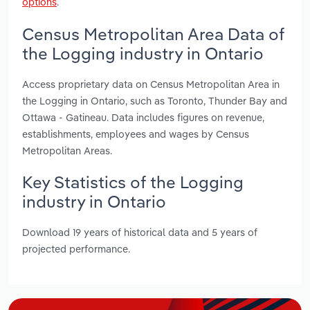
options
.
Census Metropolitan Area Data of
the Logging industry in Ontario
Access proprietary data on Census Metropolitan Area in
the Logging in Ontario, such as Toronto, Thunder Bay and
Ottawa - Gatineau. Data includes figures on revenue,
establishments, employees and wages by Census
Metropolitan Areas.
Key Statistics of the Logging
industry in Ontario
Download 19 years of historical data and 5 years of
projected performance.