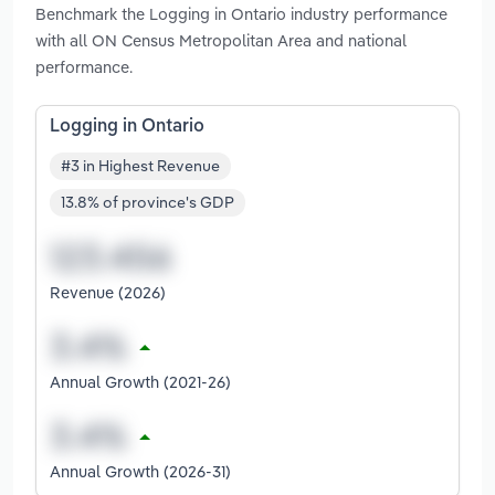
Benchmark the Logging in Ontario industry performance
with all ON Census Metropolitan Area and national
performance.
Logging in Ontario
#3 in Highest Revenue
13.8% of province's GDP
Revenue (2026)
Annual Growth (2021-26)
Annual Growth (2026-31)