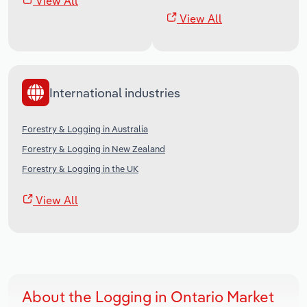
View All
View All
International industries
Forestry & Logging in Australia
Forestry & Logging in New Zealand
Forestry & Logging in the UK
View All
About the Logging in Ontario Market