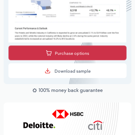
Purchase options
Download sample
100% money back guarantee