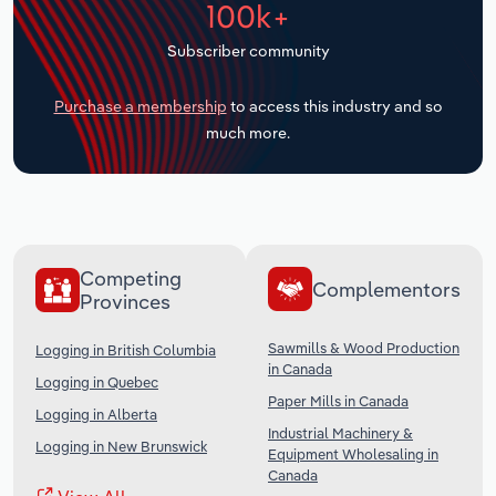
100k+
Transportation and Warehousing
Subscriber community
Utilities
Purchase a membership
to access this industry and so
Wholesale Trade
much more.
Competing
Complementors
Provinces
Sawmills & Wood Production
Logging in British Columbia
in Canada
Logging in Quebec
Paper Mills in Canada
Logging in Alberta
Industrial Machinery &
Logging in New Brunswick
Equipment Wholesaling in
Canada