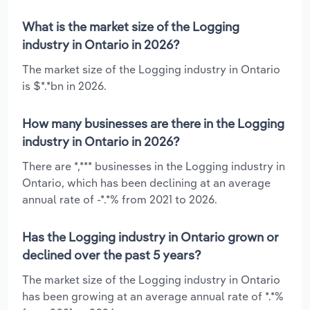
What is the market size of the Logging
industry in Ontario in 2026?
The market size of the Logging industry in Ontario
is $*.*bn in 2026.
How many businesses are there in the Logging
industry in Ontario in 2026?
There are *,*** businesses in the Logging industry in
Ontario, which has been declining at an average
annual rate of -*.*% from 2021 to 2026.
Has the Logging industry in Ontario grown or
declined over the past 5 years?
The market size of the Logging industry in Ontario
has been growing at an average annual rate of *.*%