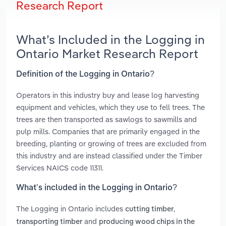
Research Report
What’s Included in the Logging in
Ontario Market Research Report
Definition of the Logging in Ontario?
Operators in this industry buy and lease log harvesting
equipment and vehicles, which they use to fell trees. The
trees are then transported as sawlogs to sawmills and
pulp mills. Companies that are primarily engaged in the
breeding, planting or growing of trees are excluded from
this industry and are instead classified under the Timber
Services NAICS code 11311.
What’s included in the Logging in Ontario?
The Logging in Ontario includes
,
cutting timber
and
transporting timber
producing wood chips in the