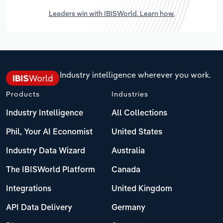
Leaders win with IBISWorld. Learn how.
Industry intelligence wherever you work.
Products
Industries
Industry Intelligence
All Collections
Phil, Your AI Economist
United States
Industry Data Wizard
Australia
The IBISWorld Platform
Canada
Integrations
United Kingdom
API Data Delivery
Germany