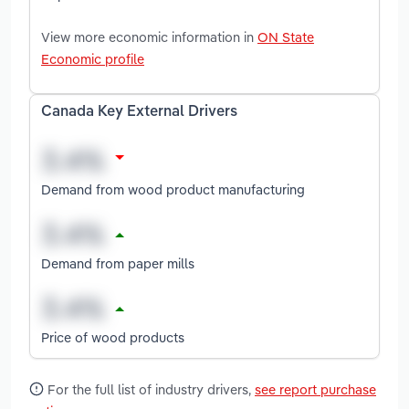
View more economic information in
ON State
Economic profile
Canada Key External Drivers
Demand from wood product manufacturing
Demand from paper mills
Price of wood products
For the full list of industry drivers,
see report purchase