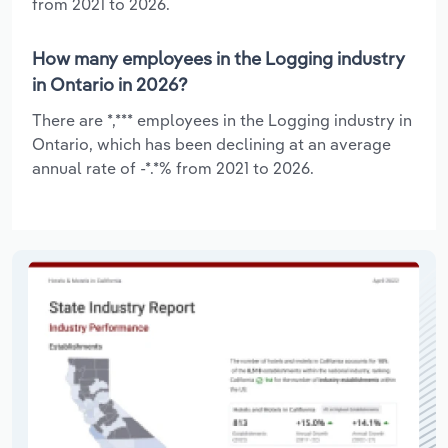
from 2021 to 2026.
How many employees in the Logging industry
in Ontario in 2026?
There are *,*** employees in the Logging industry in
Ontario, which has been declining at an average
annual rate of -*.*% from 2021 to 2026.