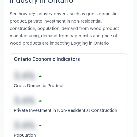
See how key industry drivers, such as gross domestic
product, private investment in non-residential
construction, population, demand from wood product
manufacturing, demand from paper mills and price of
wood products are impacting Logging in Ontario
Ontario Economic Indicators
Gross Domestic Product
Private Investment in Non-Residential Construction
Population