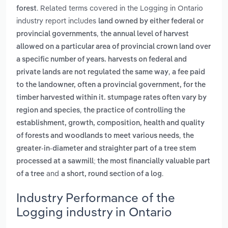
. Related terms covered in the Logging in Ontario
forest
industry report includes
land owned by either federal or
,
provincial governments
the annual level of harvest
allowed on a particular area of provincial crown land over
a specific number of years. harvests on federal and
,
private lands are not regulated the same way
a fee paid
to the landowner, often a provincial government, for the
timber harvested within it. stumpage rates often vary by
,
region and species
the practice of controlling the
establishment, growth, composition, health and quality
,
of forests and woodlands to meet various needs
the
greater-in-diameter and straighter part of a tree stem
processed at a sawmill; the most financially valuable part
and
.
of a tree
a short, round section of a log
Industry Performance of the
Logging industry in Ontario