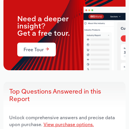
Need a deeper
insight?
Get a free tour.
Free Tour
Top Questions Answered in this
Report
Unlock comprehensive answers and precise data
upon purchase.
View purchase options.