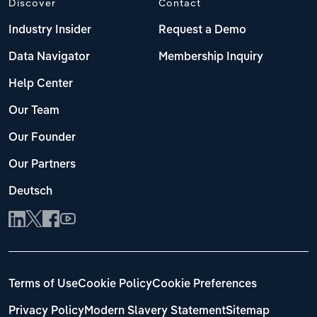
Discover
Contact
Industry Insider
Request a Demo
Data Navigator
Membership Inquiry
Help Center
Our Team
Our Founder
Our Partners
Deutsch
Terms of Use
Cookie Policy
Cookie Preferences
Privacy Policy
Modern Slavery Statement
Sitemap