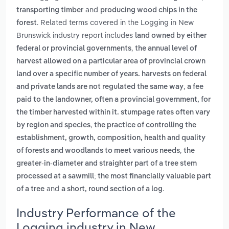
and
transporting timber
producing wood chips in the
. Related terms covered in the Logging in New
forest
Brunswick industry report includes
land owned by either
,
federal or provincial governments
the annual level of
harvest allowed on a particular area of provincial crown
land over a specific number of years. harvests on federal
,
and private lands are not regulated the same way
a fee
paid to the landowner, often a provincial government, for
the timber harvested within it. stumpage rates often vary
,
by region and species
the practice of controlling the
establishment, growth, composition, health and quality
,
of forests and woodlands to meet various needs
the
greater-in-diameter and straighter part of a tree stem
processed at a sawmill; the most financially valuable part
and
.
of a tree
a short, round section of a log
Industry Performance of the
Logging industry in New