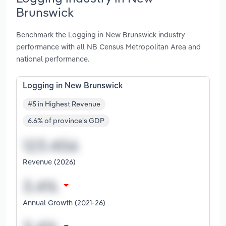
Brunswick
Benchmark the Logging in New Brunswick industry
performance with all NB Census Metropolitan Area and
national performance.
Logging in New Brunswick
#5 in Highest Revenue
6.6% of province's GDP
Revenue (2026)
Annual Growth (2021-26)