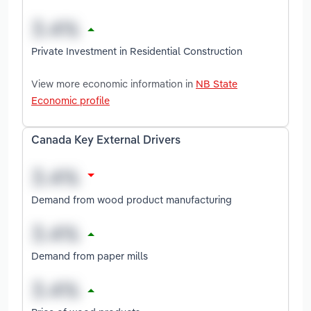
Private Investment in Residential Construction
View more economic information in
NB State
Economic profile
Canada Key External Drivers
Demand from wood product manufacturing
Demand from paper mills