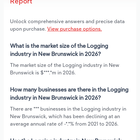
Report
Unlock comprehensive answers and precise data
upon purchase.
View purchase options.
What is the market size of the Logging
industry in New Brunswick in 2026?
The market size of the Logging industry in New
Brunswick is $***.*m in 2026.
How many businesses are there in the Logging
industry in New Brunswick in 2026?
There are *** businesses in the Logging industry in
New Brunswick, which has been declining at an
average annual rate of -*.*% from 2021 to 2026.