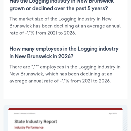
Has the Logging industry in New Brunswick
grown or declined over the past 5 years?
The market size of the Logging industry in New
Brunswick has been declining at an average annual
rate of -*.*% from 2021 to 2026.
How many employees in the Logging industry
in New Brunswick in 2026?
There are *,*** employees in the Logging industry in
New Brunswick, which has been declining at an
average annual rate of -*.*% from 2021 to 2026.