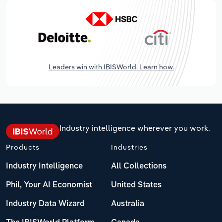
Leaders win with IBISWorld. Learn how.
Industry intelligence wherever you work.
Products
Industries
Industry Intelligence
All Collections
Phil, Your AI Economist
United States
Industry Data Wizard
Australia