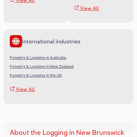
View All
View All
International industries
Forestry & Logging in Australia
Forestry & Logging in New Zealand
Forestry & Logging in the UK
View All
About the Logging in New Brunswick