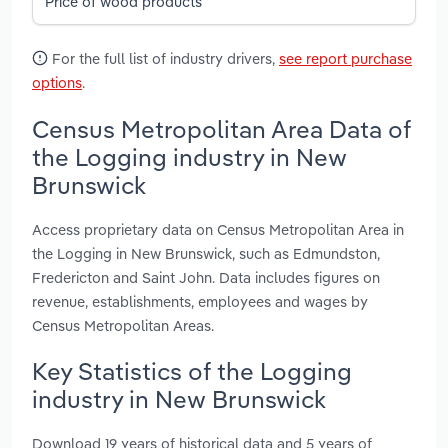
Price of wood products
For the full list of industry drivers,
see report purchase
options
.
Census Metropolitan Area Data of
the Logging industry in New
Brunswick
Access proprietary data on Census Metropolitan Area in
the Logging in New Brunswick, such as Edmundston,
Fredericton and Saint John. Data includes figures on
revenue, establishments, employees and wages by
Census Metropolitan Areas.
Key Statistics of the Logging
industry in New Brunswick
Download 19 years of historical data and 5 years of