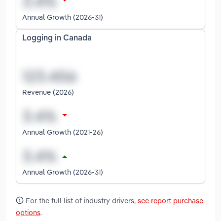
Annual Growth (2026-31)
Logging in Canada
Revenue (2026)
Annual Growth (2021-26)
Annual Growth (2026-31)
For the full list of industry drivers,
see report purchase
options
.