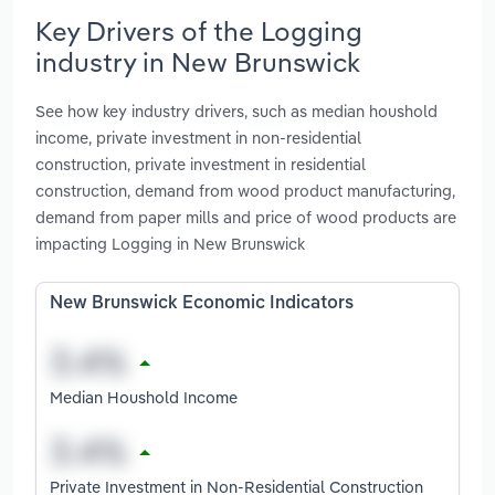
Key Drivers of the Logging
industry in New Brunswick
See how key industry drivers, such as median houshold
income, private investment in non-residential
construction, private investment in residential
construction, demand from wood product manufacturing,
demand from paper mills and price of wood products are
impacting Logging in New Brunswick
New Brunswick Economic Indicators
Median Houshold Income
Private Investment in Non-Residential Construction