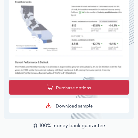
Purchase options
Download sample
100% money back guarantee