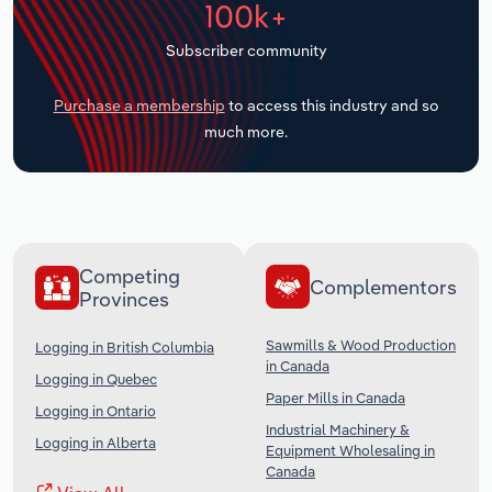
100k+
Transportation and Warehousing
Subscriber community
Utilities
Purchase a membership
to access this industry and so
Wholesale Trade
much more.
Competing
Complementors
Provinces
Sawmills & Wood Production
Logging in British Columbia
in Canada
Logging in Quebec
Paper Mills in Canada
Logging in Ontario
Industrial Machinery &
Logging in Alberta
Equipment Wholesaling in
Canada