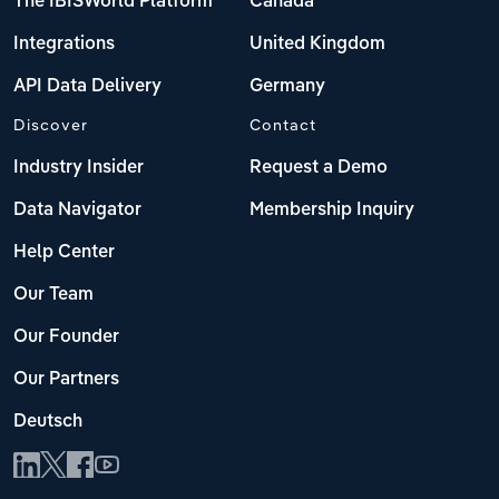
The IBISWorld Platform
Canada
Integrations
United Kingdom
API Data Delivery
Germany
Discover
Contact
Industry Insider
Request a Demo
Data Navigator
Membership Inquiry
Help Center
Our Team
Our Founder
Our Partners
Deutsch