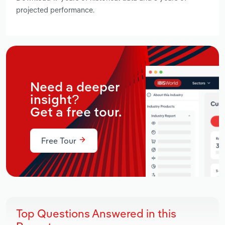
projected performance.
Need a deeper
insight?
Get a free tour.
Free Tour
Top Questions Answered in this