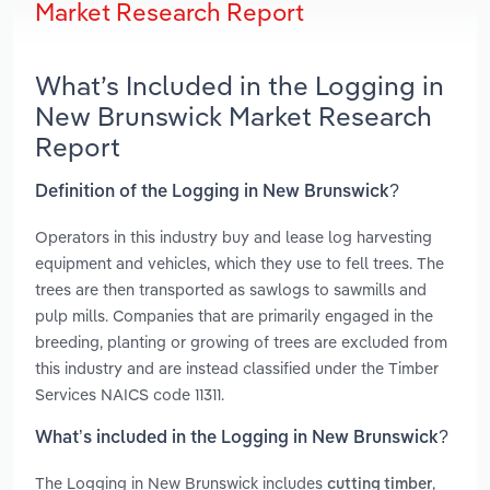
Market Research Report
What’s Included in the Logging in
New Brunswick Market Research
Report
Definition of the Logging in New Brunswick?
Operators in this industry buy and lease log harvesting
equipment and vehicles, which they use to fell trees. The
trees are then transported as sawlogs to sawmills and
pulp mills. Companies that are primarily engaged in the
breeding, planting or growing of trees are excluded from
this industry and are instead classified under the Timber
Services NAICS code 11311.
What’s included in the Logging in New Brunswick?
The Logging in New Brunswick includes
,
cutting timber