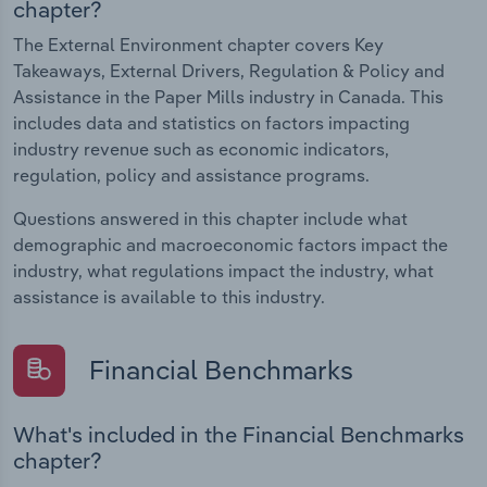
chapter?
The External Environment chapter covers Key
Takeaways, External Drivers, Regulation & Policy and
Assistance in the Paper Mills industry in Canada. This
includes data and statistics on factors impacting
industry revenue such as economic indicators,
regulation, policy and assistance programs.
Questions answered in this chapter include what
demographic and macroeconomic factors impact the
industry, what regulations impact the industry, what
assistance is available to this industry.
Financial Benchmarks
What's included in the Financial Benchmarks
chapter?