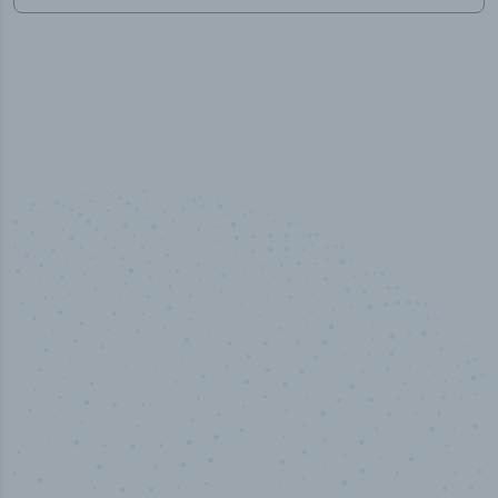
50,000
+
Industry titles