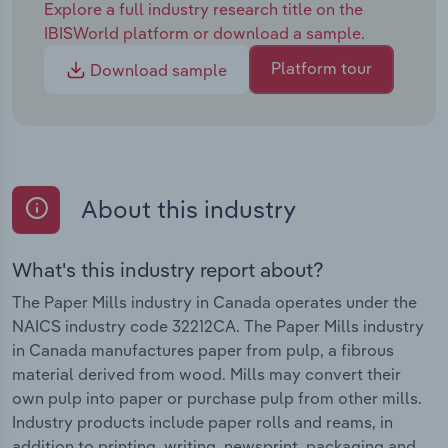
Explore a full industry research title on the
IBISWorld platform or download a sample.
Platform tour
Download sample
About this industry
What's this industry report about?
The Paper Mills industry in Canada operates under the
NAICS industry code 32212CA. The Paper Mills industry
in Canada manufactures paper from pulp, a fibrous
material derived from wood. Mills may convert their
own pulp into paper or purchase pulp from other mills.
Industry products include paper rolls and reams, in
addition to printing, writing, newsprint, packaging and