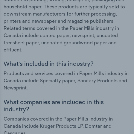
household paper. These products are typically sold to
downstream manufacturers for further processing,
printers and newspaper and magazine publishers.
Related terms covered in the Paper Mills industry in
Canada include coated paper, newsprint, uncoated
freesheet paper, uncoated groundwood paper and
effluent.
What's included in this industry?
Products and services covered in Paper Mills industry in
Canada include Specialty paper, Sanitary Products and
Newsprint.
What companies are included in this
industry?
Companies covered in the Paper Mills industry in
Canada include Kruger Products LP, Domtar and
Cascades.