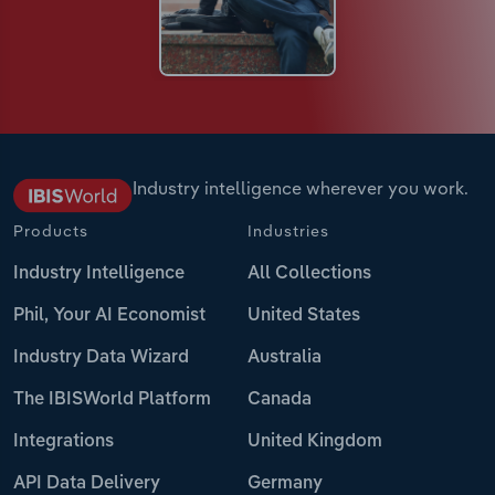
Industry intelligence wherever you work.
Products
Industries
Industry Intelligence
All Collections
Phil, Your AI Economist
United States
Industry Data Wizard
Australia
The IBISWorld Platform
Canada
Integrations
United Kingdom
API Data Delivery
Germany