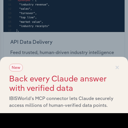
API Data Delivery
Feed trusted, human-driven industry intelligence
straight into your platform.
×
New
View API documentation
Back every Claude answer
with verified data
IBISWorld’s MCP connector lets Claude securely
access millions of human-verified data points.