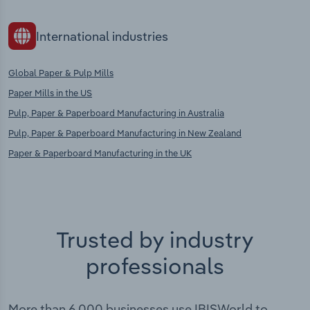
International industries
Global Paper & Pulp Mills
Paper Mills in the US
Pulp, Paper & Paperboard Manufacturing in Australia
Pulp, Paper & Paperboard Manufacturing in New Zealand
Paper & Paperboard Manufacturing in the UK
Trusted by industry
professionals
More than 6,000 businesses use IBISWorld to