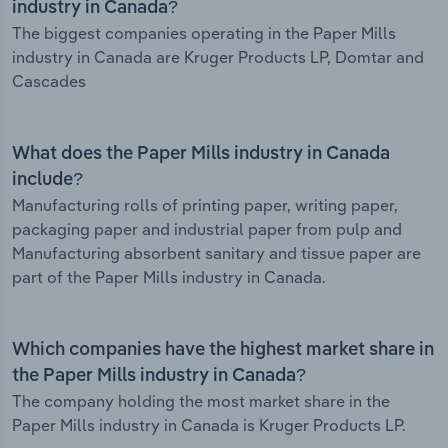
industry in Canada?
The biggest companies operating in the Paper Mills
industry in Canada are Kruger Products LP, Domtar and
Cascades
What does the Paper Mills industry in Canada
include?
Manufacturing rolls of printing paper, writing paper,
packaging paper and industrial paper from pulp and
Manufacturing absorbent sanitary and tissue paper are
part of the Paper Mills industry in Canada.
Which companies have the highest market share in
the Paper Mills industry in Canada?
The company holding the most market share in the
Paper Mills industry in Canada is Kruger Products LP.