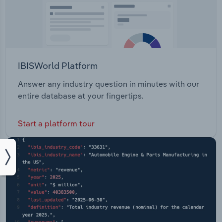
IBISWorld Platform
Answer any industry question in minutes with our
entire database at your fingertips.
Start a platform tour