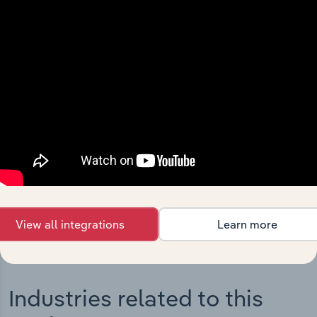
Integrations
Streamline your workflow with IBISWorld’s
intelligence built into your toolkit.
View integrations
View all integrations
Learn more
Industries related to this