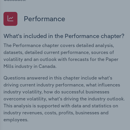
Performance
What's included in the Performance chapter?
The Performance chapter covers detailed analysis,
datasets, detailed current performance, sources of
volatility and an outlook with forecasts for the Paper
Mills industry in Canada.
Questions answered in this chapter include what's
driving current industry performance, what influences
industry volatility, how do successful businesses
overcome volatility, what's driving the industry outlook.
This analysis is supported with data and statistics on
industry revenues, costs, profits, businesses and
employees.