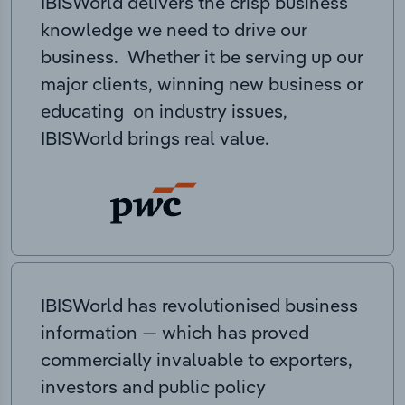
IBISWorld delivers the crisp business
knowledge we need to drive our
business. Whether it be serving up our
major clients, winning new business or
educating on industry issues,
IBISWorld brings real value.
IBISWorld has revolutionised business
information — which has proved
commercially invaluable to exporters,
investors and public policy