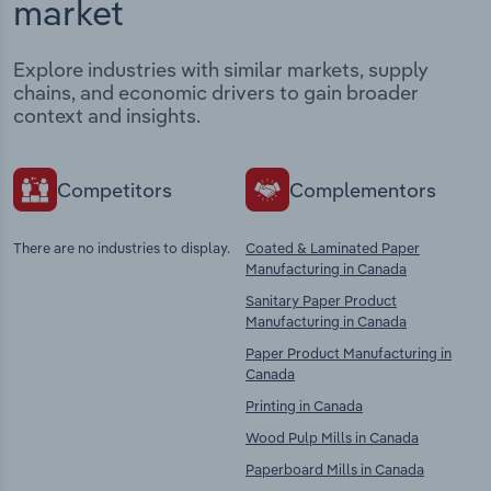
market
Explore industries with similar markets, supply
chains, and economic drivers to gain broader
context and insights.
Competitors
Complementors
There are no industries to display.
Coated & Laminated Paper
Manufacturing in Canada
Sanitary Paper Product
Manufacturing in Canada
Paper Product Manufacturing in
Canada
Printing in Canada
Wood Pulp Mills in Canada
Paperboard Mills in Canada