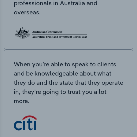
professionals in Australia and
overseas.
When you’re able to speak to clients
and be knowledgeable about what
they do and the state that they operate
in, they’re going to trust you a lot
more.