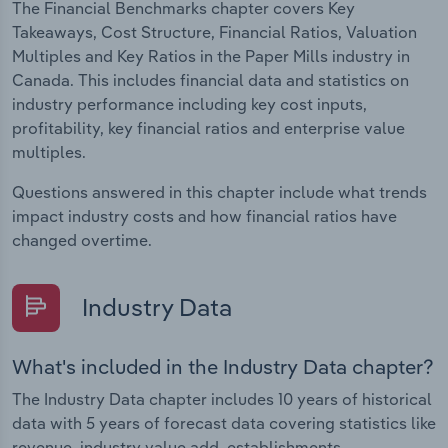
The Financial Benchmarks chapter covers Key
Takeaways, Cost Structure, Financial Ratios, Valuation
Multiples and Key Ratios in the Paper Mills industry in
Canada. This includes financial data and statistics on
industry performance including key cost inputs,
profitability, key financial ratios and enterprise value
multiples.
Questions answered in this chapter include what trends
impact industry costs and how financial ratios have
changed overtime.
Industry Data
What's included in the Industry Data chapter?
The Industry Data chapter includes 10 years of historical
data with 5 years of forecast data covering statistics like
revenue, industry value add, establishments,