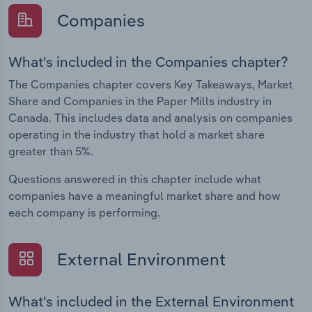
Companies
What's included in the Companies chapter?
The Companies chapter covers Key Takeaways, Market
Share and Companies in the Paper Mills industry in
Canada. This includes data and analysis on companies
operating in the industry that hold a market share
greater than 5%.
Questions answered in this chapter include what
companies have a meaningful market share and how
each company is performing.
External Environment
What's included in the External Environment