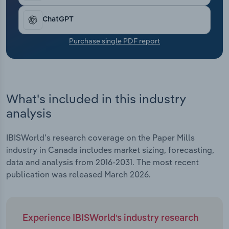
Transportation and Warehousing
ChatGPT
Utilities
Purchase single PDF report
Wholesale Trade
What's included in this industry
analysis
IBISWorld's research coverage on the Paper Mills
industry in Canada includes market sizing, forecasting,
data and analysis from 2016-2031. The most recent
publication was released March 2026.
Experience IBISWorld's industry research