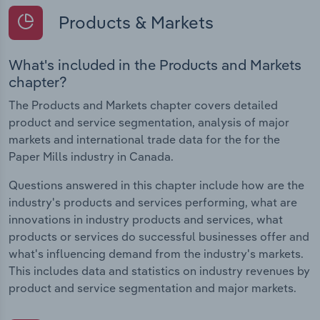
Products & Markets
What's included in the Products and Markets
chapter?
The Products and Markets chapter covers detailed
product and service segmentation, analysis of major
markets and international trade data for the for the
Paper Mills industry in Canada.
Questions answered in this chapter include how are the
industry's products and services performing, what are
innovations in industry products and services, what
products or services do successful businesses offer and
what's influencing demand from the industry's markets.
This includes data and statistics on industry revenues by
product and service segmentation and major markets.