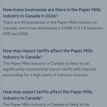
How many businesses are there in the Paper Mills
industry in Canada in 2026?
There are 44 businesses in the Paper Mills industry in
Canada, which has declined at a CAGR of 2.1 % between
2021 and 2026.
How may import tariffs affect the Paper Mills
industry in Canada?
The Paper Mills industry in Canada is likely to be
significantly impacted by import tariffs with imports
accounting for a high share of industry revenue.
How may export tariffs affect the Paper Mills
industry in Canada?
The Paper Mills industry in Canada is likely to be