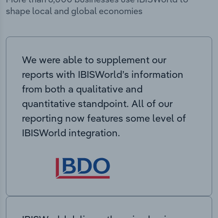
shape local and global economies
We were able to supplement our
reports with IBISWorld’s information
from both a qualitative and
quantitative standpoint. All of our
reporting now features some level of
IBISWorld integration.