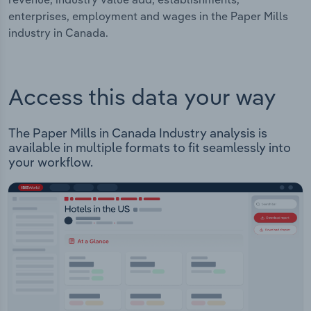
enterprises, employment and wages in the Paper Mills
industry in Canada.
Access this data your way
The Paper Mills in Canada Industry analysis is
available in multiple formats to fit seamlessly into
your workflow.