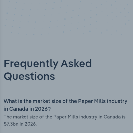
Frequently Asked
Questions
What is the market size of the Paper Mills industry
in Canada in 2026?
The market size of the Paper Mills industry in Canada is
$7.3bn in 2026.