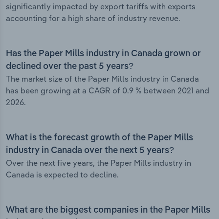
significantly impacted by export tariffs with exports
accounting for a high share of industry revenue.
Has the Paper Mills industry in Canada grown or
declined over the past 5 years?
The market size of the Paper Mills industry in Canada
has been growing at a CAGR of 0.9 % between 2021 and
2026.
What is the forecast growth of the Paper Mills
industry in Canada over the next 5 years?
Over the next five years, the Paper Mills industry in
Canada is expected to decline.
What are the biggest companies in the Paper Mills