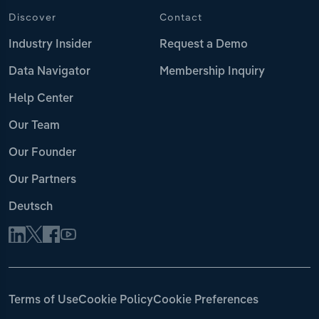
Discover
Contact
Industry Insider
Request a Demo
Data Navigator
Membership Inquiry
Help Center
Our Team
Our Founder
Our Partners
Deutsch
Terms of Use
Cookie Policy
Cookie Preferences