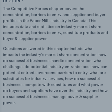
chapter?
The Competitive Forces chapter covers the
concentration, barriers to entry and supplier and buyer
profiles in the Paper Mills industry in Canada. This
includes data and statistics on industry market share
concentration, barriers to entry, substitute products and
buyer & supplier power.
Questions answered in this chapter include what
impacts the industry's market share concentration, how
do successful businesses handle concentration, what
challenges do potential industry entrants face, how can
potential entrants overcome barriers to entry, what are
substitutes for industry services, how do successful
businesses compete with substitutes and what power
do buyers and suppliers have over the industry and how
do successful businesses manage buyer & supplier
power.