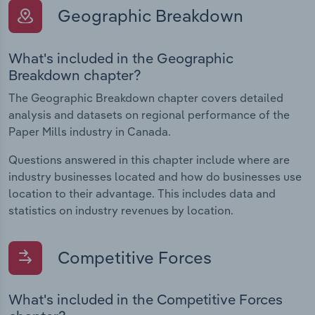
Geographic Breakdown
What's included in the Geographic
Breakdown chapter?
The Geographic Breakdown chapter covers detailed
analysis and datasets on regional performance of the
Paper Mills industry in Canada.
Questions answered in this chapter include where are
industry businesses located and how do businesses use
location to their advantage. This includes data and
statistics on industry revenues by location.
Competitive Forces
What's included in the Competitive Forces