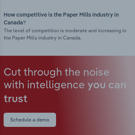
How competitive is the Paper Mills industry in
Canada?
The level of competition is moderate and increasing in
the Paper Mills industry in Canada.
Cut through the noise
with intelligence
you can
trust
Schedule a demo