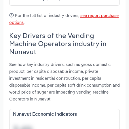
For the full list of industry drivers,
see report purchase
options
.
Key Drivers of the Vending
Machine Operators industry in
Nunavut
See how key industry drivers, such as gross domestic
product, per capita disposable income, private
investment in residential construction, per capita
disposable income, per capita soft drink consumption and
world price of sugar are impacting Vending Machine
Operators in Nunavut
Nunavut Economic Indicators