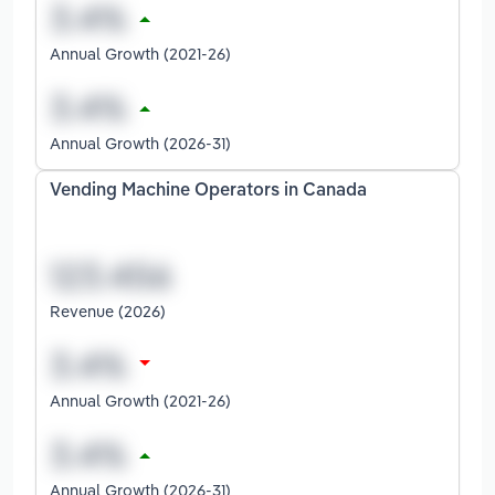
Annual Growth (2021-26)
Annual Growth (2026-31)
Vending Machine Operators in Canada
Revenue (2026)
Annual Growth (2021-26)
Annual Growth (2026-31)