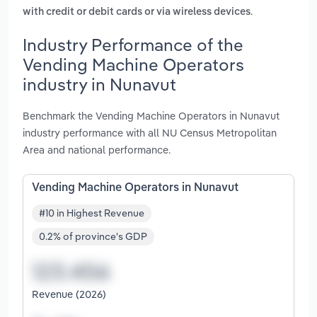
.
with credit or debit cards or via wireless devices
Industry Performance of the
Vending Machine Operators
industry in Nunavut
Benchmark the Vending Machine Operators in Nunavut
industry performance with all NU Census Metropolitan
Area and national performance.
Vending Machine Operators in Nunavut
#10 in Highest Revenue
0.2% of province's GDP
Revenue (2026)