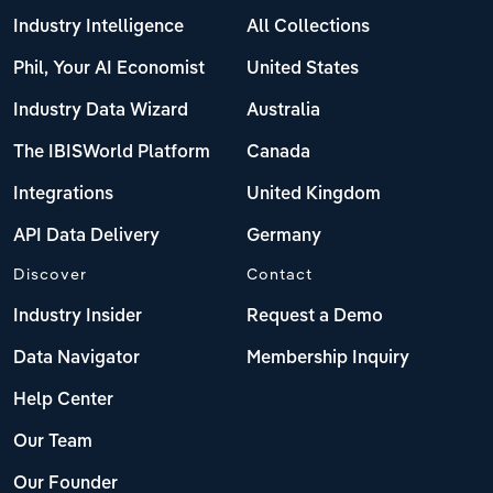
Industry Intelligence
All Collections
Phil, Your AI Economist
United States
Industry Data Wizard
Australia
The IBISWorld Platform
Canada
Integrations
United Kingdom
API Data Delivery
Germany
Discover
Contact
Industry Insider
Request a Demo
Data Navigator
Membership Inquiry
Help Center
Our Team
Our Founder