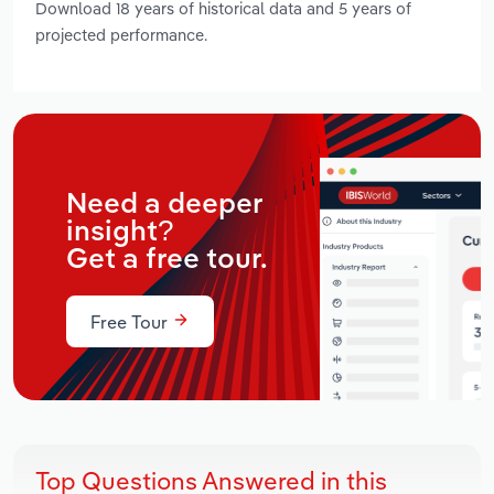
Download 18 years of historical data and 5 years of
projected performance.
Need a deeper
insight?
Get a free tour.
Free Tour
Top Questions Answered in this