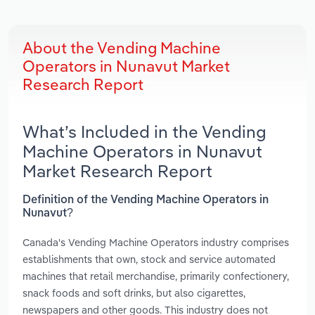
About the Vending Machine
Operators in Nunavut Market
Research Report
What’s Included in the Vending
Machine Operators in Nunavut
Market Research Report
Definition of the Vending Machine Operators in
Nunavut?
Canada's Vending Machine Operators industry comprises
establishments that own, stock and service automated
machines that retail merchandise, primarily confectionery,
snack foods and soft drinks, but also cigarettes,
newspapers and other goods. This industry does not