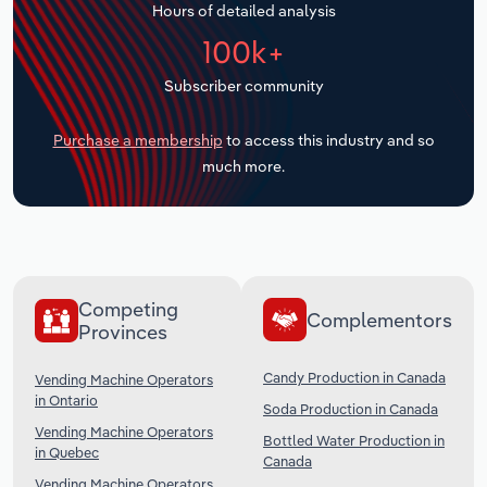
Hours of detailed analysis
Transportation and Warehousing
100k+
Utilities
Subscriber community
Wholesale Trade
Purchase a membership
to access this industry and so
much more.
Competing
Complementors
Provinces
Candy Production in Canada
Vending Machine Operators
in Ontario
Soda Production in Canada
Vending Machine Operators
Bottled Water Production in
in Quebec
Canada
Vending Machine Operators