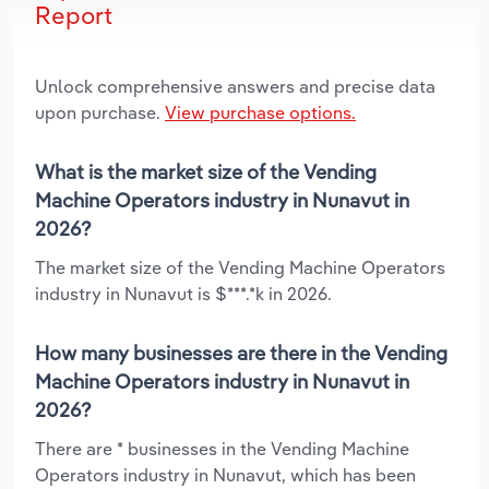
Report
Unlock comprehensive answers and precise data
upon purchase.
View purchase options.
What is the market size of the Vending
Machine Operators industry in Nunavut in
2026?
The market size of the Vending Machine Operators
industry in Nunavut is $***.*k in 2026.
How many businesses are there in the Vending
Machine Operators industry in Nunavut in
2026?
There are * businesses in the Vending Machine
Operators industry in Nunavut, which has been