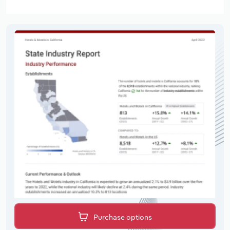
Purchase options