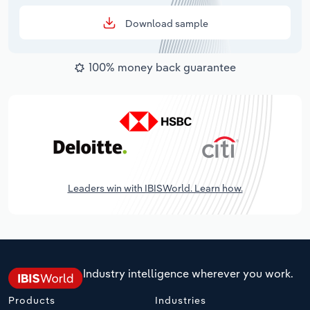
Download sample
100% money back guarantee
Leaders win with IBISWorld. Learn how.
Industry intelligence wherever you work.
Products
Industries