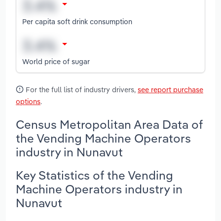
Per capita soft drink consumption
World price of sugar
For the full list of industry drivers,
see report purchase
options
.
Census Metropolitan Area Data of
the Vending Machine Operators
industry in Nunavut
Key Statistics of the Vending
Machine Operators industry in
Nunavut