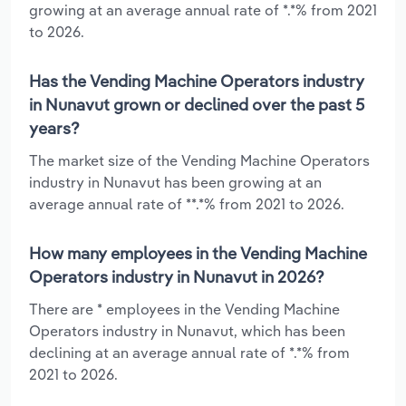
growing at an average annual rate of *.*% from 2021
to 2026.
Has the Vending Machine Operators industry
in Nunavut grown or declined over the past 5
years?
The market size of the Vending Machine Operators
industry in Nunavut has been growing at an
average annual rate of **.*% from 2021 to 2026.
How many employees in the Vending Machine
Operators industry in Nunavut in 2026?
There are * employees in the Vending Machine
Operators industry in Nunavut, which has been
declining at an average annual rate of *.*% from
2021 to 2026.