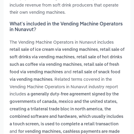
include revenue from soft drink producers that operate
their own vending machines.
What’s included in the Vending Machine Operators
in Nunavut?
The Vending Machine Operators in Nunavut includes
,
retail sale of ice cream via vending machines
retail sale of
,
soft drinks via vending machines
retail sale of hot drinks
,
such as coffee via vending machines
retail sale of fresh
and
food via vending machines
retail sale of snack food
. Related terms covered in the
via vending machines
Vending Machine Operators in Nunavut industry report
includes
a generally duty-free agreement signed by the
governments of canada, mexico and the united states,
,
creating a trilateral trade bloc in north america
the
combined software and hardware, which usually includes
a touch screen, is used to complete a retail transaction
and
for vending machines, cashless payments are made