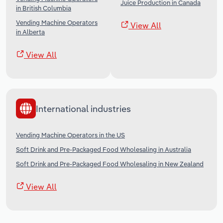
Juice Production in Canada
in British Columbia
Vending Machine Operators
View All
in Alberta
View All
International industries
Vending Machine Operators in the US
Soft Drink and Pre-Packaged Food Wholesaling in Australia
Soft Drink and Pre-Packaged Food Wholesaling in New Zealand
View All