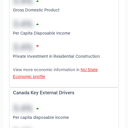
Gross Domestic Product
Per Capita Disposable Income
Private Investment in Residential Construction
View more economic information in
NU State
Economic profile
Canada Key External Drivers
Per capita disposable income