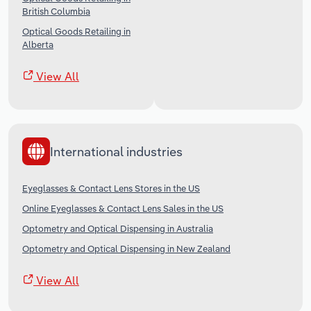
British Columbia
Optical Goods Retailing in
Alberta
View All
International industries
Eyeglasses & Contact Lens Stores in the US
Online Eyeglasses & Contact Lens Sales in the US
Optometry and Optical Dispensing in Australia
Optometry and Optical Dispensing in New Zealand
View All