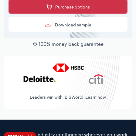
Purchase options
Download sample
100% money back guarantee
Leaders win with IBISWorld. Learn how.
Industry intelligence wherever you work.