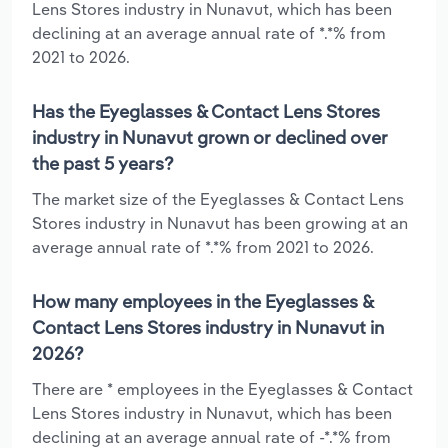
Lens Stores industry in Nunavut, which has been
declining at an average annual rate of *.*% from
2021 to 2026.
Has the Eyeglasses & Contact Lens Stores
industry in Nunavut grown or declined over
the past 5 years?
The market size of the Eyeglasses & Contact Lens
Stores industry in Nunavut has been growing at an
average annual rate of *.*% from 2021 to 2026.
How many employees in the Eyeglasses &
Contact Lens Stores industry in Nunavut in
2026?
There are * employees in the Eyeglasses & Contact
Lens Stores industry in Nunavut, which has been
declining at an average annual rate of -*.*% from