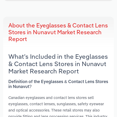
About the Eyeglasses & Contact Lens
Stores in Nunavut Market Research
Report
What’s Included in the Eyeglasses
& Contact Lens Stores in Nunavut
Market Research Report
Definition of the Eyeglasses & Contact Lens Stores
in Nunavut?
Canadian eyeglasses and contact lens stores sell
eyeglasses, contact lenses, sunglasses, safety eyewear
and optical accessories. These retail stores may also
provide fitting and lens processing services. This industry