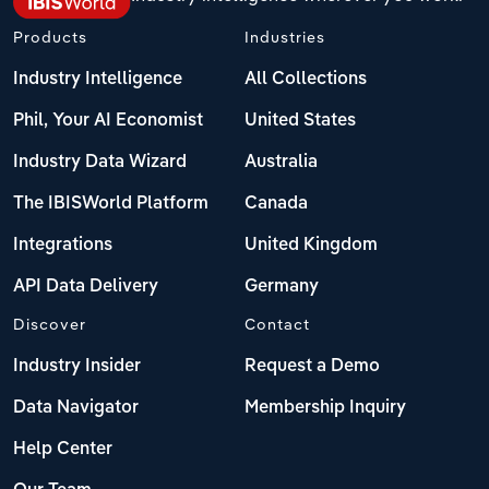
Products
Industries
Industry Intelligence
All Collections
Phil, Your AI Economist
United States
Industry Data Wizard
Australia
The IBISWorld Platform
Canada
Integrations
United Kingdom
API Data Delivery
Germany
Discover
Contact
Industry Insider
Request a Demo
Data Navigator
Membership Inquiry
Help Center