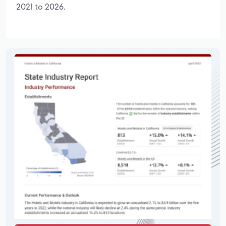
2021 to 2026.