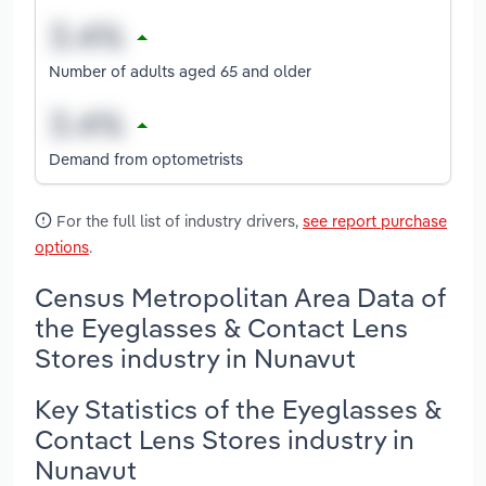
Number of adults aged 65 and older
Demand from optometrists
For the full list of industry drivers,
see report purchase
options
.
Census Metropolitan Area Data of
the Eyeglasses & Contact Lens
Stores industry in Nunavut
Key Statistics of the Eyeglasses &
Contact Lens Stores industry in
Nunavut