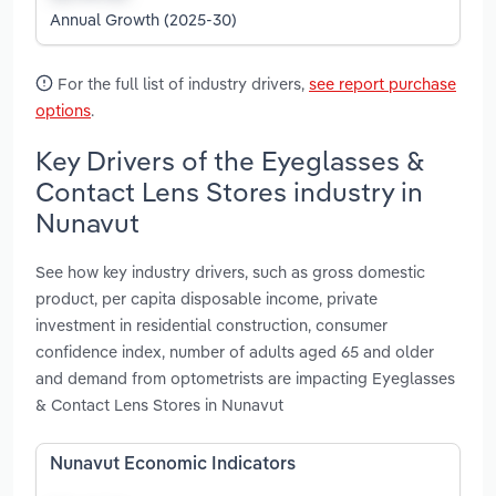
Annual Growth (2025-30)
For the full list of industry drivers,
see report purchase
options
.
Key Drivers of the Eyeglasses &
Contact Lens Stores industry in
Nunavut
See how key industry drivers, such as gross domestic
product, per capita disposable income, private
investment in residential construction, consumer
confidence index, number of adults aged 65 and older
and demand from optometrists are impacting Eyeglasses
& Contact Lens Stores in Nunavut
Nunavut Economic Indicators