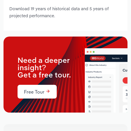
Download 19 years of historical data and 5 years of
projected performance.
Need a deeper
insight?
Get a free tour.
Free Tour