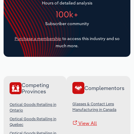
Hours of detailed analysis
Transportation and Warehousing
100k+
Utilities
Subscriber community
Wholesale Trade
Purchase a membership
to access this industry and so
much more.
Competing
Complementors
Provinces
Glasses & Contact Lens
Optical Goods Retailing in
Manufacturing in Canada
Ontario
Optical Goods Retailing in
View All
Quebec
Optical Goods Retailing in