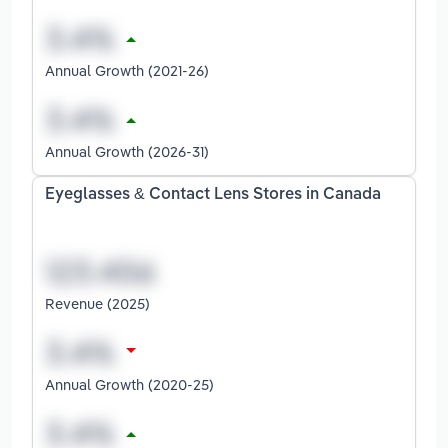
Annual Growth (2021-26)
Annual Growth (2026-31)
Eyeglasses & Contact Lens Stores in Canada
Revenue (2025)
Annual Growth (2020-25)