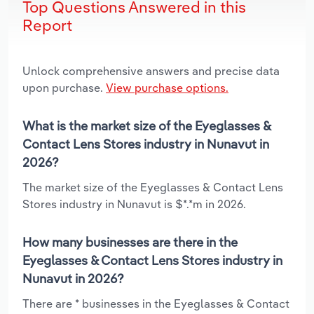
Top Questions Answered in this
Report
Unlock comprehensive answers and precise data
upon purchase.
View purchase options.
What is the market size of the Eyeglasses &
Contact Lens Stores industry in Nunavut in
2026?
The market size of the Eyeglasses & Contact Lens
Stores industry in Nunavut is $*.*m in 2026.
How many businesses are there in the
Eyeglasses & Contact Lens Stores industry in
Nunavut in 2026?
There are * businesses in the Eyeglasses & Contact