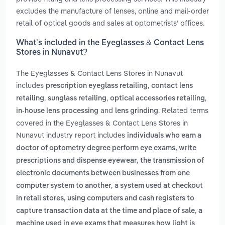
excludes the manufacture of lenses, online and mail-order
retail of optical goods and sales at optometrists’ offices.
What’s included in the Eyeglasses & Contact Lens
Stores in Nunavut?
The Eyeglasses & Contact Lens Stores in Nunavut
includes
,
prescription eyeglass retailing
contact lens
,
,
,
retailing
sunglass retailing
optical accessories retailing
and
. Related terms
in-house lens processing
lens grinding
covered in the Eyeglasses & Contact Lens Stores in
Nunavut industry report includes
individuals who earn a
doctor of optometry degree perform eye exams, write
,
prescriptions and dispense eyewear
the transmission of
electronic documents between businesses from one
,
computer system to another
a system used at checkout
in retail stores, using computers and cash registers to
,
capture transaction data at the time and place of sale
a
machine used in eye exams that measures how light is