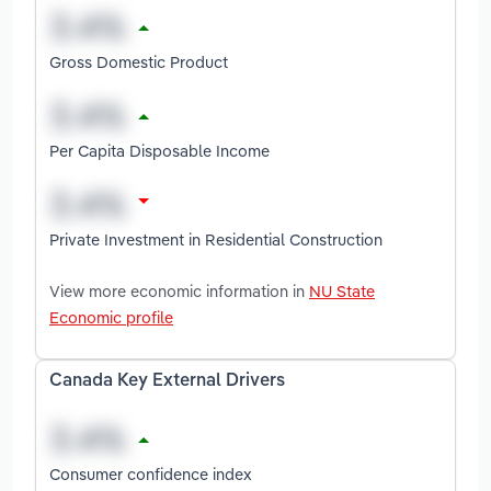
Gross Domestic Product
Per Capita Disposable Income
Private Investment in Residential Construction
View more economic information in
NU State
Economic profile
Canada Key External Drivers
Consumer confidence index