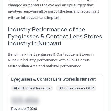
and
changed as it enters the eye
an eye surgery that
involves removing all or part of the lens and replacing it
.
with an intraocular lens implant
Industry Performance of the
Eyeglasses & Contact Lens Stores
industry in Nunavut
Benchmark the Eyeglasses & Contact Lens Stores in
Nunavut industry performance with all NU Census
Metropolitan Area and national performance.
Eyeglasses & Contact Lens Stores in Nunavut
#13 in Highest Revenue
0% of province's GDP
Revenue (2026)