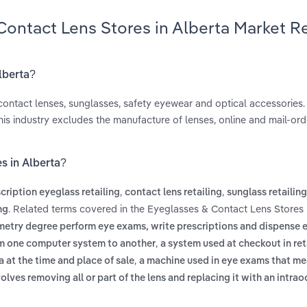
Contact Lens Stores in Alberta Market R
lberta?
ontact lenses, sunglasses, safety eyewear and optical accessories. 
his industry excludes the manufacture of lenses, online and mail-orde
s in Alberta?
,
,
cription eyeglass retailing
contact lens retailing
sunglass retailing
. Related terms covered in the Eyeglasses & Contact Lens Stores 
ng
ometry degree perform eye exams, write prescriptions and dispense
,
om one computer system to another
a system used at checkout in reta
,
 at the time and place of sale
a machine used in eye exams that m
olves removing all or part of the lens and replacing it with an intrao