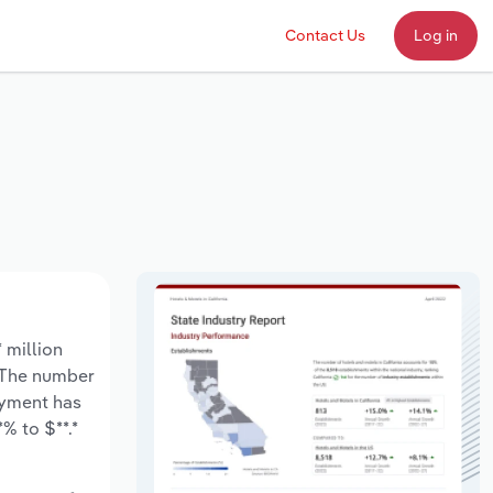
Contact Us
Log in
 million
. The number
oyment has
% to $**.*