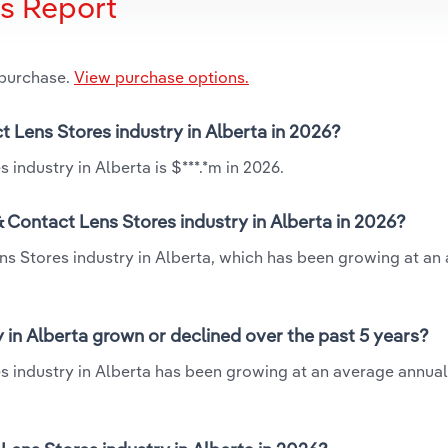
is Report
 purchase.
View purchase options.
t Lens Stores industry in Alberta in 2026?
industry in Alberta is $***.*m in 2026.
 Contact Lens Stores industry in Alberta in 2026?
ns Stores industry in Alberta, which has been growing at an
 in Alberta grown or declined over the past 5 years?
s industry in Alberta has been growing at an average annual