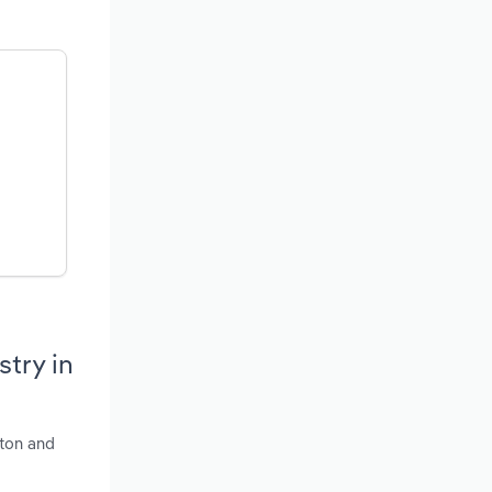
try in
nton and