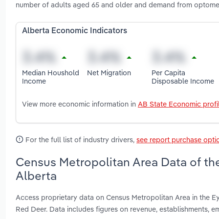
number of adults aged 65 and older and demand from optometr
Alberta Economic Indicators
Median Houshold
Net Migration
Per Capita
Income
Disposable Income
View more economic information in
AB State Economic profi
For the full list of industry drivers,
see report purchase opti
Census Metropolitan Area Data of the
Alberta
Access proprietary data on Census Metropolitan Area in the E
Red Deer. Data includes figures on revenue, establishments,