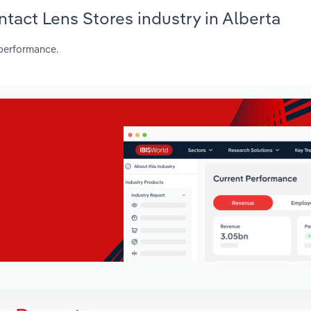
ntact Lens Stores industry in Alberta
 performance.