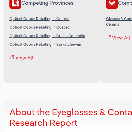
Competing Provinces
Comp
Optical Goods Retailing in Ontario
Glasses & Cont
Canada
Optical Goods Retailing in Quebec
Optical Goods Retailing in British Columbia
View All
Optical Goods Retailing in Saskatchewan
View All
About the Eyeglasses & Contac
Research Report