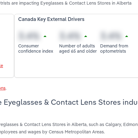
ists are impacting Eyeglasses & Contact Lens Stores in Alberta
Canada Key External Drivers
Consumer
Number of adults
Demand from
confidence index
aged 65 and older
optometrists
le
ons
.
 Eyeglasses & Contact Lens Stores indus
yeglasses & Contact Lens Stores in Alberta, such as Calgary, Edmo
 employees and wages by Census Metropolitan Areas.