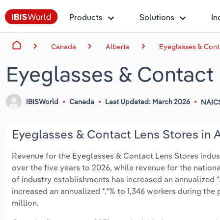
Products
Solutions
In
Canada
Alberta
Eyeglasses & Conta
Eyeglasses & Contact 
IBISWorld
Canada
Last Updated: March 2026
NAIC
Eyeglasses & Contact Lens Stores in A
Revenue for the Eyeglasses & Contact Lens Stores industry
over the five years to 2026, while revenue for the nationa
of industry establishments has increased an annualized *
increased an annualized *.*% to 1,346 workers during the 
million.