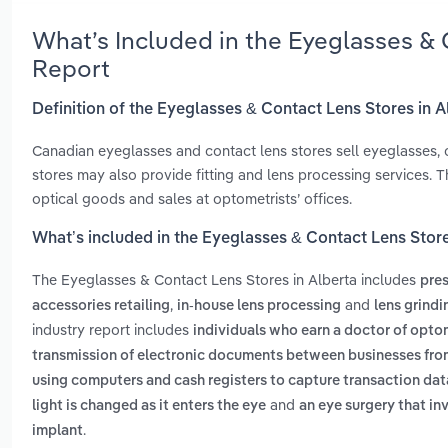
What’s Included in the Eyeglasses & 
Report
Definition of the Eyeglasses & Contact Lens Stores in A
Canadian eyeglasses and contact lens stores sell eyeglasses, c
stores may also provide fitting and lens processing services. T
optical goods and sales at optometrists’ offices.
What’s included in the Eyeglasses & Contact Lens Store
The Eyeglasses & Contact Lens Stores in Alberta includes
pres
,
and
accessories retailing
in-house lens processing
lens grindi
industry report includes
individuals who earn a doctor of opt
transmission of electronic documents between businesses fr
using computers and cash registers to capture transaction data
and
light is changed as it enters the eye
an eye surgery that inv
.
implant