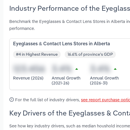
Industry Performance of the Eyeglass
Benchmark the Eyeglasses & Contact Lens Stores in Alberta in
performance.
Eyeglasses & Contact Lens Stores in Alberta
#4 in Highest Revenue
16.6% of province's GDP
Revenue (2026)
Annual Growth
Annual Growth
(2021-26)
(2026-31)
For the full list of industry drivers,
see report purchase opti
Key Drivers of the Eyeglasses & Conta
See how key industry drivers, such as median houshold income,