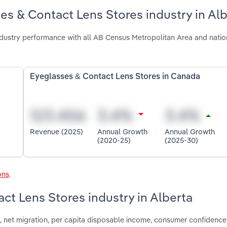
es & Contact Lens Stores industry in Al
dustry performance with all AB Census Metropolitan Area and natio
Eyeglasses & Contact Lens Stores in Canada
Revenue (2025)
Annual Growth
Annual Growth
(2020-25)
(2025-30)
ons
.
ct Lens Stores industry in Alberta
 net migration, per capita disposable income, consumer confidence