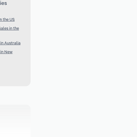
ies
n the US
ales in the
n Australia
 in New