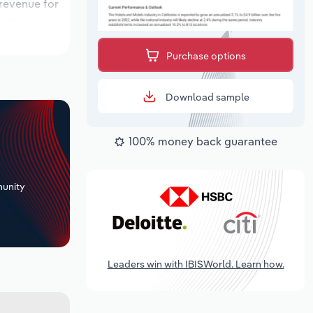
 revenue for
ions over
ok period,
Purchase options
Download sample
100% money back guarantee
+
unity
Leaders win with IBISWorld. Learn how.