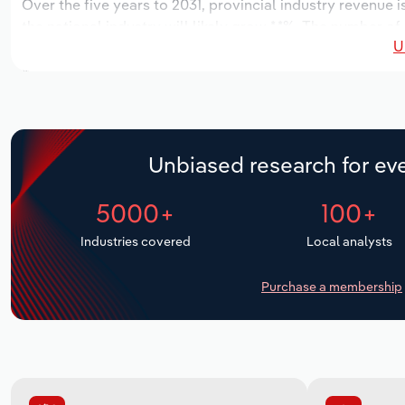
Over the five years to 2031, provincial industry revenue i
the national industry will likely grow *.*%. The number of
U
the next five years. Industry employment is expected to i
while industry wages likely increase *% to $**.* million.
Unbiased research for eve
5000+
100+
Industries covered
Local analysts
Purchase a membership