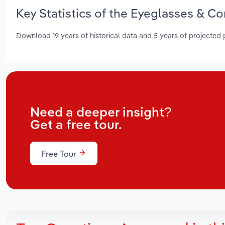
Key Statistics of the Eyeglasses & Co
Download 19 years of historical data and 5 years of projected
Need a deeper insight?
Get a free tour.
Free Tour