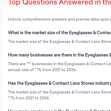
Top Questions Answered in th
Unlock comprehensive answers and precise data upon
What is the market size of the Eyeglasses & Contac
The market size of the Eyeglasses & Contact Lens Stores 
How many businesses are there in the Eyeglasses &
There are *** businesses in the Eyeglasses & Contact Le
annual rate of *.*% from 2021 to 2026.
Has the Eyeglasses & Contact Lens Stores industry
The market size of the Eyeglasses & Contact Lens Store
*.*% from 2021 to 2026.