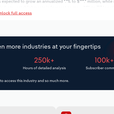
s expected to grow an annualized *.*% to $***.* million, while
 industry establishments is forecast to grow *.*% to 713 locat
nlock full access
ncrease an annualized *.*% to 1,523 workers during the outlo
n more industries at your fingertips
250k+
100k
Hours of detailed analysis
Subscriber comm
to access this industry and so much more.