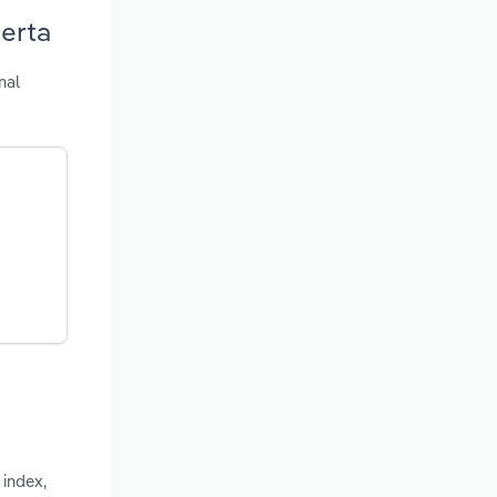
berta
nal
 index,