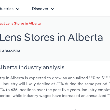
dustries
Discover
ct Lens Stores in Alberta
Lens Stores in Alberta
S AB44613CA
lberta industry analysis
 in Alberta is expected to grow an annualized *.*% to $***.*
l industry will likely decline at -*.*% during the same period
.*% to 635 locations over the past five years. Industry empl
period, while industry wages have increased an annualized *.*