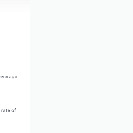
 average
 rate of