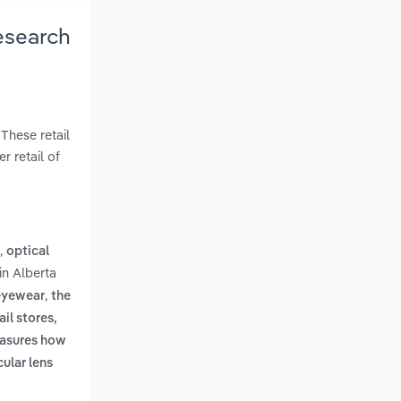
esearch
These retail
r retail of
,
optical
in Alberta
,
 eyewear
the
il stores,
easures how
cular lens