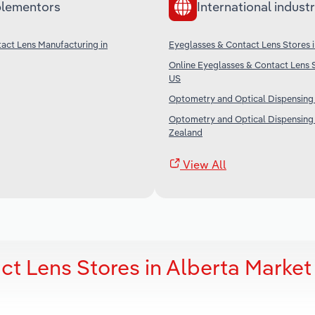
lementors
International industr
act Lens Manufacturing in
Eyeglasses & Contact Lens Stores i
Online Eyeglasses & Contact Lens S
US
Optometry and Optical Dispensing i
Optometry and Optical Dispensing
Zealand
View All
t Lens Stores in Alberta Market