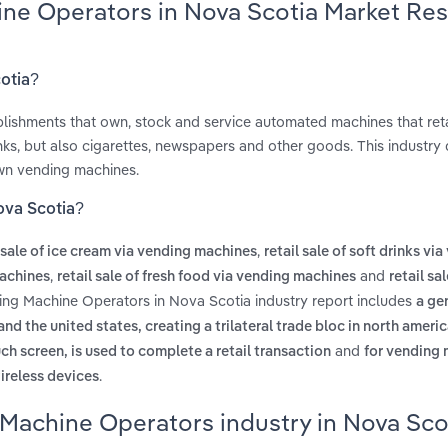
ine Operators in Nova Scotia Market Re
cotia?
ishments that own, stock and service automated machines that reta
nks, but also cigarettes, newspapers and other goods. This industry
own vending machines.
ova Scotia?
,
l sale of ice cream via vending machines
retail sale of soft drinks vi
,
and
machines
retail sale of fresh food via vending machines
retail sa
ding Machine Operators in Nova Scotia industry report includes
a ge
 the united states, creating a trilateral trade bloc in north ameri
and
h screen, is used to complete a retail transaction
for vending 
.
ireless devices
 Machine Operators industry in Nova Sco