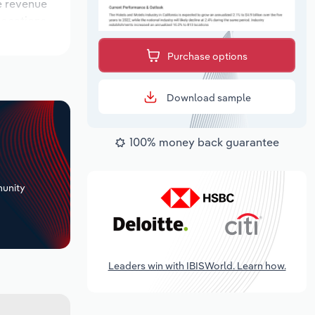
le revenue
 locations
utlook
Purchase options
Download sample
100% money back guarantee
+
unity
Leaders win with IBISWorld. Learn how.