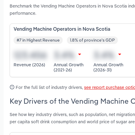
Benchmark the Vending Machine Operators in Nova Scotia indu
performance.
Vending Machine Operators in Nova Scotia
#7 in Highest Revenue
1.8% of province's GDP
Revenue (2026)
Annual Growth
Annual Growth
(2021-26)
(2026-31)
For the full list of industry drivers,
see report purchase opti
Key Drivers of the Vending Machine O
See how key industry drivers, such as population, net migration
per capita soft drink consumption and world price of sugar a