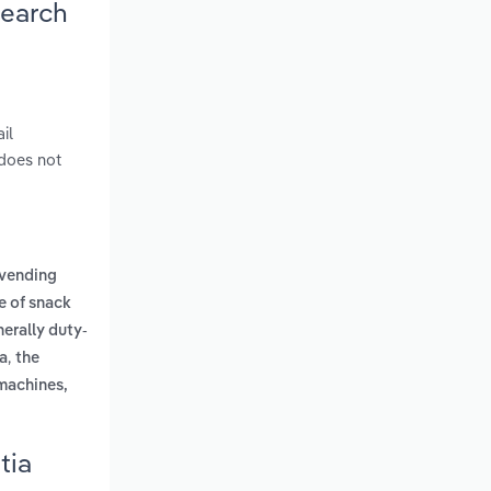
search
il
 does not
a vending
le of snack
nerally duty-
,
ca
the
machines,
tia