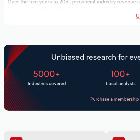
Over the five years to 2031, provincial industry revenue i
for the national industry will likely grow *.*%. The number
U
over the next five years. Industry employment is expecte
period, while industry wages likely decrease -*% to $***.
Unbiased research for eve
5000+
100+
Industries covered
Local analysts
Purchase a membership