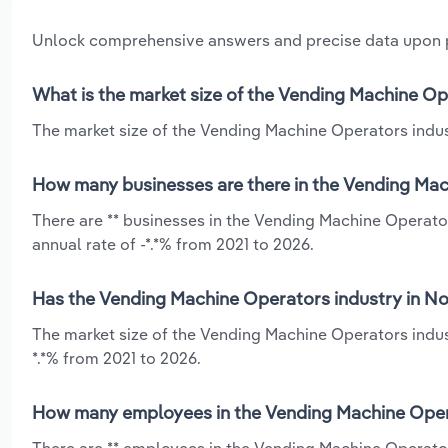
Unlock comprehensive answers and precise data upon
What is the market size of the Vending Machine Op
The market size of the Vending Machine Operators indust
How many businesses are there in the Vending Mac
There are ** businesses in the Vending Machine Operato
annual rate of -*.*% from 2021 to 2026.
Has the Vending Machine Operators industry in No
The market size of the Vending Machine Operators indust
*.*% from 2021 to 2026.
How many employees in the Vending Machine Opera