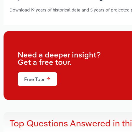
Download 19 years of historical data and 5 years of projected
Need a deeper insight?
Get a free tour.
Free Tour
Top Questions Answered in th