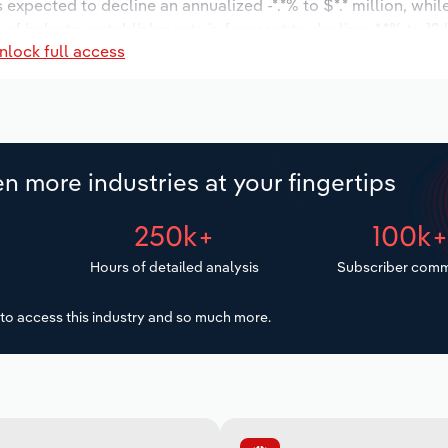
s expected to decline an annualized -*.*% to $*.* million, whi
 of industry establishments is forecast to decline -*.*% to 12
nlock full access
d to decrease an annualized -*.*% to 14 workers during the o
* thousand.
n more industries at your fingertips
250k+
100k
Hours of detailed analysis
Subscriber comm
to access this industry and so much more.