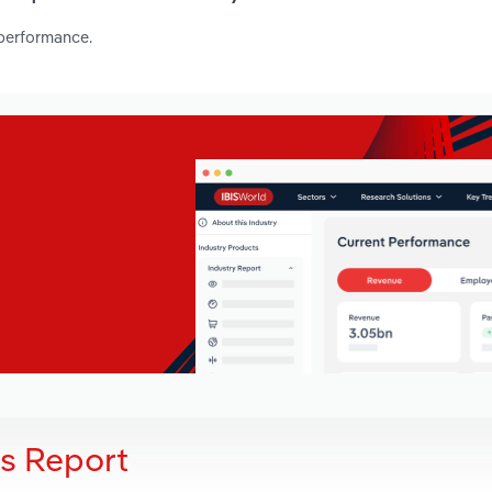
 performance.
is Report