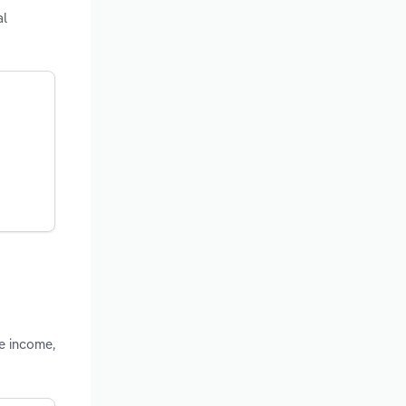
al
le income,