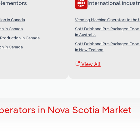
lementors
International industr
ion in Canada
Vending Machine Operators in the 
on in Canada
Soft Drink and Pre-Packaged Food
in Australia
 Production in Canada
Soft Drink and Pre-Packaged Food
on in Canada
in New Zealand
View All
erators in Nova Scotia Market