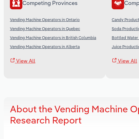
Competing Provinces
Comp
Vending Machine Operators in Ontario
Candy Product
Vending Machine Operators in Quebec
Soda Producti
Vending Machine Operators in British Columbia
Bottled Water
Vending Machine Operators in Alberta
Juice Producti
View All
View All
About the Vending Machine Op
Research Report