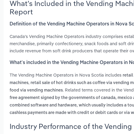
What’s Included in the Vending Mach
Report
Definition of the Vending Machine Operators in Nova S
Canada's Vending Machine Operators industry comprises establ
merchandise, primarily confectionery, snack foods and soft dri
include revenue from soft drink producers that operate their 
What’s included in the Vending Machine Operators in N
The Vending Machine Operators in Nova Scotia includes
retai
,
machines
retail sale of hot drinks such as coffee via vending 
. Related terms covered in the Ven
food via vending machines
free agreement signed by the governments of canada, mexico and
combined software and hardware, which usually includes a touc
cashless payments are made with credit or debit cards or via w
Industry Performance of the Vending