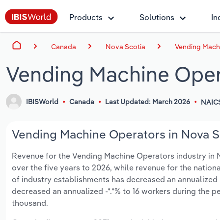
Products
Solutions
In
Canada
Nova Scotia
Vending Machi
Vending Machine Opera
IBISWorld
Canada
Last Updated: March 2026
NAIC
Vending Machine Operators in Nova Sc
Revenue for the Vending Machine Operators industry in No
over the five years to 2026, while revenue for the nationa
of industry establishments has decreased an annualized -
decreased an annualized -*.*% to 16 workers during the pe
thousand.