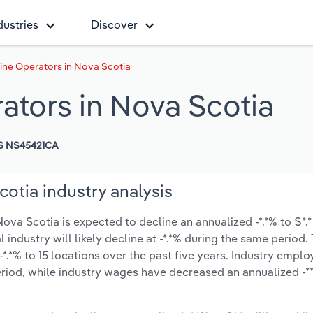
dustries
Discover
ne Operators in Nova Scotia
tors in Nova Scotia
S NS45421CA
otia industry analysis
va Scotia is expected to decline an annualized -*.*% to $*.*
l industry will likely decline at -*.*% during the same period
*.*% to 15 locations over the past five years. Industry empl
riod, while industry wages have decreased an annualized -**.