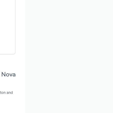
n Nova
eton and