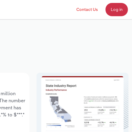
Contact Us
Log in
 million
. The number
oyment has
*% to $***.*