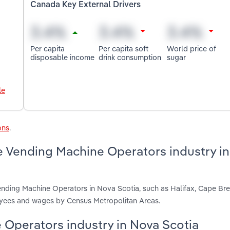
Canada Key External Drivers
Per capita
Per capita soft
World price of
disposable income
drink consumption
sugar
le
ons
.
e Vending Machine Operators industry i
ending Machine Operators in Nova Scotia, such as Halifax, Cape Br
loyees and wages by Census Metropolitan Areas.
e Operators industry in Nova Scotia