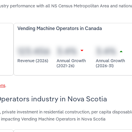
stry performance with all NS Census Metropolitan Area and nation
Vending Machine Operators in Canada
Revenue (2026)
Annual Growth
Annual Growth
(2021-26)
(2026-31)
ons
.
perators industry in Nova Scotia
, private investment in residential construction, per capita disposab
re impacting Vending Machine Operators in Nova Scotia