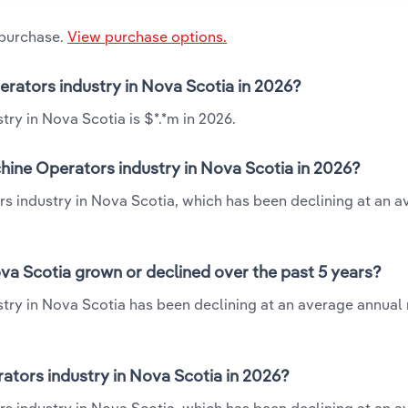
 purchase.
View purchase options.
erators industry in Nova Scotia in 2026?
ry in Nova Scotia is $*.*m in 2026.
hine Operators industry in Nova Scotia in 2026?
rs industry in Nova Scotia, which has been declining at an 
va Scotia grown or declined over the past 5 years?
ry in Nova Scotia has been declining at an average annual r
tors industry in Nova Scotia in 2026?