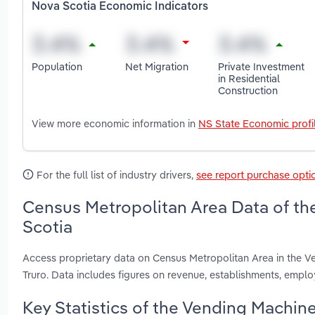
Nova Scotia Economic Indicators
Population
Net Migration
Private Investment
in Residential
Construction
View more economic information in
NS State Economic profi
For the full list of industry drivers,
see report purchase opti
Census Metropolitan Area Data of th
Scotia
Access proprietary data on Census Metropolitan Area in the V
Truro. Data includes figures on revenue, establishments, emp
Key Statistics of the Vending Machin