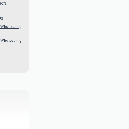
ies
US
 Wholesaling
 Wholesaling