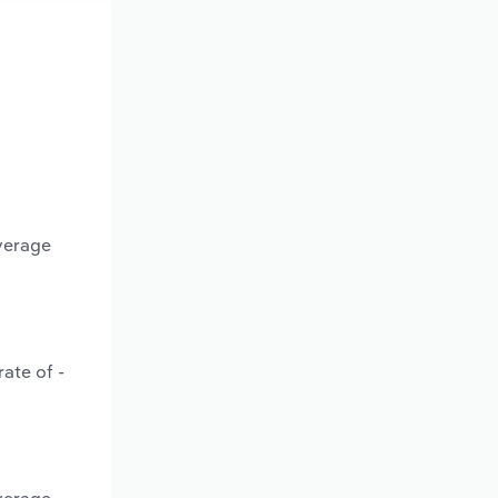
average
ate of -